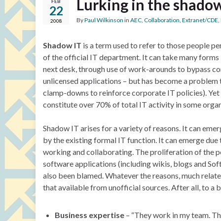
Lurking in the shado
FEB
22
By
Paul Wilkinson
in
AEC
,
Collaboration
,
Extranet/CDE
,
2008
Shadow IT
is a term used to refer to those people pe
of the official IT department. It can take many forms 
next desk, through use of work-arounds to bypass cor
unlicensed applications – but has become a problem
clamp-downs to reinforce corporate IT policies). Ye
constitute over 70% of total IT activity in some organ
Shadow IT arises for a variety of reasons. It can emer
by the existing formal IT function. It can emerge due 
working and collaborating. The proliferation of the 
software applications (including wikis, blogs and Sof
also been blamed. Whatever the reasons, much relates
that available from unofficial sources. After all, to
Business expertise
– “They work in my team. The