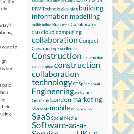
Bentley Systems
 in the
Be2camp
building
tely
BIW Technologies
blog
information modelling
Business Collaborator
oday’s
BuildOnline
cloud computing
tions,
CAD
collaboration
Conject
ftware to
Constructing Excellence
Construction
construction
high
construction
collaboration
oftware
collaboration
technology
CTSpace
email
e paid
Engineering
tion
extranet
marketing
London
ely
Germany
their
mobile
Microsoft
recession
PR
 using
SaaS
Social Media
Software-as-a-
Service
UK