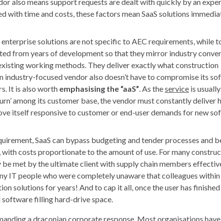
or also means support requests are dealt with quickly by an expert
ned with time and costs, these factors mean SaaS solutions immedia
 enterprise solutions are not specific to AEC requirements, while t
ted from years of development so that they mirror industry conven
’ existing working methods. They deliver exactly what construction
 an industry-focused vendor also doesn’t have to compromise its so
 It is also worth
emphasising the “aaS”
. As the
service
is usually
hurn’ among its customer base, the vendor must constantly deliver 
d prove itself responsive to customer or end-user demands for new s
quirement, SaaS can bypass budgeting and tender processes and b
s, with costs proportionate to the amount of use. For many construc
y be met by the ultimate client with supply chain members effectiv
any IT people who were completely unaware that colleagues within 
n solutions for years! And to cap it all, once the user has finished
software filling hard-drive space.
emanding a draconian corporate response. Most organisations have