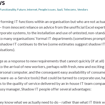
ws
Functionality
,
Future
,
Internet
,
People issues
,
SaaS
,
Telecoms
,
Vendors
rforming IT functions within an organisation but who are not actua
– from innocent reliance on advice from the unofficial Excel expert
porate systems, to the installation and use of untested, non-stand
 to many organisations’ formal IT departments (sometimes prompt
t shadow IT continues to thrive (some estimates suggest shadow I
isations).
ge as a response to new requirements that cannot quickly (if at all
to the arrival of new workers, perhaps with fresh, new and exciting
personal computer, and the consequent easy availability of consum
tware-as-a-Service tools) that could be turned to corporate use, h
 to the quality of service delivered by an in-house IT team compa
 a busy manager, Shadow IT people offer several advantages:
y know what we actually need to do – rather than what IT think w