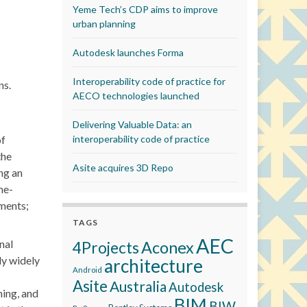
Yeme Tech’s CDP aims to improve
urban planning
Autodesk launches Forma
Interoperability code of practice for
ns.
AECO technologies launched
Delivering Valuable Data: an
of
interoperability code of practice
the
Asite acquires 3D Repo
ng an
me-
ements;
TAGS
AEC
nal
Aconex
4Projects
ly widely
architecture
Android
Asite
Australia
Autodesk
ning, and
BIM
BIW