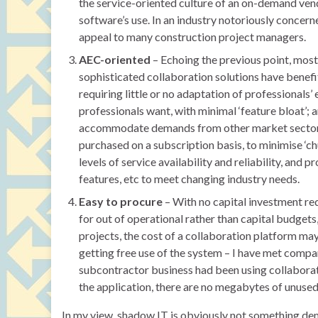
the service-oriented culture of an on-demand vend
software’s use. In an industry notoriously concer
appeal to many construction project managers.
AEC-oriented
– Echoing the previous point, most
sophisticated collaboration solutions have benefi
requiring little or no adaptation of professionals
professionals want, with minimal ‘feature bloat’;
accommodate demands from other market sectors.
purchased on a subscription basis, to minimise ‘c
levels of service availability and reliability, an
features, etc to meet changing industry needs.
Easy to procure
– With no capital investment re
for out of operational rather than capital budget
projects, the cost of a collaboration platform ma
getting free use of the system – I have met comp
subcontractor business had been using collaboratio
the application, there are no megabytes of unused 
In my view, shadow IT is obviously not something d