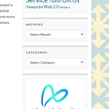
US
Twitter
nment is
Viewpoint
Web 2.0
Woobius
nitial
come more
utions.
ARCHIVES
Archives
CATEGORIES
Categories