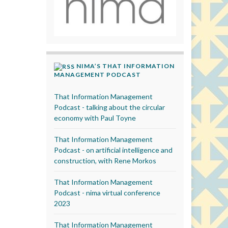
NIMA’S THAT INFORMATION
MANAGEMENT PODCAST
That Information Management
Podcast - talking about the circular
economy with Paul Toyne
That Information Management
Podcast - on artificial intelligence and
construction, with Rene Morkos
That Information Management
Podcast - nima virtual conference
2023
That Information Management