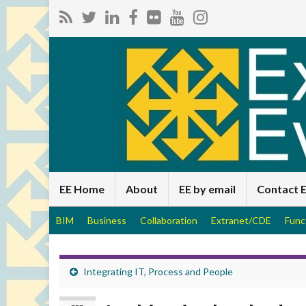
EE Home
About
EE by email
Contact 
BIM
Business
Collaboration
Extranet/CDE
Func
Integrating IT, Process and People