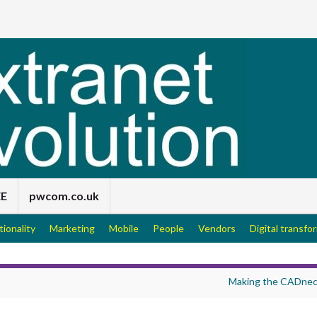
EE
pwcom.co.uk
tionality
Marketing
Mobile
People
Vendors
Digital transfo
Making the CADnec