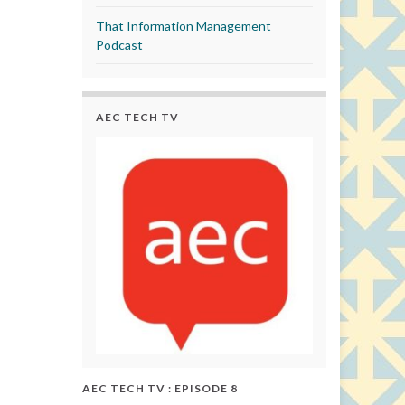
That Information Management
Podcast
AEC TECH TV
AEC TECH TV : EPISODE 8