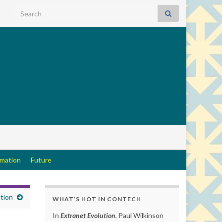
Search for:
rmation
Future
tion
WHAT’S HOT IN CONTECH
In
Extranet Evolution
, Paul Wilkinson