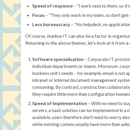
Speed of response
– “I work next to them, so it’
Focus
– “They only work in my team, so don’t get 
Less bureaucracy
– “No helpdesk, no applicatio
Of course, shadow IT can also be a factor in organisa
Returning to the above themes, let’s look at it from 
Software specialisation
– Corporate IT provisio
individual departments or teams. Moreover, corpo
business unit’s needs – for example, email is not 
intranet or internal document management system
consuming. By contrast, construction collaboratio
they require little more than configuration tweak
Speed of implementation
– With no need to buy
servers, a SaaS solution can be implemented in a 
available, users therefore don’t need to worry abou
while existing comms usually have more than adequa