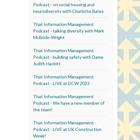
Podcast - on social housing and
neurodiversity with Charlotte Bates
That Information Management
Podcast - talking diversity with Mark
McBride-Wright
That Information Management
Podcast - building safety with Dame
Judith Hackitt
That Information Management
Podcast - LIVE at DCW 2023
That Information Management
Podcast - We have a new member of
the team!
That Information Management
Podcast - LIVE at UK Construction
Week!