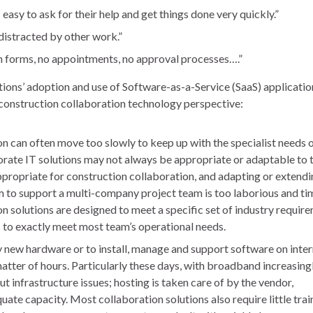
s easy to ask for their help and get things done very quickly.”
distracted by other work.”
n forms, no appointments, no approval processes….”
tions’ adoption and use of Software-as-a-Service (SaaS) applicatio
a construction collaboration technology perspective:
n can often move too slowly to keep up with the specialist needs 
rate IT solutions may not always be appropriate or adaptable to 
appropriate for construction collaboration, and adapting or extendi
 to support a multi-company project team is too laborious and ti
n solutions are designed to meet a specific set of industry requir
s to exactly meet most team’s operational needs.
 new hardware or to install, manage and support software on inter
matter of hours. Particularly these days, with broadband increasing
t infrastructure issues; hosting is taken care of by the vendor,
te capacity. Most collaboration solutions also require little trai