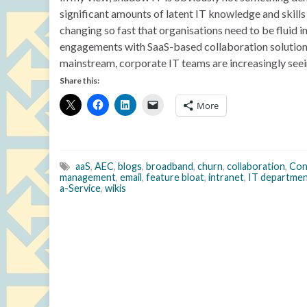
significant amounts of latent IT knowledge and skills 
changing so fast that organisations need to be fluid in
engagements with SaaS-based collaboration solutions
mainstream, corporate IT teams are increasingly seein
Share this:
More
aaS
,
AEC
,
blogs
,
broadband
,
churn
,
collaboration
,
Con
management
,
email
,
feature bloat
,
intranet
,
IT departme
a-Service
,
wikis