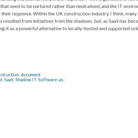
that need to be nurtured rather than neutralised, and the IT enviro
 their response. Within the UK construction industry, I think, many i
 resulted from initiatives from the shadows, but, as SaaS has be
g it as a powerful alternative to locally-hosted and supported sol
struction
,
document
nt
,
SaaS
,
Shadow IT
,
Software-as-