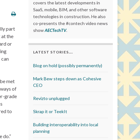
covers the latest developments in
SaaS, mobile, BIM, and other software
technologies in construction. He also
co-presents the #contech video news
lly part
show
AECTechTV
.
 at the
ard or
ing
LATEST STORIES….
T can
Blog on hold (possibly permanently)
Mark Bew steps down as Cohesive
) be met
CEO
 ways of
er-grade
Revizto unplugged
as
red to
Skrap it or TeekIt
Building interoperability into local
planning
e do.”