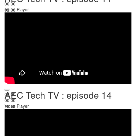
00:00
Video Player
02:38
AEC Tech TV : episode 14
00:00
00:00
Video Player
19:43