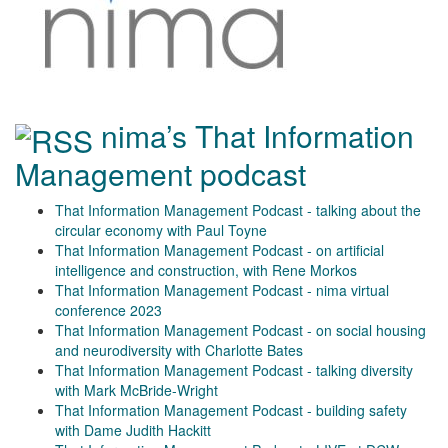
nima’s That Information
Management podcast
That Information Management Podcast - talking about the
circular economy with Paul Toyne
That Information Management Podcast - on artificial
intelligence and construction, with Rene Morkos
That Information Management Podcast - nima virtual
conference 2023
That Information Management Podcast - on social housing
and neurodiversity with Charlotte Bates
That Information Management Podcast - talking diversity
with Mark McBride-Wright
That Information Management Podcast - building safety
with Dame Judith Hackitt