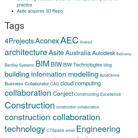
practice
Asite acquires 3D Repo
Tags
AEC
Aconex
4Projects
Android
architecture
Asite
Australia
Autodesk
Be2camp
BIM
BIW
BIW Technologies
blog
Bentley Systems
building information modelling
BuildOnline
cloud computing
Business Collaborator
CAD
collaboration
Conject
Constructing Excellence
Construction
construction collaboration
construction collaboration
technology
Engineering
CTSpace
email