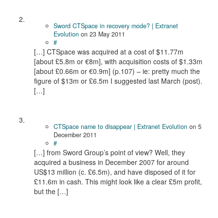
Sword CTSpace in recovery mode? | Extranet
Evolution
on
23 May 2011
#
[…] CTSpace was acquired at a cost of $11.77m
[about £5.8m or €8m], with acquisition costs of $1.33m
[about £0.66m or €0.9m] (p.107) – ie: pretty much the
figure of $13m or £6.5m I suggested last March (post).
[…]
CTSpace name to disappear | Extranet Evolution
on
5
December 2011
#
[…] from Sword Group’s point of view? Well, they
acquired a business in December 2007 for around
US$13 million (c. £6.5m), and have disposed of it for
£11.6m in cash. This might look like a clear £5m profit,
but the […]