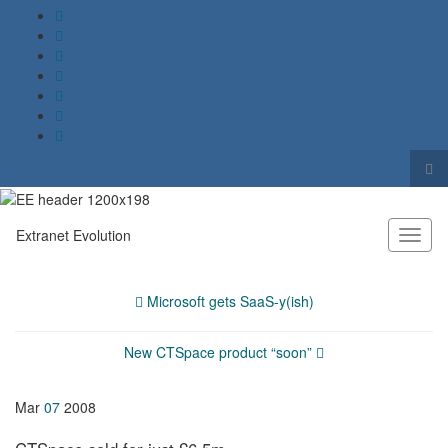
Tog
sea
Search for:
for
Extranet Evolution
Toggl
naviga
Microsoft gets SaaS-y(ish)
New CTSpace product “soon”
Mar
07
2008