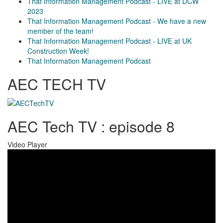
That Information Management Podcast - LIVE at DCW
2023
That Information Management Podcast - We have a new
member of the team!
That Information Management Podcast - LIVE at UK
Construction Week!
That Information Management Podcast
AEC TECH TV
AEC Tech TV : episode 8
Video Player