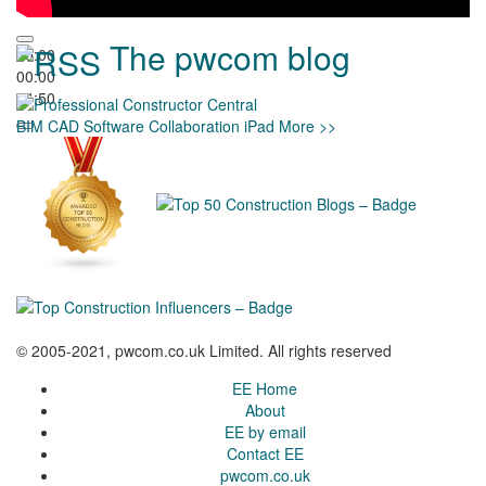
The pwcom blog
00:00
00:00
04:50
BIM
CAD
Software
Collaboration
iPad
More >>
© 2005-2021, pwcom.co.uk Limited. All rights reserved
EE Home
About
EE by email
Contact EE
pwcom.co.uk