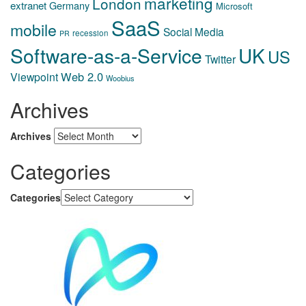
marketing
London
extranet
Germany
Microsoft
SaaS
mobile
Social Media
recession
PR
Software-as-a-Service
UK
US
Twitter
Web 2.0
Viewpoint
Woobius
Archives
Archives
Categories
Categories