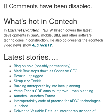
Comments have been disabled.
What’s hot in Contech
In
Extranet Evolution
, Paul Wilkinson covers the latest
developments in SaaS, mobile, BIM, and other software
technologies in construction. He also co-presents the #contech
video news show
AECTechTV
.
Latest stories….
Blog on hold (possibly permanently)
Mark Bew steps down as Cohesive CEO
Revizto unplugged
Skrap it or TeekIt
Building interoperability into local planning
Yeme Tech’s CDP aims to improve urban planning
Autodesk launches Forma
Interoperability code of practice for AECO technologies
launched
Delivering Valuable Data: an interoperability code of