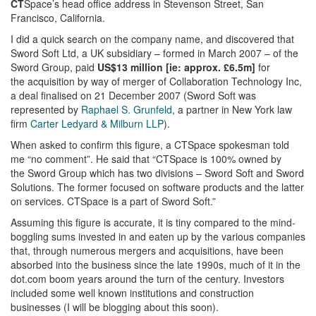
CT
Space’s head office address in Stevenson Street, San
Francisco, California.
I did a quick search on the company name, and discovered that
Sword Soft Ltd, a UK subsidiary – formed in March 2007 – of the
Sword Group, paid
US$13 million [ie: approx. £6.5m]
for
the acquisition by way of merger of Collaboration Technology Inc,
a deal finalised on 21 December 2007 (Sword Soft was
represented by
Raphael S. Grunfeld
, a partner in New York law
firm
Carter Ledyard & Milburn LLP
).
When asked to confirm this figure, a CTSpace spokesman told
me “no comment”. He said that “CTSpace is 100% owned by
the Sword Group which has two divisions – Sword Soft and Sword
Solutions. The former focused on software products and the latter
on services. CTSpace is a part of Sword Soft.”
Assuming this figure is accurate, it is tiny compared to the mind-
boggling sums invested in and eaten up by the various companies
that, through numerous mergers and acquisitions, have been
absorbed into the business since the late 1990s, much of it in the
dot.com boom years around the turn of the century. Investors
included some well known institutions and construction
businesses (I will be blogging about this soon).