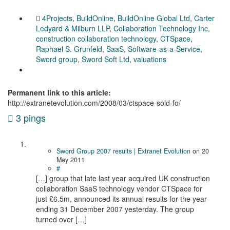
4Projects
,
BuildOnline
,
BuildOnline Global Ltd
,
Carter
Ledyard & Milburn LLP
,
Collaboration Technology Inc
,
construction collaboration technology
,
CTSpace
,
Raphael S. Grunfeld
,
SaaS
,
Software-as-a-Service
,
Sword group
,
Sword Soft Ltd
,
valuations
Permanent link to this article:
http://extranetevolution.com/2008/03/ctspace-sold-fo/
3 pings
Sword Group 2007 results | Extranet Evolution
on
20
May 2011
#
[…] group that late last year acquired UK construction
collaboration SaaS technology vendor CTSpace for
just £6.5m, announced its annual results for the year
ending 31 December 2007 yesterday. The group
turned over […]