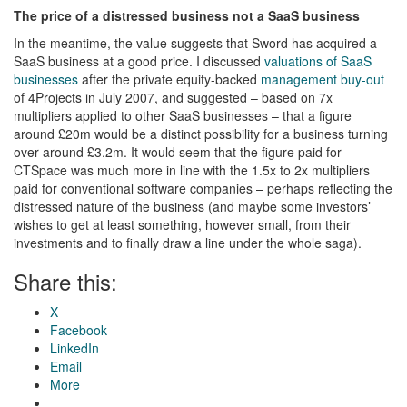
The price of a distressed business not a SaaS business
In the meantime, the value suggests that Sword has acquired a
SaaS business at a good price. I discussed
valuations of SaaS
businesses
after the private equity-backed
management buy-out
of 4Projects in July 2007, and suggested – based on 7x
multipliers applied to other SaaS businesses – that a figure
around £20m would be a distinct possibility for a business turning
over around £3.2m. It would seem that the figure paid for
CTSpace was much more in line with the 1.5x to 2x multipliers
paid for conventional software companies – perhaps reflecting the
distressed nature of the business (and maybe some investors’
wishes to get at least something, however small, from their
investments and to finally draw a line under the whole saga).
Share this:
X
Facebook
LinkedIn
Email
More