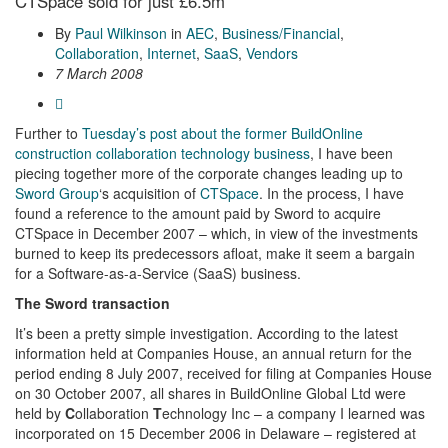
CTSpace sold for just £6.5m
By
Paul Wilkinson
in
AEC
,
Business/Financial
,
Collaboration
,
Internet
,
SaaS
,
Vendors
7 March 2008
Further to
Tuesday’s post about the former BuildOnline
construction collaboration technology business
, I have been
piecing together more of the corporate changes leading up to
Sword Group
‘s acquisition of
CTSpace
. In the process, I have
found a reference to the amount paid by Sword to acquire
CTSpace in December 2007 – which, in view of the investments
burned to keep its predecessors afloat, make it seem a bargain
for a Software-as-a-Service (SaaS) business.
The Sword transaction
It’s been a pretty simple investigation. According to the latest
information held at Companies House, an annual return for the
period ending 8 July 2007, received for filing at Companies House
on 30 October 2007, all shares in BuildOnline Global Ltd were
held by
C
ollaboration
T
echnology Inc – a company I learned was
incorporated on 15 December 2006 in Delaware – registered at