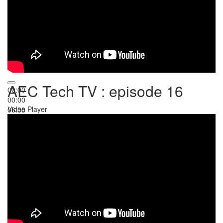
AEC Tech TV : episode 16
00:00
00:00
Video Player
06:38