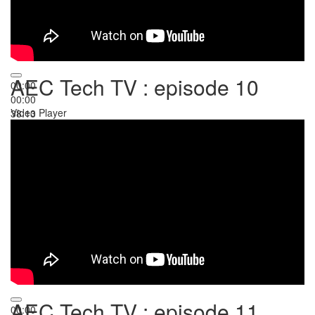
AEC Tech TV : episode 10
00:00
00:00
Video Player
38:13
AEC Tech TV : episode 11
00:00