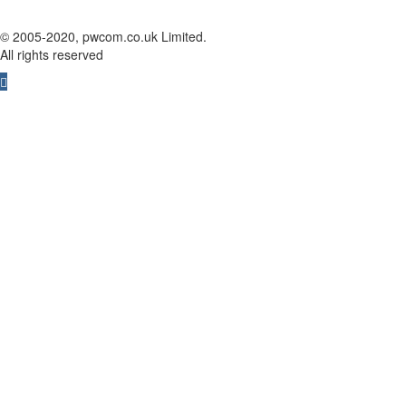
© 2005-2020, pwcom.co.uk Limited.
All rights reserved