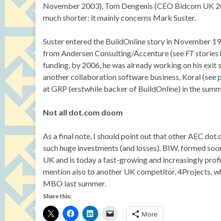
November 2003), Tom Dengenis (CEO Bidcom UK 2000-
much shorter: it mainly concerns Mark Suster.
Suster entered the BuildOnline story in November 1
from Andersen Consulting/Accenture (see
FT
stories
funding, by 2006, he was already working on his exit 
another collaboration software business, Koral (see
at GRP (erstwhile backer of BuildOnline) in the summ
Not all dot.com doom
As a final note, I should point out that other AEC d
such huge investments (and losses). BIW, formed soon
UK and is today a fast-growing and increasingly prof
mention also to another UK competitor, 4Projects, wh
MBO last summer.
Share this:
More