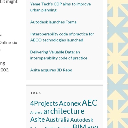
t it might
Yeme Tech’s CDP aims to improve
urban planning
Autodesk launches Forma
Interoperability code of practice for
E-
AECO technologies launched
nline six
n
Delivering Valuable Data: an
interoperability code of practice
ing
2003.
Asite acquires 3D Repo
TAGS
AEC
Aconex
4Projects
architecture
Android
Asite
Australia
Autodesk
BIM
BIW