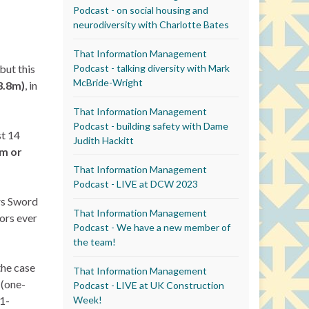
Podcast - on social housing and
neurodiversity with Charlotte Bates
That Information Management
Podcast - talking diversity with Mark
but this
McBride-Wright
3.8m)
, in
That Information Management
Podcast - building safety with Dame
st 14
Judith Hackitt
5m or
That Information Management
Podcast - LIVE at DCW 2023
ars Sword
That Information Management
tors ever
Podcast - We have a new member of
the team!
the case
That Information Management
 (one-
Podcast - LIVE at UK Construction
Week!
1-