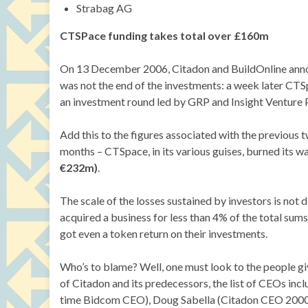
Strabag AG
CTSPace funding takes total over £160m
On 13 December 2006, Citadon and BuildOnline annou
was not the end of the investments: a week later CTS
an investment round led by GRP and Insight Venture 
Add this to the figures associated with the previous 
months – CTSpace, in its various guises, burned its 
€232m)
.
The scale of the losses sustained by investors is not
acquired a business for less than 4% of the total sums 
got even a token return on their investments.
Who’s to blame? Well, one must look to the people giv
of Citadon and its predecessors, the list of CEOs in
time Bidcom CEO), Doug Sabella (Citadon CEO 2000- 