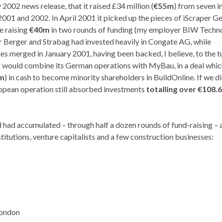
 2002 news release, that it raised £34 million (
€55m
) from seven i
2001 and 2002. In April 2001 it picked up the pieces of iScraper G
e raising
€40m
in two rounds of funding (my employer BIW Techn
er Berger and Strabag had invested heavily in Congate AG, while
merged in January 2001, having been backed, I believe, to the t
t would combine its German operations with MyBau, in a deal whic
m
) in cash to become minority shareholders in BuildOnline. If we d
opean operation still absorbed investments
totalling over
€108.6
had accumulated – through half a dozen rounds of fund-raising – 
stitutions, venture capitalists and a few construction businesses:
London