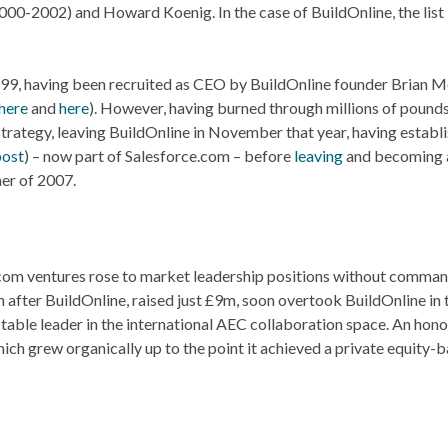
2002) and Howard Koenig. In the case of BuildOnline, the list 
999, having been recruited as CEO by BuildOnline founder Brian 
here
and
here
). However, having burned through millions of pounds
strategy, leaving BuildOnline in November that year, having establ
post
) – now part of Salesforce.com – before
leaving
and becoming a
er of 2007.
ot.com ventures rose to market leadership positions without comma
 after BuildOnline, raised just £9m, soon overtook BuildOnline in 
itable leader in the international AEC collaboration space. An hon
ich grew organically up to the point it achieved a private equity-