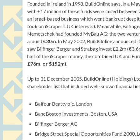
Founded in Ireland in 1998, BuildOnline says, in a May
with £17 million of these funds were raised between 
an Israel-based business which went bankrupt despit
took on iScraper’s UK interests). Meanwhile, Bilfing
Nemetschek had founded MyBau AG; the two ventures 
around
€30m
. In May 2002, BuildOnline announced i
saw Bilfinger Berger and Strabag invest £2.2m (
€3.6
half of the iScraper money, the combined UK and Eur
£76m, or $152m)
.
Up to 31 December 2005, BuildOnline (Holdings) Ltd 
shareholder list that included well-known financial in
Balfour Beatty plc, London
BancBoston Investments, Boston, USA
Bilfinger Berger AG
Bridge Street Special Opportunities Fund 2000, 