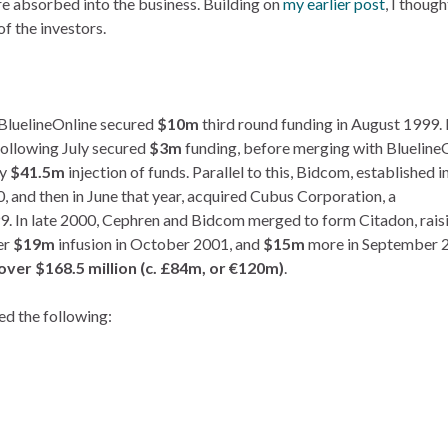
e absorbed into the business. Building on
my earlier post
, I though
of the investors.
, BluelineOnline secured
$10m
third round funding in August 1999. 
ollowing July secured
$3m
funding, before merging with BluelineO
ky
$41.5m
injection of funds. Parallel to this, Bidcom, established i
, and then in June that year, acquired Cubus Corporation, a
9. In late 2000, Cephren and Bidcom merged to form Citadon, rais
er
$19m
infusion in October 2001, and
$15m
more in September 
 over $168.5 million (c. £84m, or €120m)
.
ed the following: