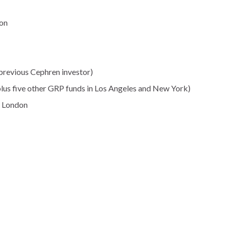
ion
previous Cephren investor)
plus five other GRP funds in Los Angeles and New York)
, London