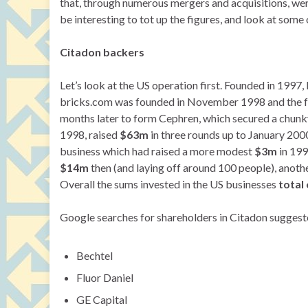
that, through numerous mergers and acquisitions, wer
be interesting to tot up the figures, and look at some 
Citadon backers
Let’s look at the US operation first. Founded in 1997
bricks.com was founded in November 1998 and the f
months later to form Cephren, which secured a chun
1998, raised
$63m
in three rounds up to January 2000
business which had raised a more modest
$3m
in 199
$14m
then (and laying off around 100 people), anoth
Overall the sums invested in the US businesses
total
Google searches for shareholders in Citadon suggest
Bechtel
Fluor Daniel
GE Capital