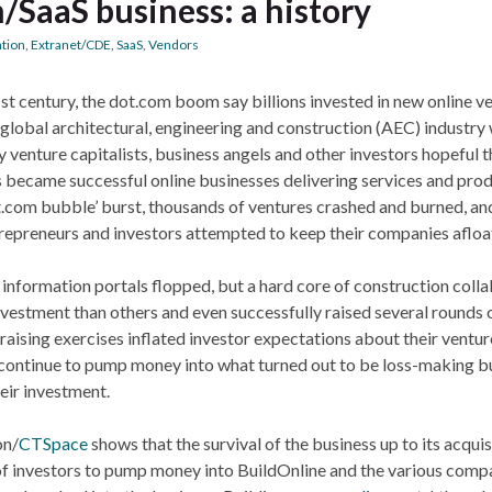
m/SaaS business: a history
ation
,
Extranet/CDE
,
SaaS
,
Vendors
21st century, the dot.com boom say billions invested in new online v
lobal architectural, engineering and construction (AEC) industry
 venture capitalists, business angels and other investors hopeful t
ps became successful online businesses delivering services and pro
t.com bubble’ burst, thousands of ventures crashed and burned, an
repreneurs and investors attempted to keep their companies afloa
 information portals flopped, but a hard core of construction coll
estment than others and even successfully raised several rounds o
-raising exercises inflated investor expectations about their ventur
to continue to pump money into what turned out to be loss-making b
heir investment.
on/
CTSpace
shows that the survival of the business up to its acquis
 of investors to pump money into BuildOnline and the various comp