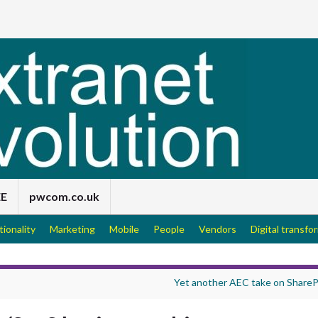
EE
pwcom.co.uk
tionality
Marketing
Mobile
People
Vendors
Digital transfo
Yet another AEC take on ShareP