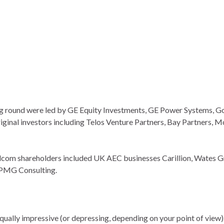
ng round were led by GE Equity Investments, GE Power Systems, 
ginal investors including Telos Venture Partners, Bay Partners, 
idcom shareholders included UK AEC businesses Carillion, Wates G
KPMG Consulting.
qually impressive (or depressing, depending on your point of view)