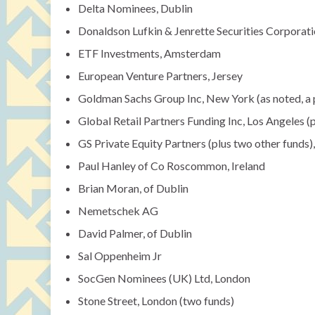
Delta Nominees, Dublin
Donaldson Lufkin & Jenrette Securities Corporat
ETF Investments, Amsterdam
European Venture Partners, Jersey
Goldman Sachs Group Inc, New York (as noted, a 
Global Retail Partners Funding Inc, Los Angeles (
GS Private Equity Partners (plus two other funds)
Paul Hanley of Co Roscommon, Ireland
Brian Moran, of Dublin
Nemetschek AG
David Palmer, of Dublin
Sal Oppenheim Jr
SocGen Nominees (UK) Ltd, London
Stone Street, London (two funds)