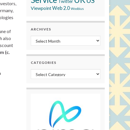
US
Twitter
nvestors,
Viewpoint
Web 2.0
Woobius
ermany,
ologies
ARCHIVES
une of
h also
Archives
iscount
m (c.
CATEGORIES
Categories
a