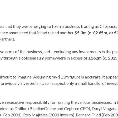
nced they were merging to form a business trading as CTSpace, 
pace announced that it had raised another
$5.3m (c. £2.65m, or €
Partners.
two arms of the business, and – excluding any investments in the pa
way through a colossal sum
somewhere in excess of
£162m
(c. $32
 difficult to imagine. Assuming my $13m figure is accurate, it appe
previously invested in it, so I suspect only a small handful of inves
en executive responsibility for running the various businesses. In 
cludes Jas Dhillon (BluelineOnline and Cephren CEO), Daryl Magana
Feb 2001), Rob Majteles (2001 interim), Bernard Fried (Feb 200