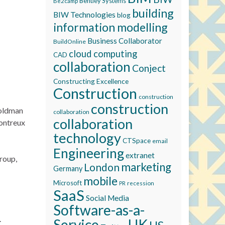
Bentley Systems
Be2camp
building
BIW Technologies
blog
information modelling
Business Collaborator
BuildOnline
cloud computing
CAD
collaboration
Conject
Constructing Excellence
Construction
construction
construction
Goldman
collaboration
collaboration
Montreux
technology
CTSpace
email
Engineering
extranet
roup,
marketing
London
Germany
mobile
Microsoft
recession
PR
SaaS
Social Media
Software-as-a-
.
Service
UK