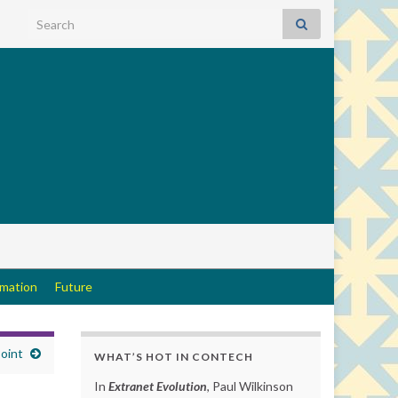
Search for:
rmation
Future
oint
WHAT’S HOT IN CONTECH
In
Extranet Evolution
, Paul Wilkinson