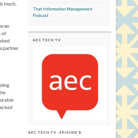
is much,
That Information Management
Podcast
Moran
 of
AEC TECH TV
ished
 partner
nding
the
ourable
backed
AEC TECH TV : EPISODE 8