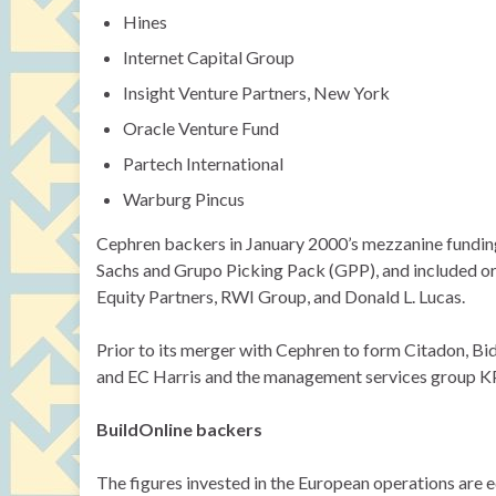
Hines
Internet Capital Group
Insight Venture Partners, New York
Oracle Venture Fund
Partech International
Warburg Pincus
Cephren backers in January 2000’s mezzanine fundi
Sachs and Grupo Picking Pack (GPP), and included ori
Equity Partners, RWI Group, and Donald L. Lucas.
Prior to its merger with Cephren to form Citadon, B
and EC Harris and the management services group 
BuildOnline backers
The figures invested in the European operations are e