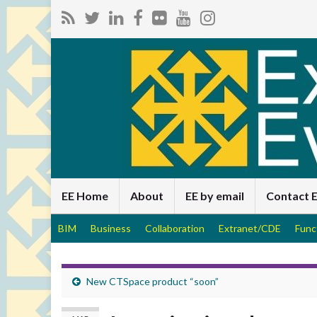
EE Home
About
EE by email
Contact 
BIM
Business
Collaboration
Extranet/CDE
Func
New CTSpace product “soon”