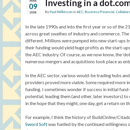
Investing in a dot.co
MAR
09
By
Paul Wilkinson
in
AEC
,
Business/Financial
,
Collabor
2008
In the late 1990s and into the first year or so of the 
across great swathes of industry and commerce. The g
different. Millions were pumped into new start-ups by
their funding would yield huge profits as the start-u
the AEC industry. Of course, as we now know, the ‘do
numerous mergers and acquisitions took place as ent
In the AEC sector, various would-be trading hubs and
providers proved more viable. Some required more inv
funding. I sometimes wonder if success in initial fund
potential, leading them (and other, later investors) 
in the hope that they might, one day, get a return on t
For example, I think the history of BuildOnline/Citad
Sword Soft
was fuelled by the continued willingness