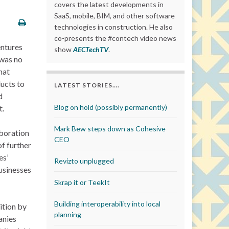
covers the latest developments in
SaaS, mobile, BIM, and other software
technologies in construction. He also
co-presents the #contech video news
entures
show
AECTechTV
.
 was no
hat
ducts to
LATEST STORIES….
d
Blog on hold (possibly permanently)
t.
Mark Bew steps down as Cohesive
aboration
CEO
f further
es’
Revizto unplugged
usinesses
Skrap it or TeekIt
Building interoperability into local
ition by
planning
anies