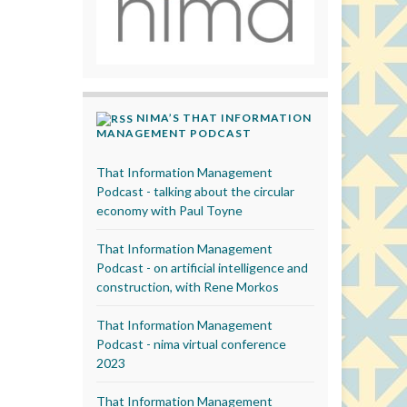
NIMA’S THAT INFORMATION
MANAGEMENT PODCAST
That Information Management
Podcast - talking about the circular
economy with Paul Toyne
That Information Management
Podcast - on artificial intelligence and
construction, with Rene Morkos
That Information Management
Podcast - nima virtual conference
2023
That Information Management