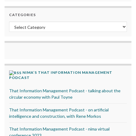
CATEGORIES
Categories
NIMA’S THAT INFORMATION MANAGEMENT
PODCAST
That Information Management Podcast - talking about the
circular economy with Paul Toyne
That Information Management Podcast - on artificial
intelligence and construction, with Rene Morkos
That Information Management Podcast - nima virtual
conference 2023