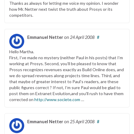
Thanks as always for letting me voice my opinion. I wonder
how Mr. Netter next twist the truth about Prosys or its
competitors.
Emmanuel Netter
on
24 April 2008
#
Hello Martha.
First, I’ve made no mystery (neither Paul in his posts) that I’m
working at Prosys. Second, you’ll be pleased to know that
Prosys recognizes revenues exactly as Build Online does, and
we do spread revenues along projects time lines. Third, and
that maybe of greater interest to Paul’s readers, are these
public figures correct ? If not, I’m sure Paul would be glad to
post them on Extranet Evolution,and you’ll rush to have them
corrected on
http://www.societe.com
…
Emmanuel Netter
on
25 April 2008
#