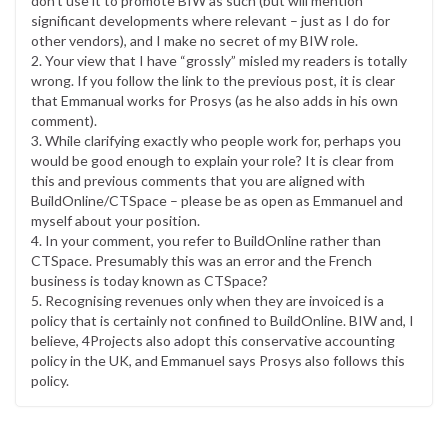
don’t use it to promote BIW as such (but will mention
significant developments where relevant – just as I do for
other vendors), and I make no secret of my BIW role.
2. Your view that I have “grossly” misled my readers is totally
wrong. If you follow the link to the previous post, it is clear
that Emmanual works for Prosys (as he also adds in his own
comment).
3. While clarifying exactly who people work for, perhaps you
would be good enough to explain your role? It is clear from
this and previous comments that you are aligned with
BuildOnline/CTSpace – please be as open as Emmanuel and
myself about your position.
4. In your comment, you refer to BuildOnline rather than
CTSpace. Presumably this was an error and the French
business is today known as CTSpace?
5. Recognising revenues only when they are invoiced is a
policy that is certainly not confined to BuildOnline. BIW and, I
believe, 4Projects also adopt this conservative accounting
policy in the UK, and Emmanuel says Prosys also follows this
policy.