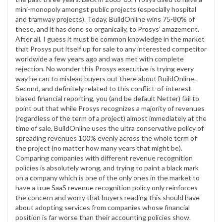
mini-monopoly amongst public projects (especially hospital
and tramway projects). Today, BuildOnline wins 75-80% of
these, and it has done so organically, to Prosys’ amazement.
After all, I guess it must be common knowledge in the market
that Prosys put itself up for sale to any interested competitor
worldwide a few years ago and was met with complete
rejection. No wonder this Prosys executive is trying every
way he can to mislead buyers out there about BuildOnline.
Second, and definitely related to this conflict-of-interest
biased financial reporting, you (and be default Netter) fail to
point out that while Prosys recognizes a majority of revenues
(regardless of the term of a project) almost immediately at the
time of sale, BuildOnline uses the ultra conservative policy of
spreading revenues 100% evenly across the whole term of
the project (no matter how many years that might be).
Comparing companies with different revenue recognition
policies is absolutely wrong, and trying to paint a black mark
on a company which is one of the only ones in the market to
have a true SaaS revenue recognition policy only reinforces
the concern and worry that buyers reading this should have
about adopting services from companies whose financial
position is far worse than their accounting policies show.