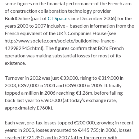
some figures on the financial performance of the French arm
of construction collaboration technology provider
BuildOnline (part of
CTSpace
since December 2006) for the
years 2003 to 2007 inclusive – based on information from the
French equivalent of the UK’s Companies House (see
http://www.societe.com/societe/buildonline-france-
429982945r.html). The figures confirm that BO’s French
operation was making substantial losses for most of its
existence.
Turnover in 2002 was just €33,000, rising to €319,000 in
2003, €397,000 in 2004 and €398,000 in 2005. It finally
topped a million in 2006 reaching €1.26m, before falling
back last year to €960,000 (at today’s exchange rate,
approximately £760k).
Each year, pre-tax losses topped €200,000, growing in recent
years: in 2005, losses amounted to €445,755; in 2006, losses
reached €721,350, and in 2007 (after the merger with