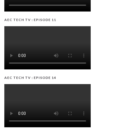
AEC TECH TV : EPISODE 11
AEC TECH TV : EPISODE 14