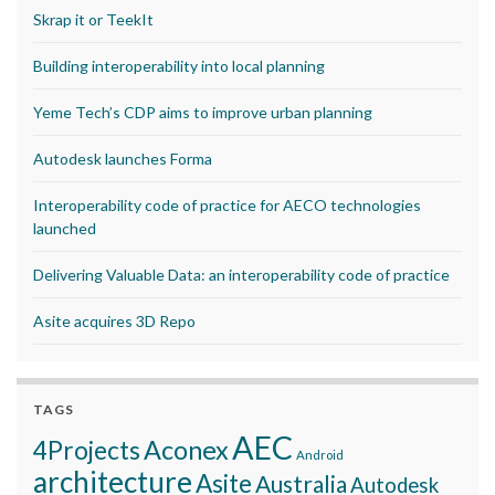
Skrap it or TeekIt
Building interoperability into local planning
Yeme Tech’s CDP aims to improve urban planning
Autodesk launches Forma
Interoperability code of practice for AECO technologies
launched
Delivering Valuable Data: an interoperability code of practice
Asite acquires 3D Repo
TAGS
AEC
Aconex
4Projects
Android
architecture
Asite
Australia
Autodesk