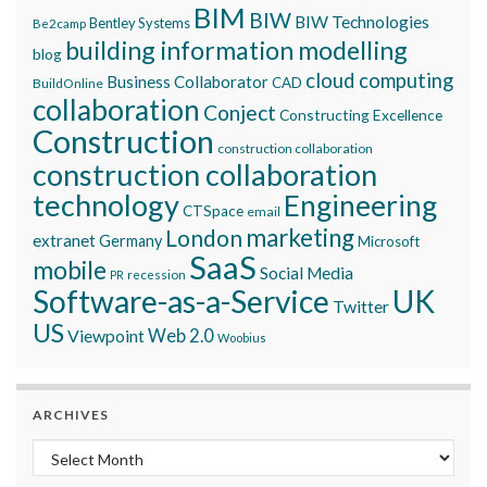
BIM
BIW
BIW Technologies
Bentley Systems
Be2camp
building information modelling
blog
cloud computing
Business Collaborator
CAD
BuildOnline
collaboration
Conject
Constructing Excellence
Construction
construction collaboration
construction collaboration
technology
Engineering
CTSpace
email
marketing
London
extranet
Germany
Microsoft
SaaS
mobile
Social Media
recession
PR
Software-as-a-Service
UK
Twitter
US
Viewpoint
Web 2.0
Woobius
ARCHIVES
Archives