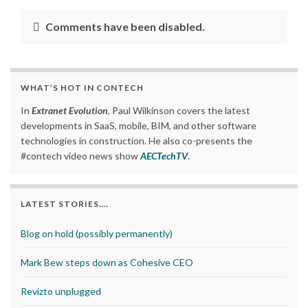
Comments have been disabled.
WHAT’S HOT IN CONTECH
In
Extranet Evolution
, Paul Wilkinson covers the latest
developments in SaaS, mobile, BIM, and other software
technologies in construction. He also co-presents the
#contech video news show
AECTechTV
.
LATEST STORIES….
Blog on hold (possibly permanently)
Mark Bew steps down as Cohesive CEO
Revizto unplugged