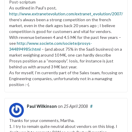
Post-scriptum
As outlined in Paul’s post,
http://www.extranetevolution.com/extranet_evolution/2007/06/u
there’s always been a strong competition on the french
market, even in the dark ages back 20 years ago ; I believe
competition is good for customers and vital for vendors.
With revenue between 4 and 4.5 M€ for the past few years –
see
http://www.societe.com/societe/prosys-
344894985r.html
– (and about 75% in the SaaS business) on a
market weighing around 10 M€, one can hardly describe
Prosys position as a “monopoly”. Iosis, for instance is just
behind us with around 3 M€ last year.
As for myself, I’m currently part of the Sales team, focusing on
Engineering companies, unfortunately not in a managing
position :-(.
Paul Wilkinson
on
25 April 2008
#
Thanks for your comments, Martha.
1. I try to remain quite neutral about vendors on this blog. I