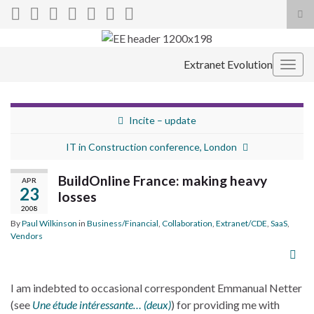
Tog
sea
Search for:
for
Extranet Evolution
Togg
navig
Incite – update
IT in Construction conference, London
BuildOnline France: making heavy
APR
23
losses
2008
By
Paul Wilkinson
in
Business/Financial
,
Collaboration
,
Extranet/CDE
,
SaaS
,
Vendors
I am indebted to occasional correspondent Emmanual Netter
(see
Une étude intéressante… (deux)
) for providing me with