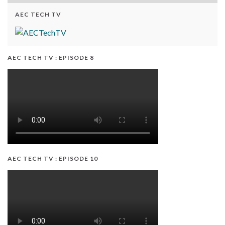
AEC TECH TV
AEC TECH TV : EPISODE 8
AEC TECH TV : EPISODE 10