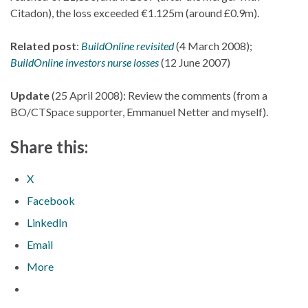
Citadon), the loss exceeded €1.125m (around £0.9m).
Related post
:
BuildOnline revisited
(4 March 2008);
BuildOnline investors nurse losses
(12 June 2007)
Update
(25 April 2008): Review the comments (from a
BO/CTSpace supporter, Emmanuel Netter and myself).
Share this:
X
Facebook
LinkedIn
Email
More