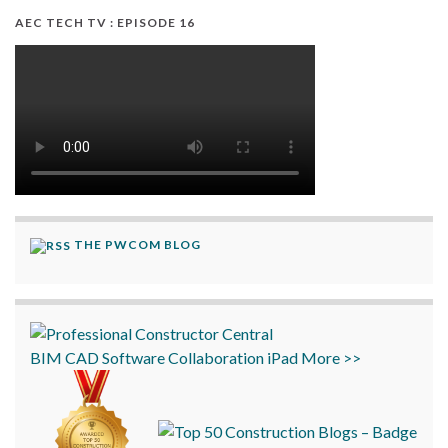
AEC TECH TV : EPISODE 16
THE PWCOM BLOG
BIM
CAD
Software
Collaboration
iPad
More >>