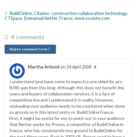
BuildOnline
,
Citadon
,
construction collaboration technology
,
CTSpace
,
Emmanual Netter
,
France
,
www.societe.com
4 comments
Skip to comment form
Martha Arlevid
on
24 April 2008
#
I understand (and have come to expect) a one sided (ie, pro-
BIW) spin from this blog. Although this does not benefit the
users and buyers of collaboration services, it is a fact of
competitive live and I understand it is reality. However,
misleading your audience needs to be countered when done
so grossly as in this latest entry re: BuildOnline France.
First, it might be useful for you to point out to your audience
that Netter works for Prosys, a competitor of BuildOnline in
France, who has consistently lost ground to BuildOnline for
the past three years. Back in 2003-05, Prosys used to have a