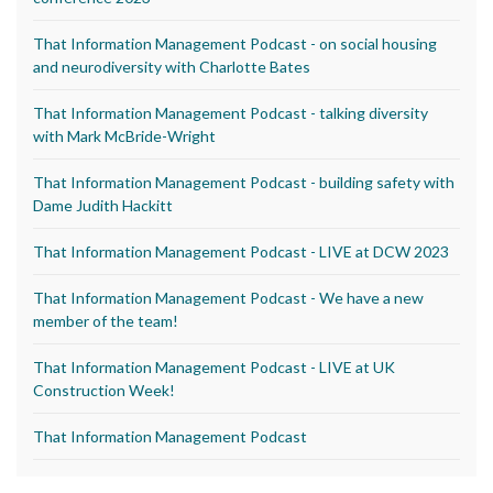
That Information Management Podcast - on social housing
and neurodiversity with Charlotte Bates
That Information Management Podcast - talking diversity
with Mark McBride-Wright
That Information Management Podcast - building safety with
Dame Judith Hackitt
That Information Management Podcast - LIVE at DCW 2023
That Information Management Podcast - We have a new
member of the team!
That Information Management Podcast - LIVE at UK
Construction Week!
That Information Management Podcast