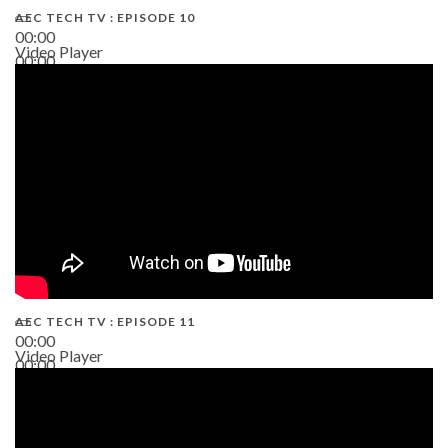
AEC TECH TV : EPISODE 10
00:00
Video Player
00:00
38:13
AEC TECH TV : EPISODE 11
00:00
Video Player
00:00
02:38