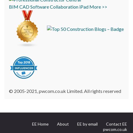
BIM
CAD
Software
Collaboration
iPad
More >>
© 2005-2021, pwcom.co.uk Limited. All rights reserved
EE Home
About
EE by email
Contact EE
pwcom.co.uk