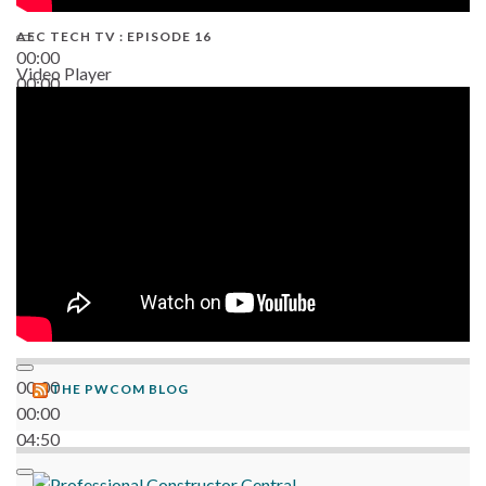
AEC TECH TV : EPISODE 16
00:00
Video Player
00:00
06:38
00:00
THE PWCOM BLOG
00:00
04:50