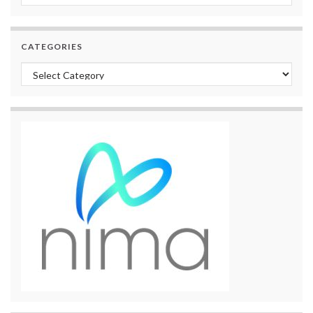
CATEGORIES
Categories