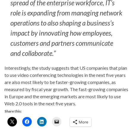
spread of the enterprise workforce, IT’s
role is expanding from managing network
operations to also shaping a business’s
impact by innovating how employees,
customers and partners communicate
and collaborate.”
Interestingly, the study suggests that US companies that plan
to use video conferencing technologies in the next five years
are also most likely to be faster-growing companies, as
measured by fiscal year growth. The fast-growing companies
in Europe and the emerging markets are most likely to use
Web 2.0 tools in the next five years.
Share this:
More