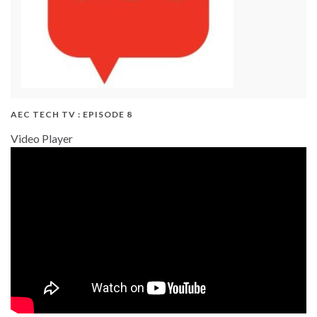
AEC TECH TV : EPISODE 8
Video Player