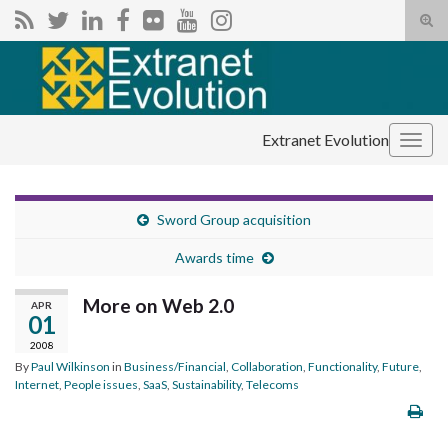
Tog
sear
Search for:
for
Extranet Evolution
Togg
navig
Sword Group acquisition
Awards time
More on Web 2.0
APR
01
2008
By
Paul Wilkinson
in
Business/Financial
,
Collaboration
,
Functionality
,
Future
,
Internet
,
People issues
,
SaaS
,
Sustainability
,
Telecoms