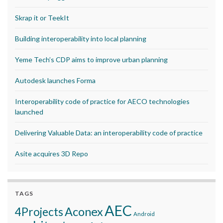
Skrap it or TeekIt
Building interoperability into local planning
Yeme Tech’s CDP aims to improve urban planning
Autodesk launches Forma
Interoperability code of practice for AECO technologies
launched
Delivering Valuable Data: an interoperability code of practice
Asite acquires 3D Repo
TAGS
AEC
Aconex
4Projects
Android