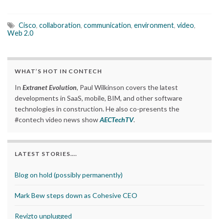
Cisco
,
collaboration
,
communication
,
environment
,
video
,
Web 2.0
WHAT’S HOT IN CONTECH
In
Extranet Evolution
, Paul Wilkinson covers the latest
developments in SaaS, mobile, BIM, and other software
technologies in construction. He also co-presents the
#contech video news show
AECTechTV
.
LATEST STORIES….
Blog on hold (possibly permanently)
Mark Bew steps down as Cohesive CEO
Revizto unplugged