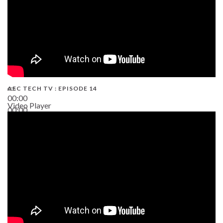
AEC TECH TV : EPISODE 14
00:00
Video Player
00:00
19:43