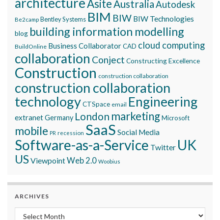
architecture
Asite
Australia
Autodesk
BIM
BIW
BIW Technologies
Bentley Systems
Be2camp
building information modelling
blog
cloud computing
Business Collaborator
CAD
BuildOnline
collaboration
Conject
Constructing Excellence
Construction
construction collaboration
construction collaboration
technology
Engineering
CTSpace
email
marketing
London
extranet
Germany
Microsoft
SaaS
mobile
Social Media
recession
PR
Software-as-a-Service
UK
Twitter
US
Viewpoint
Web 2.0
Woobius
ARCHIVES
Archives