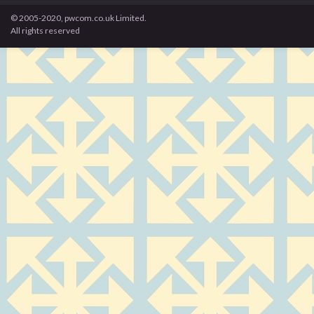
© 2005-2020, pwcom.co.uk Limited.
All rights reserved