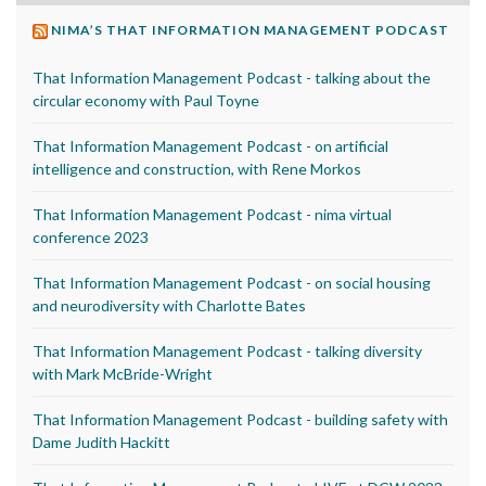
NIMA’S THAT INFORMATION MANAGEMENT PODCAST
That Information Management Podcast - talking about the
circular economy with Paul Toyne
That Information Management Podcast - on artificial
intelligence and construction, with Rene Morkos
That Information Management Podcast - nima virtual
conference 2023
That Information Management Podcast - on social housing
and neurodiversity with Charlotte Bates
That Information Management Podcast - talking diversity
with Mark McBride-Wright
That Information Management Podcast - building safety with
Dame Judith Hackitt