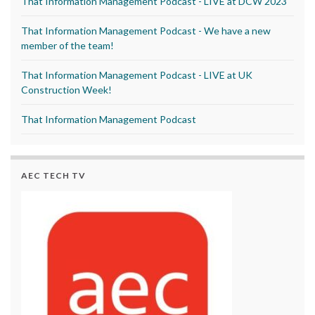
That Information Management Podcast - LIVE at DCW 2023
That Information Management Podcast - We have a new
member of the team!
That Information Management Podcast - LIVE at UK
Construction Week!
That Information Management Podcast
AEC TECH TV