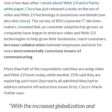
Just a few days after I
wrote about Web 2.0 and a Parity
white paper
,
Cisco
has just released a study on the use of
video and Web 2.0 technology in businesses worldwide (see
also
ebiz story
). The survey, of 850 corporate IT decision-
makers, revealed that, as consumer adoption has grown, so
companies have begun to embrace video and Web 2.0
technologies to help grow their businesses, reach customers,
increase collaboration
between employees and look for
more
environmentally conscious means of
communicating
.
More than half of the respondents said they are using video
and Web 2.0 tools today, while another 25% said they are
exploring such tools (but nearly all admitted they had to
address network infrastructure issues first). Cisco’s Marie
Hattar says:
“With the increased globalization and