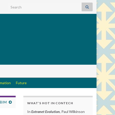
Search for:
rmation
Future
 BIM
WHAT’S HOT IN CONTECH
In
Extranet Evolution
, Paul Wilkinson