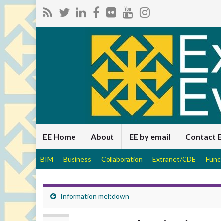
EE Home
About
EE by email
Contact 
BIM
Business
Collaboration
Extranet/CDE
Func
Information meltdown