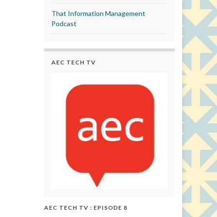
That Information Management
Podcast
AEC TECH TV
AEC TECH TV : EPISODE 8