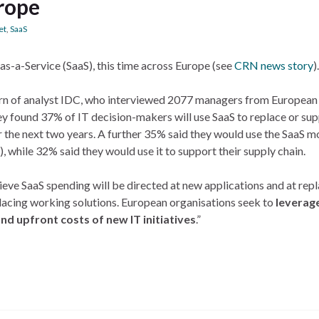
urope
et
,
SaaS
as-a-Service (SaaS), this time across Europe (see
CRN news story
).
 turn of analyst IDC, who interviewed 2077 managers from European
ey found 37% of IT decision-makers will use SaaS to replace or su
r the next two years. A further 35% said they would use the SaaS m
while 32% said they would use it to support their supply chain.
eve SaaS spending will be directed at new applications and at re
placing working solutions. European organisations seek to
leverag
nd upfront costs of new IT initiatives
.”