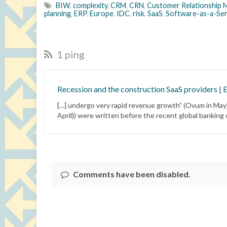
BIW
,
complexity
,
CRM
,
CRN
,
Customer Relationship
planning
,
ERP
,
Europe
,
IDC
,
risk
,
SaaS
,
Software-as-a-Ser
1 ping
Recession and the construction SaaS providers | 
[…] undergo very rapid revenue growth” (Ovum in May);
April)) were written before the recent global banking cr
Comments have been disabled.