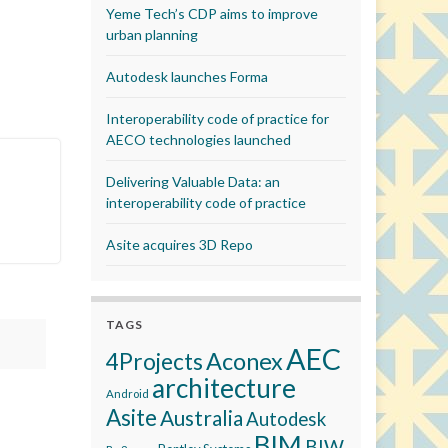
Yeme Tech’s CDP aims to improve
urban planning
Autodesk launches Forma
Interoperability code of practice for
AECO technologies launched
Delivering Valuable Data: an
interoperability code of practice
Asite acquires 3D Repo
TAGS
AEC
Aconex
4Projects
architecture
Android
Asite
Australia
Autodesk
BIM
BIW