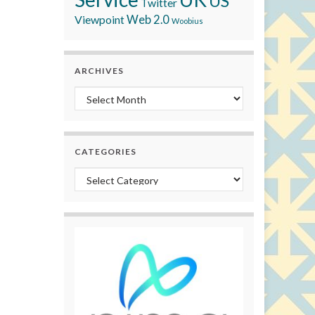
US
Twitter
Viewpoint
Web 2.0
Woobius
ARCHIVES
Archives
CATEGORIES
Categories