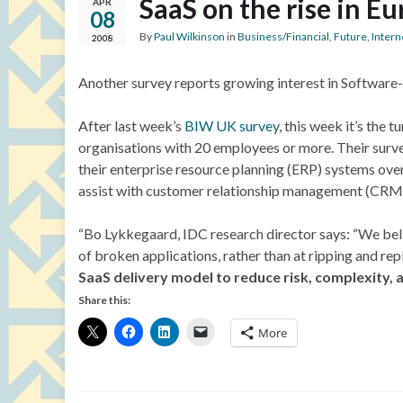
SaaS on the rise in E
APR
08
By
Paul Wilkinson
in
Business/Financial
,
Future
,
Intern
2008
Another survey reports growing interest in Software-
After last week’s
BIW UK survey
, this week it’s the
organisations with 20 employees or more. Their surv
their enterprise resource planning (ERP) systems ove
assist with customer relationship management (CRM), 
“Bo Lykkegaard, IDC research director says: “We beli
of broken applications, rather than at ripping and re
SaaS delivery model to reduce risk, complexity, a
Share this:
More