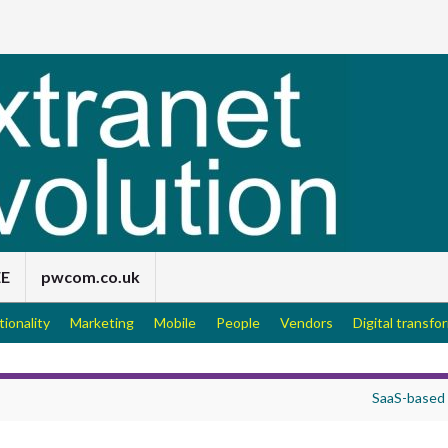
EE
pwcom.co.uk
tionality
Marketing
Mobile
People
Vendors
Digital transfo
SaaS-based