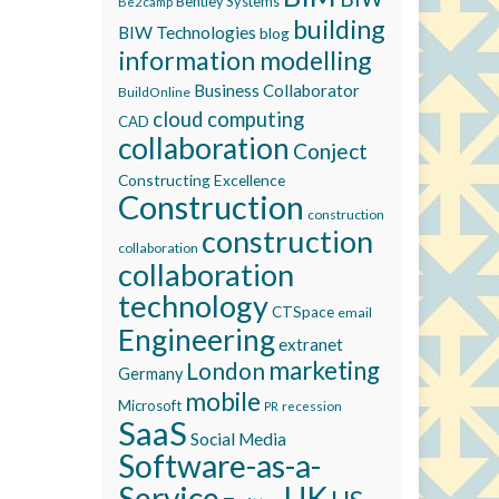
Bentley Systems
Be2camp
building
BIW Technologies
blog
information modelling
Business Collaborator
BuildOnline
cloud computing
CAD
collaboration
Conject
Constructing Excellence
Construction
construction
construction
collaboration
collaboration
technology
CTSpace
email
Engineering
extranet
marketing
London
Germany
mobile
Microsoft
recession
PR
SaaS
Social Media
Software-as-a-
Service
UK