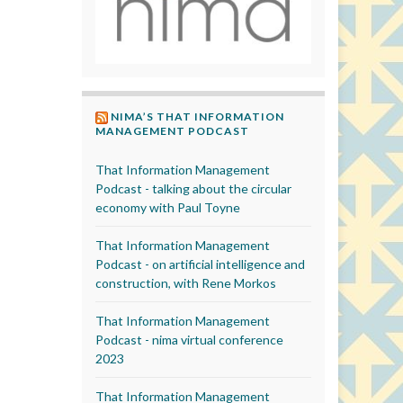
NIMA’S THAT INFORMATION
MANAGEMENT PODCAST
That Information Management
Podcast - talking about the circular
economy with Paul Toyne
That Information Management
Podcast - on artificial intelligence and
construction, with Rene Morkos
That Information Management
Podcast - nima virtual conference
2023
That Information Management