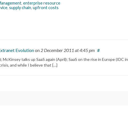
 Management
,
enterprise resource
vice
,
supply chain
,
upfront costs
Extranet Evolution
on
2 December 2011
at 4:45 pm
#
 McKinsey talks up SaaS again (April); SaaS on the rise in Europe (IDC in
isis, and while I believe that […]