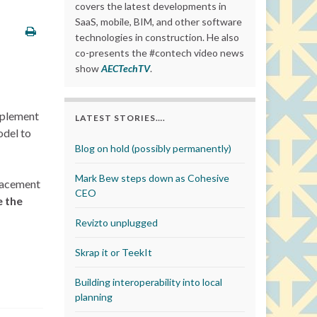
covers the latest developments in
SaaS, mobile, BIM, and other software
technologies in construction. He also
co-presents the #contech video news
show
AECTechTV
.
pplement
LATEST STORIES….
odel to
Blog on hold (possibly permanently)
Mark Bew steps down as Cohesive
placement
CEO
e the
Revizto unplugged
Skrap it or TeekIt
Building interoperability into local
planning