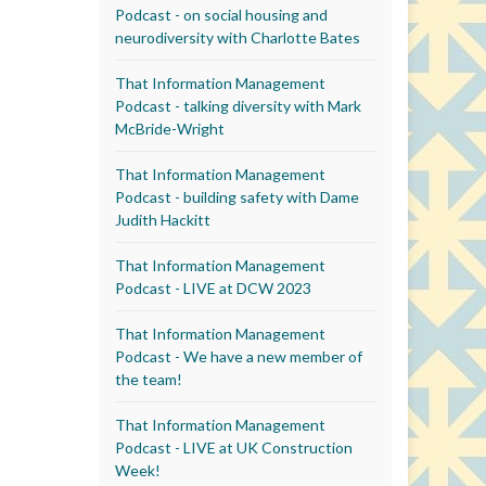
Podcast - on social housing and
neurodiversity with Charlotte Bates
That Information Management
Podcast - talking diversity with Mark
McBride-Wright
That Information Management
Podcast - building safety with Dame
Judith Hackitt
That Information Management
Podcast - LIVE at DCW 2023
That Information Management
Podcast - We have a new member of
the team!
That Information Management
Podcast - LIVE at UK Construction
Week!