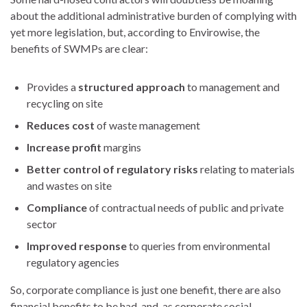
about the additional administrative burden of complying with
yet more legislation, but, according to Envirowise, the
benefits of SWMPs are clear:
Provides a
structured approach
to management and
recycling on site
Reduces cost
of waste management
Increase profit
margins
Better control of regulatory risks
relating to materials
and wastes on site
Compliance
of contractual needs of public and private
sector
Improved response
to queries from environmental
regulatory agencies
So, corporate compliance is just one benefit, there are also
financial benefits to be had, and, as corporate social