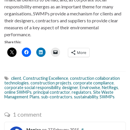
responsibility emerges as an important theme for many
organisations, SWMPs provide a mechanism for clients and
their designers, contractors and suppliers to provide clear
measures of a key aspect of their environmental
performance.
Share this:
More
client
,
Constructing Excellence
,
construction collaboration
technologies
,
construction projects
,
corporate compliance
,
corporate social responsibility
,
designer
,
Envirowise
,
NetRegs
,
online SWMPs
,
principal contractor
,
regulators
,
Site Waste
Management Plans
,
sub-contractors
,
sustainability
,
SWMPs
1 comment
Monica
on
27 February 2015
#