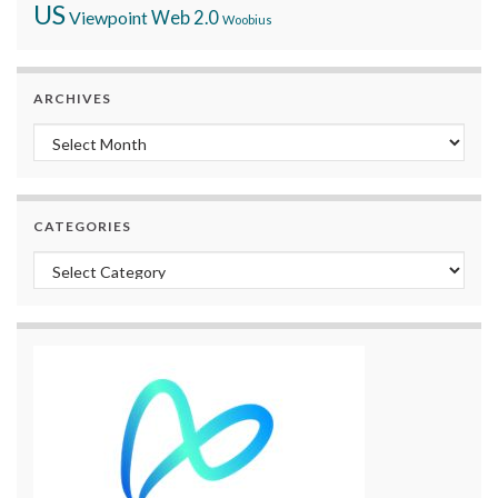
US
Viewpoint
Web 2.0
Woobius
ARCHIVES
Archives
CATEGORIES
Categories