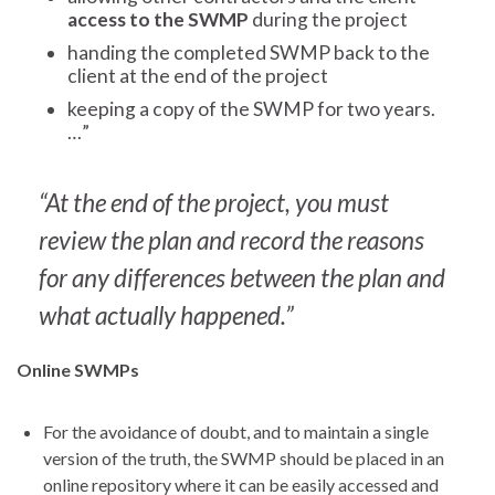
access to the SWMP
during the project
handing the completed SWMP back to the
client at the end of the project
keeping a copy of the SWMP for two years.
…”
“At the end of the project, you must
review the plan and record the reasons
for any differences between the plan and
what actually happened.”
Online SWMPs
For the avoidance of doubt, and to maintain a single
version of the truth, the SWMP should be placed in an
online repository where it can be easily accessed and