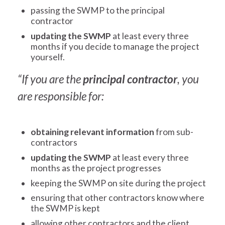
passing the SWMP to the principal
contractor
updating the SWMP
at least every three
months if you decide to manage the project
yourself.
“If you are the
principal contractor
, you
are responsible for:
obtaining relevant information
from sub-
contractors
updating the SWMP
at least every three
months as the project progresses
keeping the SWMP on site during the project
ensuring that other contractors know where
the SWMP is kept
allowing other contractors and the client