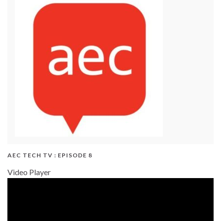
AEC TECH TV : EPISODE 8
Video Player