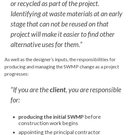
or recycled as part of the project.
Identifying at waste materials at an early
stage that can not be reused on that
project will make it easier to find other
alternative uses for them.”
As well as the designer’s inputs, the responsibilities for
producing and managing the SWMP change as a project
progresses:
“If you are the
client
, you are responsible
for:
producing the initial SWMP
before
construction work begins
appointing the principal contractor