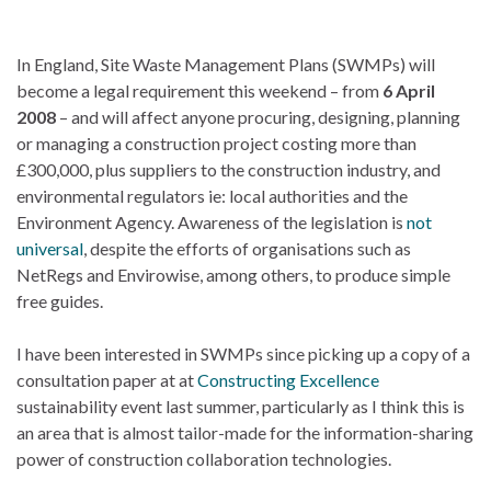
In England, Site Waste Management Plans (SWMPs) will
become a legal requirement this weekend – from
6 April
2008
– and will affect anyone procuring, designing, planning
or managing a construction project costing more than
£300,000, plus suppliers to the construction industry, and
environmental regulators ie: local authorities and the
Environment Agency. Awareness of the legislation is
not
universal
, despite the efforts of organisations such as
NetRegs and Envirowise, among others, to produce simple
free guides.
I have been interested in SWMPs since picking up a copy of a
consultation paper at at
Constructing Excellence
sustainability event last summer, particularly as I think this is
an area that is almost tailor-made for the information-sharing
power of construction collaboration technologies.