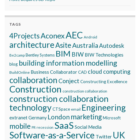
TAGS
AEC
Aconex
4Projects
Android
architecture
Asite
Australia
Autodesk
BIM
BIW
BIW Technologies
Bentley Systems
Be2camp
building information modelling
blog
cloud computing
Business Collaborator
CAD
BuildOnline
collaboration
Conject
Constructing Excellence
Construction
construction collaboration
construction collaboration
technology
Engineering
CTSpace
email
marketing
London
extranet
Germany
Microsoft
SaaS
mobile
Social Media
recession
PR
Software-as-a-Service
UK
Twitter