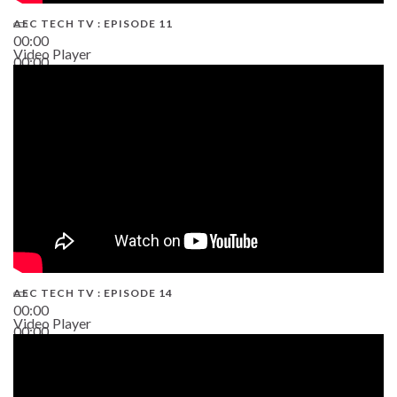
AEC TECH TV : EPISODE 11
00:00
Video Player
00:00
02:38
AEC TECH TV : EPISODE 14
00:00
Video Player
00:00
19:43