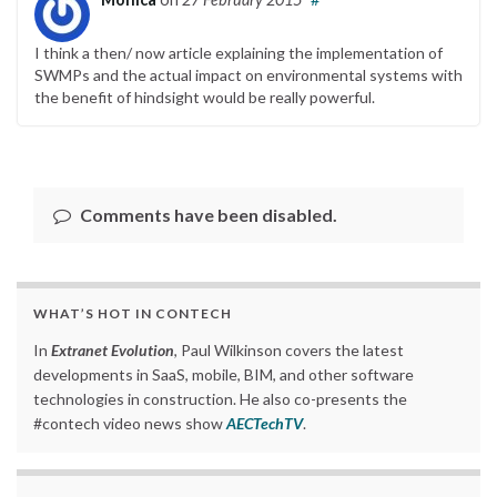
I think a then/ now article explaining the implementation of
SWMPs and the actual impact on environmental systems with
the benefit of hindsight would be really powerful.
Comments have been disabled.
WHAT’S HOT IN CONTECH
In
Extranet Evolution
, Paul Wilkinson covers the latest
developments in SaaS, mobile, BIM, and other software
technologies in construction. He also co-presents the
#contech video news show
AECTechTV
.