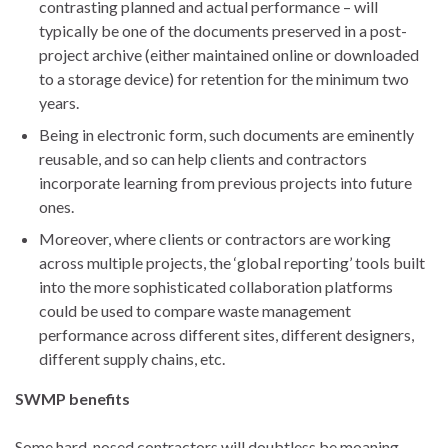
contrasting planned and actual performance – will
typically be one of the documents preserved in a post-
project archive (either maintained online or downloaded
to a storage device) for retention for the minimum two
years.
Being in electronic form, such documents are eminently
reusable, and so can help clients and contractors
incorporate learning from previous projects into future
ones.
Moreover, where clients or contractors are working
across multiple projects, the ‘global reporting’ tools built
into the more sophisticated collaboration platforms
could be used to compare waste management
performance across different sites, different designers,
different supply chains, etc.
SWMP benefits
Some hard-nosed contractors will doubtless be moaning