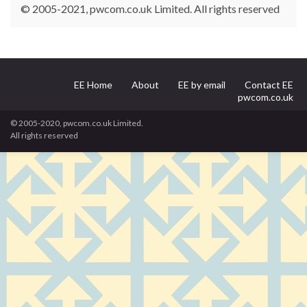
© 2005-2021, pwcom.co.uk Limited. All rights reserved
EE Home
About
EE by email
Contact EE
pwcom.co.uk
© 2005-2020, pwcom.co.uk Limited.
All rights reserved