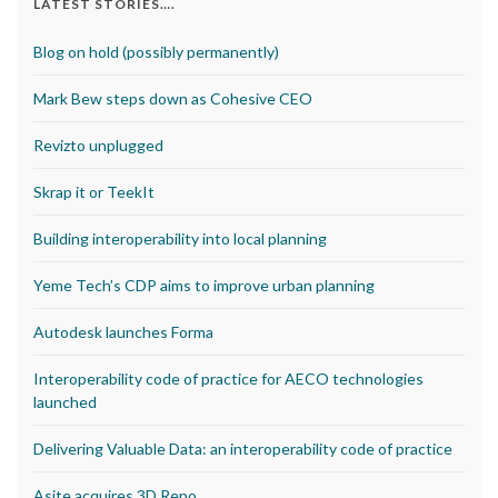
LATEST STORIES….
Blog on hold (possibly permanently)
Mark Bew steps down as Cohesive CEO
Revizto unplugged
Skrap it or TeekIt
Building interoperability into local planning
Yeme Tech’s CDP aims to improve urban planning
Autodesk launches Forma
Interoperability code of practice for AECO technologies
launched
Delivering Valuable Data: an interoperability code of practice
Asite acquires 3D Repo