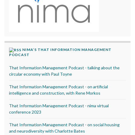
NIMA’S THAT INFORMATION MANAGEMENT
PODCAST
That Information Management Podcast - talking about the
circular economy with Paul Toyne
That Information Management Podcast - on artificial
intelligence and construction, with Rene Morkos
That Information Management Podcast - nima virtual
conference 2023
That Information Management Podcast - on social housing
and neurodiversity with Charlotte Bates