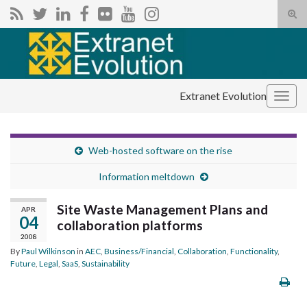
Tog
sear
Search for:
for
Extranet Evolution
Togg
navig
Web-hosted software on the rise
Information meltdown
Site Waste Management Plans and
APR
04
collaboration platforms
2008
By
Paul Wilkinson
in
AEC
,
Business/Financial
,
Collaboration
,
Functionality
,
Future
,
Legal
,
SaaS
,
Sustainability