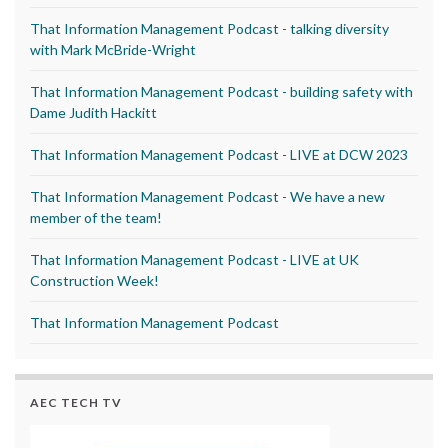
That Information Management Podcast - talking diversity
with Mark McBride-Wright
That Information Management Podcast - building safety with
Dame Judith Hackitt
That Information Management Podcast - LIVE at DCW 2023
That Information Management Podcast - We have a new
member of the team!
That Information Management Podcast - LIVE at UK
Construction Week!
That Information Management Podcast
AEC TECH TV