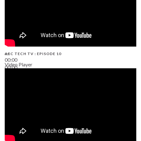
AEC TECH TV : EPISODE 10
00:00
Video Player
00:00
38:13