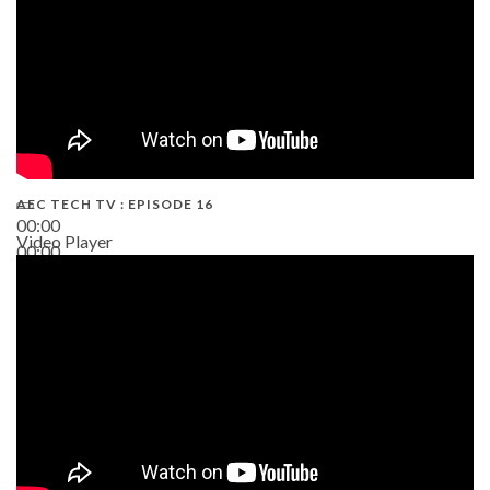
AEC TECH TV : EPISODE 16
00:00
Video Player
00:00
06:38