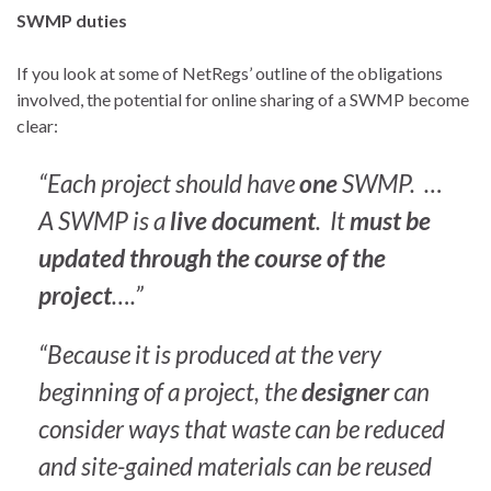
SWMP duties
If you look at some of NetRegs’ outline of the obligations
involved, the potential for online sharing of a SWMP become
clear:
“Each project should have
one
SWMP. …
A SWMP is a
live document
. It
must be
updated through the course of the
project
….”
“Because it is produced at the very
beginning of a project, the
designer
can
consider ways that waste can be reduced
and site-gained materials can be reused