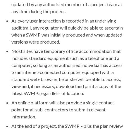
updated by any authorised member of a project team at
any time during the project.
As every user interaction is recorded in an underlying
audit trail, any regulator will quickly be able to ascertain
when a SWMP was initially produced and when updated
versions were produced.
Most sites have temporary office accommodation that
includes standard equipment such as a telephone and a
computer; so long as an authorised individual has access
to an internet-connected computer equipped with a
standard web-browser, he or she will be able to access,
view and, if necessary, download and print a copy of the
latest SWMP, regardless of location.
An online platform will also provide a single contact
point for all sub-contractors to submit relevant
information.
At the end of a project, the SWMP – plus the plan review