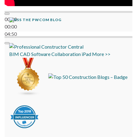
00:00
THE PWCOM BLOG
00:00
04:50
BIM
CAD
Software
Collaboration
iPad
More >>