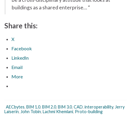
buildings as a shared enterprise… “
Share this:
X
Facebook
LinkedIn
Email
More
AECbytes
,
BIM 1.0
,
BIM 2.0
,
BIM 3.0
,
CAD
,
interoperability
,
Jerry
Laiserin
,
John Tobin
,
Lachmi Khemlani
,
Proto-building