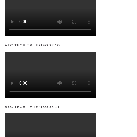
AEC TECH TV : EPISODE 10
AEC TECH TV : EPISODE 11