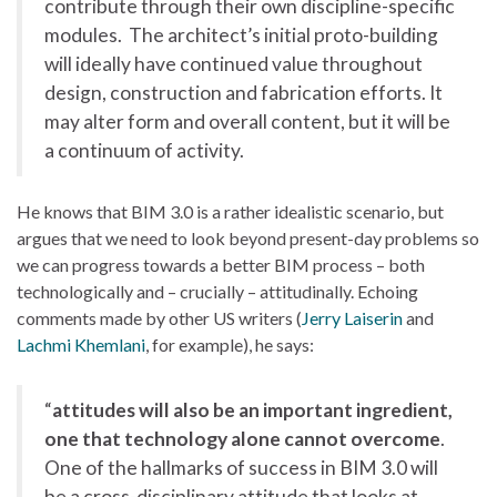
contribute through their own discipline-specific
modules. The architect’s initial proto-building
will ideally have continued value throughout
design, construction and fabrication efforts. It
may alter form and overall content, but it will be
a continuum of activity.
He knows that BIM 3.0 is a rather idealistic scenario, but
argues that we need to look beyond present-day problems so
we can progress towards a better BIM process – both
technologically and – crucially – attitudinally. Echoing
comments made by other US writers (
Jerry Laiserin
and
Lachmi Khemlani
, for example), he says:
“
attitudes will also be an important ingredient,
one that technology alone cannot overcome
.
One of the hallmarks of success in BIM 3.0 will
be a cross-disciplinary attitude that looks at