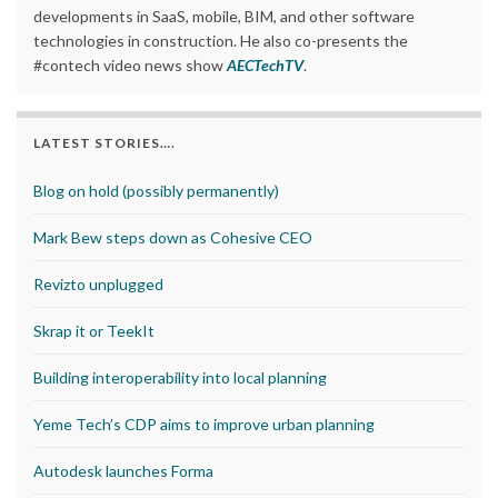
developments in SaaS, mobile, BIM, and other software
technologies in construction. He also co-presents the
#contech video news show
AECTechTV
.
LATEST STORIES….
Blog on hold (possibly permanently)
Mark Bew steps down as Cohesive CEO
Revizto unplugged
Skrap it or TeekIt
Building interoperability into local planning
Yeme Tech’s CDP aims to improve urban planning
Autodesk launches Forma