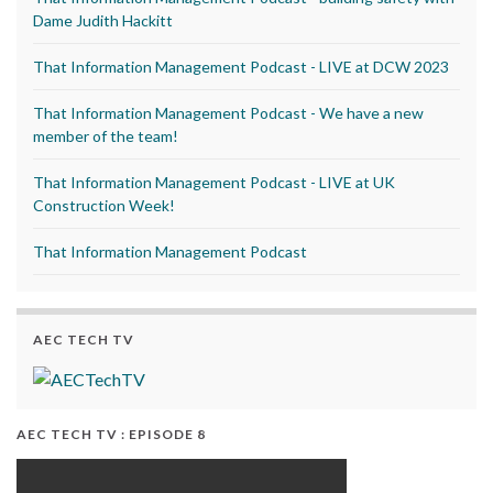
Dame Judith Hackitt
That Information Management Podcast - LIVE at DCW 2023
That Information Management Podcast - We have a new
member of the team!
That Information Management Podcast - LIVE at UK
Construction Week!
That Information Management Podcast
AEC TECH TV
AEC TECH TV : EPISODE 8