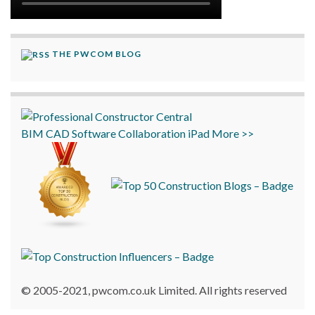
THE PWCOM BLOG
BIM
CAD
Software
Collaboration
iPad
More >>
© 2005-2021, pwcom.co.uk Limited. All rights reserved