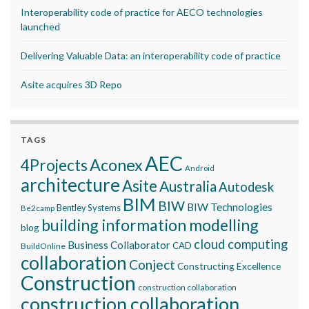
Interoperability code of practice for AECO technologies
launched
Delivering Valuable Data: an interoperability code of practice
Asite acquires 3D Repo
TAGS
AEC
Aconex
4Projects
Android
architecture
Asite
Australia
Autodesk
BIM
BIW
BIW Technologies
Bentley Systems
Be2camp
building information modelling
blog
cloud computing
Business Collaborator
CAD
BuildOnline
collaboration
Conject
Constructing Excellence
Construction
construction collaboration
construction collaboration