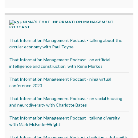
NIMA’S THAT INFORMATION MANAGEMENT
PODCAST
That Information Management Podcast - talking about the
circular economy with Paul Toyne
That Information Management Podcast - on artificial
intelligence and construction, with Rene Morkos
That Information Management Podcast - nima virtual
conference 2023
That Information Management Podcast - on social housing
and neurodiversity with Charlotte Bates
That Information Management Podcast - talking diversity
with Mark McBride-Wright
That Information Management Podcast - building safety with