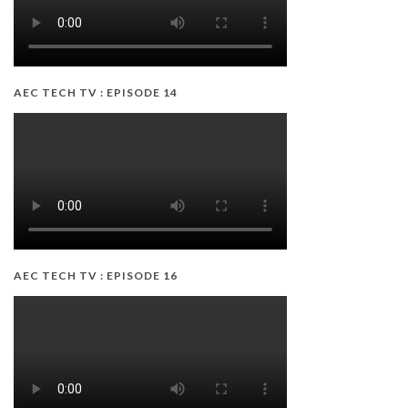
AEC TECH TV : EPISODE 14
AEC TECH TV : EPISODE 16