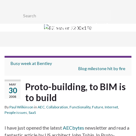
Toggl
Search for:
searc
Extranet Evolution
form
Togg
navig
Busy week at Bentley
Blog milestone hit by fire
Proto-building, to BIM is
MAY
30
to build
2008
By
Paul Wilkinson
in
AEC
,
Collaboration
,
Functionality
,
Future
,
Internet
,
People issues
,
SaaS
I have just opened the latest
AECbytes
newsletter and read a
fantastic article by US architect John Tobin. In Proto-