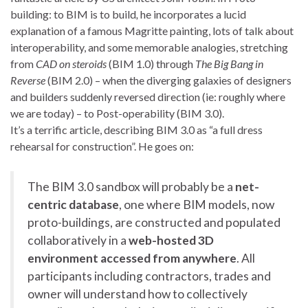
building: to BIM is to build
,
he incorporates a lucid
explanation of a famous Magritte painting, lots of talk about
interoperability, and some memorable analogies, stretching
from
CAD on steroids
(BIM 1.0) through
The Big Bang in
Reverse
(BIM 2.0) – when the diverging galaxies of designers
and builders suddenly reversed direction (ie: roughly where
we are today) – to Post-operability (BIM 3.0).
It’s a terrific article, describing BIM 3.0 as “a full dress
rehearsal for construction”. He goes on:
The BIM 3.0 sandbox will probably be a
net-
centric database
, one where BIM models, now
proto-buildings, are constructed and populated
collaboratively in a
web-hosted 3D
environment accessed from anywhere
. All
participants including contractors, trades and
owner will understand how to collectively