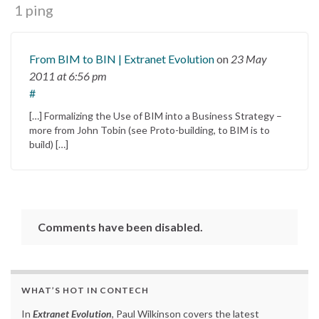
1 ping
From BIM to BIN | Extranet Evolution
on
23 May
2011
at 6:56 pm
#
[…] Formalizing the Use of BIM into a Business Strategy –
more from John Tobin (see Proto-building, to BIM is to
build) […]
Comments have been disabled.
WHAT’S HOT IN CONTECH
In
Extranet Evolution
, Paul Wilkinson covers the latest