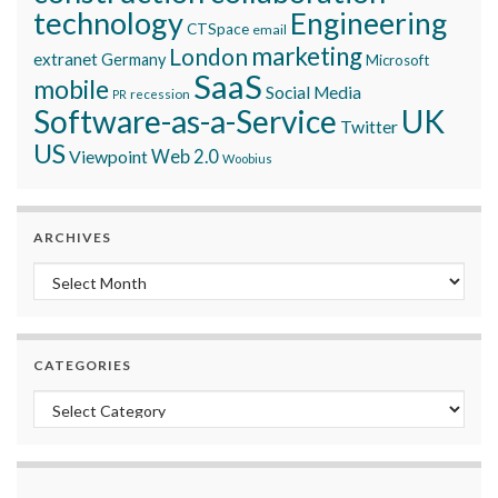
technology
Engineering
CTSpace
email
marketing
London
extranet
Germany
Microsoft
SaaS
mobile
Social Media
recession
PR
Software-as-a-Service
UK
Twitter
US
Viewpoint
Web 2.0
Woobius
ARCHIVES
Archives
CATEGORIES
Categories