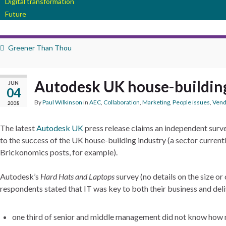
Digital transformation
Future
Greener Than Thou
Autodesk UK house-buildin
JUN
04
By
Paul Wilkinson
in
AEC
,
Collaboration
,
Marketing
,
People issues
,
Vend
2008
The latest
Autodesk UK
press release claims an independent survey
to the success of the UK house-building industry (a sector current
Brickonomics posts, for example).
Autodesk’s
Hard Hats and Laptops
survey (no details on the size o
respondents stated that IT was key to both their business and deli
one third of senior and middle management did not know how m