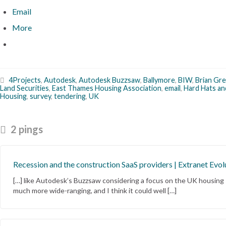
Email
More
4Projects
,
Autodesk
,
Autodesk Buzzsaw
,
Ballymore
,
BIW
,
Brian Gr
Land Securities
,
East Thames Housing Association
,
email
,
Hard Hats an
Housing
,
survey
,
tendering
,
UK
2 pings
Recession and the construction SaaS providers | Extranet Evol
[…] like Autodesk’s Buzzsaw considering a focus on the UK housing
much more wide-ranging, and I think it could well […]