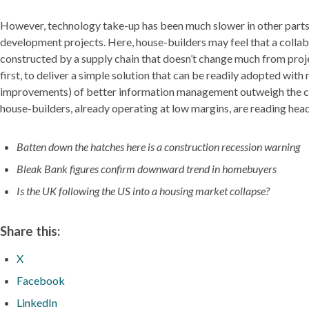
However, technology take-up has been much slower in other parts of 
development projects. Here, house-builders may feel that a collabo
constructed by a supply chain that doesn’t change much from proje
first, to deliver a simple solution that can be readily adopted with
improvements) of better information management outweigh the cost
house-builders, already operating at low margins, are reading headl
Batten down the hatches here is a construction recession warning
Bleak Bank figures confirm downward trend in homebuyers
Is the UK following the US into a housing market collapse?
Share this:
X
Facebook
LinkedIn