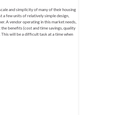
scale and simplicity of many of their housing
 a few units of relatively simple design,
er. A vendor operating in this market needs,
 the benefits (cost and time savings, quality
is will be a difficult task at a time when