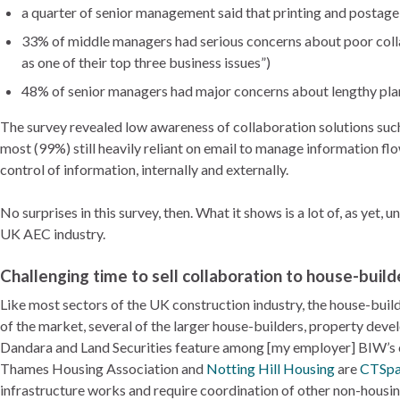
a quarter of senior management said that printing and postag
33% of middle managers had serious concerns about poor coll
as one of their top three business issues”)
48% of senior managers had major concerns about lengthy pla
The survey revealed low awareness of collaboration solutions such
most (99%) still heavily reliant on email to manage information f
control of information, internally and externally.
No surprises in this survey, then. What it shows is a lot of, as yet
UK AEC industry.
Challenging time to sell collaboration to house-build
Like most sectors of the UK construction industry, the house-buil
of the market, several of the larger house-builders, property dev
Dandara and Land Securities feature among [my employer] BIW’s c
Thames Housing Association and
Notting Hill Housing
are
CTSpa
infrastructure works and require coordination of other non-housing