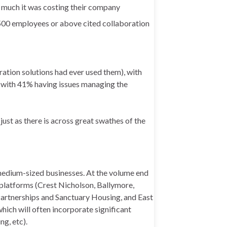
 much it was costing their company
500 employees or above cited collaboration
ation solutions had ever used them), with
d with 41% having issues managing the
 just as there is across great swathes of the
 medium-sized businesses. At the volume end
 platforms (Crest Nicholson, Ballymore,
artnerships and Sanctuary Housing, and East
hich will often incorporate significant
g, etc).