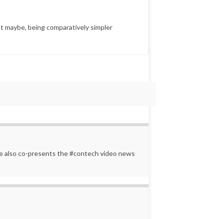
t maybe, being comparatively simpler
 He also co-presents the #contech video news