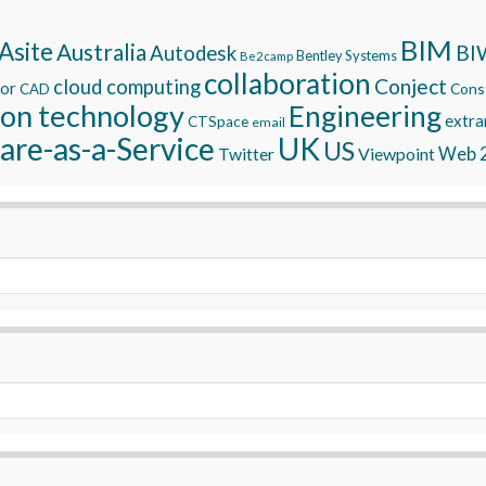
BIM
Asite
Australia
BI
Autodesk
Bentley Systems
Be2camp
collaboration
Conject
cloud computing
tor
Const
CAD
ion technology
Engineering
extra
CTSpace
email
are-as-a-Service
UK
US
Twitter
Viewpoint
Web 2