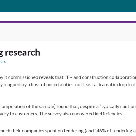
g research
ors
 it commissioned reveals that IT – and construction collaboration 
ly plagued by a host of uncertainties, not least a dramatic drop in
r composition of the sample) found that, despite a “typically cauti
very to customers. The survey also uncovered inefficiencies:
uch their companies spent on tendering (and “46% of tendering a