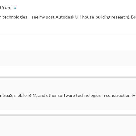
:15 am
#
on technologies – see my post Autodesk UK house-building research). Bu
in SaaS, mobile, BIM, and other software technologies in construction.