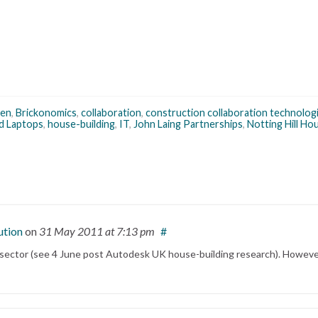
een
,
Brickonomics
,
collaboration
,
construction collaboration technolog
d Laptops
,
house-building
,
IT
,
John Laing Partnerships
,
Notting Hill Ho
ution
on
31 May 2011
at 7:13 pm
#
 sector (see 4 June post Autodesk UK house-building research). However