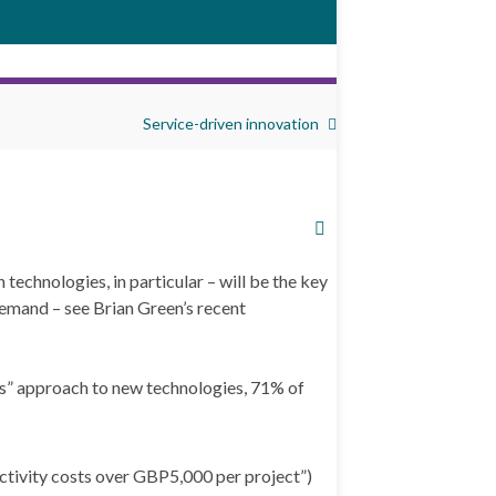
Service-driven innovation
technologies, in particular – will be the key
 demand – see Brian Green’s recent
ous” approach to new technologies, 71% of
ctivity costs over GBP5,000 per project”)