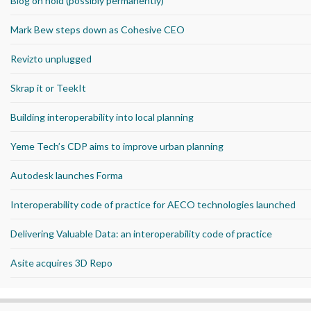
Blog on hold (possibly permanently)
Mark Bew steps down as Cohesive CEO
Revizto unplugged
Skrap it or TeekIt
Building interoperability into local planning
Yeme Tech’s CDP aims to improve urban planning
Autodesk launches Forma
Interoperability code of practice for AECO technologies launched
Delivering Valuable Data: an interoperability code of practice
Asite acquires 3D Repo