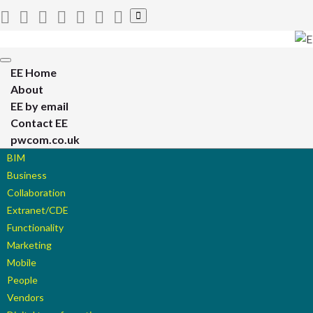
Toggle
search
form
Toggle
EE Home
navigation
About
EE by email
Contact EE
pwcom.co.uk
BIM
Business
Collaboration
Extranet/CDE
Functionality
Marketing
Mobile
People
Vendors