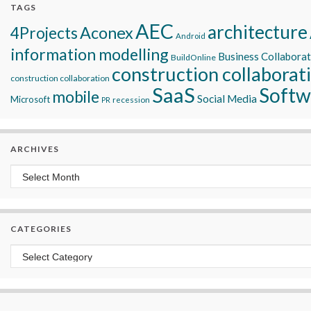
TAGS
AEC
architecture
Aconex
4Projects
Android
information modelling
Business Collabora
BuildOnline
construction collaborat
construction collaboration
SaaS
Softw
mobile
Social Media
Microsoft
recession
PR
ARCHIVES
Archives
CATEGORIES
Categories