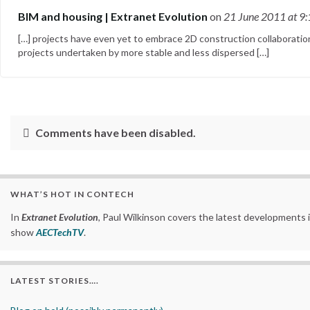
BIM and housing | Extranet Evolution
on
21 June 2011
at 9
[…] projects have even yet to embrace 2D construction collaborati
projects undertaken by more stable and less dispersed […]
Comments have been disabled.
WHAT’S HOT IN CONTECH
In
Extranet Evolution
, Paul Wilkinson covers the latest developments 
show
AECTechTV
.
LATEST STORIES….