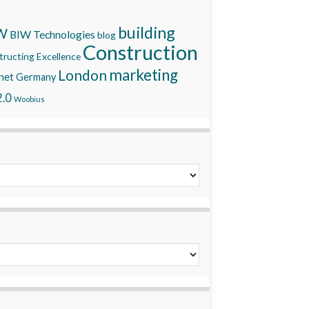
building
W
BIW Technologies
blog
Construction
ructing Excellence
marketing
London
net
Germany
.0
Woobius