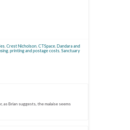
ies
,
Crest Nicholson
,
CTSpace
,
Dandara and
using
,
printing and postage costs
,
Sanctuary
, as Brian suggests, the malaise seems