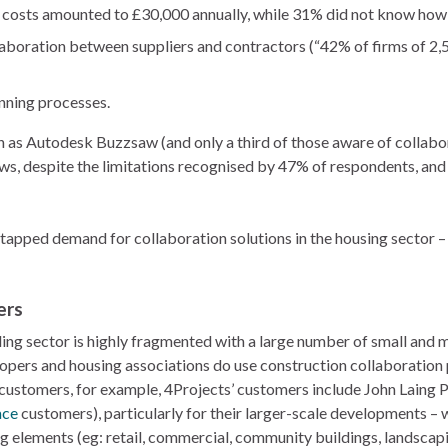
e costs amounted to £30,000 annually, while 31% did not know how
aboration between suppliers and contractors (“42% of firms of 2,
nning processes.
 as Autodesk Buzzsaw (and only a third of those aware of collabor
lows, despite the limitations recognised by 47% of respondents, an
, untapped demand for collaboration solutions in the housing sector –
ers
ding sector is highly fragmented with a large number of small and
elopers and housing associations do use construction collaboration
ustomers, for example, 4Projects’ customers include John Laing P
ce
customers), particularly for their larger-scale developments – w
 elements (eg: retail, commercial, community buildings, landscapin