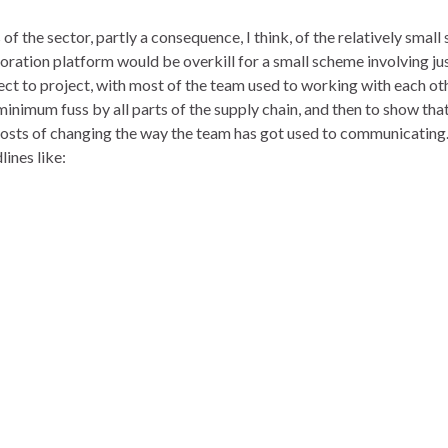
the sector, partly a consequence, I think, of the relatively small 
ration platform would be overkill for a small scheme involving just
ct to project, with most of the team used to working with each oth
 minimum fuss by all parts of the supply chain, and then to show that
s of changing the way the team has got used to communicating. Th
ines like: