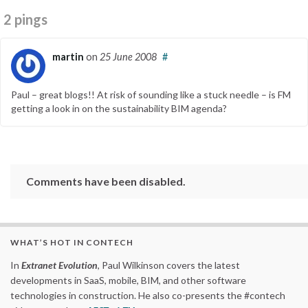
2 pings
martin
on
25 June 2008
#
Paul – great blogs!! At risk of sounding like a stuck needle – is FM
getting a look in on the sustainability BIM agenda?
Comments have been disabled.
WHAT’S HOT IN CONTECH
In
Extranet Evolution
, Paul Wilkinson covers the latest
developments in SaaS, mobile, BIM, and other software
technologies in construction. He also co-presents the #contech