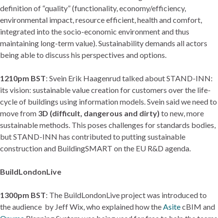
definition of “quality” (functionality, economy/efficiency,
environmental impact, resource efficient, health and comfort,
integrated into the socio-economic environment and thus
maintaining long-term value). Sustainability demands all actors
being able to discuss his perspectives and options.
1210pm BST
: Svein Erik Haagenrud talked about STAND-INN:
its vision: sustainable value creation for customers over the life-
cycle of buildings using information models. Svein said we need to
move from
3D (difficult, dangerous and dirty)
to new, more
sustainable methods. This poses challenges for standards bodies,
but STAND-INN has contributed to putting sustainable
construction and BuildingSMART on the EU R&D agenda.
BuildLondonLive
1300pm BST
: The BuildLondonLive project was introduced to
the audience by Jeff Wix, who explained how the
Asite
cBIM and