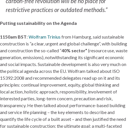
carbon-free revolution will be no place for
restrictive practices or outdated methods.”
Putting sustainability on the Agenda
1150am BST
:
Wolfram Trinius
from Hamburg, said sustainable
construction is “a clear, urgent and global challenge”, with building
and construction the so-called “
40% sector”
(resource use, waste
generation, emissions), notwithstanding its significant economic
and social impacts. Sustainable development is also very much on
the political agenda across the EU. Wolfram talked about ISO
15392:2008 and recommended delegates read up on it and its
principles: continual improvement, equity, global thinking and
local action, holistic approach, responsibility, involvement of
interested parties, long-term concern, precaution and risk,
transparency. He then talked about performance-based building
and service life planning – the key elements to describe and
quantify the life cycle of a built asset – and then justified the need
for sustainable construction: the ultimate goal: a multi-faceted