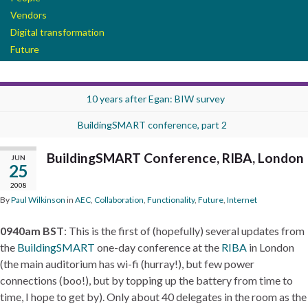
Vendors
Digital transformation
Future
10 years after Egan: BIW survey
BuildingSMART conference, part 2
BuildingSMART Conference, RIBA, London
JUN
25
2008
By
Paul Wilkinson
in
AEC
,
Collaboration
,
Functionality
,
Future
,
Internet
0940am BST
: This is the first of (hopefully) several updates from
the
BuildingSMART
one-day conference at the
RIBA
in London
(the main auditorium has wi-fi (hurray!), but few power
connections (boo!), but by topping up the battery from time to
time, I hope to get by). Only about 40 delegates in the room as the