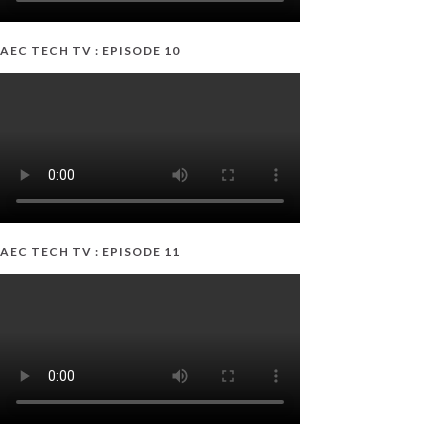
AEC TECH TV : EPISODE 10
AEC TECH TV : EPISODE 11