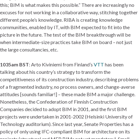
this; BIM is what makes this possible.” There are increasingly no
excuses for not working in a collaborative way, stitching together
different people’s knowledge. RIBA is creating knowledge
communities, enabled by IT, with BIM expected to fit into the
picture in the future. The test of the BIM breakthrough will be
when intermediate-size practices take BIM on board – not just
the large consultancies, etc.
1035am BST
: Arto Kiviniemi from Finland’s
VTT
has been
talking about his country’s strategy to transform the
competitiveness of its construction industry, describing problems
of a fragmented industry, no process owners, and change-averse
attitudes [sounds familiar!] – these made BIM a major challenge.
Nonetheless, the Confederation of Finnish Construction
Companies decided to adopt BIM in 2001, and the first BIM
projects were undertaken in 2001-2002 (Helsinki University of
Technology auditorium). Since last year, Senate Properties has a
policy of only using IFC-compliant BIM for architecture on its
projects (structural and MEP BIMs not yet mandatory). Small