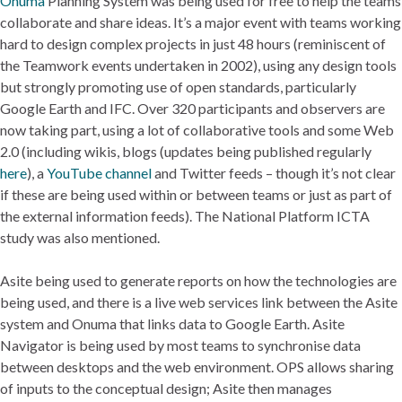
Onuma
Planning System was being used for free to help the teams
collaborate and share ideas. It’s a major event with teams working
hard to design complex projects in just 48 hours (reminiscent of
the Teamwork events undertaken in 2002), using any design tools
but strongly promoting use of open standards, particularly
Google Earth and IFC. Over 320 participants and observers are
now taking part, using a lot of collaborative tools and some Web
2.0 (including wikis, blogs (updates being published regularly
here
), a
YouTube channel
and Twitter feeds – though it’s not clear
if these are being used within or between teams or just as part of
the external information feeds). The National Platform ICTA
study was also mentioned.
Asite being used to generate reports on how the technologies are
being used, and there is a live web services link between the Asite
system and Onuma that links data to Google Earth. Asite
Navigator is being used by most teams to synchronise data
between desktops and the web environment. OPS allows sharing
of inputs to the conceptual design; Asite then manages