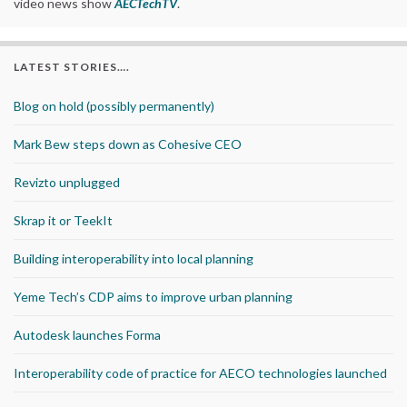
video news show
AECTechTV
.
LATEST STORIES….
Blog on hold (possibly permanently)
Mark Bew steps down as Cohesive CEO
Revizto unplugged
Skrap it or TeekIt
Building interoperability into local planning
Yeme Tech’s CDP aims to improve urban planning
Autodesk launches Forma
Interoperability code of practice for AECO technologies launched