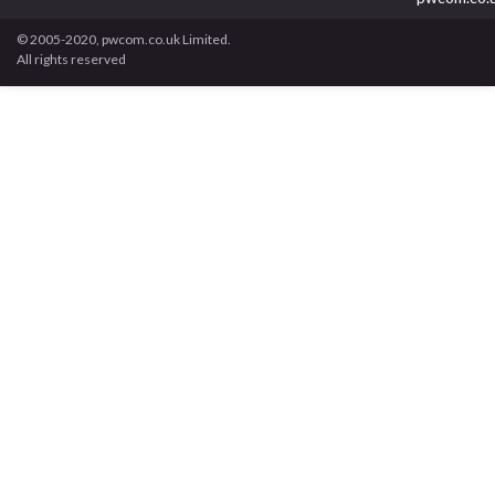
© 2005-2020, pwcom.co.uk Limited.
All rights reserved