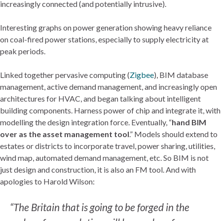
increasingly connected (and potentially intrusive).
Interesting graphs on power generation showing heavy reliance
on coal-fired power stations, especially to supply electricity at
peak periods.
Linked together pervasive computing (
Zigbee
), BIM database
management, active demand management, and increasingly open
architectures for HVAC, and began talking about intelligent
building components. Harness power of chip and integrate it, with
modelling the design integration force. Eventually, “
hand BIM
over as the asset management tool
.” Models should extend to
estates or districts to incorporate travel, power sharing, utilities,
wind map, automated demand management, etc. So BIM is not
just design and construction, it is also an FM tool. And with
apologies to Harold Wilson:
“The Britain that is going to be forged in the