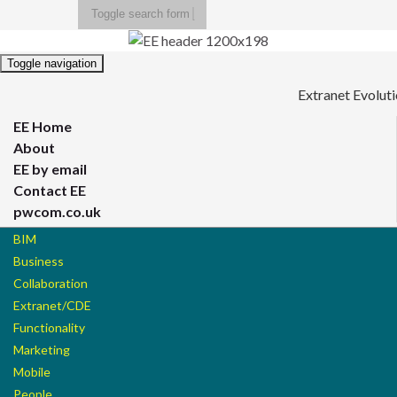
Toggle search form
Search for:
Toggle navigation
Extranet Evolut
EE Home
About
EE by email
Contact EE
pwcom.co.uk
BIM
Business
Collaboration
Extranet/CDE
Functionality
Marketing
Mobile
People