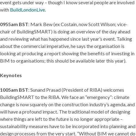
event gets under way – though I know several people are involved
with
BuildLondonLive
.
0955am BST
: Mark Bew (ex Costain, now Scott Wilson; vice-
chair of BuildingSMART) is doing an overview of the day ahead
and reviewing what has happened since last year’s event. Talking
about the commercial imperative, he says the organisation is
looking at producing a report showing the benefits of investing in
BIM to organisations; this should be available later this year).
Keynotes
1005am BST
: Sunand Prasad (President of RIBA) welcomes
BuildingSMART to the RIBA. We face an “emergency”: climate
change is now squarely on the construction industry’s agenda, and
will have a profound impact. The traditional model of designing
where things are left to the future is no longer appropriate –
sustainability measures have to be incorporated into planning and
design processes from the very start. “Without BIM we cannot do