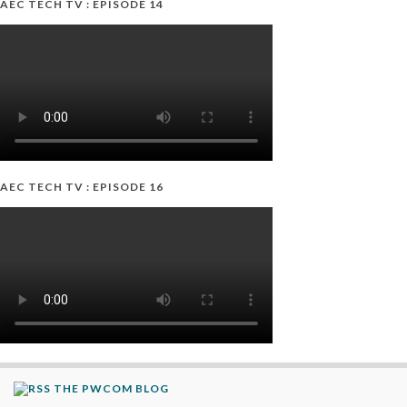
AEC TECH TV : EPISODE 14
AEC TECH TV : EPISODE 16
THE PWCOM BLOG