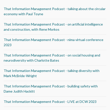
That Information Management Podcast - talking about the circular
economy with Paul Toyne
That Information Management Podcast - on artificial intelligence
and construction, with Rene Morkos
That Information Management Podcast - nima virtual conference
2023
That Information Management Podcast - on social housing and
neurodiversity with Charlotte Bates
That Information Management Podcast - talking diversity with
Mark McBride-Wright
That Information Management Podcast - building safety with
Dame Judith Hackitt
That Information Management Podcast - LIVE at DCW 2023