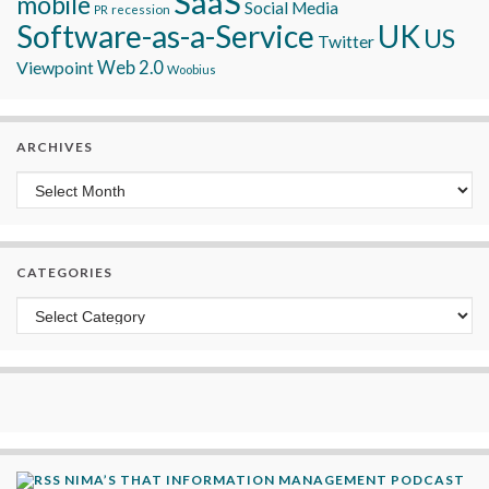
SaaS
mobile
Social Media
recession
PR
Software-as-a-Service
UK
US
Twitter
Viewpoint
Web 2.0
Woobius
ARCHIVES
Archives
CATEGORIES
Categories
NIMA’S THAT INFORMATION MANAGEMENT PODCAST