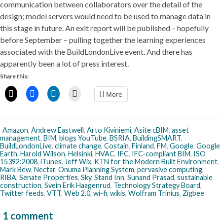
communication between collaborators over the detail of the
design; model servers would need to be used to manage data in
this stage in future. An exit report will be published – hopefully
before September – pulling together the learning experiences
associated with the BuildLondonLive event. And there has
apparently been a lot of press interest.
Share this:
More
Amazon
,
Andrew Eastwell
,
Arto Kiviniemi
,
Asite cBIM
,
asset
management
,
BIM
,
blogs YouTube
,
BSRIA
,
BuildingSMART
,
BuildLondonLive
,
climate change
,
Costain
,
Finland
,
FM
,
Google
,
Google
Earth
,
Harold Wilson
,
Helsinki
,
HVAC
,
IFC
,
IFC-compliant BIM
,
ISO
15392:2008
,
iTunes
,
Jeff Wix
,
KTN for the Modern Built Environment
,
Mark Bew
,
Nectar
,
Onuma Planning System
,
pervasive computing
,
RIBA
,
Senate Properties
,
Sky
,
Stand Inn
,
Sunand Prasad
,
sustainable
construction
,
Svein Erik Haagenrud
,
Technology Strategy Board
,
Twitter feeds
,
VTT
,
Web 2.0
,
wi-fi
,
wikis
,
Wolfram Trinius
,
Zigbee
1 comment