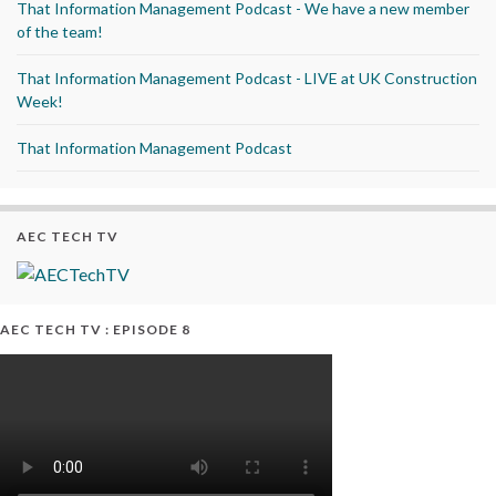
That Information Management Podcast - We have a new member
of the team!
That Information Management Podcast - LIVE at UK Construction
Week!
That Information Management Podcast
AEC TECH TV
AEC TECH TV : EPISODE 8