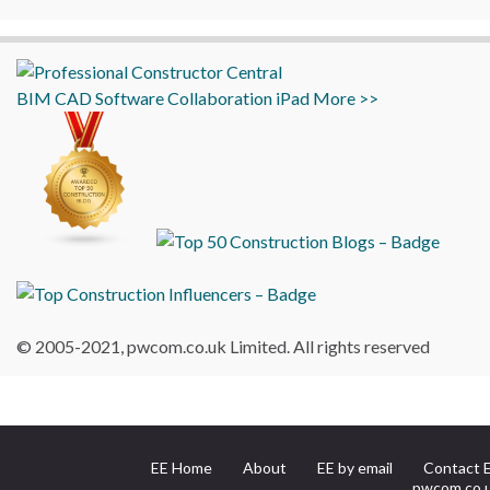
BIM
CAD
Software
Collaboration
iPad
More >>
© 2005-2021, pwcom.co.uk Limited. All rights reserved
EE Home
About
EE by email
Contact 
pwcom.co.