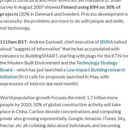
survey in August 2007 showed
Finland using BIM on 30% of
projects
(20% in Denmark and Sweden). Process development is
a necessity: the problems are more to do with people and skills,
not technology.
1110am BST
: Andrew Eastwell, chief executive of
BSRIA
talked
about “nuggets of information” that he has accumulated with
relevance to BuildingSMART, starting with plugs for the KTN for
the Modern Built Environment and the
Technology Strategy
Board
– which has just launched a
Low Impact Building research
initiative
(first calls for proposals launched in May, with
expressions of interest due next month).
World population growth focuses the mind: 1.7 billion more
people by 2020; 50% of global construction activity will take
place in China. Carbon dioxide concentrations and computing
power also growing exponentially. Google, Amazon, iTunes, Sky,
Nectar, etc all collating data about individuals, and becoming