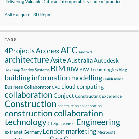
Delivering Valuable Data: an interoperability code of practice
Asite acquires 3D Repo
TAGS
AEC
Aconex
4Projects
Android
architecture
Asite
Australia
Autodesk
BIM
BIW
BIW Technologies
blog
Bentley Systems
Be2camp
building information modelling
BuildOnline
cloud computing
Business Collaborator
CAD
collaboration
Conject
Constructing Excellence
Construction
construction collaboration
construction collaboration
technology
Engineering
CTSpace
email
marketing
London
extranet
Germany
Microsoft