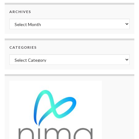
ARCHIVES
Archives
CATEGORIES
Categories