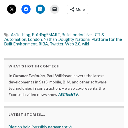
More
Asite
,
blog
,
BuildingSMART
,
BuildLondonLive
,
ICT &
Automation
,
London
,
Nathan Doughty
,
National Platform for the
Built Environment
,
RIBA
,
Twitter
,
Web 2.0
,
wiki
WHAT’S HOT IN CONTECH
In
Extranet Evolution
, Paul Wilkinson covers the latest
developments in SaaS, mobile, BIM, and other software
technologies in construction. He also co-presents the
#contech video news show
AECTechTV
.
LATEST STORIES….
Blog on hold (possibly permanently)