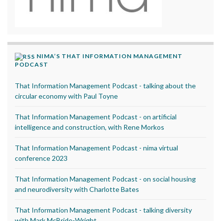
NIMA’S THAT INFORMATION MANAGEMENT
PODCAST
That Information Management Podcast - talking about the
circular economy with Paul Toyne
That Information Management Podcast - on artificial
intelligence and construction, with Rene Morkos
That Information Management Podcast - nima virtual
conference 2023
That Information Management Podcast - on social housing
and neurodiversity with Charlotte Bates
That Information Management Podcast - talking diversity
with Mark McBride-Wright