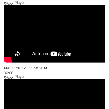
Video Player
00:00
02:38
AEC TECH TV : EPISODE 14
00:00
Video Player
00:00
19:43