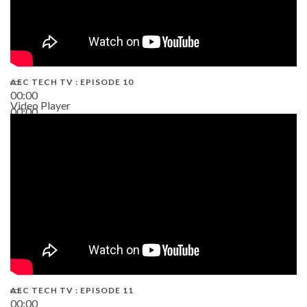
AEC TECH TV : EPISODE 10
00:00
Video Player
00:00
38:13
AEC TECH TV : EPISODE 11
00:00