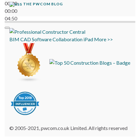
00:00
THE PWCOM BLOG
00:00
04:50
BIM
CAD
Software
Collaboration
iPad
More >>
© 2005-2021, pwcom.co.uk Limited. All rights reserved