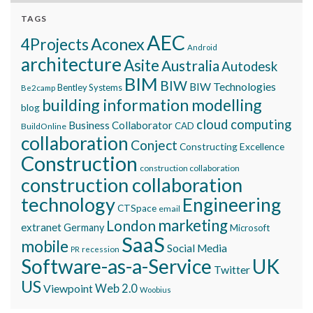
TAGS
AEC
Aconex
4Projects
Android
architecture
Asite
Australia
Autodesk
BIM
BIW
BIW Technologies
Bentley Systems
Be2camp
building information modelling
blog
cloud computing
Business Collaborator
CAD
BuildOnline
collaboration
Conject
Constructing Excellence
Construction
construction collaboration
construction collaboration
technology
Engineering
CTSpace
email
marketing
London
extranet
Germany
Microsoft
SaaS
mobile
Social Media
recession
PR
Software-as-a-Service
UK
Twitter
US
Viewpoint
Web 2.0
Woobius