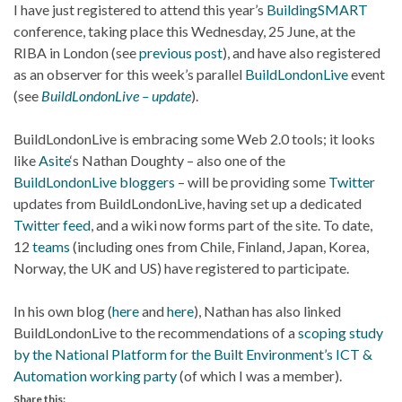
I have just registered to attend this year’s
BuildingSMART
conference, taking place this Wednesday, 25 June, at the
RIBA in London (see
previous post
), and have also registered
as an observer for this week’s parallel
BuildLondonLive
event
(see
BuildLondonLive – update
).
BuildLondonLive is embracing some Web 2.0 tools; it looks
like
Asite
‘s Nathan Doughty – also one of the
BuildLondonLive bloggers
– will be providing some
Twitter
updates from BuildLondonLive, having set up a dedicated
Twitter feed
, and a wiki now forms part of the site. To date,
12
teams
(including ones from Chile, Finland, Japan, Korea,
Norway, the UK and US) have registered to participate.
In his own blog (
here
and
here
), Nathan has also linked
BuildLondonLive to the recommendations of a
scoping study
by the National Platform for the Built Environment’s ICT &
Automation working party
(of which I was a member).
Share this: