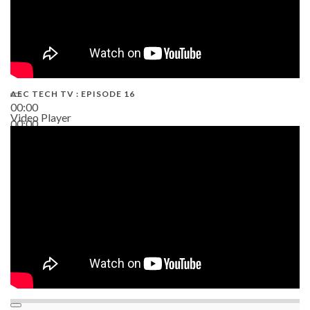
AEC TECH TV : EPISODE 16
00:00
Video Player
00:00
06:38