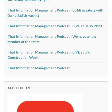
That Information Management Podcast - building safety with
Dame Judith Hackitt
That Information Management Podcast - LIVE at DCW 2023
That Information Management Podcast - We have a new
member of the team!
That Information Management Podcast - LIVE at UK
Construction Week!
That Information Management Podcast
AEC TECH TV