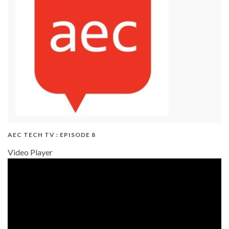
AEC TECH TV : EPISODE 8
Video Player