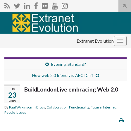
Tog
sear
Search for:
for
Extranet Evolution
Togg
navig
Evening, Standard?
How web 2.0 friendly is AEC ICT?
BuildLondonLive embracing Web 2.0
JUN
23
2008
By
Paul Wilkinson
in
Blogs
,
Collaboration
,
Functionality
,
Future
,
Internet
,
People issues