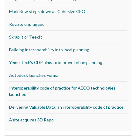
Mark Bew steps down as Cohesive CEO
Revizto unplugged
Skrap it or TeekIt
Building interoperability into local planning
Yeme Tech’s CDP aims to improve urban planning
Autodesk launches Forma
Interoperability code of practice for AECO technologies
launched
Delivering Valuable Data: an interoperability code of practice
Asite acquires 3D Repo