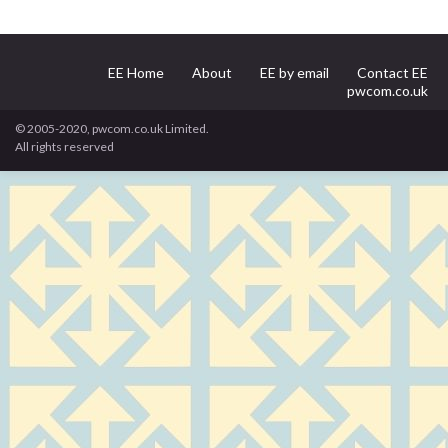
EE Home
About
EE by email
Contact EE
pwcom.co.uk
© 2005-2020, pwcom.co.uk Limited.
All rights reserved