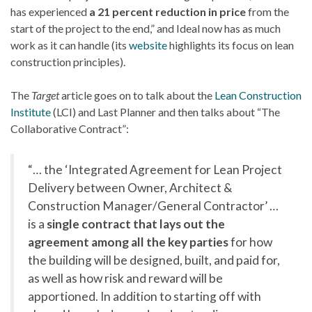
has experienced
a 21 percent reduction in price
from the
start of the project to the end,” and Ideal now has as much
work as it can handle (its
website
highlights its focus on lean
construction principles).
The
Target
article goes on to talk about the
Lean Construction
Institute
(LCI) and Last Planner and then talks about “The
Collaborative Contract”:
“… the ‘Integrated Agreement for Lean Project
Delivery between Owner, Architect &
Construction Manager/General Contractor’ …
is a
single contract that lays out the
agreement among all the key parties
for how
the building will be designed, built, and paid for,
as well as how risk and reward will be
apportioned. In addition to starting off with