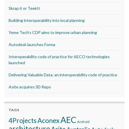
Skrap it or TeekIt
Building interoperability into local planning
Yeme Tech’s CDP aims to improve urban planning
Autodesk launches Forma
Interoperability code of practice for AECO technologies
launched
Delivering Valuable Data: an interoperability code of practice
Asite acquires 3D Repo
TAGS
AEC
Aconex
4Projects
Android
architecture