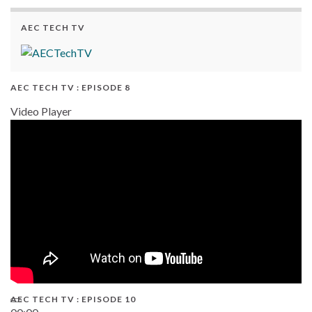
AEC TECH TV
AEC TECH TV : EPISODE 8
Video Player
AEC TECH TV : EPISODE 10