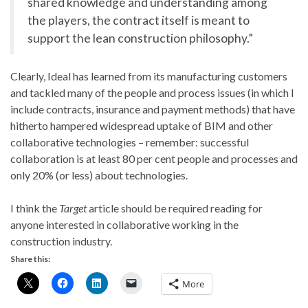
shared knowledge and understanding among
the players, the contract itself is meant to
support the lean construction philosophy.”
Clearly, Ideal has learned from its manufacturing customers
and tackled many of the people and process issues (in which I
include contracts, insurance and payment methods) that have
hitherto hampered widespread uptake of BIM and other
collaborative technologies – remember: successful
collaboration is at least 80 per cent people and processes and
only 20% (or less) about technologies.
I think the
Target
article should be required reading for
anyone interested in collaborative working in the
construction industry.
Share this:
More