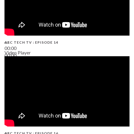
AEC TECH TV : EPISODE 14
00:00
Video Player
00:00
19:43
AEC TECH TV : EPISODE 16