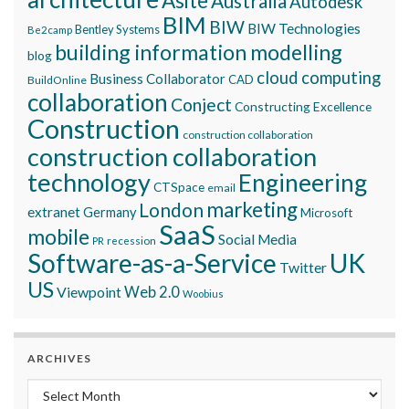
Asite
Australia
Autodesk
BIM
BIW
BIW Technologies
Bentley Systems
Be2camp
building information modelling
blog
cloud computing
Business Collaborator
CAD
BuildOnline
collaboration
Conject
Constructing Excellence
Construction
construction collaboration
construction collaboration
technology
Engineering
CTSpace
email
marketing
London
extranet
Germany
Microsoft
SaaS
mobile
Social Media
recession
PR
Software-as-a-Service
UK
Twitter
US
Viewpoint
Web 2.0
Woobius
ARCHIVES
Archives