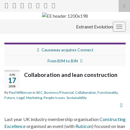
Tog
sea
Search for:
for
Extranet Evolution
Togg
navig
Causeway acquires Connect
From BIM to BIN
Collaboration and lean construction
JUN
17
2008
By
Paul Wilkinson
in
AEC
,
Business/Financial
,
Collaboration
,
Functionality
,
Future
,
Legal
,
Marketing
,
People issues
,
Sustainability
Last year UK industry membership organisation
Constructing
Excellence
organised an event (with
Rubicon
) focused on lean