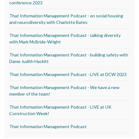
conference 2023
That Information Management Podcast - on social housing
and neurodiversity with Charlotte Bates
That Information Management Podcast - talking diversity
with Mark McBride-Wright
That Information Management Podcast - building safety with
Dame Judith Hackitt
That Information Management Podcast - LIVE at DCW 2023
That Information Management Podcast - We have a new
member of the team!
That Information Management Podcast - LIVE at UK
Construction Week!
That Information Management Podcast