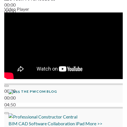
00:00
Video Player
00:00
06:38
00:00
THE PWCOM BLOG
00:00
04:50
BIM
CAD
Software
Collaboration
iPad
More >>