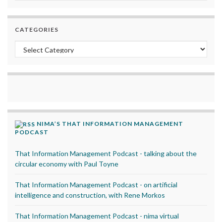
CATEGORIES
Categories
NIMA’S THAT INFORMATION MANAGEMENT
PODCAST
That Information Management Podcast - talking about the
circular economy with Paul Toyne
That Information Management Podcast - on artificial
intelligence and construction, with Rene Morkos
That Information Management Podcast - nima virtual