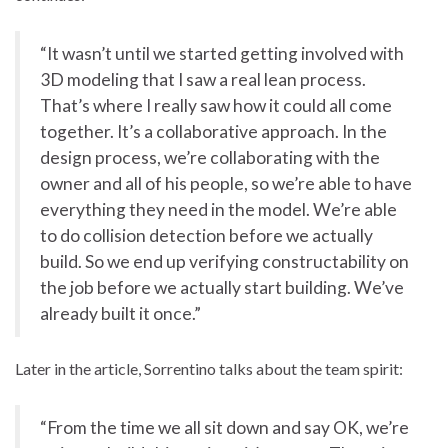
“It wasn’t until we started getting involved with
3D modeling that I saw a real lean process.
That’s where I really saw how it could all come
together. It’s a collaborative approach. In the
design process, we’re collaborating with the
owner and all of his people, so we’re able to have
everything they need in the model. We’re able
to do collision detection before we actually
build. So we end up verifying constructability on
the job before we actually start building. We’ve
already built it once.”
Later in the article, Sorrentino talks about the team spirit:
“From the time we all sit down and say OK, we’re