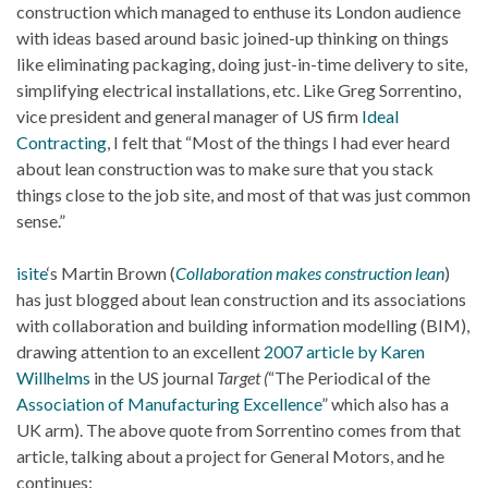
construction which managed to enthuse its London audience
with ideas based around basic joined-up thinking on things
like eliminating packaging, doing just-in-time delivery to site,
simplifying electrical installations, etc. Like Greg Sorrentino,
vice president and general manager of US firm
Ideal
Contracting
, I felt that “Most of the things I had ever heard
about lean construction was to make sure that you stack
things close to the job site, and most of that was just common
sense.”
isite
‘s Martin Brown (
Collaboration makes construction lean
)
has just blogged about lean construction and its associations
with collaboration and building information modelling (BIM),
drawing attention to an excellent
2007 article by Karen
Willhelms
in the US journal
Target (
“The Periodical of the
Association of Manufacturing Excellence
” which also has a
UK arm). The above quote from Sorrentino comes from that
article, talking about a project for General Motors, and he
continues: