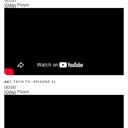
00:00
Video Player
00:00
38:13
AEC TECH TV : EPISODE 11
00:00
Video Player
00:00
02:38