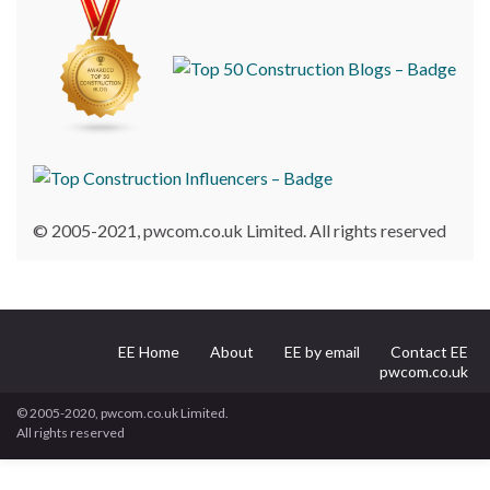
© 2005-2021, pwcom.co.uk Limited. All rights reserved
EE Home
About
EE by email
Contact EE
pwcom.co.uk
© 2005-2020, pwcom.co.uk Limited.
All rights reserved