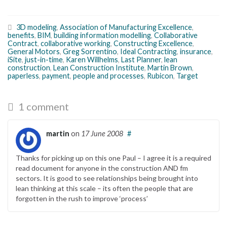
3D modeling
,
Association of Manufacturing Excellence
,
benefits
,
BIM
,
building information modelling
,
Collaborative
Contract
,
collaborative working
,
Constructing Excellence
,
General Motors
,
Greg Sorrentino
,
Ideal Contracting
,
insurance
,
iSite
,
just-in-time
,
Karen Willhelms
,
Last Planner
,
lean
construction
,
Lean Construction Institute
,
Martin Brown
,
paperless
,
payment
,
people and processes
,
Rubicon
,
Target
1 comment
martin
on
17 June 2008
#
Thanks for picking up on this one Paul – I agree it is a required
read document for anyone in the construction AND fm
sectors. It is good to see relationships being brought into
lean thinking at this scale – its often the people that are
forgotten in the rush to improve ‘process’