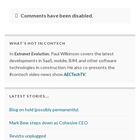
Comments have been disabled.
WHAT’S HOT IN CONTECH
In
Extranet Evolution
, Paul Wilkinson covers the latest
developments in SaaS, mobile, BIM, and other software
technologies in construction. He also co-presents the
#contech video news show
AECTechTV
.
LATEST STORIES….
Blog on hold (possibly permanently)
Mark Bew steps down as Cohesive CEO
Revizto unplugged