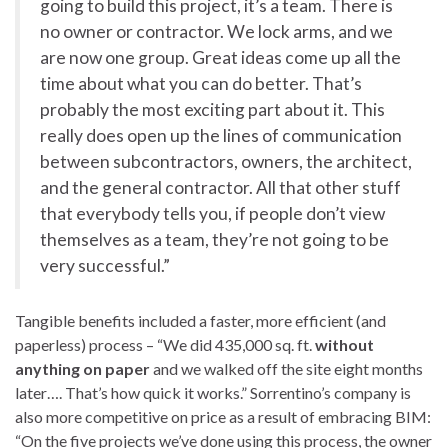
going to build this project, it’s a team. There is
no owner or contractor. We lock arms, and we
are now one group. Great ideas come up all the
time about what you can do better. That’s
probably the most exciting part about it. This
really does open up the lines of communication
between subcontractors, owners, the architect,
and the general contractor. All that other stuff
that everybody tells you, if people don’t view
themselves as a team, they’re not going to be
very successful.”
Tangible benefits included a faster, more efficient (and
paperless) process – “We did 435,000 sq. ft.
without
anything on paper
and we walked off the site eight months
later…. That’s how quick it works.” Sorrentino’s company is
also more competitive on price as a result of embracing BIM:
“On the five projects we’ve done using this process, the owner