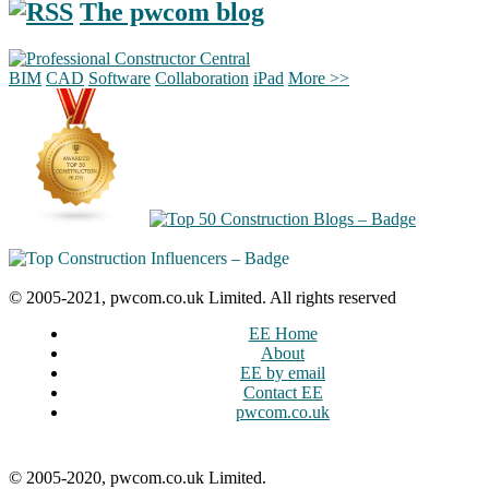
The pwcom blog
BIM
CAD
Software
Collaboration
iPad
More >>
© 2005-2021, pwcom.co.uk Limited. All rights reserved
EE Home
About
EE by email
Contact EE
pwcom.co.uk
© 2005-2020, pwcom.co.uk Limited.