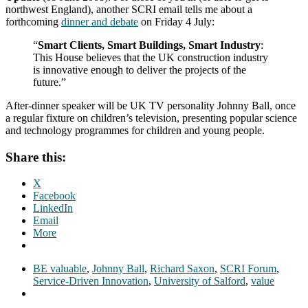
northwest England), another SCRI email tells me about a
forthcoming
dinner and debate
on Friday 4 July:
“
Smart Clients, Smart Buildings, Smart Industry
:
This House believes that the UK construction industry
is innovative enough to deliver the projects of the
future.”
After-dinner speaker will be UK TV personality Johnny Ball, once
a regular fixture on children’s television, presenting popular science
and technology programmes for children and young people.
Share this:
X
Facebook
LinkedIn
Email
More
BE valuable
,
Johnny Ball
,
Richard Saxon
,
SCRI Forum
,
Service-Driven Innovation
,
University of Salford
,
value