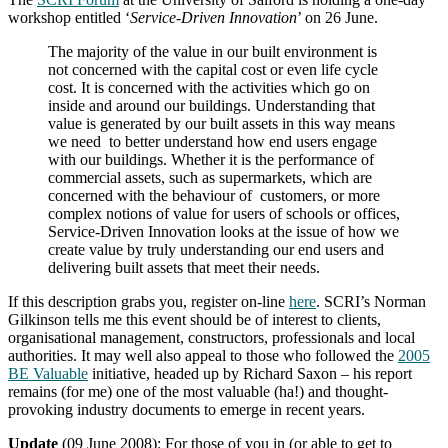
workshop entitled ‘
Service-Driven Innovation
’ on 26 June.
The majority of the value in our built environment is
not concerned with the capital cost or even life cycle
cost. It is concerned with the activities which go on
inside and around our buildings. Understanding that
value is generated by our built assets in this way means
we need to better understand how end users engage
with our buildings. Whether it is the performance of
commercial assets, such as supermarkets, which are
concerned with the behaviour of customers, or more
complex notions of value for users of schools or offices,
Service-Driven Innovation looks at the issue of how we
create value by truly understanding our end users and
delivering built assets that meet their needs.
If this description grabs you, register on-line
here
. SCRI’s Norman
Gilkinson tells me this event should be of interest to clients,
organisational management, constructors, professionals and local
authorities. It may well also appeal to those who followed the
2005
BE Valuable
initiative, headed up by Richard Saxon – his report
remains (for me) one of the most valuable (ha!) and thought-
provoking industry documents to emerge in recent years.
Update
(09 June 2008): For those of you in (or able to get to