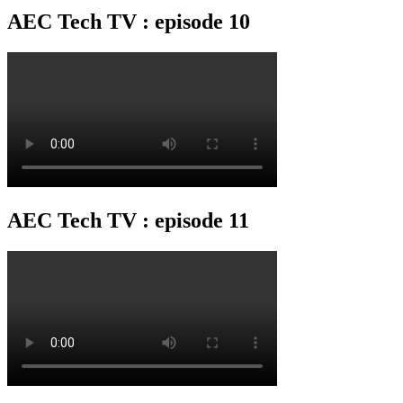
AEC Tech TV : episode 10
AEC Tech TV : episode 11