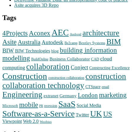
Asite acquires 3D Repo
Tags
AEC
architecture
Aconex
4Projects
Android
BIM
Asite
Australia
Autodesk
Bentley Systems
Be2camp
building information
BIW
BIW Technologies
blog
modelling
cloud
Business Collaborator
CAD
BuildOnline
collaboration
Conject
computing
Constructing Excellence
Construction
construction
construction collaboration
collaboration technology
CTSpace
email
Engineering
marketing
London
extranet
Germany
SaaS
mobile
Social Media
Microsoft
recession
PR
Software-as-a-Service
UK
US
Twitter
Web 2.0
Viewpoint
Woobius