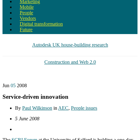
Marketing
Mobile
People
Vendors
Digital transformation
Future
Autodesk UK house-building research
Construction and Web 2.0
Jun
05
2008
Service-driven innovation
By
Paul Wilkinson
in
AEC
,
People issues
5 June 2008
The
SCRI Forum
at the University of Salford is holding a one-day