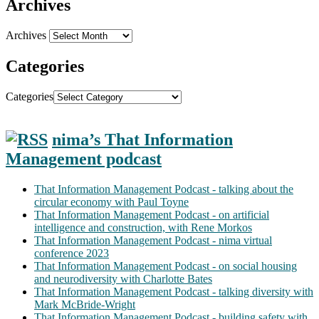
Archives
Archives
Categories
Categories
nima’s That Information
Management podcast
That Information Management Podcast - talking about the
circular economy with Paul Toyne
That Information Management Podcast - on artificial
intelligence and construction, with Rene Morkos
That Information Management Podcast - nima virtual
conference 2023
That Information Management Podcast - on social housing
and neurodiversity with Charlotte Bates
That Information Management Podcast - talking diversity with
Mark McBride-Wright
That Information Management Podcast - building safety with