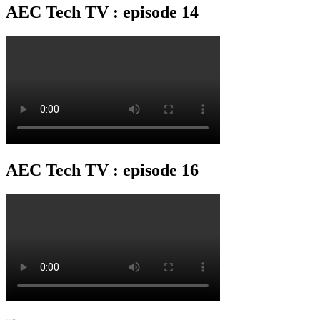
AEC Tech TV : episode 14
AEC Tech TV : episode 16