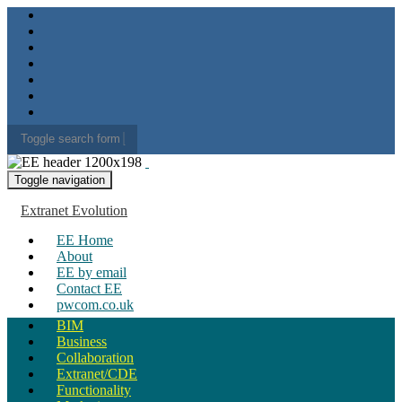
Toggle search form
Search for:
Toggle navigation
Extranet Evolution
EE Home
About
EE by email
Contact EE
pwcom.co.uk
BIM
Business
Collaboration
Extranet/CDE
Functionality