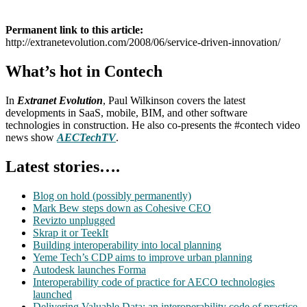
Permanent link to this article:
http://extranetevolution.com/2008/06/service-driven-innovation/
What’s hot in Contech
In
Extranet Evolution
, Paul Wilkinson covers the latest
developments in SaaS, mobile, BIM, and other software
technologies in construction. He also co-presents the #contech video
news show
AECTechTV
.
Latest stories….
Blog on hold (possibly permanently)
Mark Bew steps down as Cohesive CEO
Revizto unplugged
Skrap it or TeekIt
Building interoperability into local planning
Yeme Tech’s CDP aims to improve urban planning
Autodesk launches Forma
Interoperability code of practice for AECO technologies
launched
Delivering Valuable Data: an interoperability code of practice