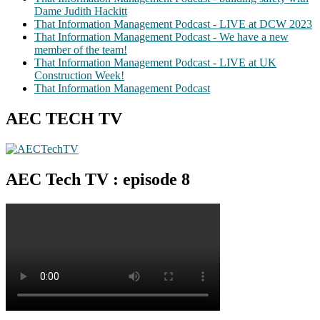
Dame Judith Hackitt
That Information Management Podcast - LIVE at DCW 2023
That Information Management Podcast - We have a new
member of the team!
That Information Management Podcast - LIVE at UK
Construction Week!
That Information Management Podcast
AEC TECH TV
AEC Tech TV : episode 8