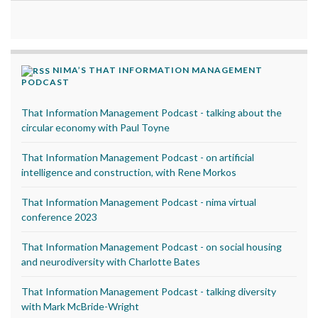
NIMA’S THAT INFORMATION MANAGEMENT
PODCAST
That Information Management Podcast - talking about the
circular economy with Paul Toyne
That Information Management Podcast - on artificial
intelligence and construction, with Rene Morkos
That Information Management Podcast - nima virtual
conference 2023
That Information Management Podcast - on social housing
and neurodiversity with Charlotte Bates
That Information Management Podcast - talking diversity
with Mark McBride-Wright