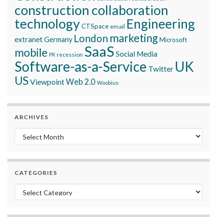
construction collaboration
technology
Engineering
CTSpace
email
marketing
London
extranet
Germany
Microsoft
SaaS
mobile
Social Media
recession
PR
Software-as-a-Service
UK
Twitter
US
Viewpoint
Web 2.0
Woobius
ARCHIVES
Archives
CATEGORIES
Categories