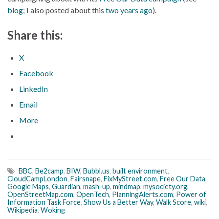
blog
; I also posted about this
two years ago
).
Share this:
X
Facebook
LinkedIn
Email
More
BBC
,
Be2camp
,
BIW
,
Bubbl.us
,
built environment
,
CloudCampLondon
,
Fairsnape
,
FixMyStreet.com
,
Free Our Data
,
Google Maps
,
Guardian
,
mash-up
,
mindmap
,
mysociety.org
,
OpenStreetMap.com
,
OpenTech
,
PlanningAlerts.com
,
Power of
Information Task Force
,
Show Us a Better Way
,
Walk Score
,
wiki
,
Wikipedia
,
Woking