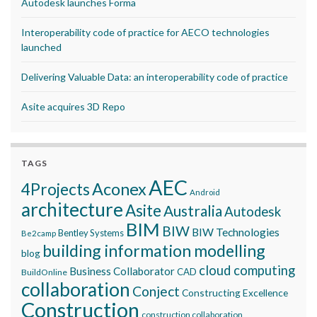
Autodesk launches Forma
Interoperability code of practice for AECO technologies
launched
Delivering Valuable Data: an interoperability code of practice
Asite acquires 3D Repo
TAGS
AEC
Aconex
4Projects
Android
architecture
Asite
Australia
Autodesk
BIM
BIW
BIW Technologies
Bentley Systems
Be2camp
building information modelling
blog
cloud computing
Business Collaborator
CAD
BuildOnline
collaboration
Conject
Constructing Excellence
Construction
construction collaboration