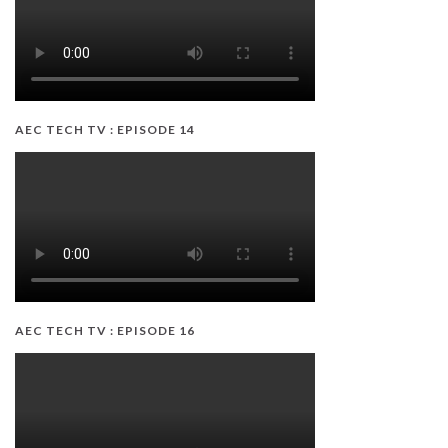
AEC TECH TV : EPISODE 14
AEC TECH TV : EPISODE 16