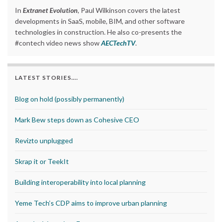
In
Extranet Evolution
, Paul Wilkinson covers the latest
developments in SaaS, mobile, BIM, and other software
technologies in construction. He also co-presents the
#contech video news show
AECTechTV
.
LATEST STORIES….
Blog on hold (possibly permanently)
Mark Bew steps down as Cohesive CEO
Revizto unplugged
Skrap it or TeekIt
Building interoperability into local planning
Yeme Tech’s CDP aims to improve urban planning