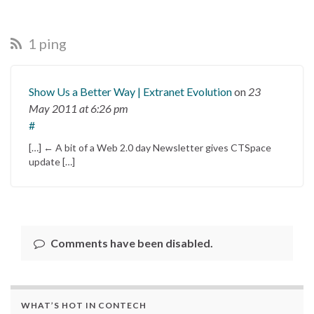
1 ping
Show Us a Better Way | Extranet Evolution
on
23
May 2011
at 6:26 pm
#
[…] ← A bit of a Web 2.0 day Newsletter gives CTSpace
update […]
Comments have been disabled.
WHAT’S HOT IN CONTECH