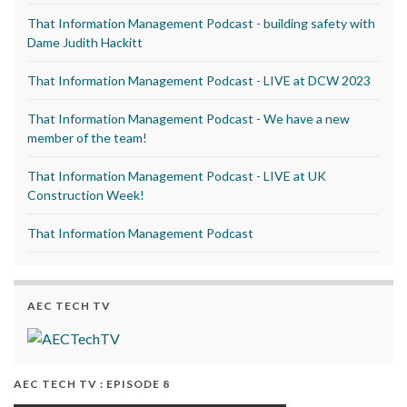
That Information Management Podcast - building safety with
Dame Judith Hackitt
That Information Management Podcast - LIVE at DCW 2023
That Information Management Podcast - We have a new
member of the team!
That Information Management Podcast - LIVE at UK
Construction Week!
That Information Management Podcast
AEC TECH TV
AEC TECH TV : EPISODE 8