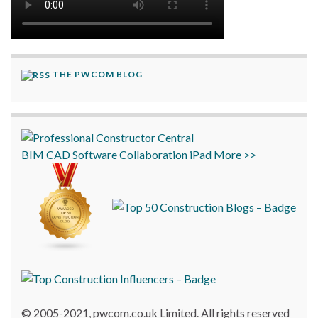
THE PWCOM BLOG
BIM
CAD
Software
Collaboration
iPad
More >>
© 2005-2021, pwcom.co.uk Limited. All rights reserved