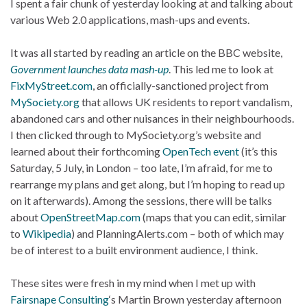
I spent a fair chunk of yesterday looking at and talking about
various Web 2.0 applications, mash-ups and events.
It was all started by reading an article on the BBC website,
Government launches data mash-up
. This led me to look at
FixMyStreet.com
, an officially-sanctioned project from
MySociety.org
that allows UK residents to report vandalism,
abandoned cars and other nuisances in their neighbourhoods.
I then clicked through to MySociety.org’s website and
learned about their forthcoming
OpenTech event
(it’s this
Saturday, 5 July, in London – too late, I’m afraid, for me to
rearrange my plans and get along, but I’m hoping to read up
on it afterwards). Among the sessions, there will be talks
about
OpenStreetMap.com
(maps that you can edit, similar
to
Wikipedia
) and PlanningAlerts.com – both of which may
be of interest to a built environment audience, I think.
These sites were fresh in my mind when I met up with
Fairsnape Consulting
‘s Martin Brown yesterday afternoon