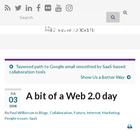
Toggle
Search for:
search
Extranet Evolution
form
Togg
navig
Taywood path to Google email smoothed by SaaS-based
collaboration tools
Show Us a Better Way
A bit of a Web 2.0 day
JUL
03
2008
By
Paul Wilkinson
in
Blogs
,
Collaboration
,
Future
,
Internet
,
Marketing
,
People issues
,
SaaS