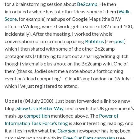
for a brainstorming session about
Be2camp
. He then
introduced a whole host of other ideas, some of them (
Walk
Score
, for example) mashups of Google Maps (the BIW
office in Woking, where I work, gets a score of 82 out of 100,
incidentally). After the meeting, I worked the whole
conversation up into a mindmap using
Bubbl.us
(see
post
)
which I then shared with some of the other Be2camp
protagonists (still trying to sort out a sharing/editing glitch
though) via emails plus a note on the Be2camp wiki. One of
them (thanks, Jodie) sent me a note about a forthcoming
event on ‘cloud computing’ – CloudCampLondon, on 16 July –
which I’ve just registered to attend.
Update
(04 July 2008): Just been forwarded a link to a new
blog,
Show Us a Better Way
, tied in with the UK government’s
mash-up
competition
mentioned above. The
Power of
Information Task Force’s blog
is also interesting reading. And
it all ties in with what the
Guardian
newspaper has long been
campaigning about with its
Free Our Data campaign
(see