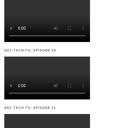
AEC TECH TV : EPISODE 10
AEC TECH TV : EPISODE 11