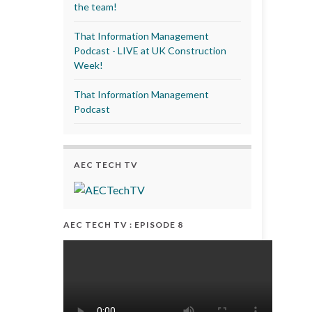
the team!
That Information Management
Podcast - LIVE at UK Construction
Week!
That Information Management
Podcast
AEC TECH TV
AEC TECH TV : EPISODE 8