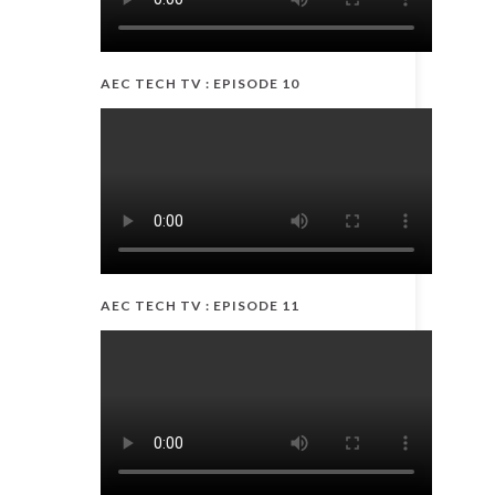
AEC TECH TV : EPISODE 10
AEC TECH TV : EPISODE 11