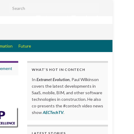
Search for:
Extranet Evolution
rmation
Future
gement
WHAT’S HOT IN CONTECH
In
Extranet Evolution
, Paul Wilkinson
covers the latest developments in
SaaS, mobile, BIM, and other software
technologies in construction. He also
co-presents the #contech video news
show
AECTechTV
.
LATEST STORIES….