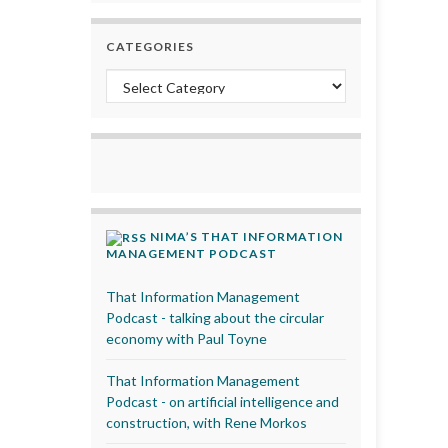
CATEGORIES
Categories
NIMA’S THAT INFORMATION
MANAGEMENT PODCAST
That Information Management
Podcast - talking about the circular
economy with Paul Toyne
That Information Management
Podcast - on artificial intelligence and
construction, with Rene Morkos