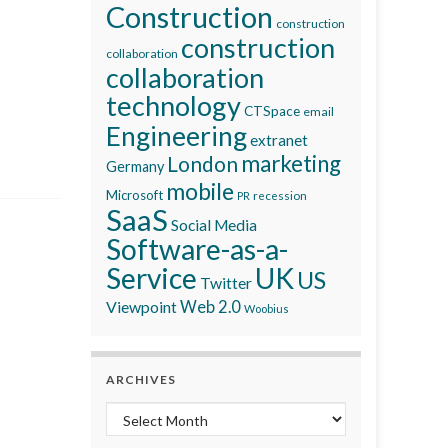
Construction
construction
construction
collaboration
collaboration
technology
CTSpace
email
Engineering
extranet
marketing
London
Germany
mobile
Microsoft
recession
PR
SaaS
Social Media
Software-as-a-
Service
UK
US
Twitter
Viewpoint
Web 2.0
Woobius
ARCHIVES
Archives