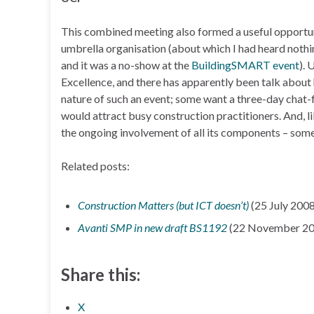
This combined meeting also formed a useful opportun
umbrella organisation (about which I had heard noth
and it was a no-show at the
BuildingSMART event
). 
Excellence, and there has apparently been talk about 
nature of such an event; some want a three-day chat-f
would attract busy construction practitioners. And,
the ongoing involvement of all its components – some,
Related posts:
Construction Matters (but ICT doesn’t)
(25 July 2008
Avanti SMP in new draft BS1192
(22 November 20
Share this:
X