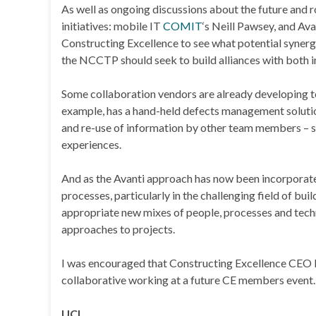
As well as ongoing discussions about the future and 
initiatives: mobile IT
COMIT
‘s Neill Pawsey, and Av
Constructing Excellence to see what potential synergi
the NCCTP should seek to build alliances with both in
Some collaboration vendors are already developing t
example, has a hand-held defects management solution 
and re-use of information by other team members – 
experiences.
And as the Avanti approach has now been incorporate
processes, particularly in the challenging field of bu
appropriate new mixes of people, processes and tech
approaches to projects.
I was encouraged that Constructing Excellence CEO D
collaborative working at a future CE members event. 
UCI