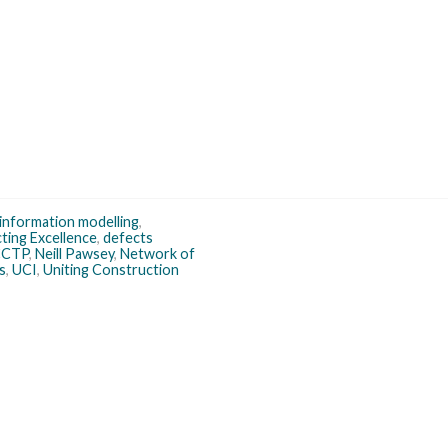
 information modelling
,
ting Excellence
,
defects
CCTP
,
Neill Pawsey
,
Network of
s
,
UCI
,
Uniting Construction