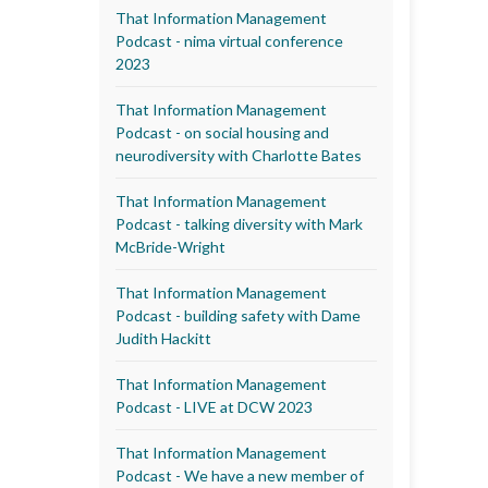
That Information Management
Podcast - nima virtual conference
2023
That Information Management
Podcast - on social housing and
neurodiversity with Charlotte Bates
That Information Management
Podcast - talking diversity with Mark
McBride-Wright
That Information Management
Podcast - building safety with Dame
Judith Hackitt
That Information Management
Podcast - LIVE at DCW 2023
That Information Management
Podcast - We have a new member of