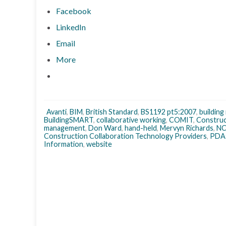
Facebook
LinkedIn
Email
More
Avanti
,
BIM
,
British Standard
,
BS1192 pt5:2007
,
building
BuildingSMART
,
collaborative working
,
COMIT
,
Construc
management
,
Don Ward
,
hand-held
,
Mervyn Richards
,
N
Construction Collaboration Technology Providers
,
PDA
Information
,
website