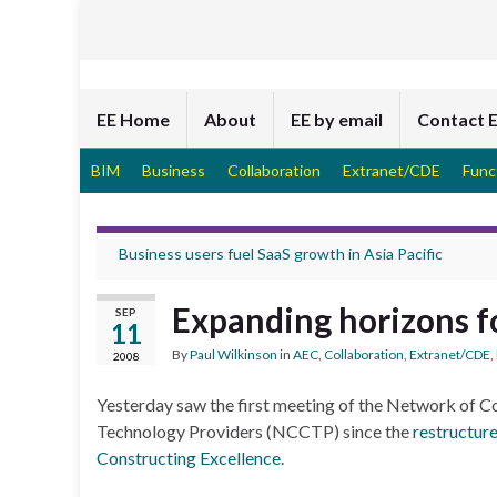
EE Home
About
EE by email
Contact 
BIM
Business
Collaboration
Extranet/CDE
Func
Business users fuel SaaS growth in Asia Pacific
Expanding horizons 
SEP
11
By
Paul Wilkinson
in
AEC
,
Collaboration
,
Extranet/CDE
,
2008
Yesterday saw the first meeting of the Network of C
Technology Providers (NCCTP) since the
restructur
Constructing Excellence
.