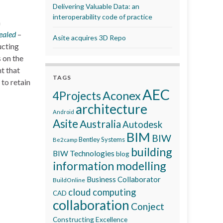
Delivering Valuable Data: an
interoperability code of practice
n
ealed
–
Asite acquires 3D Repo
ucting
 on the
t that
TAGS
to retain
AEC
Aconex
4Projects
architecture
Android
Asite
Australia
Autodesk
BIM
BIW
Bentley Systems
Be2camp
building
BIW Technologies
blog
information modelling
Business Collaborator
BuildOnline
cloud computing
CAD
collaboration
Conject
Constructing Excellence