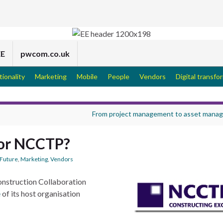
EE
pwcom.co.uk
tionality
Marketing
Mobile
People
Vendors
Digital transfo
From project management to asset mana
for NCCTP?
Future
,
Marketing
,
Vendors
onstruction Collaboration
e
of its host organisation