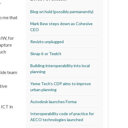
r
Blog on hold (possibly permanently)
o me that
Mark Bew steps down as Cohesive
CEO
IW, for
Revizto unplugged
capture
uch
Skrap it or TeekIt
Building interoperability into local
planning
uide team
Yeme Tech’s CDP aims to improve
tive
urban planning
Autodesk launches Forma
 ICT in
Interoperability code of practice for
AECO technologies launched