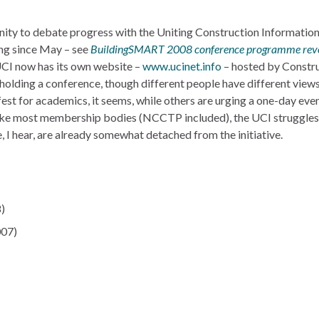
ity to debate progress with the Uniting Construction Informatio
ing since May – see
BuildingSMART 2008 conference programme rev
UCI now has its own website –
www.ucinet.info
– hosted by Constr
holding a conference, though different people have different views
est for academics, it seems, while others are urging a one-day even
 like most membership bodies (NCCTP included), the UCI struggles 
 I hear, are already somewhat detached from the initiative.
)
07)