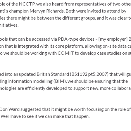
role of the NCCTP, we also heard from representatives of two othe
anti’s champion Mervyn Richards. Both were invited to attend by
es there might be between the different groups, and it was clear t
itiatives.
ools that can be accessed via PDA-type devices – [my employer] B
that is integrated with its core platform, allowing on-site data 
so we should be working with COMIT to develop case studies on s
d into an updated British Standard (BS1192 pt5:2007) that will g
ilding information modelling (BIM), we should be ensuring that the
nologies are efficiently developed to support new, more collabora
on Ward suggested that it might be worth focusing on the role of
We’ll have to see if we can make that happen.