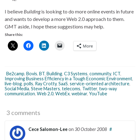
I believe
Building
is looking to do more online events in future
and wants to develop a more Web 2.0 approach to them.
GMT aside, I hope these suggestions may help.
Share this:
More
Be2camp
,
Bovis
,
BT
,
Building
,
C3 Systems
,
community
,
ICT
,
Improving Business Efficiency in a Tough Economic Environment
,
live-blog
,
polls
,
Ray Crotty
,
SaaS
,
service-oriented architecture
,
Social Media
,
Steve Masters
,
telecoms
,
Twitter
,
two-way
communication
,
Web 2.0
,
WebEx
,
webinar
,
YouTube
3 comments
Cece Salomon-Lee
on
30 October 2008
#