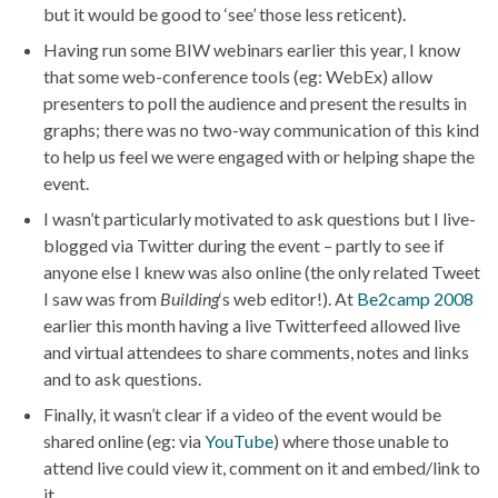
but it would be good to ‘see’ those less reticent).
Having run some BIW webinars earlier this year, I know
that some web-conference tools (eg: WebEx) allow
presenters to poll the audience and present the results in
graphs; there was no two-way communication of this kind
to help us feel we were engaged with or helping shape the
event.
I wasn’t particularly motivated to ask questions but I live-
blogged via Twitter during the event – partly to see if
anyone else I knew was also online (the only related Tweet
I saw was from
Building
‘s web editor!). At
Be2camp 2008
earlier this month having a live Twitterfeed allowed live
and virtual attendees to share comments, notes and links
and to ask questions.
Finally, it wasn’t clear if a video of the event would be
shared online (eg: via
YouTube
) where those unable to
attend live could view it, comment on it and embed/link to
it.