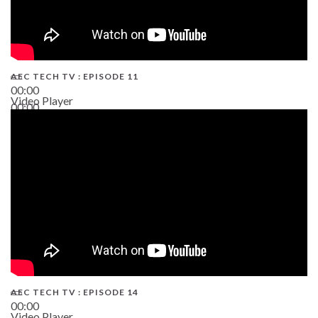
AEC TECH TV : EPISODE 11
00:00
Video Player
00:00
02:38
AEC TECH TV : EPISODE 14
00:00
Video Player