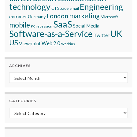
technology
Engineering
CTSpace
email
marketing
London
extranet
Germany
Microsoft
SaaS
mobile
Social Media
recession
PR
Software-as-a-Service
UK
Twitter
US
Viewpoint
Web 2.0
Woobius
ARCHIVES
Archives
CATEGORIES
Categories