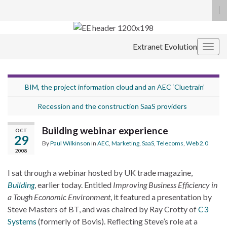
To
se
Search for:
fo
Extranet Evolution
Togg
navig
BIM, the project information cloud and an AEC ‘Cluetrain’
Recession and the construction SaaS providers
Building webinar experience
OCT
29
By
Paul Wilkinson
in
AEC
,
Marketing
,
SaaS
,
Telecoms
,
Web 2.0
2008
I sat through a webinar hosted by UK trade magazine,
Building
, earlier today. Entitled
Improving Business Efficiency in
a Tough Economic Environment
, it featured a presentation by
Steve Masters of BT, and was chaired by Ray Crotty of
C3
Systems
(formerly of Bovis). Reflecting Steve’s role at a