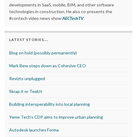
developments in SaaS, mobile, BIM, and other software
technologies in construction. He also co-presents the
#contech video news show
AECTechTV
.
LATEST STORIES….
Blog on hold (possibly permanently)
Mark Bew steps down as Cohesive CEO
Revizto unplugged
Skrap it or TeekIt
Building interoperability into local planning
Yeme Tech’s CDP aims to improve urban planning
Autodesk launches Forma