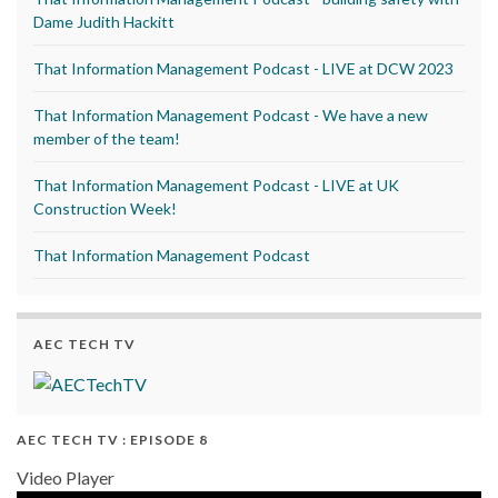
Dame Judith Hackitt
That Information Management Podcast - LIVE at DCW 2023
That Information Management Podcast - We have a new
member of the team!
That Information Management Podcast - LIVE at UK
Construction Week!
That Information Management Podcast
AEC TECH TV
AEC TECH TV : EPISODE 8
Video Player