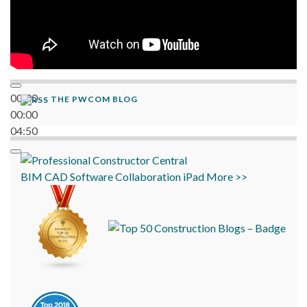
00:00
THE PWCOM BLOG
00:00
04:50
BIM
CAD
Software
Collaboration
iPad
More >>