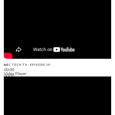
AEC TECH TV : EPISODE 10
00:00
Video Player
00:00
38:13