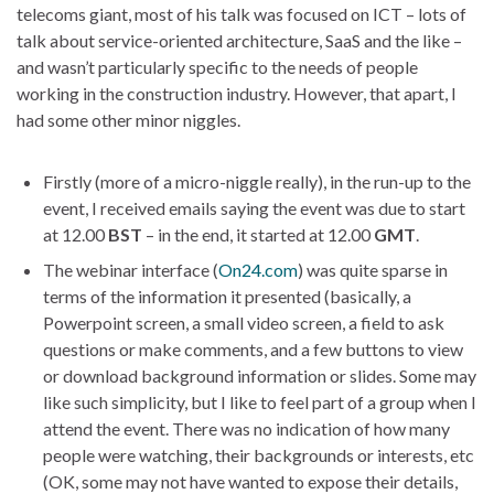
telecoms giant, most of his talk was focused on ICT – lots of
talk about service-oriented architecture, SaaS and the like –
and wasn’t particularly specific to the needs of people
working in the construction industry. However, that apart, I
had some other minor niggles.
Firstly (more of a micro-niggle really), in the run-up to the
event, I received emails saying the event was due to start
at 12.00
BST
– in the end, it started at 12.00
GMT
.
The webinar interface (
On24.com
) was quite sparse in
terms of the information it presented (basically, a
Powerpoint screen, a small video screen, a field to ask
questions or make comments, and a few buttons to view
or download background information or slides. Some may
like such simplicity, but I like to feel part of a group when I
attend the event. There was no indication of how many
people were watching, their backgrounds or interests, etc
(OK, some may not have wanted to expose their details,