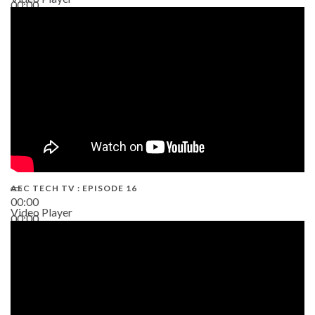
00:00
19:43
AEC TECH TV : EPISODE 16
00:00
Video Player
00:00
06:38