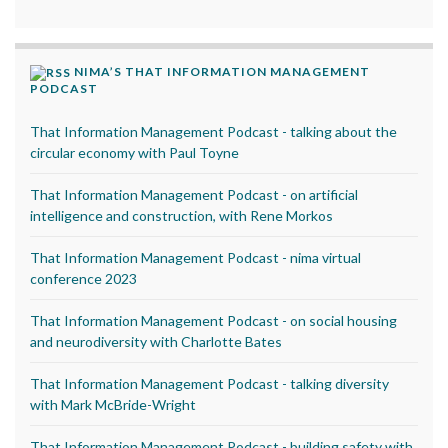
NIMA’S THAT INFORMATION MANAGEMENT
PODCAST
That Information Management Podcast - talking about the
circular economy with Paul Toyne
That Information Management Podcast - on artificial
intelligence and construction, with Rene Morkos
That Information Management Podcast - nima virtual
conference 2023
That Information Management Podcast - on social housing
and neurodiversity with Charlotte Bates
That Information Management Podcast - talking diversity
with Mark McBride-Wright
That Information Management Podcast - building safety with