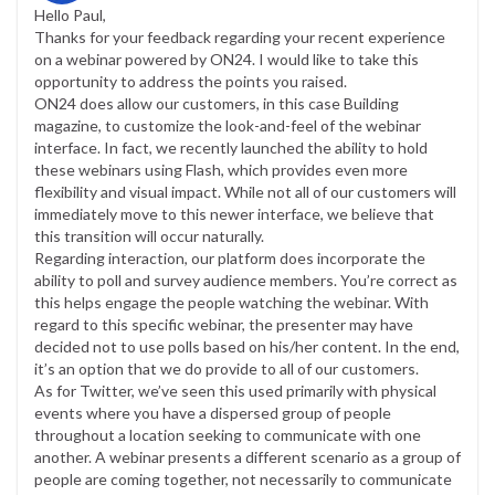
Hello Paul,
Thanks for your feedback regarding your recent experience
on a webinar powered by ON24. I would like to take this
opportunity to address the points you raised.
ON24 does allow our customers, in this case Building
magazine, to customize the look-and-feel of the webinar
interface. In fact, we recently launched the ability to hold
these webinars using Flash, which provides even more
flexibility and visual impact. While not all of our customers will
immediately move to this newer interface, we believe that
this transition will occur naturally.
Regarding interaction, our platform does incorporate the
ability to poll and survey audience members. You’re correct as
this helps engage the people watching the webinar. With
regard to this specific webinar, the presenter may have
decided not to use polls based on his/her content. In the end,
it’s an option that we do provide to all of our customers.
As for Twitter, we’ve seen this used primarily with physical
events where you have a dispersed group of people
throughout a location seeking to communicate with one
another. A webinar presents a different scenario as a group of
people are coming together, not necessarily to communicate