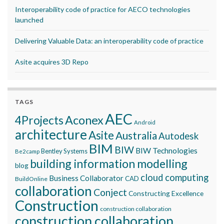
Interoperability code of practice for AECO technologies
launched
Delivering Valuable Data: an interoperability code of practice
Asite acquires 3D Repo
TAGS
AEC
Aconex
4Projects
Android
architecture
Asite
Australia
Autodesk
BIM
BIW
BIW Technologies
Bentley Systems
Be2camp
building information modelling
blog
cloud computing
Business Collaborator
CAD
BuildOnline
collaboration
Conject
Constructing Excellence
Construction
construction collaboration
construction collaboration