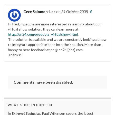
Cece Salomon-Lee
on
31 October 2008
#
Hi Paul, if people are more interested in learning about our
virtual show solution, they can learn more at:
http://on24.com/products_virtualshow.html
.
The solution is available and we are constantly looking at how
to integrate appropriate apps into the solution. More than
happy to hear feedback at pr @ on24 [dot] com.
Thanks!
Comments have been disabled.
WHAT’S HOT IN CONTECH
In
Extranet Evolution
, Paul Wilkinson covers the latest