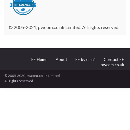
© 2005-2021, pwcom.co.uk Limited. All rights reserved
EE Home
About
EE by email
Contact EE
pwcom.co.uk
© 2005-2020, pwcom.co.uk Limited.
All rights reserved