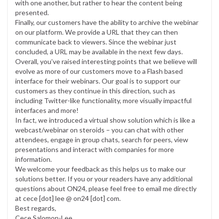
with one another, but rather to hear the content being
presented.
Finally, our customers have the ability to archive the webinar
on our platform. We provide a URL that they can then
communicate back to viewers. Since the webinar just
concluded, a URL may be available in the next few days.
Overall, you’ve raised interesting points that we believe will
evolve as more of our customers move to a Flash based
interface for their webinars. Our goal is to support our
customers as they continue in this direction, such as
including Twitter-like functionality, more visually impactful
interfaces and more!
In fact, we introduced a virtual show solution which is like a
webcast/webinar on steroids – you can chat with other
attendees, engage in group chats, search for peers, view
presentations and interact with companies for more
information.
We welcome your feedback as this helps us to make our
solutions better. If you or your readers have any additional
questions about ON24, please feel free to email me directly
at cece [dot] lee @ on24 [dot] com.
Best regards,
Cece Salomon-Lee