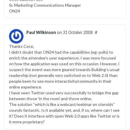
Sr. Marketing Communications Manager
ON24
Paul Wilkinson
on
31 October 2008
#
Thanks Cece,
I didn’t doubt that ON24 had the capabilities (eg: polls) to
enrich the attendee’s user experience; I was more focused
on how the application was used on this occasion. However, I
suspect the event was more geared towards Building’s usual
readership (not generally very switched on to Web 2.0) than
people keen to see more interactivity/community in their
online experience.
I have seen Twitter used very successfully to bridge the gap
between those ‘in the room’ and those online.
The solution “which is like a webcast/webinar on steroids”
sounds fantastic. Is it available yet, and, if so, where can I see
it? Does it interface with open Web 2.0 apps like Twitter or is
it more proprietary?