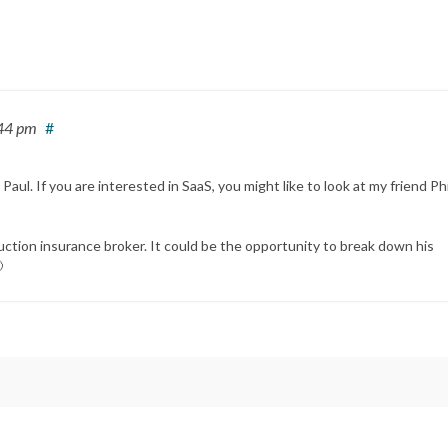
:44 pm
#
l. If you are interested in SaaS, you might like to look at my friend Phi
uction insurance broker. It could be the opportunity to break down his
