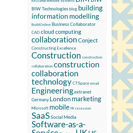
Bentley Systems
Be2camp
building
BIW Technologies
blog
information modelling
Business Collaborator
BuildOnline
cloud computing
CAD
collaboration
Conject
Constructing Excellence
Construction
construction
construction
collaboration
collaboration
technology
CTSpace
email
Engineering
extranet
marketing
London
Germany
mobile
Microsoft
recession
PR
SaaS
Social Media
Software-as-a-
Service
UK