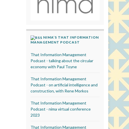
NIMA’S THAT INFORMATION
MANAGEMENT PODCAST
That Information Management
Podcast - talking about the circular
economy with Paul Toyne
That Information Management
Podcast - on artificial intelligence and
construction, with Rene Morkos
That Information Management
Podcast - nima virtual conference
2023
That Information Management