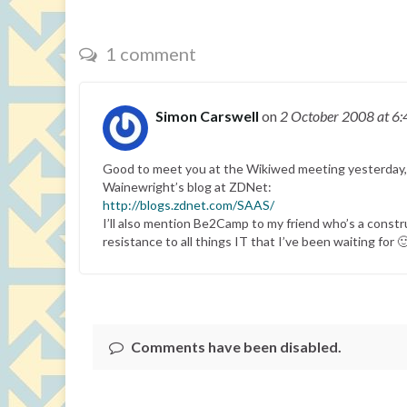
1 comment
Simon Carswell
on
2 October 2008
at 6
Good to meet you at the Wikiwed meeting yesterday, Pau
Wainewright’s blog at ZDNet:
http://blogs.zdnet.com/SAAS/
I’ll also mention Be2Camp to my friend who’s a constr
resistance to all things IT that I’ve been waiting for 
Comments have been disabled.