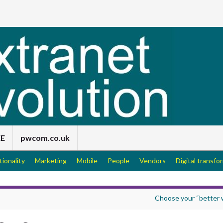
EE
pwcom.co.uk
tionality
Marketing
Mobile
People
Vendors
Digital transfo
Choose your “better 