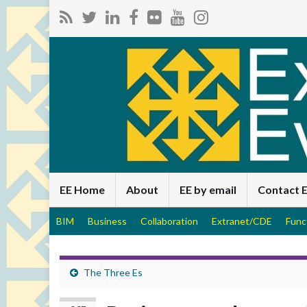
EE Home
About
EE by email
Contact 
BIM
Business
Collaboration
Extranet/CDE
Func
The Three Es