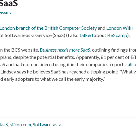
 SaaS
lecoms
London branch of the British Computer Society
and
London
Wiki
of Software-as-a-Service (SaaS) (I also
talked
about
Be2camp
).
on the BCS website,
Business needs more SaaS
, outlining findings f
plans, despite the potential benefits. Apparently, 81 per cent of B
S and had not considered using it in their companies, reports
sili
 Lindsey says he believes SaaS has reached a tipping point: “What 
d early adopters to what we call the early majority.”
SaaS
,
silicon.com
,
Software-as-a-