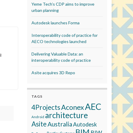
Yeme Tech’s CDP aims to improve
urban planning
Autodesk launches Forma
Interoperability code of practice for
AECO technologies launched
Delivering Valuable Data: an
l
interoperability code of practice
Asite acquires 3D Repo
TAGS
AEC
Aconex
4Projects
architecture
Android
Asite
Australia
Autodesk
BIM
BIW