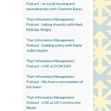
Podcast - on social housing and
neurodiversity with Charlotte Bates
That Information Management
Podcast - talking diversity with Mark
McBride-Wright
That Information Management
Podcast - building safety with Dame
Judith Hackitt
That Information Management
Podcast - LIVE at DCW 2023
That Information Management
Podcast - We have a new member of
the team!
That Information Management
Podcast - LIVE at UK Construction
Week!