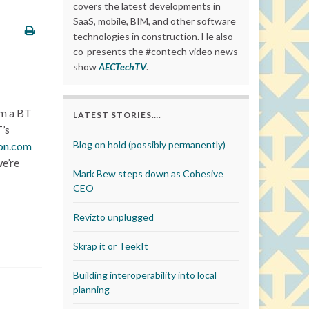
covers the latest developments in
SaaS, mobile, BIM, and other software
technologies in construction. He also
co-presents the #contech video news
show
AECTechTV
.
rom a BT
LATEST STORIES….
T’s
Blog on hold (possibly permanently)
con.com
we’re
Mark Bew steps down as Cohesive
CEO
Revizto unplugged
Skrap it or TeekIt
Building interoperability into local
planning