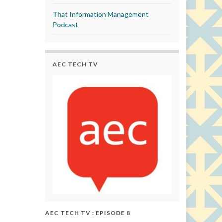
That Information Management
Podcast
AEC TECH TV
AEC TECH TV : EPISODE 8