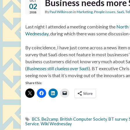
Business needs more
OCT
02
By
Paul Wilkinson
in
Marketing
,
People issues
,
SaaS
,
Te
2008
Last night I attended a meeting combining the
North 
Wednesday
, during which there was some discussion 
By coincidence, I have just come across a news item 
survey that SaaS does not feature in most businesses’ 
business customers did not know very much about Saa
(
Businesses still clueless over SaaS
). BT executive Chris
seeing now is that it’s moving out of the innovators an
Share this:
More
BCS
,
Be2camp
,
British Computer Society
,
BT survey
,
Service
,
Wiki Wednesday