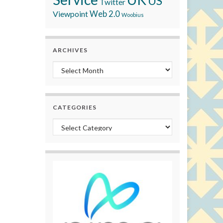
US
Twitter
Viewpoint
Web 2.0
Woobius
ARCHIVES
Archives
CATEGORIES
Categories