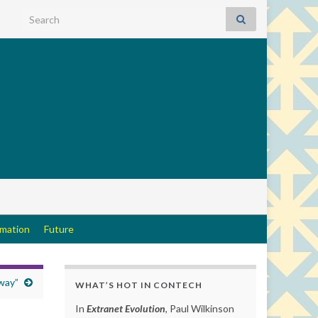
Search for:
rmation
Future
way”
WHAT’S HOT IN CONTECH
In
Extranet Evolution
, Paul Wilkinson