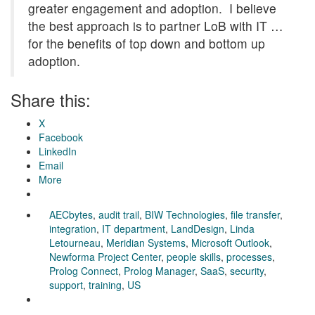
greater engagement and adoption. I believe
the best approach is to partner LoB with IT …
for the benefits of top down and bottom up
adoption.
Share this:
X
Facebook
LinkedIn
Email
More
AECbytes
,
audit trail
,
BIW Technologies
,
file transfer
,
integration
,
IT department
,
LandDesign
,
Linda
Letourneau
,
Meridian Systems
,
Microsoft Outlook
,
Newforma Project Center
,
people skills
,
processes
,
Prolog Connect
,
Prolog Manager
,
SaaS
,
security
,
support
,
training
,
US