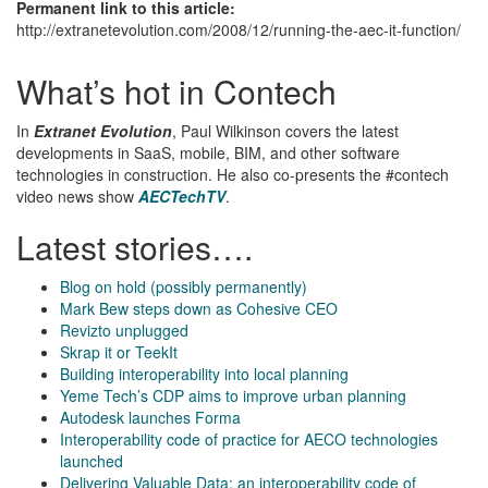
Permanent link to this article:
http://extranetevolution.com/2008/12/running-the-aec-it-function/
What’s hot in Contech
In
Extranet Evolution
, Paul Wilkinson covers the latest
developments in SaaS, mobile, BIM, and other software
technologies in construction. He also co-presents the #contech
video news show
AECTechTV
.
Latest stories….
Blog on hold (possibly permanently)
Mark Bew steps down as Cohesive CEO
Revizto unplugged
Skrap it or TeekIt
Building interoperability into local planning
Yeme Tech’s CDP aims to improve urban planning
Autodesk launches Forma
Interoperability code of practice for AECO technologies
launched
Delivering Valuable Data: an interoperability code of