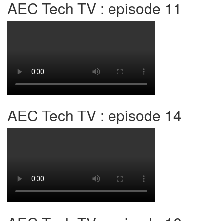
AEC Tech TV : episode 11
AEC Tech TV : episode 14