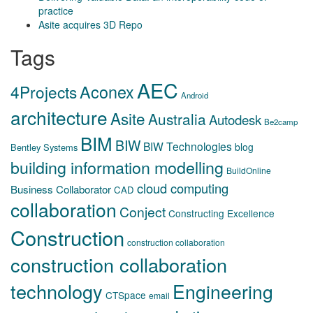
practice
Asite acquires 3D Repo
Tags
AEC
Aconex
4Projects
Android
architecture
Asite
Australia
Autodesk
Be2camp
BIM
BIW
BIW Technologies
blog
Bentley Systems
building information modelling
BuildOnline
cloud computing
Business Collaborator
CAD
collaboration
Conject
Constructing Excellence
Construction
construction collaboration
construction collaboration
technology
Engineering
CTSpace
email