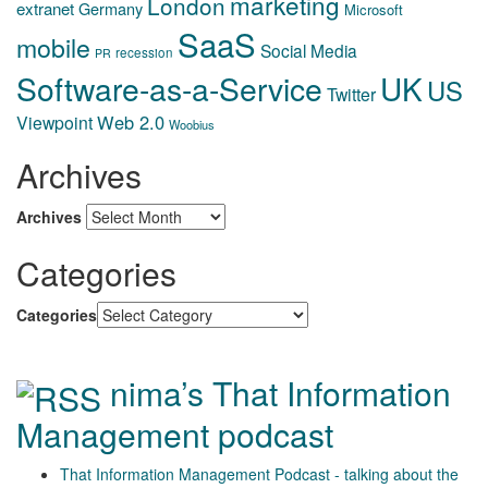
marketing
London
extranet
Germany
Microsoft
SaaS
mobile
Social Media
recession
PR
Software-as-a-Service
UK
US
Twitter
Web 2.0
Viewpoint
Woobius
Archives
Archives
Categories
Categories
nima’s That Information
Management podcast
That Information Management Podcast - talking about the