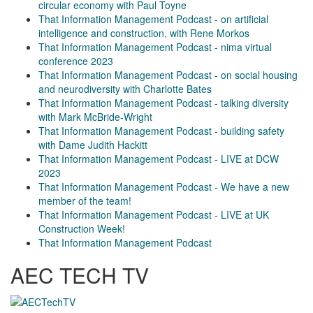
circular economy with Paul Toyne
That Information Management Podcast - on artificial
intelligence and construction, with Rene Morkos
That Information Management Podcast - nima virtual
conference 2023
That Information Management Podcast - on social housing
and neurodiversity with Charlotte Bates
That Information Management Podcast - talking diversity
with Mark McBride-Wright
That Information Management Podcast - building safety
with Dame Judith Hackitt
That Information Management Podcast - LIVE at DCW
2023
That Information Management Podcast - We have a new
member of the team!
That Information Management Podcast - LIVE at UK
Construction Week!
That Information Management Podcast
AEC TECH TV