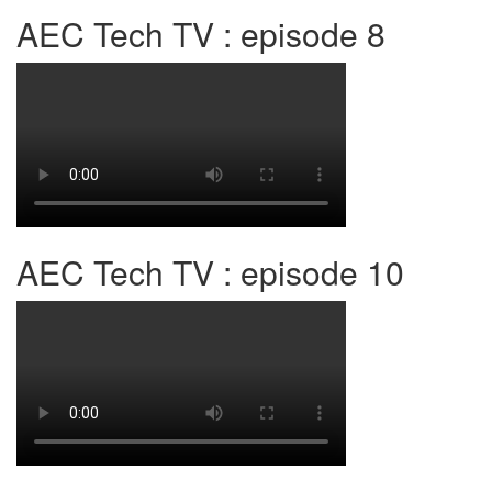
AEC Tech TV : episode 8
AEC Tech TV : episode 10