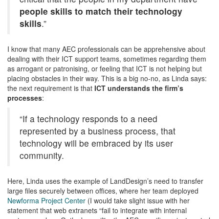
people skills to match their technology
skills
.”
I know that many AEC professionals can be apprehensive about
dealing with their ICT support teams, sometimes regarding them
as arrogant or patronising, or feeling that ICT is not helping but
placing obstacles in their way. This is a big no-no, as Linda says:
the next requirement is that
ICT understands the firm’s
processes
:
“If a technology responds to a need
represented by a business process, that
technology will be embraced by its user
community.
Here, Linda uses the example of LandDesign’s need to transfer
large files securely between offices, where her team deployed
Newforma Project Center
(I would take slight issue with her
statement that web extranets “fail to integrate with internal