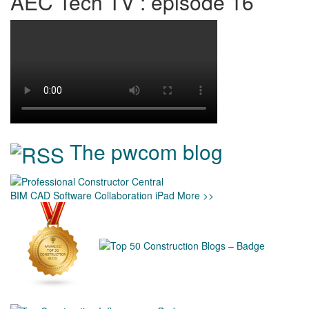
AEC Tech TV : episode 16
The pwcom blog
BIM
CAD
Software
Collaboration
iPad
More >>