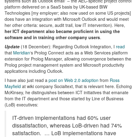
systems such as Outlook email” – the AEC-specific project control
platform delivered on a SaaS basis by UK-based BIW
Technologies [my employer; also now used on some US projects]
does have an integration with Microsoft Outlook and would meet
her other criteria: secure, audit trail, low IT intervention). Here,
her ICT department also became proficient in using the
software and in training other company users
.
Update
(18 December): Regarding Outlook Integration, I
read
that
Meridian
‘s Prolog Connect acts as a Web Services platform
extension for Prolog Manager, allowing convergence between the
Prolog project management system and Microsoft productivity
applications including Outlook.
I have also just read a
post on Web 2.0 adoption
from
Ross
Mayfield
at wiki company Socialtext, that is relevant here. Echoing
McKinsey, he distinguishes between ICT initiatives that emanate
from the IT department and those started by Line of Business
(LoB) executives:
IT-driven implementations had 60% user
dissatisfaction, whereas LoB-driven had 74%
satisfaction. … LoB implementations have