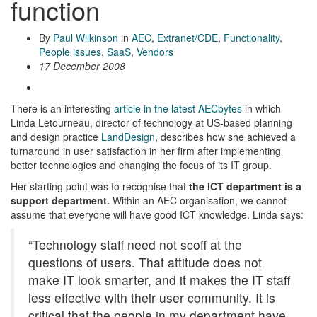
function
By
Paul Wilkinson
in
AEC
,
Extranet/CDE
,
Functionality
,
People issues
,
SaaS
,
Vendors
17 December 2008
There is an interesting
article in the latest AECbytes
in which
Linda Letourneau, director of technology at US-based planning
and design practice
LandDesign
, describes how she achieved a
turnaround in user satisfaction in her firm after implementing
better technologies and changing the focus of its IT group.
Her starting point was to recognise that
the ICT department is a
support department.
Within an AEC organisation, we cannot
assume that everyone will have good ICT knowledge. Linda says:
“Technology staff need not scoff at the
questions of users. That attitude does not
make IT look smarter, and it makes the IT staff
less effective with their user community. It is
critical that the people in my department have