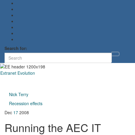
Search for:
Toggl
searc
form
Extranet Evolution
Toggl
naviga
Nick Terry
Recession effects
Dec
17
2008
Running the AEC IT