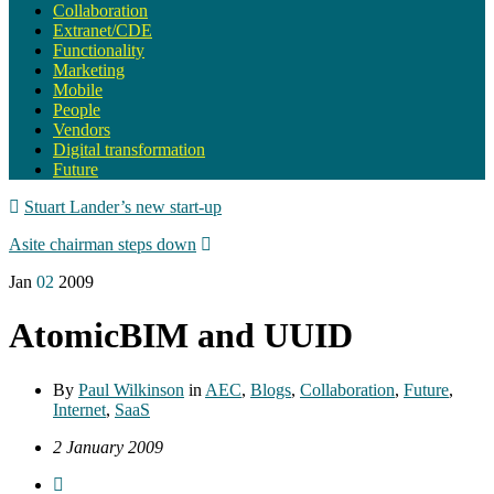
Collaboration
Extranet/CDE
Functionality
Marketing
Mobile
People
Vendors
Digital transformation
Future
Stuart Lander’s new start-up
Asite chairman steps down
Jan
02
2009
AtomicBIM and UUID
By
Paul Wilkinson
in
AEC
,
Blogs
,
Collaboration
,
Future
,
Internet
,
SaaS
2 January 2009