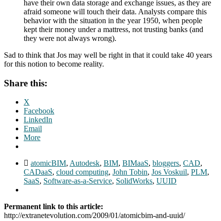
have their own data storage and exchange issues, as they are
afraid someone will touch their data. Analysts compare this
behavior with the situation in the year 1950, when people
kept their money under a mattress, not trusting banks (and
they were not always wrong).
Sad to think that Jos may well be right in that it could take 40 years
for this notion to become reality.
Share this:
X
Facebook
LinkedIn
Email
More
atomicBIM
,
Autodesk
,
BIM
,
BIMaaS
,
bloggers
,
CAD
,
CADaaS
,
cloud computing
,
John Tobin
,
Jos Voskuil
,
PLM
,
SaaS
,
Software-as-a-Service
,
SolidWorks
,
UUID
Permanent link to this article:
http://extranetevolution.com/2009/01/atomicbim-and-uuid/