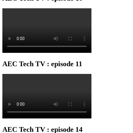
AEC Tech TV : episode 11
AEC Tech TV : episode 14