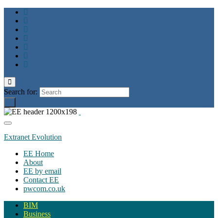
Toggle
search
Search for:
form
Toggle
navigation
Extranet Evolution
EE Home
About
EE by email
Contact EE
pwcom.co.uk
BIM
Business