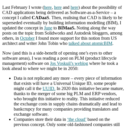
Last February I wrote (
here
,
here
and
here
) about the possibility of
CAD applications being delivered as Software-as-a-Service – a
concept I called
CADaaS
. Then, realising that CAD is likely to be
superseded eventually by building information modelling (BIM), I
updated the concept in
June
to
BIMaaS.
Noting along the way
posts on the topic from Solidworks and Autodesk bloggers, among
others, in
October
I found more support for this notion from US
architect and writer John Tobin who
talked about atomicBIM
.
Now (and this is a side-benefit of opening one’s eyes to other
software areas), I was reading a post on PLM (product lifecycle
management) software on
Jos Voskuil’s weblog
where he took a
look ahead to where we might be in 2050:
Data is not replicated any more – every piece of information
that exists will have a Universal Unique ID, some people
might call it the
UUID.
In 2020 this initiative became mature,
thanks to the merger of some big PLM and ERP vendors,
who brought this initiative to reality. This initiative reduced
the exchange costs in supply chains dramatically and lead to
bankcrupcy for many companies providing translators and
exchange software.
Companies store their data in
‘the cloud’
based on the
previous concept. Only some old-fashioned companies still