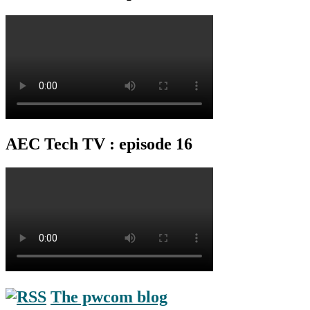
AEC Tech TV : episode 16
The pwcom blog