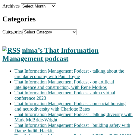
Archives
Categories
Categories
nima’s That Information
Management podcast
That Information Management Podcast - talking about the
circular economy with Paul Toyne
That Information Management Podcast - on artificial
intelligence and construction, with Rene Morkos
That Information Management Podcast - nima virtual
conference 2023
That Information Management Podcast - on social housing
and neurodiversity with Charlotte Bates
That Information Management Podcast - talking diversity with
Mark McBride-Wright
That Information Management Podcast - building safety with
Dame Judith Hackitt