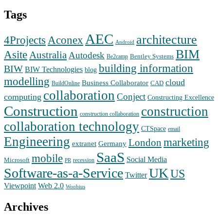
Tags
AEC
architecture
Aconex
4Projects
Android
BIM
Asite
Australia
Autodesk
Bentley Systems
Be2camp
building information
BIW
BIW Technologies
blog
modelling
cloud
Business Collaborator
CAD
BuildOnline
collaboration
Conject
computing
Constructing Excellence
Construction
construction
construction collaboration
collaboration technology
CTSpace
email
Engineering
marketing
London
extranet
Germany
SaaS
mobile
Social Media
Microsoft
recession
PR
Software-as-a-Service
UK
US
Twitter
Web 2.0
Viewpoint
Woobius
Archives