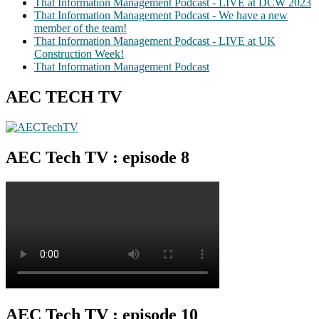
That Information Management Podcast - LIVE at DCW 2023
That Information Management Podcast - We have a new
member of the team!
That Information Management Podcast - LIVE at UK
Construction Week!
That Information Management Podcast
AEC TECH TV
AEC Tech TV : episode 8
AEC Tech TV : episode 10