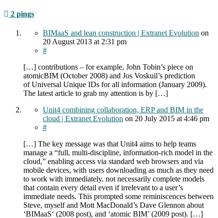
2 pings
BIMaaS and lean construction | Extranet Evolution
on
20 August 2013
at 2:31 pm
#
[…] contributions – for example, John Tobin’s piece on
atomicBIM (October 2008) and Jos Voskuil’s prediction
of Universal Unique IDs for all information (January 2009).
The latest article to grab my attention is by […]
Unit4 combining collaboration, ERP and BIM in the
cloud | Extranet Evolution
on
20 July 2015
at 4:46 pm
#
[…] The key message was that Unit4 aims to help teams
manage a “full, multi-discipline, information-rich model in the
cloud,” enabling access via standard web browsers and via
mobile devices, with users downloading as much as they need
to work with immediately, not necessarily complete models
that contain every detail even if irrelevant to a user’s
immediate needs. This prompted some reminiscences between
Steve, myself and Mott MacDonald’s Dave Glennon about
‘BIMaaS‘ (2008 post), and ‘atomic BIM’ (2009 post). […]