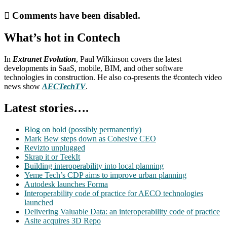
Comments have been disabled.
What’s hot in Contech
In
Extranet Evolution
, Paul Wilkinson covers the latest
developments in SaaS, mobile, BIM, and other software
technologies in construction. He also co-presents the #contech video
news show
AECTechTV
.
Latest stories….
Blog on hold (possibly permanently)
Mark Bew steps down as Cohesive CEO
Revizto unplugged
Skrap it or TeekIt
Building interoperability into local planning
Yeme Tech’s CDP aims to improve urban planning
Autodesk launches Forma
Interoperability code of practice for AECO technologies
launched
Delivering Valuable Data: an interoperability code of practice
Asite acquires 3D Repo