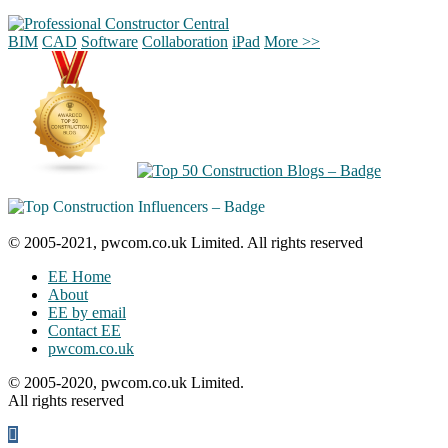
BIM
CAD
Software
Collaboration
iPad
More >>
© 2005-2021, pwcom.co.uk Limited. All rights reserved
EE Home
About
EE by email
Contact EE
pwcom.co.uk
© 2005-2020, pwcom.co.uk Limited.
All rights reserved