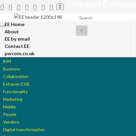
Extranet Evoluti
Toggle
search
Search for:
form
EE Home
Toggle
About
navigation
EE by email
Contact EE
pwcom.co.uk
BIM
Business
Collaboration
Extranet/CDE
Functionality
Marketing
Mobile
People
Vendors
Digital transformation