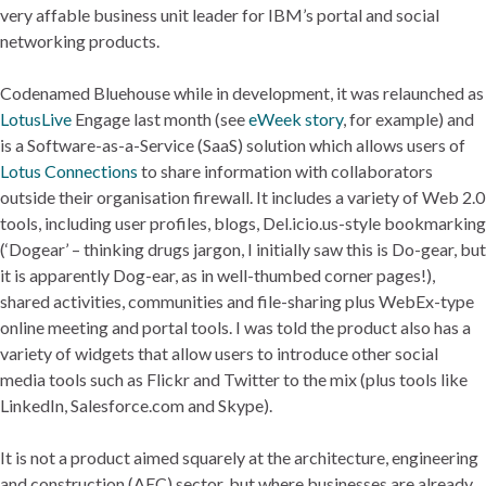
very affable business unit leader for IBM’s portal and social
networking products.
Codenamed Bluehouse while in development, it was relaunched as
LotusLive
Engage last month (see
eWeek story
, for example) and
is a Software-as-a-Service (SaaS) solution which allows users of
Lotus Connections
to share information with collaborators
outside their organisation firewall. It includes a variety of Web 2.0
tools, including user profiles, blogs, Del.icio.us-style bookmarking
(‘Dogear’ – thinking drugs jargon, I initially saw this is Do-gear, but
it is apparently Dog-ear, as in well-thumbed corner pages!),
shared activities, communities and file-sharing plus WebEx-type
online meeting and portal tools. I was told the product also has a
variety of widgets that allow users to introduce other social
media tools such as Flickr and Twitter to the mix (plus tools like
LinkedIn, Salesforce.com and Skype).
It is not a product aimed squarely at the architecture, engineering
and construction (AEC) sector, but where businesses are already