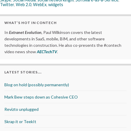
Twitter
,
Web 2.0
,
WebEx
,
widgets
WHAT’S HOT IN CONTECH
In
Extranet Evolution
, Paul Wilkinson covers the latest
developments in SaaS, mobile, BIM, and other software
technologies in construction. He also co-presents the #contech
video news show
AECTechTV
.
LATEST STORIES….
Blog on hold (possibly permanently)
Mark Bew steps down as Cohesive CEO
Revizto unplugged
Skrap it or TeekIt