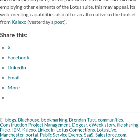
employing other elements of the Lotus suite, this may appeal. Its
web-meeting capabilities also offer an alternative to the toolset
from
Kalexo
(yesterday’s
post
).
Share this:
X
Facebook
LinkedIn
Email
More
blogs
,
Bluehouse
,
bookmarking
,
Brendan Tutt
,
communities
,
Construction Project Management
,
Dogear
,
eWeek story
,
file sharing
,
Flickr
,
IBM
,
Kalexo
,
LinkedIn
,
Lotus Connections
,
LotusLive
,
Manchester
,
portal
,
Public Service Events
,
SaaS
,
Salesforce.com
,
Skype
,
Social Media
,
social networkingm
,
Software-as-a-Service
,