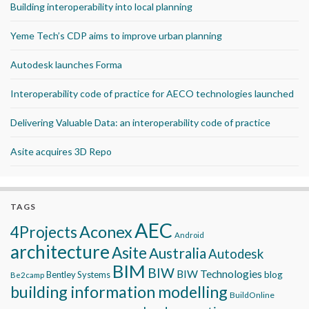
Building interoperability into local planning
Yeme Tech’s CDP aims to improve urban planning
Autodesk launches Forma
Interoperability code of practice for AECO technologies launched
Delivering Valuable Data: an interoperability code of practice
Asite acquires 3D Repo
TAGS
AEC
Aconex
4Projects
Android
architecture
Asite
Australia
Autodesk
BIM
BIW
BIW Technologies
blog
Bentley Systems
Be2camp
building information modelling
BuildOnline