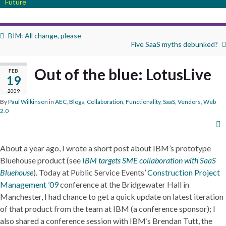
Future
BIM: All change, please
Five SaaS myths debunked?
Out of the blue: LotusLive
FEB
19
2009
By
Paul Wilkinson
in
AEC
,
Blogs
,
Collaboration
,
Functionality
,
SaaS
,
Vendors
,
Web
2.0
About a year ago, I wrote a short post about IBM’s prototype
Bluehouse product (see
IBM targets SME collaboration with SaaS
Bluehouse
). Today at Public Service Events’
Construction Project
Management ’09
conference at the Bridgewater Hall in
Manchester, I had chance to get a quick update on latest iteration
of that product from the team at IBM (a conference sponsor); I
also shared a conference session with IBM’s Brendan Tutt, the