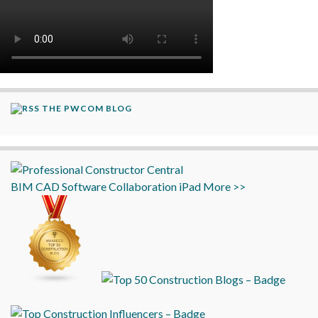
THE PWCOM BLOG
BIM
CAD
Software
Collaboration
iPad
More >>