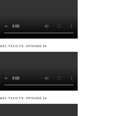
AEC TECH TV : EPISODE 14
AEC TECH TV : EPISODE 16