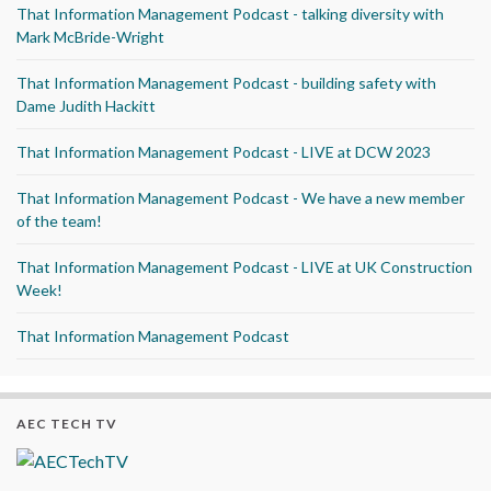
That Information Management Podcast - talking diversity with
Mark McBride-Wright
That Information Management Podcast - building safety with
Dame Judith Hackitt
That Information Management Podcast - LIVE at DCW 2023
That Information Management Podcast - We have a new member
of the team!
That Information Management Podcast - LIVE at UK Construction
Week!
That Information Management Podcast
AEC TECH TV