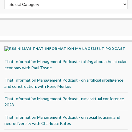
Categories
NIMA’S THAT INFORMATION MANAGEMENT PODCAST
That Information Management Podcast - talking about the circular
economy with Paul Toyne
That Information Management Podcast - on artificial intelligence
and construction, with Rene Morkos
That Information Management Podcast - nima virtual conference
2023
That Information Management Podcast - on social housing and
neurodiversity with Charlotte Bates