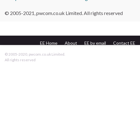
© 2005-2021, pwcom.co.uk Limited. All rights reserved
EE Home
About
EE by email
Contact EE
pwcom.co.uk
© 2005-2020, pwcom.co.uk Limited.
All rights reserved