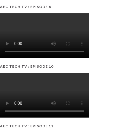
AEC TECH TV : EPISODE 8
AEC TECH TV : EPISODE 10
AEC TECH TV : EPISODE 11