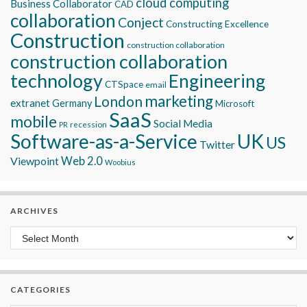
cloud computing
Business Collaborator
CAD
collaboration
Conject
Constructing Excellence
Construction
construction collaboration
construction collaboration
technology
Engineering
CTSpace
email
marketing
London
extranet
Germany
Microsoft
SaaS
mobile
Social Media
recession
PR
Software-as-a-Service
UK
US
Twitter
Viewpoint
Web 2.0
Woobius
ARCHIVES
Archives
CATEGORIES