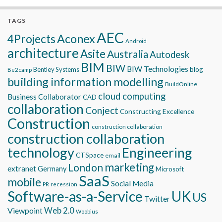
TAGS
AEC
Aconex
4Projects
Android
architecture
Asite
Australia
Autodesk
BIM
BIW
BIW Technologies
blog
Bentley Systems
Be2camp
building information modelling
BuildOnline
cloud computing
Business Collaborator
CAD
collaboration
Conject
Constructing Excellence
Construction
construction collaboration
construction collaboration
technology
Engineering
CTSpace
email
marketing
London
extranet
Germany
Microsoft
SaaS
mobile
Social Media
recession
PR
Software-as-a-Service
UK
US
Twitter
Viewpoint
Web 2.0
Woobius