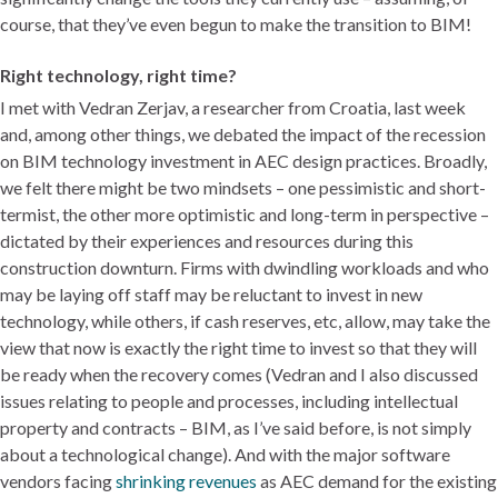
course, that they’ve even begun to make the transition to BIM!
Right technology, right time?
I met with Vedran Zerjav, a researcher from Croatia, last week
and, among other things, we debated the impact of the recession
on BIM technology investment in AEC design practices. Broadly,
we felt there might be two mindsets – one pessimistic and short-
termist, the other more optimistic and long-term in perspective –
dictated by their experiences and resources during this
construction downturn. Firms with dwindling workloads and who
may be laying off staff may be reluctant to invest in new
technology, while others, if cash reserves, etc, allow, may take the
view that now is exactly the right time to invest so that they will
be ready when the recovery comes (Vedran and I also discussed
issues relating to people and processes, including intellectual
property and contracts – BIM, as I’ve said before, is not simply
about a technological change). And with the major software
vendors facing
shrinking revenues
as AEC demand for the existing