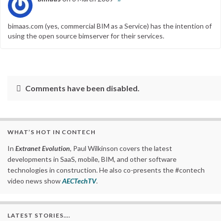
bimaas.com (yes, commercial BIM as a Service) has the intention of
using the open source bimserver for their services.
Comments have been disabled.
WHAT’S HOT IN CONTECH
In
Extranet Evolution
, Paul Wilkinson covers the latest
developments in SaaS, mobile, BIM, and other software
technologies in construction. He also co-presents the #contech
video news show
AECTechTV
.
LATEST STORIES….