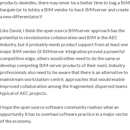
products dwindles, there may never be a better time to bag a BIM
bargain (or to lobby a BIM vendor to back BIMserver and create
a new differentiator)!
Like David, I think the open source BIMserver approach has the
potential to revolutionise collaboration and BIM in the AEC
industry, but it probably needs product support from at least one
major BIM vendor (if BIMserver integration proved a powerful
competitive edge, others would either need to do the same or
develop competing BIM server products of their own). Industry
professionals also need to be aware that there is an alternative to
mainstream workstation-centric approaches that would enable
improved collaboration among the fragmented, dispersed teams
typical of AEC projects.
I hope the open source software community realises what an
opportunity it has to overhaul software practice in a major sector
of the economy.