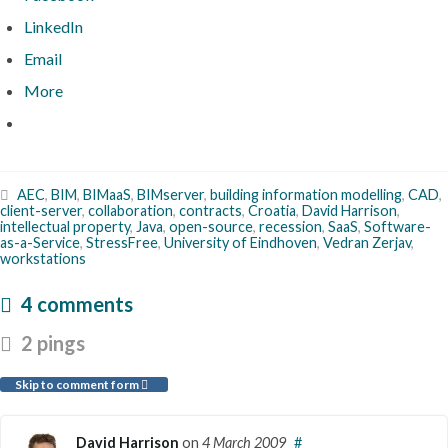
LinkedIn
Email
More
AEC
,
BIM
,
BIMaaS
,
BIMserver
,
building information modelling
,
CAD
,
client-server
,
collaboration
,
contracts
,
Croatia
,
David Harrison
,
intellectual property
,
Java
,
open-source
,
recession
,
SaaS
,
Software-
as-a-Service
,
StressFree
,
University of Eindhoven
,
Vedran Zerjav
,
workstations
4 comments
2 pings
Skip to comment form
David Harrison
on
4 March 2009
#