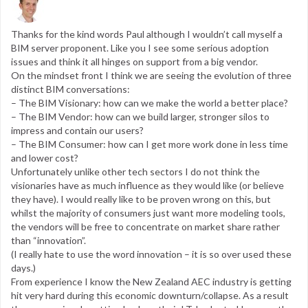
Thanks for the kind words Paul although I wouldn’t call myself a
BIM server proponent. Like you I see some serious adoption
issues and think it all hinges on support from a big vendor.
On the mindset front I think we are seeing the evolution of three
distinct BIM conversations:
– The BIM Visionary: how can we make the world a better place?
– The BIM Vendor: how can we build larger, stronger silos to
impress and contain our users?
– The BIM Consumer: how can I get more work done in less time
and lower cost?
Unfortunately unlike other tech sectors I do not think the
visionaries have as much influence as they would like (or believe
they have). I would really like to be proven wrong on this, but
whilst the majority of consumers just want more modeling tools,
the vendors will be free to concentrate on market share rather
than “innovation”.
(I really hate to use the word innovation – it is so over used these
days.)
From experience I know the New Zealand AEC industry is getting
hit very hard during this economic downturn/collapse. As a result