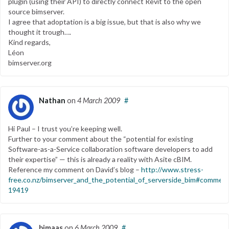
plugin (using their API) to directly connect Revit to the open
source bimserver.
I agree that adoptation is a big issue, but that is also why we
thought it trough….
Kind regards,
Léon
bimserver.org
Nathan
on
4 March 2009
#
Hi Paul – I trust you’re keeping well.
Further to your comment about the “potential for existing
Software-as-a-Service collaboration software developers to add
their expertise” — this is already a reality with Asite cBIM.
Reference my comment on David’s blog –
http://www.stress-
free.co.nz/bimserver_and_the_potential_of_serverside_bim#commen
19419
bimaas
on
6 March 2009
#