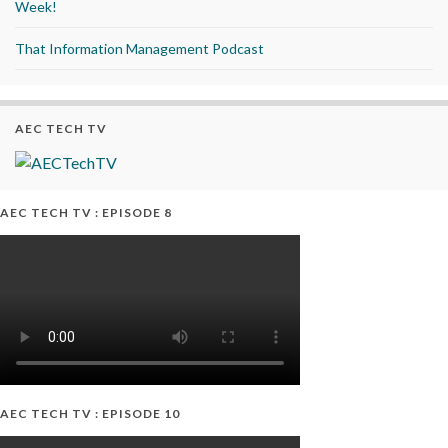
Week!
That Information Management Podcast
AEC TECH TV
AEC TECH TV : EPISODE 8
AEC TECH TV : EPISODE 10