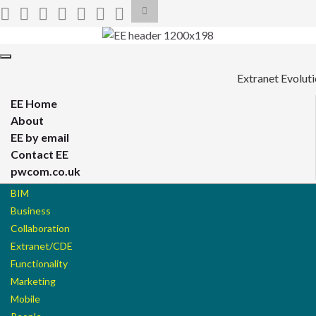
Toggle
search
form
Search for:
Toggle
navigation
Extranet Evolut
EE Home
About
EE by email
Contact EE
pwcom.co.uk
BIM
Business
Collaboration
Extranet/CDE
Functionality
Marketing
Mobile