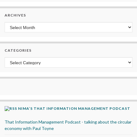
ARCHIVES
Archives
CATEGORIES
Categories
NIMA’S THAT INFORMATION MANAGEMENT PODCAST
That Information Management Podcast - talking about the circular
economy with Paul Toyne