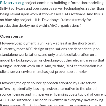
BIMserver.org
project combines building information modelling
(BIM) software and open source server technologies, rather than
being reliant upon workstation-based CAD software. And this is
no blue-sky project – it is, David says, “(almost) ready for
production deployment within AEC organisations”.
Open source
However, deployment is unlikely – at least in the short-term.
Currently, most AEC design organisations are dependent upon
standalone workstations, and only enable collaboration on a
model by locking-down or checking-out the relevant area so that
a single user can work on it. And, to date, BIM centralisation in a
client-server environment has just proven too complex.
However, the open source approach adopted by BIMserver
offers a (potentially less expensive) alternative to the closed
source licenses and high per-user licensing costs typical of current
AEC BIM software. The code is written in everyday Java making
it more accessible to businesses and casual programmers, with