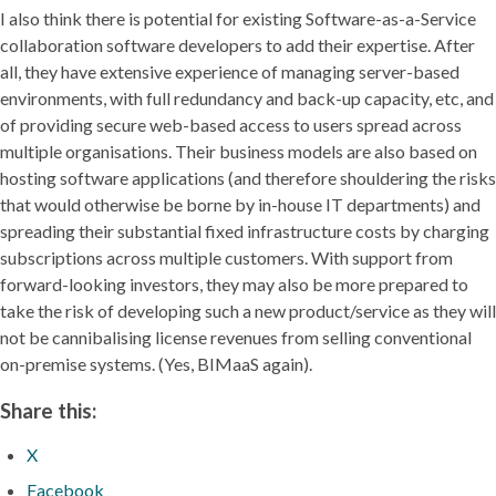
I also think there is potential for existing Software-as-a-Service
collaboration software developers to add their expertise. After
all, they have extensive experience of managing server-based
environments, with full redundancy and back-up capacity, etc, and
of providing secure web-based access to users spread across
multiple organisations. Their business models are also based on
hosting software applications (and therefore shouldering the risks
that would otherwise be borne by in-house IT departments) and
spreading their substantial fixed infrastructure costs by charging
subscriptions across multiple customers. With support from
forward-looking investors, they may also be more prepared to
take the risk of developing such a new product/service as they will
not be cannibalising license revenues from selling conventional
on-premise systems. (Yes, BIMaaS again).
Share this:
X
Facebook