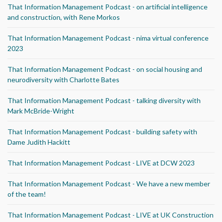
That Information Management Podcast - on artificial intelligence
and construction, with Rene Morkos
That Information Management Podcast - nima virtual conference
2023
That Information Management Podcast - on social housing and
neurodiversity with Charlotte Bates
That Information Management Podcast - talking diversity with
Mark McBride-Wright
That Information Management Podcast - building safety with
Dame Judith Hackitt
That Information Management Podcast - LIVE at DCW 2023
That Information Management Podcast - We have a new member
of the team!
That Information Management Podcast - LIVE at UK Construction