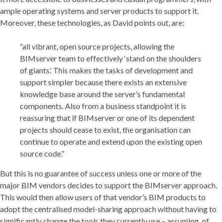
ample operating systems and server products to support it.
Moreover, these technologies, as David points out, are:
“all vibrant, open source projects, allowing the
BIMserver team to effectively ‘stand on the shoulders
of giants’. This makes the tasks of development and
support simpler because there exists an extensive
knowledge base around the server’s fundamental
components. Also from a business standpoint it is
reassuring that if BIMserver or one of its dependent
projects should cease to exist, the organisation can
continue to operate and extend upon the existing open
source code.”
But this is no guarantee of success unless one or more of the
major BIM vendors decides to support the BIMserver approach.
This would then allow users of that vendor’s BIM products to
adopt the centralised model-sharing approach without having to
significantly change the tools they currently use – assuming, of