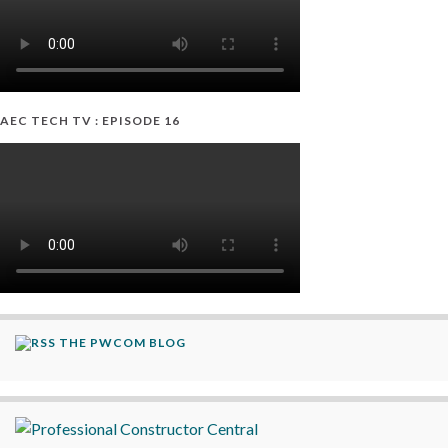
AEC TECH TV : EPISODE 16
THE PWCOM BLOG