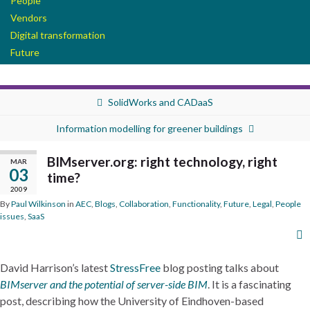
People
Vendors
Digital transformation
Future
SolidWorks and CADaaS
Information modelling for greener buildings
BIMserver.org: right technology, right
MAR
03
time?
2009
By
Paul Wilkinson
in
AEC
,
Blogs
,
Collaboration
,
Functionality
,
Future
,
Legal
,
People
issues
,
SaaS
David Harrison’s latest
StressFree
blog posting talks about
BIMserver and the potential of server-side BIM
. It is a fascinating
post, describing how the University of Eindhoven-based