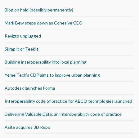
Blog on hold (possibly permanently)
Mark Bew steps down as Cohesive CEO
Revizto unplugged
Skrap it or TeekIt
Building interoperability into local planning
Yeme Tech’s CDP aims to improve urban planning
Autodesk launches Forma
Interoperability code of practice for AECO technologies launched
Delivering Valuable Data: an interoperability code of practice
Asite acquires 3D Repo