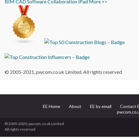
BIM
CAD
Software
Collaboration
iPad
More >>
© 2005-2021, pwcom.co.uk Limited. All rights reserved
EE Home
About
EE by email
Contact 
pwcom.co.
© 2005-2020, pwcom.co.uk Limited.
All rights reserved