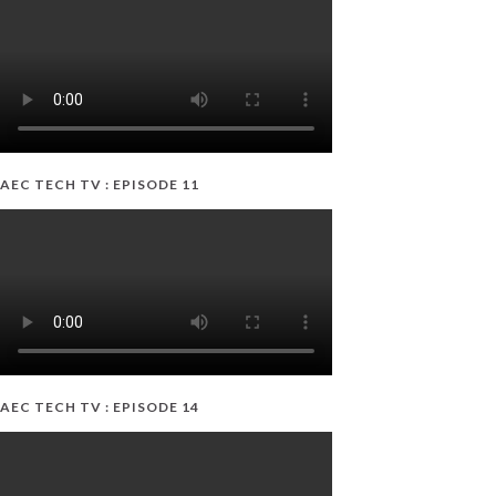
AEC TECH TV : EPISODE 11
AEC TECH TV : EPISODE 14