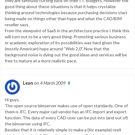
they are seriously cutting back on their I.T. budgets. However the
good thing about these situations is that it helps crystalize
thinking around technologies because purchasing decisions start
being made on things other than hype and what the CAD/BIM
reseller says.
From the viewpoint of SaaS in the architecture practice I think this
will turn out to be a very good thing. Promoting serious business
or academic exploration of its possibilities was hard given the
(mostly American) hype around “Web 2.0”. Now that the
background noise is dying out the good ideas and services will be
free to mature at a more realistic pace.
Leon
on
4 March 2009
#
Hi guys,
The open source bimserver makes use of open standards. One of
them is IFC. Every major cad vendor has an IFC import and export
function. The data of every CAD-user can be put into (and out of)
the bimserver using IFC.
Besides that it is relatively simple to make a (for example) revit