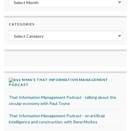
Archives
CATEGORIES
Categories
NIMA’S THAT INFORMATION MANAGEMENT
PODCAST
That Information Management Podcast - talking about the
circular economy with Paul Toyne
That Information Management Podcast - on artificial
intelligence and construction, with Rene Morkos