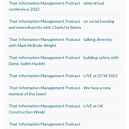
That Information Management Podcast - nima virtual
conference 2023
That Information Management Podcast - on social housing
and neurodiversity with Charlotte Bates
That Information Management Podcast - talking diversity
with Mark McBride-Wright
That Information Management Podcast - building safety with
Dame Judith Hackitt
That Information Management Podcast - LIVE at DCW 2023
That Information Management Podcast - We have a new
member of the team!
That Information Management Podcast - LIVE at UK
Construction Week!
That Information Management Podcast