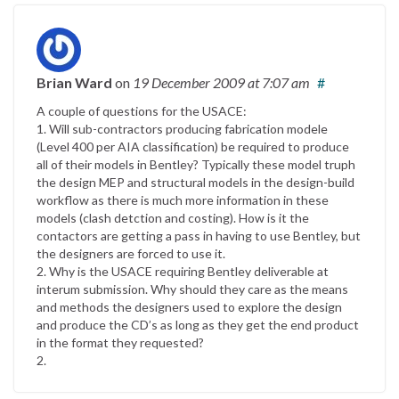
Brian Ward
on
19 December 2009
at 7:07 am
#
A couple of questions for the USACE:
1. Will sub-contractors producing fabrication modele
(Level 400 per AIA classification) be required to produce
all of their models in Bentley? Typically these model truph
the design MEP and structural models in the design-build
workflow as there is much more information in these
models (clash detction and costing). How is it the
contactors are getting a pass in having to use Bentley, but
the designers are forced to use it.
2. Why is the USACE requiring Bentley deliverable at
interum submission. Why should they care as the means
and methods the designers used to explore the design
and produce the CD’s as long as they get the end product
in the format they requested?
2.