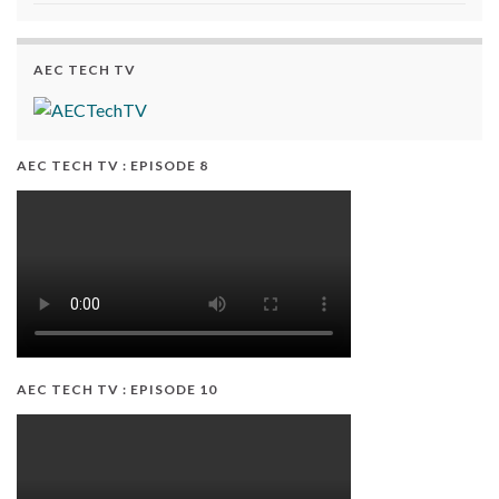
AEC TECH TV
AEC TECH TV : EPISODE 8
AEC TECH TV : EPISODE 10