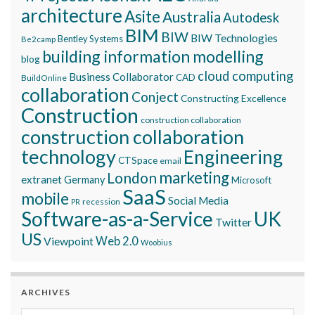
architecture
Asite
Australia
Autodesk
BIM
BIW
BIW Technologies
Bentley Systems
Be2camp
building information modelling
blog
cloud computing
Business Collaborator
CAD
BuildOnline
collaboration
Conject
Constructing Excellence
Construction
construction collaboration
construction collaboration
technology
Engineering
CTSpace
email
marketing
London
extranet
Germany
Microsoft
SaaS
mobile
Social Media
recession
PR
Software-as-a-Service
UK
Twitter
US
Viewpoint
Web 2.0
Woobius
ARCHIVES