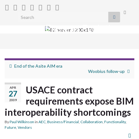
Toggle
Search for:
search
Extranet Evolution
form
Togg
navig
End of the Asite AIM era
Woobius follow-up
USACE contract
APR
27
requirements expose BIM
2009
interoperability shortcomings
By
Paul Wilkinson
in
AEC
,
Business/Financial
,
Collaboration
,
Functionality
,
Future
,
Vendors