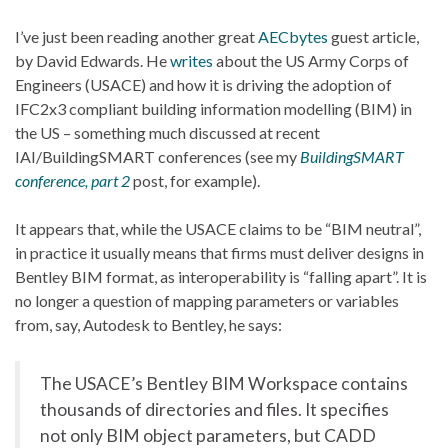
I’ve just been reading another great
AECbytes
guest article,
by David Edwards. He
writes
about the US Army Corps of
Engineers (USACE) and how it is driving the adoption of
IFC2x3 compliant building information modelling (BIM) in
the US – something much discussed at recent
IAI/BuildingSMART conferences (see my
BuildingSMART
conference, part 2
post, for example).
It appears that, while the USACE claims to be “BIM neutral”,
in practice it usually means that firms must deliver designs in
Bentley BIM format, as interoperability is “falling apart”. It is
no longer a question of mapping parameters or variables
from, say, Autodesk to Bentley, he says:
The USACE’s Bentley BIM Workspace contains
thousands of directories and files. It specifies
not only BIM object parameters, but CADD