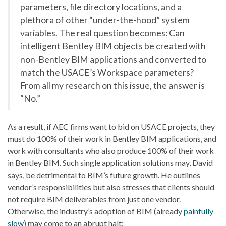
parameters, file directory locations, and a
plethora of other “under-the-hood” system
variables. The real question becomes: Can
intelligent Bentley BIM objects be created with
non-Bentley BIM applications and converted to
match the USACE’s Workspace parameters?
From all my research on this issue, the answer is
“No.”
As a result, if AEC firms want to bid on USACE projects, they
must do 100% of their work in Bentley BIM applications, and
work with consultants who also produce 100% of their work
in Bentley BIM. Such single application solutions may, David
says, be detrimental to BIM’s future growth. He outlines
vendor’s responsibilities but also stresses that clients should
not require BIM deliverables from just one vendor.
Otherwise, the industry’s adoption of BIM (already
painfully
slow
) may come to an abrupt halt: