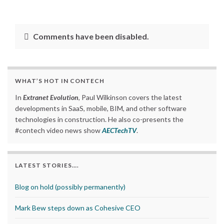
Comments have been disabled.
WHAT’S HOT IN CONTECH
In
Extranet Evolution
, Paul Wilkinson covers the latest
developments in SaaS, mobile, BIM, and other software
technologies in construction. He also co-presents the
#contech video news show
AECTechTV
.
LATEST STORIES….
Blog on hold (possibly permanently)
Mark Bew steps down as Cohesive CEO