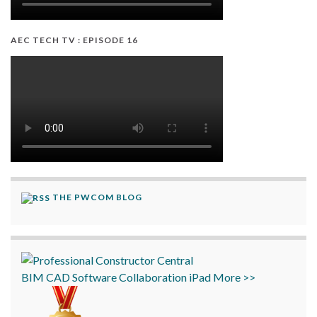
AEC TECH TV : EPISODE 16
THE PWCOM BLOG
BIM
CAD
Software
Collaboration
iPad
More >>