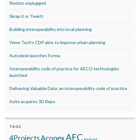
Revizto unplugged
Skrap it or TeekIt
Building interoperability into local planning
Yeme Tech’s CDP aims to improve urban planning
Autodesk launches Forma
Interoperability code of practice for AECO technologies
launched
Delivering Valuable Data: an interoperability code of practice
Asite acquires 3D Repo
TAGS
AEC
Aconex
4Projects
Android