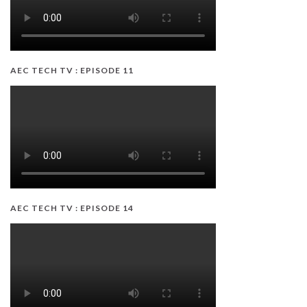
AEC TECH TV : EPISODE 11
AEC TECH TV : EPISODE 14