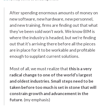
After spending enormous amounts of money on
new software, new hardware, new personnel,
and new training, firms are finding out that what
they’ve been sold won’t work. We know BIM is
where the industry is headed, but we’re finding
out that it’s arriving there before all the pieces
are in place for it to be workable and profitable
enough to supplant current solutions.
Most of all, we must realize that
this is a very
radical change to one of the world’s largest
and oldest industries. Small steps need to be
taken before too much is set in stone that will
constrain growth and advancement in the
future
. (my emphasis)