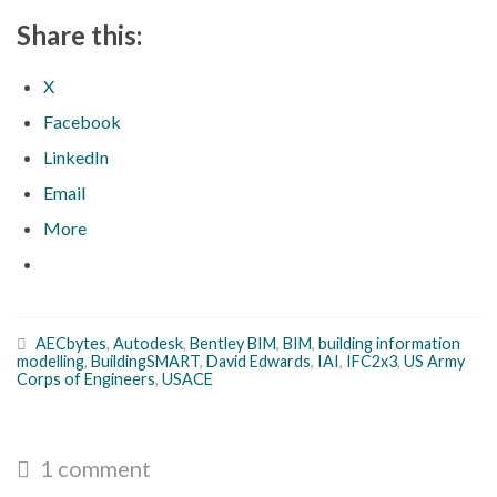
Share this:
X
Facebook
LinkedIn
Email
More
AECbytes
,
Autodesk
,
Bentley BIM
,
BIM
,
building information
modelling
,
BuildingSMART
,
David Edwards
,
IAI
,
IFC2x3
,
US Army
Corps of Engineers
,
USACE
1 comment