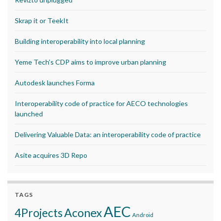
Skrap it or TeekIt
Building interoperability into local planning
Yeme Tech’s CDP aims to improve urban planning
Autodesk launches Forma
Interoperability code of practice for AECO technologies
launched
Delivering Valuable Data: an interoperability code of practice
Asite acquires 3D Repo
TAGS
AEC
Aconex
4Projects
Android