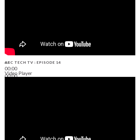
AEC TECH TV : EPISODE 14
00:00
Video Player
00:00
19:43