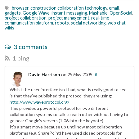
browser
,
construction collaboration technology
,
email
,
gadgets
,
Google Wave
,
instant messaging
,
Mashable
,
OpenSocial
,
project collaboration
,
project management
,
real-time
communication platform
,
robots
,
social networking
,
web chat
,
wikis
3 comments
1 ping
David Harrison
on
29 May 2009
#
Whilst the user interface isn’t bad, what is really good to see
is that they’ve published the protocol they are using:
http://www.waveprotocol.org/
This provides a powerful protocol for two different
collaboration systems to talk to each other without having to
go near Google’s servers (1:06 into the keynote).
It’s a smart move because up until now most collaboration
platforms (e.g. SharePoint) have used closed protocols for