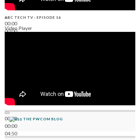
AEC TECH TV : EPISODE 16
00:00
Video Player
00:00
06:38
00:00
THE PWCOM BLOG
00:00
04:50