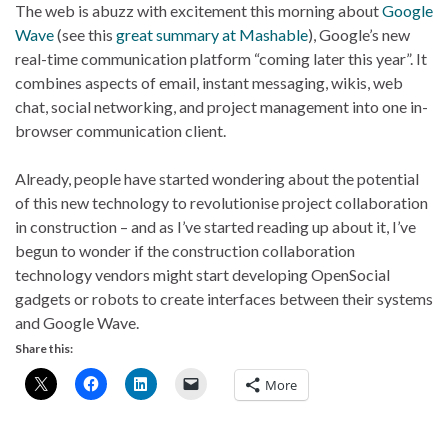
The web is abuzz with excitement this morning about
Google
Wave
(see this
great summary at Mashable
), Google’s new
real-time communication platform “coming later this year”. It
combines aspects of email, instant messaging, wikis, web
chat, social networking, and project management into one in-
browser communication client.
Already, people have started wondering about the potential
of this new technology to revolutionise project collaboration
in construction – and as I’ve started reading up about it, I’ve
begun to wonder if the construction collaboration
technology vendors might start developing OpenSocial
gadgets or robots to create interfaces between their systems
and Google Wave.
Share this:
More