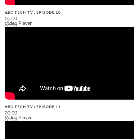
AEC TECH TV : EPISODE 10
00:00
Video Player
00:00
38:13
AEC TECH TV : EPISODE 11
00:00
Video Player
00:00
02:38