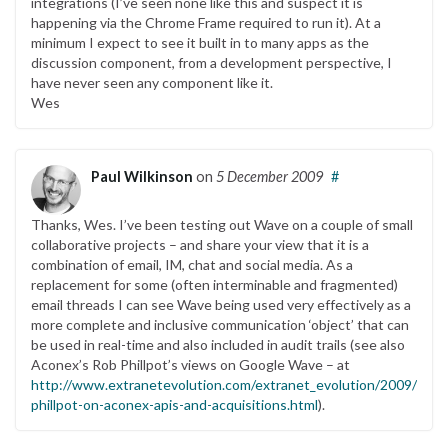
integrations (I’ve seen none like this and suspect it is
happening via the Chrome Frame required to run it). At a
minimum I expect to see it built in to many apps as the
discussion component, from a development perspective, I
have never seen any component like it.
Wes
Paul Wilkinson
on
5 December 2009
#
Thanks, Wes. I’ve been testing out Wave on a couple of small
collaborative projects – and share your view that it is a
combination of email, IM, chat and social media. As a
replacement for some (often interminable and fragmented)
email threads I can see Wave being used very effectively as a
more complete and inclusive communication ‘object’ that can
be used in real-time and also included in audit trails (see also
Aconex’s Rob Phillpot’s views on Google Wave – at
http://www.extranetevolution.com/extranet_evolution/2009/11/r
phillpot-on-aconex-apis-and-acquisitions.html
).