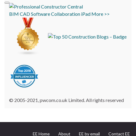
BIM
CAD
Software
Collaboration
iPad
More >>
© 2005-2021, pwcom.co.uk Limited. All rights reserved
EE Home
About
EE by email
Contact EE