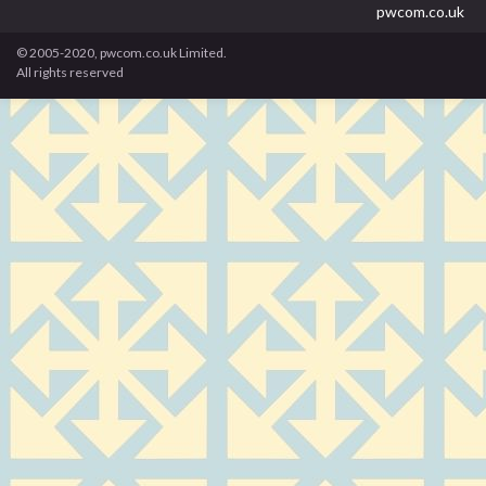
pwcom.co.uk
© 2005-2020, pwcom.co.uk Limited.
All rights reserved