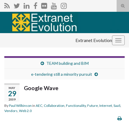
Tog
sear
Search for:
for
Extranet Evolution
Togg
navig
TEAM building and BIM
e-tendering still a minority pursuit
Google Wave
MAY
29
2009
By
Paul Wilkinson
in
AEC
,
Collaboration
,
Functionality
,
Future
,
Internet
,
SaaS
,
Vendors
,
Web 2.0