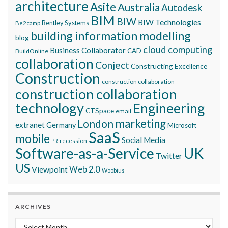
architecture
Asite
Australia
Autodesk
BIM
BIW
BIW Technologies
Bentley Systems
Be2camp
building information modelling
blog
cloud computing
Business Collaborator
CAD
BuildOnline
collaboration
Conject
Constructing Excellence
Construction
construction collaboration
construction collaboration
technology
Engineering
CTSpace
email
marketing
London
extranet
Germany
Microsoft
SaaS
mobile
Social Media
recession
PR
Software-as-a-Service
UK
Twitter
US
Viewpoint
Web 2.0
Woobius
ARCHIVES
Archives