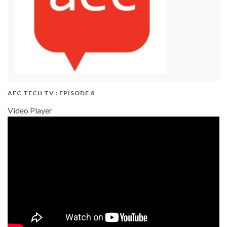
AEC TECH TV : EPISODE 8
Video Player