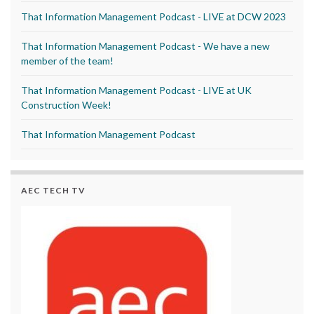
That Information Management Podcast - LIVE at DCW 2023
That Information Management Podcast - We have a new
member of the team!
That Information Management Podcast - LIVE at UK
Construction Week!
That Information Management Podcast
AEC TECH TV