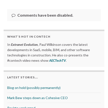
Comments have been disabled.
WHAT’S HOT IN CONTECH
In
Extranet Evolution
, Paul Wilkinson covers the latest
developments in SaaS, mobile, BIM, and other software
technologies in construction. He also co-presents the
#contech video news show
AECTechTV
.
LATEST STORIES….
Blog on hold (possibly permanently)
Mark Bew steps down as Cohesive CEO
Revizto unplugged