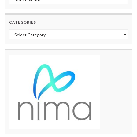
CATEGORIES
Categories