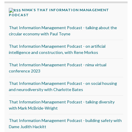
NIMA’S THAT INFORMATION MANAGEMENT
PODCAST
That Information Management Podcast - talking about the
circular economy with Paul Toyne
That Information Management Podcast - on artificial
intelligence and construction, with Rene Morkos
That Information Management Podcast - nima virtual
conference 2023
That Information Management Podcast - on social housing
and neurodiversity with Charlotte Bates
That Information Management Podcast - talking diversity
with Mark McBride-Wright
That Information Management Podcast - building safety with
Dame Judith Hackitt