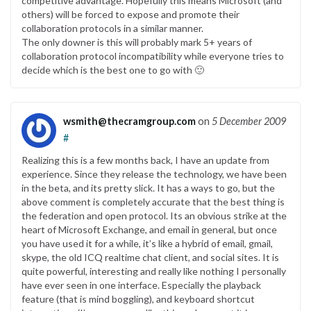
competitive advantage. Hopefully this means Microsoft (and
others) will be forced to expose and promote their
collaboration protocols in a similar manner.
The only downer is this will probably mark 5+ years of
collaboration protocol incompatibility while everyone tries to
decide which is the best one to go with 🙂
wsmith@thecramgroup.com
on
5 December 2009
#
Realizing this is a few months back, I have an update from
experience. Since they release the technology, we have been
in the beta, and its pretty slick. It has a ways to go, but the
above comment is completely accurate that the best thing is
the federation and open protocol. Its an obvious strike at the
heart of Microsoft Exchange, and email in general, but once
you have used it for a while, it’s like a hybrid of email, gmail,
skype, the old ICQ realtime chat client, and social sites. It is
quite powerful, interesting and really like nothing I personally
have ever seen in one interface. Especially the playback
feature (that is mind boggling), and keyboard shortcut