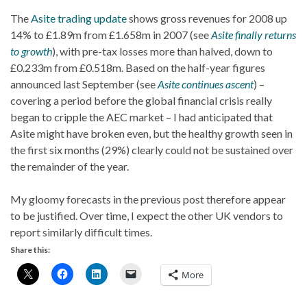
The
Asite trading update
shows gross revenues for 2008 up
14% to £1.89m from £1.658m in 2007 (see
Asite finally returns
to growth
), with pre-tax losses more than halved, down to
£0.233m from £0.518m. Based on the half-year figures
announced last September (see
Asite continues ascent
) –
covering a period before the global financial crisis really
began to cripple the AEC market – I had anticipated that
Asite might have broken even, but the healthy growth seen in
the first six months (29%) clearly could not be sustained over
the remainder of the year.
My gloomy forecasts in the previous post therefore appear
to be justified. Over time, I expect the other UK vendors to
report similarly difficult times.
Share this:
More