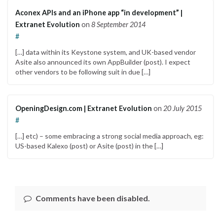
Aconex APIs and an iPhone app “in development” |
Extranet Evolution
on
8 September 2014
#
[…] data within its Keystone system, and UK-based vendor
Asite also announced its own AppBuilder (post). I expect
other vendors to be following suit in due […]
OpeningDesign.com | Extranet Evolution
on
20 July 2015
#
[…] etc) – some embracing a strong social media approach, eg:
US-based Kalexo (post) or Asite (post) in the […]
Comments have been disabled.