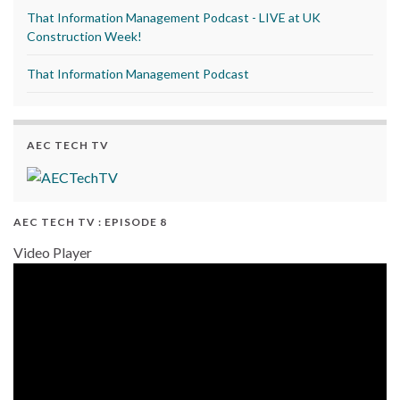
That Information Management Podcast - LIVE at UK
Construction Week!
That Information Management Podcast
AEC TECH TV
AEC TECH TV : EPISODE 8
Video Player