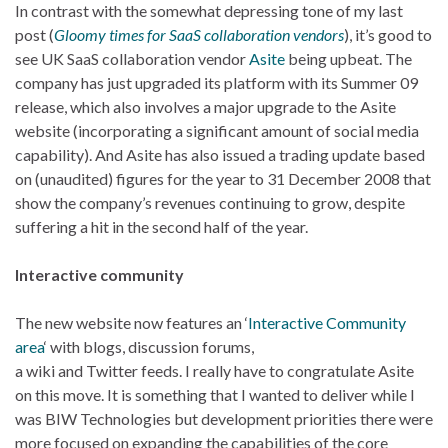
In contrast with the somewhat depressing tone of my last
post (
Gloomy times for SaaS collaboration vendors
), it’s good to
see UK SaaS collaboration vendor
Asite
being upbeat. The
company has just upgraded its platform with its Summer 09
release, which also involves a major upgrade to the Asite
website (incorporating a significant amount of social media
capability). And Asite has also issued a trading update based
on (unaudited) figures for the year to 31 December 2008 that
show the company’s revenues continuing to grow, despite
suffering a hit in the second half of the year.
Interactive community
The new website now features an ‘
Interactive Community
area
‘ with blogs, discussion forums,
a wiki and Twitter feeds. I really have to congratulate Asite
on this move. It is something that I wanted to deliver while I
was BIW Technologies but development priorities there were
more focused on expanding the capabilities of the core