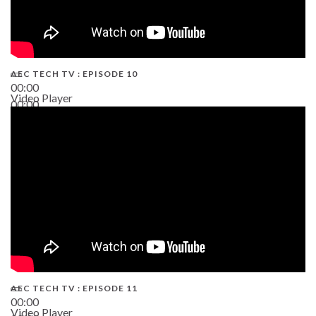
AEC TECH TV : EPISODE 10
00:00
Video Player
00:00
38:13
AEC TECH TV : EPISODE 11
00:00
Video Player