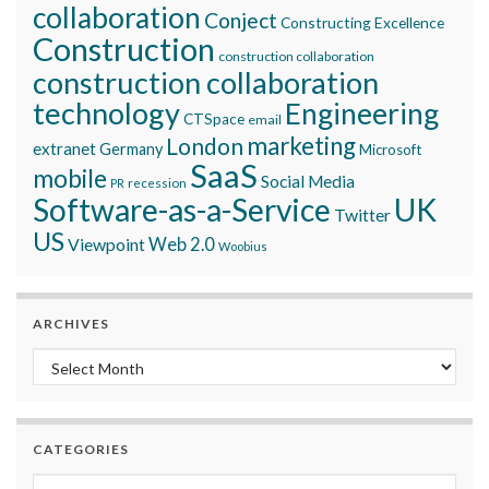
collaboration
Conject
Constructing Excellence
Construction
construction collaboration
construction collaboration
technology
Engineering
CTSpace
email
marketing
London
extranet
Germany
Microsoft
SaaS
mobile
Social Media
recession
PR
Software-as-a-Service
UK
Twitter
US
Viewpoint
Web 2.0
Woobius
ARCHIVES
Archives
CATEGORIES
Categories