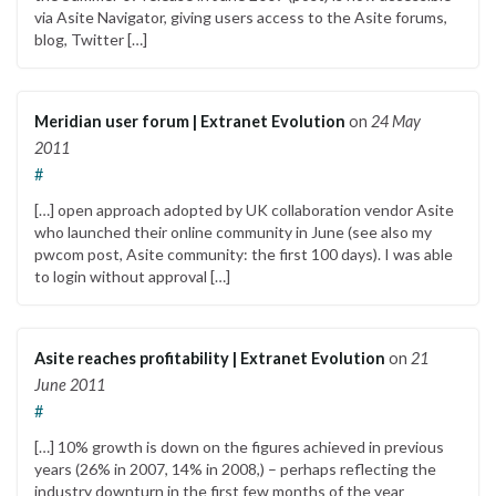
via Asite Navigator, giving users access to the Asite forums,
blog, Twitter […]
Meridian user forum | Extranet Evolution
on
24 May
2011
#
[…] open approach adopted by UK collaboration vendor Asite
who launched their online community in June (see also my
pwcom post, Asite community: the first 100 days). I was able
to login without approval […]
Asite reaches profitability | Extranet Evolution
on
21
June 2011
#
[…] 10% growth is down on the figures achieved in previous
years (26% in 2007, 14% in 2008,) – perhaps reflecting the
industry downturn in the first few months of the year