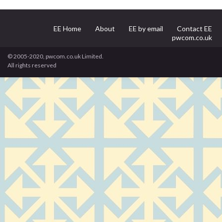
EE Home
About
EE by email
Contact EE
pwcom.co.uk
© 2005-2020, pwcom.co.uk Limited.
All rights reserved