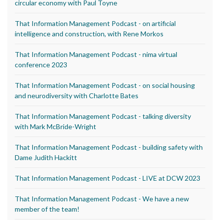
circular economy with Paul Toyne
That Information Management Podcast - on artificial
intelligence and construction, with Rene Morkos
That Information Management Podcast - nima virtual
conference 2023
That Information Management Podcast - on social housing
and neurodiversity with Charlotte Bates
That Information Management Podcast - talking diversity
with Mark McBride-Wright
That Information Management Podcast - building safety with
Dame Judith Hackitt
That Information Management Podcast - LIVE at DCW 2023
That Information Management Podcast - We have a new
member of the team!