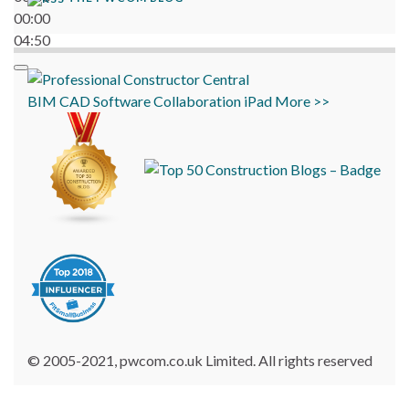
00:00
04:50
BIM
CAD
Software
Collaboration
iPad
More >>
© 2005-2021, pwcom.co.uk Limited. All rights reserved