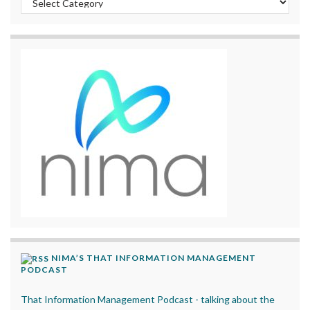
NIMA’S THAT INFORMATION MANAGEMENT
PODCAST
That Information Management Podcast - talking about the