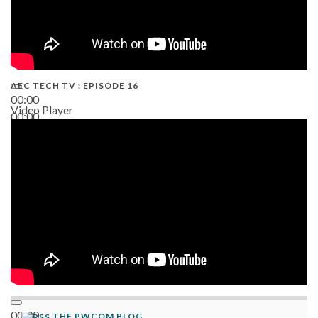
AEC TECH TV : EPISODE 16
00:00
Video Player
00:00
06:38
00:00
THE PWCOM BLOG