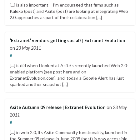
[…] is also important – I’m encouraged that firms such as
Kalexo (post) and Asite (post) are looking at integrating Web
2.0 approaches as part of their collaboration […]
‘Extranet’ vendors getting social? | Extranet Evolution
on
23 May 2011
#
[…] it did when I looked at Asite‘s recently launched Web 2.0-
enabled platform (see post here and on
ExtranetEvolution.com), and, today, a Google Alert has just
sparked another snapshot […]
Asite Autumn 09 release | Extranet Evolution
on
23 May
2011
#
[…] in web 2.0, its Asite Community functionality, launched in
the Summer 09 release in June 2009 (post) is now accessible