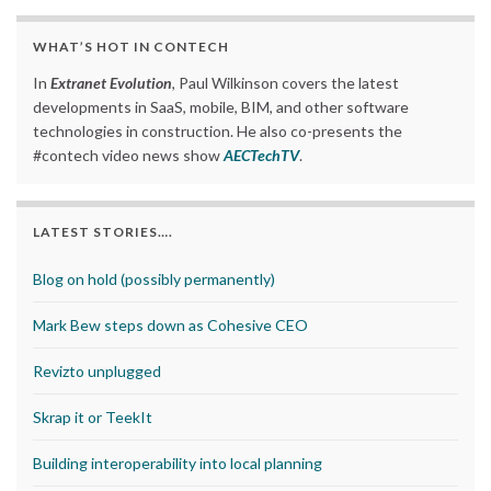
WHAT’S HOT IN CONTECH
In
Extranet Evolution
, Paul Wilkinson covers the latest
developments in SaaS, mobile, BIM, and other software
technologies in construction. He also co-presents the
#contech video news show
AECTechTV
.
LATEST STORIES….
Blog on hold (possibly permanently)
Mark Bew steps down as Cohesive CEO
Revizto unplugged
Skrap it or TeekIt
Building interoperability into local planning