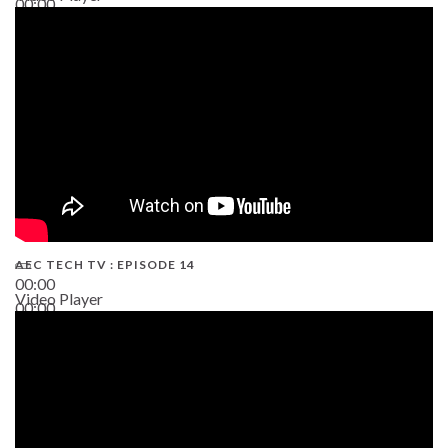
00:00
02:38
AEC TECH TV : EPISODE 14
00:00
Video Player
00:00
19:43