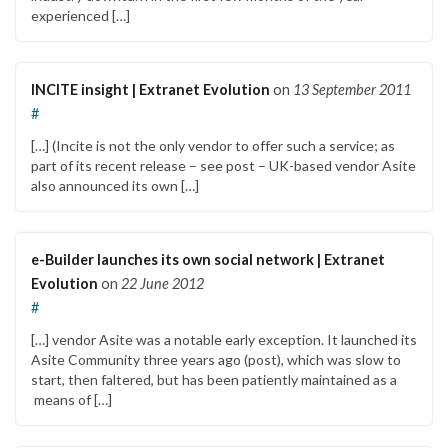
experienced […]
INCITE insight | Extranet Evolution
on
13 September 2011
#
[…] (Incite is not the only vendor to offer such a service; as
part of its recent release – see post – UK-based vendor Asite
also announced its own […]
e-Builder launches its own social network | Extranet
Evolution
on
22 June 2012
#
[…] vendor Asite was a notable early exception. It launched its
Asite Community three years ago (post), which was slow to
start, then faltered, but has been patiently maintained as a
means of […]