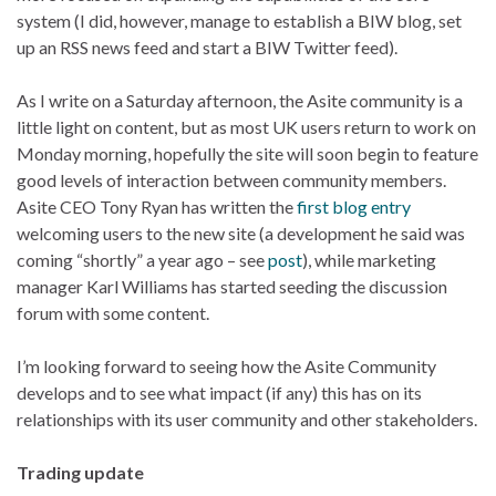
system (I did, however, manage to establish a BIW blog, set
up an RSS news feed and start a BIW Twitter feed).
As I write on a Saturday afternoon, the Asite community is a
little light on content, but as most UK users return to work on
Monday morning, hopefully the site will soon begin to feature
good levels of interaction between community members.
Asite CEO Tony Ryan has written the
first blog entry
welcoming users to the new site (a development he said was
coming “shortly” a year ago – see
post
), while marketing
manager Karl Williams has started seeding the discussion
forum with some content.
I’m looking forward to seeing how the Asite Community
develops and to see what impact (if any) this has on its
relationships with its user community and other stakeholders.
Trading update