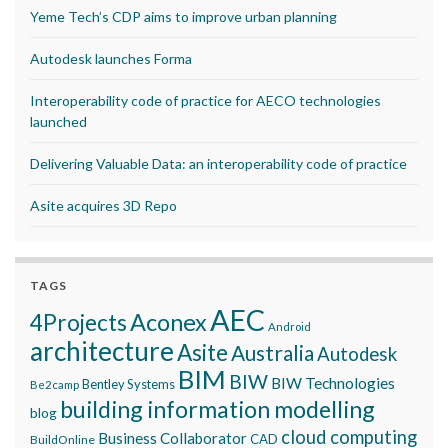
Yeme Tech’s CDP aims to improve urban planning
Autodesk launches Forma
Interoperability code of practice for AECO technologies
launched
Delivering Valuable Data: an interoperability code of practice
Asite acquires 3D Repo
TAGS
AEC
Aconex
4Projects
Android
architecture
Asite
Australia
Autodesk
BIM
BIW
BIW Technologies
Bentley Systems
Be2camp
building information modelling
blog
cloud computing
Business Collaborator
CAD
BuildOnline