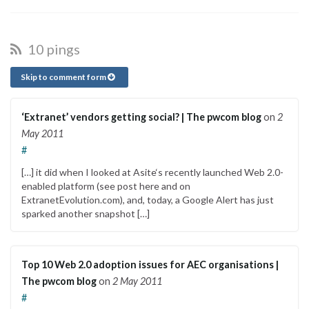
10 pings
Skip to comment form
‘Extranet’ vendors getting social? | The pwcom blog
on
2
May 2011
#
[…] it did when I looked at Asite‘s recently launched Web 2.0-
enabled platform (see post here and on
ExtranetEvolution.com), and, today, a Google Alert has just
sparked another snapshot […]
Top 10 Web 2.0 adoption issues for AEC organisations |
The pwcom blog
on
2 May 2011
#