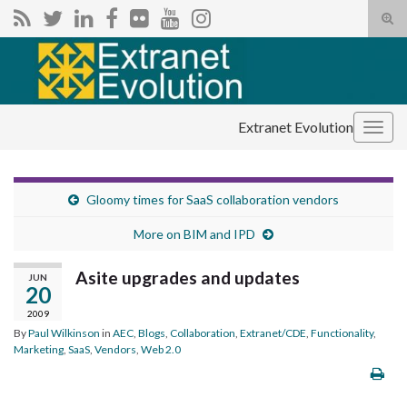
Tog
sear
Search for:
for
Extranet Evolution
Togg
navig
Gloomy times for SaaS collaboration vendors
More on BIM and IPD
Asite upgrades and updates
JUN
20
2009
By
Paul Wilkinson
in
AEC
,
Blogs
,
Collaboration
,
Extranet/CDE
,
Functionality
,
Marketing
,
SaaS
,
Vendors
,
Web 2.0