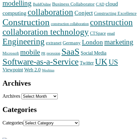
modelling
cloud
Business Collaborator
CAD
BuildOnline
collaboration
Conject
computing
Constructing Excellence
Construction
construction
construction collaboration
collaboration technology
CTSpace
email
Engineering
marketing
London
extranet
Germany
SaaS
mobile
Social Media
Microsoft
recession
PR
Software-as-a-Service
UK
US
Twitter
Web 2.0
Viewpoint
Woobius
Archives
Archives
Categories
Categories