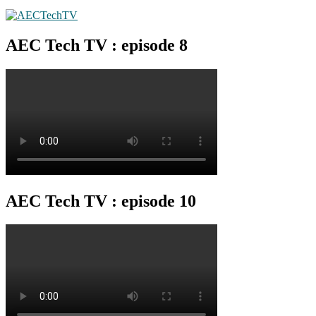
AEC Tech TV : episode 8
AEC Tech TV : episode 10