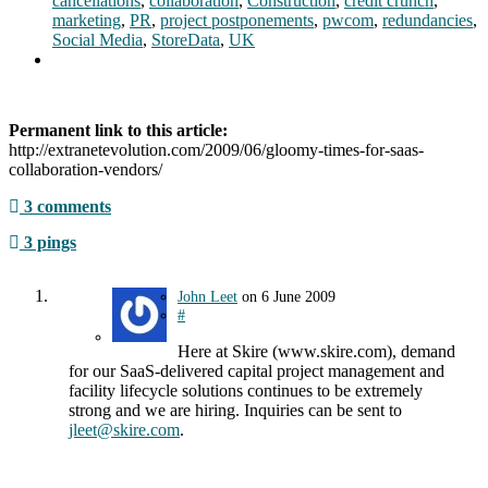
cancellations
,
collaboration
,
Construction
,
credit crunch
,
marketing
,
PR
,
project postponements
,
pwcom
,
redundancies
,
Social Media
,
StoreData
,
UK
Permanent link to this article:
http://extranetevolution.com/2009/06/gloomy-times-for-saas-
collaboration-vendors/
3 comments
3 pings
John Leet
on
6 June 2009
#
Here at Skire (www.skire.com), demand
for our SaaS-delivered capital project management and
facility lifecycle solutions continues to be extremely
strong and we are hiring. Inquiries can be sent to
jleet@skire.com
.