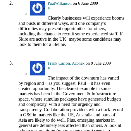
PaulWilkinson
on
6 June 2009
#
Clearly businesses will experience booms
and busts in different ways, and one company’s
difficulties may present opportunities for others,
including the chance to recruit some experienced staff. If
Skire are active in the UK, maybe some candidates may
look to them for a lifeline.
Frank Carron, Aconex
on
9 June 2009
#
The impact of the downturn has varied
by region and – as you suggest, Paul – it has even
created opportunity. The clearest example in some
markets has been in the Government & Infrastructure
space, where stimulus packages have generated budgets
and complexity, with a need for urgency and
transparency. Collaboration providers with a track record
in G&I in markets like the US, Australia and parts of
Asia are likely to do well. Plus, emerging markets in
general are definitely less affected than others. A look at
where we are hiring (www.aconex.com) seems to