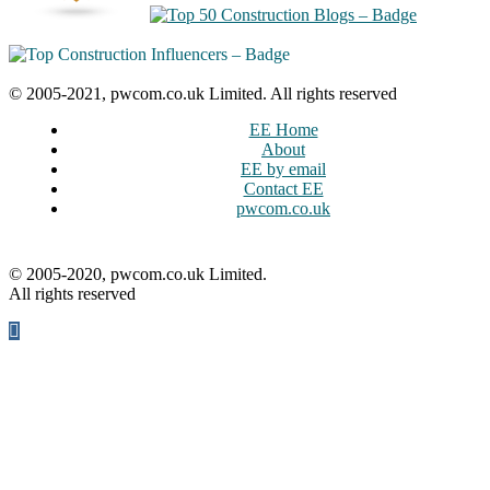
© 2005-2021, pwcom.co.uk Limited. All rights reserved
EE Home
About
EE by email
Contact EE
pwcom.co.uk
© 2005-2020, pwcom.co.uk Limited.
All rights reserved