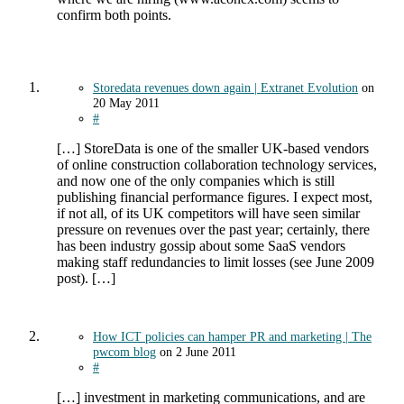
confirm both points.
Storedata revenues down again | Extranet Evolution
on
20 May 2011
#
[…] StoreData is one of the smaller UK-based vendors
of online construction collaboration technology services,
and now one of the only companies which is still
publishing financial performance figures. I expect most,
if not all, of its UK competitors will have seen similar
pressure on revenues over the past year; certainly, there
has been industry gossip about some SaaS vendors
making staff redundancies to limit losses (see June 2009
post). […]
How ICT policies can hamper PR and marketing | The
pwcom blog
on
2 June 2011
#
[…] investment in marketing communications, and are