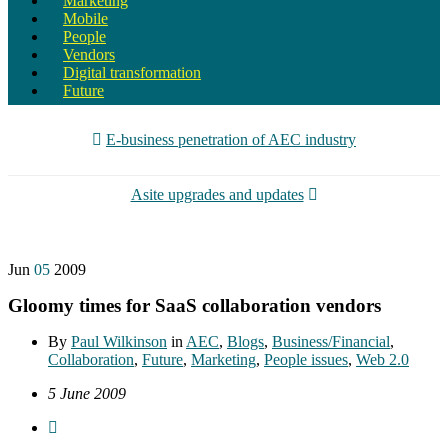
Marketing
Mobile
People
Vendors
Digital transformation
Future
E-business penetration of AEC industry
Asite upgrades and updates
Jun
05
2009
Gloomy times for SaaS collaboration vendors
By
Paul Wilkinson
in
AEC
,
Blogs
,
Business/Financial
,
Collaboration
,
Future
,
Marketing
,
People issues
,
Web 2.0
5 June 2009