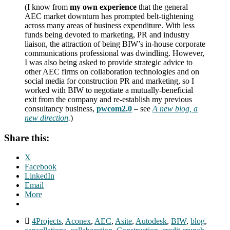
(I know from
my own experience
that the general
AEC market downturn has prompted belt-tightening
across many areas of business expenditure. With less
funds being devoted to marketing, PR and industry
liaison, the attraction of being BIW’s in-house corporate
communications professional was dwindling. However,
I was also being asked to provide strategic advice to
other AEC firms on collaboration technologies and on
social media for construction PR and marketing, so I
worked with BIW to negotiate a mutually-beneficial
exit from the company and re-establish my previous
consultancy business,
pwcom2.0
– see
A new blog, a
new direction
.
)
Share this:
X
Facebook
LinkedIn
Email
More
4Projects
,
Aconex
,
AEC
,
Asite
,
Autodesk
,
BIW
,
blog
,