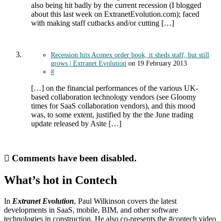
also being hit badly by the current recession (I blogged
about this last week on ExtranetEvolution.com); faced
with making staff cutbacks and/or cutting […]
Recession hits Aconex order book, it sheds staff, but still
grows | Extranet Evolution
on
19 February 2013
#
[…] on the financial performances of the various UK-
based collaboration technology vendors (see Gloomy
times for SaaS collaboration vendors), and this mood
was, to some extent, justified by the the June trading
update released by Asite […]
Comments have been disabled.
What’s hot in Contech
In
Extranet Evolution
, Paul Wilkinson covers the latest
developments in SaaS, mobile, BIM, and other software
technologies in construction. He also co-presents the #contech video