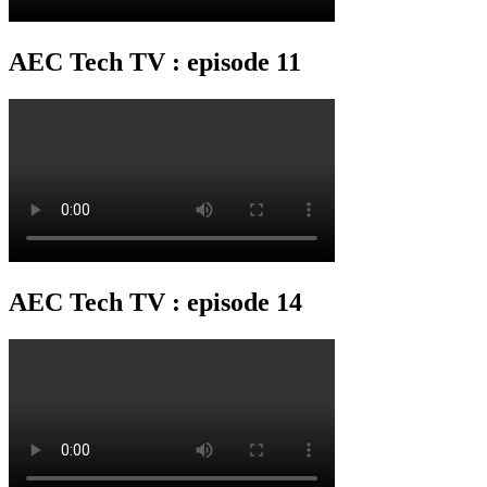
AEC Tech TV : episode 11
AEC Tech TV : episode 14