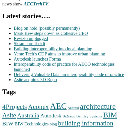
news show
AECTechTV
.
Latest stories….
Blog on hold (possibly permanently)
Mark Bew steps down as Cohesive CEO
Revizto unplugged
Skrap it or TeekIt
Building interoperability into local planning
Yeme Tech’s CDP aims to improve urban planning
Autodesk launches Forma
Interoperability code of practice for AECO technologies
launched
Delivering Valuable Data: an interoperability code of practice
Asite acquires 3D Repo
Tags
AEC
architecture
Aconex
4Projects
Android
BIM
Asite
Australia
Autodesk
Bentley Systems
Be2camp
building information
BIW
BIW Technologies
blog