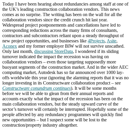
Today I have been hearing about redundancies among staff at one of
the UK’s leading construction collaboration vendors. This news
comes as no surprise. The writing has been on the wall for all the
collaboration vendors since the credit crunch hit last year.
Widespread project postponements and cancellations have led to
corresponding reductions across the many firms of consultants,
contractors and subcontractors reliant upon a steady throughput of
new project opportunities, and businesses like
4Projects
,
Asite
,
Aconex
and my former employer BIW will not survive unscathed.
Only last month,
discussing StoreData
, I wondered if its sliding
turnover indicated the impact the recession was having on
collaboration vendors – even those targeting supposedly more
buoyant segments of the construction market. And in the wider AEC
computing market, Autodesk has so far announced over 1000 lay-
offs worldwide this year (ignoring the alarming reports that it was no
longer investing in its Constructware collaboration product – see
Constructware conundrum continues
). It will be some months
before we will be able to glean from their annual reports and
accounts exactly what the impact of the recession has been on the
main collaboration vendors, but the steady upward curve of the
sector’s turnover will certainly be interrupted. Hopefully some of the
people affected by any redundancy programmes will quickly find
new opportunities – but I suspect some will be lost to the
construction/property industry altogether.