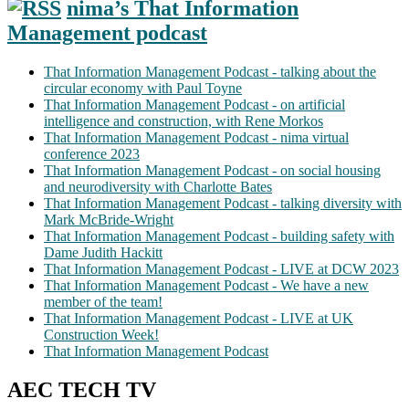
nima’s That Information
Management podcast
That Information Management Podcast - talking about the
circular economy with Paul Toyne
That Information Management Podcast - on artificial
intelligence and construction, with Rene Morkos
That Information Management Podcast - nima virtual
conference 2023
That Information Management Podcast - on social housing
and neurodiversity with Charlotte Bates
That Information Management Podcast - talking diversity with
Mark McBride-Wright
That Information Management Podcast - building safety with
Dame Judith Hackitt
That Information Management Podcast - LIVE at DCW 2023
That Information Management Podcast - We have a new
member of the team!
That Information Management Podcast - LIVE at UK
Construction Week!
That Information Management Podcast
AEC TECH TV