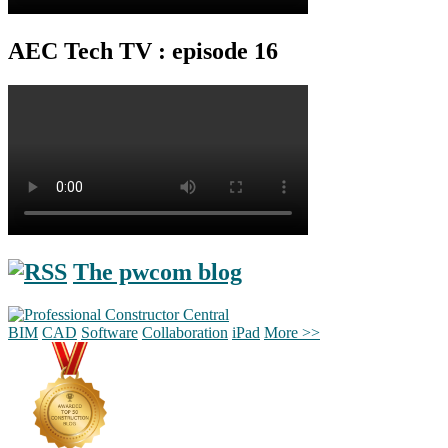
AEC Tech TV : episode 16
The pwcom blog
BIM
CAD
Software
Collaboration
iPad
More >>