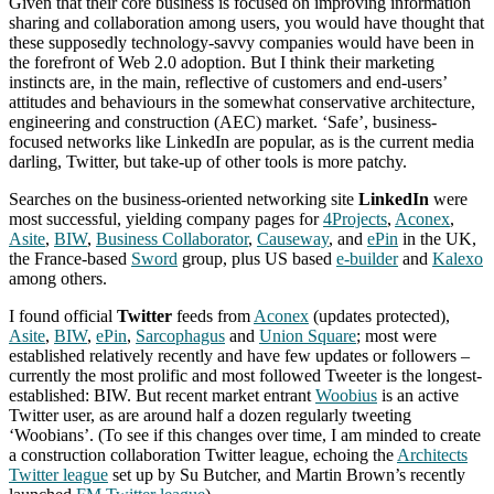
Given that their core business is focused on improving information
sharing and collaboration among users, you would have thought that
these supposedly technology-savvy companies would have been in
the forefront of Web 2.0 adoption. But I think their marketing
instincts are, in the main, reflective of customers and end-users’
attitudes and behaviours in the somewhat conservative architecture,
engineering and construction (AEC) market. ‘Safe’, business-
focused networks like LinkedIn are popular, as is the current media
darling, Twitter, but take-up of other tools is more patchy.
Searches on the business-oriented networking site
LinkedIn
were
most successful, yielding company pages for
4Projects
,
Aconex
,
Asite
,
BIW
,
Business Collaborator
,
Causeway
, and
ePin
in the UK,
the France-based
Sword
group, plus US based
e-builder
and
Kalexo
among others.
I found official
Twitter
feeds from
Aconex
(updates protected),
Asite
,
BIW
,
ePin
,
Sarcophagus
and
Union Square
; most were
established relatively recently and have few updates or followers –
currently the most prolific and most followed Tweeter is the longest-
established: BIW. But recent market entrant
Woobius
is an active
Twitter user, as are around half a dozen regularly tweeting
‘Woobians’. (To see if this changes over time, I am minded to create
a construction collaboration Twitter league, echoing the
Architects
Twitter league
set up by Su Butcher, and Martin Brown’s recently