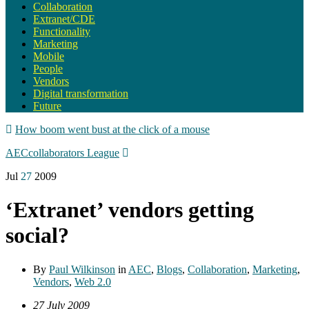
Collaboration
Extranet/CDE
Functionality
Marketing
Mobile
People
Vendors
Digital transformation
Future
How boom went bust at the click of a mouse
AECcollaborators League
Jul
27
2009
‘Extranet’ vendors getting
social?
By
Paul Wilkinson
in
AEC
,
Blogs
,
Collaboration
,
Marketing
,
Vendors
,
Web 2.0
27 July 2009