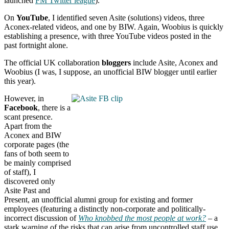
launched
FM Twitter league
).
On
YouTube
, I identified seven Asite (solutions) videos, three
Aconex-related videos, and one by BIW. Again, Woobius is quickly
establishing a presence, with three YouTube videos posted in the
past fortnight alone.
The official UK collaboration
bloggers
include Asite, Aconex and
Woobius (I was, I suppose, an unofficial BIW blogger until earlier
this year).
However, in
Facebook
, there is a
scant presence.
Apart from the
Aconex and BIW
corporate pages (the
fans of both seem to
be mainly comprised
of staff), I
discovered only
Asite Past and
Present, an unofficial alumni group for existing and former
employees (featuring a distinctly non-corporate and politically-
incorrect discussion of
Who knobbed the most people at work?
– a
stark warning of the risks that can arise from uncontrolled staff use