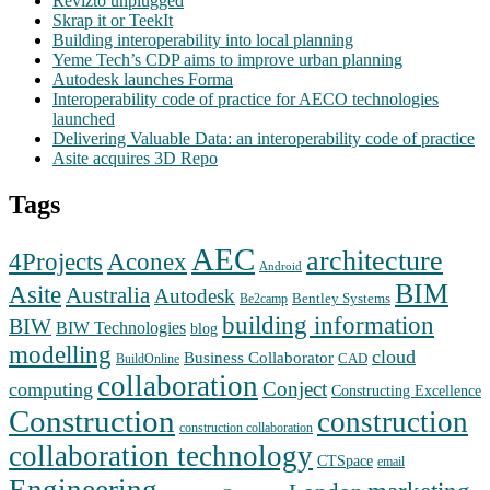
Revizto unplugged
Skrap it or TeekIt
Building interoperability into local planning
Yeme Tech’s CDP aims to improve urban planning
Autodesk launches Forma
Interoperability code of practice for AECO technologies
launched
Delivering Valuable Data: an interoperability code of practice
Asite acquires 3D Repo
Tags
AEC
architecture
Aconex
4Projects
Android
BIM
Asite
Australia
Autodesk
Bentley Systems
Be2camp
building information
BIW
BIW Technologies
blog
modelling
cloud
Business Collaborator
CAD
BuildOnline
collaboration
Conject
computing
Constructing Excellence
Construction
construction
construction collaboration
collaboration technology
CTSpace
email