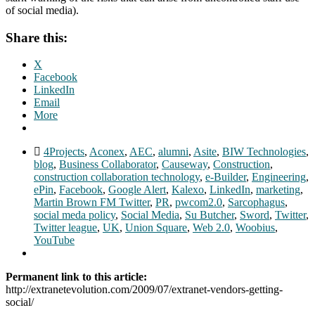
of social media).
Share this:
X
Facebook
LinkedIn
Email
More
4Projects
,
Aconex
,
AEC
,
alumni
,
Asite
,
BIW Technologies
,
blog
,
Business Collaborator
,
Causeway
,
Construction
,
construction collaboration technology
,
e-Builder
,
Engineering
,
ePin
,
Facebook
,
Google Alert
,
Kalexo
,
LinkedIn
,
marketing
,
Martin Brown FM Twitter
,
PR
,
pwcom2.0
,
Sarcophagus
,
social meda policy
,
Social Media
,
Su Butcher
,
Sword
,
Twitter
,
Twitter league
,
UK
,
Union Square
,
Web 2.0
,
Woobius
,
YouTube
Permanent link to this article:
http://extranetevolution.com/2009/07/extranet-vendors-getting-
social/