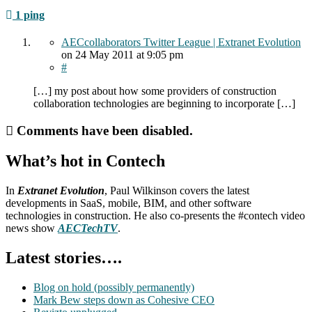
1 ping
AECcollaborators Twitter League | Extranet Evolution
on
24 May 2011
at 9:05 pm
#
[…] my post about how some providers of construction
collaboration technologies are beginning to incorporate […]
Comments have been disabled.
What’s hot in Contech
In
Extranet Evolution
, Paul Wilkinson covers the latest
developments in SaaS, mobile, BIM, and other software
technologies in construction. He also co-presents the #contech video
news show
AECTechTV
.
Latest stories….
Blog on hold (possibly permanently)
Mark Bew steps down as Cohesive CEO