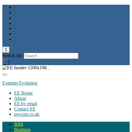
Toggle
search
Search for:
form
Toggle
navigation
Extranet Evolution
EE Home
About
EE by email
Contact EE
pwcom.co.uk
BIM
Business