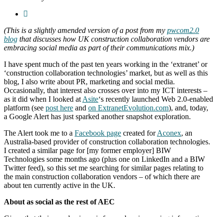
(This is a slightly amended version of a post from my
pwcom2.0
blog
that discusses how UK construction collaboration vendors are
embracing social media as part of their communications mix.)
I have spent much of the past ten years working in the ‘extranet’ or
‘construction collaboration technologies’ market, but as well as this
blog, I also write about PR, marketing and social media.
Occasionally, that interest also crosses over into my ICT interests –
as it did when I looked at
Asite
‘s recently launched Web 2.0-enabled
platform (see
post here
and
on ExtranetEvolution.com
), and, today,
a Google Alert has just sparked another snapshot exploration.
The Alert took me to a
Facebook page
created for
Aconex
, an
Australia-based provider of construction collaboration technologies.
I created a similar page for [my former employer] BIW
Technologies some months ago (plus one on LinkedIn and a BIW
Twitter feed), so this set me searching for similar pages relating to
the main construction collaboration vendors – of which there are
about ten currently active in the UK.
About as social as the rest of AEC