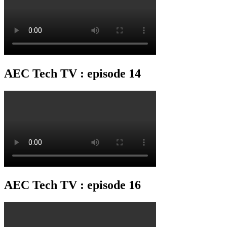
AEC Tech TV : episode 14
AEC Tech TV : episode 16