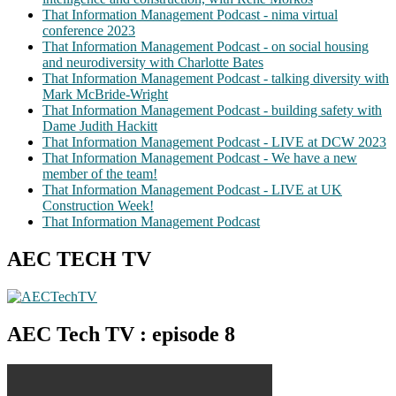
That Information Management Podcast - nima virtual
conference 2023
That Information Management Podcast - on social housing
and neurodiversity with Charlotte Bates
That Information Management Podcast - talking diversity with
Mark McBride-Wright
That Information Management Podcast - building safety with
Dame Judith Hackitt
That Information Management Podcast - LIVE at DCW 2023
That Information Management Podcast - We have a new
member of the team!
That Information Management Podcast - LIVE at UK
Construction Week!
That Information Management Podcast
AEC TECH TV
AEC Tech TV : episode 8