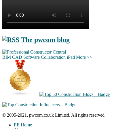
The pwcom blog
BIM
CAD
Software
Collaboration
iPad
More >>
© 2005-2021, pwcom.co.uk Limited. All rights reserved
EE Home