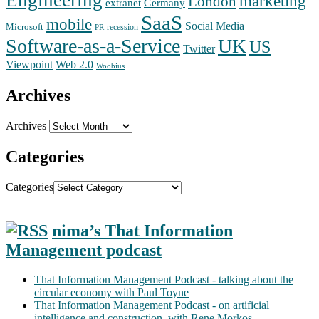
Engineering
marketing
London
extranet
Germany
SaaS
mobile
Social Media
Microsoft
recession
PR
Software-as-a-Service
UK
US
Twitter
Web 2.0
Viewpoint
Woobius
Archives
Archives
Categories
Categories
nima’s That Information
Management podcast
That Information Management Podcast - talking about the
circular economy with Paul Toyne
That Information Management Podcast - on artificial
intelligence and construction, with Rene Morkos