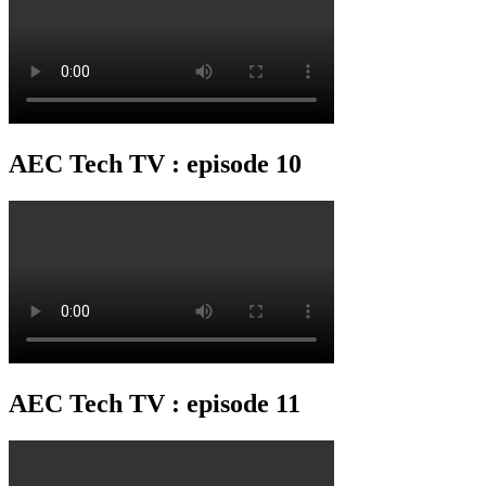
AEC Tech TV : episode 10
AEC Tech TV : episode 11