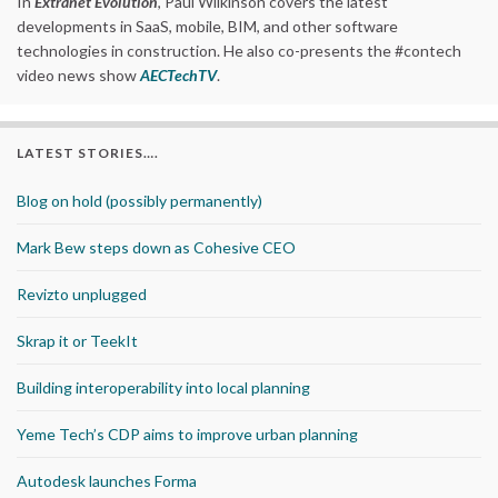
In
Extranet Evolution
, Paul Wilkinson covers the latest
developments in SaaS, mobile, BIM, and other software
technologies in construction. He also co-presents the #contech
video news show
AECTechTV
.
LATEST STORIES….
Blog on hold (possibly permanently)
Mark Bew steps down as Cohesive CEO
Revizto unplugged
Skrap it or TeekIt
Building interoperability into local planning
Yeme Tech’s CDP aims to improve urban planning
Autodesk launches Forma