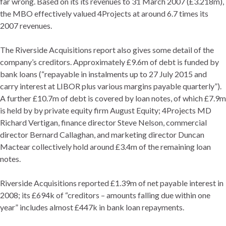
far wrong. Based on its its revenues to 31 March 2007 (£3.218m),
the MBO effectively valued 4Projects at around 6.7 times its
2007 revenues.
The Riverside Acquisitions report also gives some detail of the
company’s creditors. Approximately £9.6m of debt is funded by
bank loans (“repayable in instalments up to 27 July 2015 and
carry interest at LIBOR plus various margins payable quarterly”).
A further £10.7m of debt is covered by loan notes, of which £7.9m
is held by by private equity firm August Equity; 4Projects MD
Richard Vertigan, finance director Steve Nelson, commercial
director Bernard Callaghan, and marketing director Duncan
Mactear collectively hold around £3.4m of the remaining loan
notes.
Riverside Acquisitions reported £1.39m of net payable interest in
2008; its £694k of “creditors – amounts falling due within one
year” includes almost £447k in bank loan repayments.