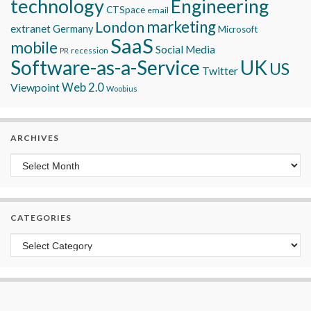
technology
Engineering
CTSpace
email
marketing
London
extranet
Germany
Microsoft
SaaS
mobile
Social Media
recession
PR
Software-as-a-Service
UK
US
Twitter
Viewpoint
Web 2.0
Woobius
ARCHIVES
Archives
CATEGORIES
Categories