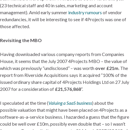
(23 technical staff and 40 in sales, marketing and account
management). Amid early summer
industry rumours
of vendor
redundancies, it will be interesting to see if 4Projects was one of
those affected.
Revisiting the MBO
Having downloaded various company reports from Companies
House, it seems that the July 2007 4Projects MBO – the value of
which was previously “undisclosed” – was worth
over £21m
. The
report from Riverside Acquisitions says it acquired “100% of the
issued ordinary share capital of 4Projects Holdings Ltd on 27 July
2007 for a consideration of
£21,576,868
“.
I speculated at the time (
Valuing a SaaS business
) about the
possible valuation that might have been placed on 4Projects as a
software-as-a-service business. I hazarded a guess that the figure
could be well over £10m, possibly even double that – so I wasn’t