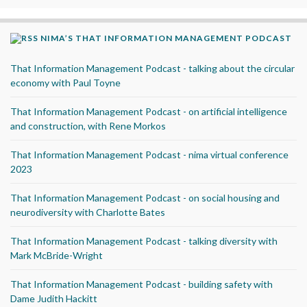
NIMA’S THAT INFORMATION MANAGEMENT PODCAST
That Information Management Podcast - talking about the circular
economy with Paul Toyne
That Information Management Podcast - on artificial intelligence
and construction, with Rene Morkos
That Information Management Podcast - nima virtual conference
2023
That Information Management Podcast - on social housing and
neurodiversity with Charlotte Bates
That Information Management Podcast - talking diversity with
Mark McBride-Wright
That Information Management Podcast - building safety with
Dame Judith Hackitt