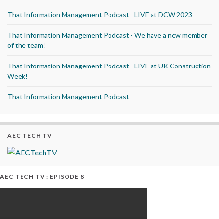
That Information Management Podcast - LIVE at DCW 2023
That Information Management Podcast - We have a new member
of the team!
That Information Management Podcast - LIVE at UK Construction
Week!
That Information Management Podcast
AEC TECH TV
AEC TECH TV : EPISODE 8