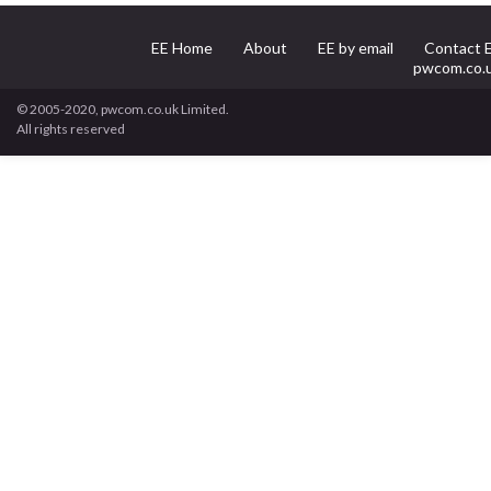
EE Home
About
EE by email
Contact 
pwcom.co.
© 2005-2020, pwcom.co.uk Limited.
All rights reserved