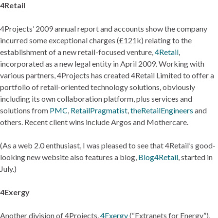
4Retail
4Projects’ 2009 annual report and accounts show the company
incurred some exceptional charges (£121k) relating to the
establishment of a new retail-focused venture,
4Retail
,
incorporated as a new legal entity in April 2009. Working with
various partners, 4Projects has created 4Retail Limited to offer a
portfolio of retail-oriented technology solutions, obviously
including its own collaboration platform, plus services and
solutions from
PMC
,
RetailPragmatist
,
theRetailEngineers
and
others. Recent client wins include Argos and Mothercare.
(As a web 2.0 enthusiast, I was pleased to see that 4Retail’s good-
looking new website also features a blog,
Blog4Retail
, started in
July.)
4Exergy
Another division of 4Projects,
4Exergy
(“Extranets for Energy”),