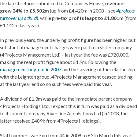
the latest returns submitted to Companies House,
revenues
grew 24% to £5.502m
(up from £4.420m in 2008 – see
4projects
turnover up a third
), while pre-tax
profits leapt to £1.801m
(from
£1.142m last year).
In previous years, the underlying profit figure has been higher, but
substantial management charges were paid to a sister company
(4Projects Management Ltd) – last year the fee was £720,000,
making the real profit figure about £1.9m. Following the
management buy-out in 2007
and the severing of the relationship
with the Leighton group, 4Projects Management ceased trading
at the last year end so no such fees were paid this year.
A dividend of £1.3m was paid to the immediate parent company
4Projects Holdings Ltd. I expect this in turn was paid as a dividend
to its parent company Riverside Acquisitions Ltd (in 2008, the
latter received £489k from 4Projects Holdings).
Staff numbers were up from 44 in 2008 to 63 in March this year