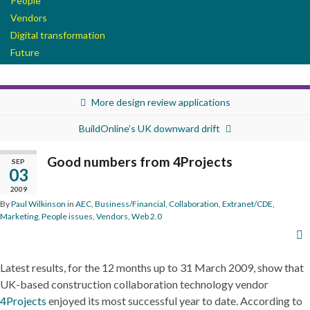
People
Vendors
Digital transformation
Future
More design review applications
BuildOnline’s UK downward drift
Good numbers from 4Projects
SEP
03
2009
By
Paul Wilkinson
in
AEC
,
Business/Financial
,
Collaboration
,
Extranet/CDE
,
Marketing
,
People issues
,
Vendors
,
Web 2.0
Latest results, for the 12 months up to 31 March 2009, show that
UK-based construction collaboration technology vendor
4Projects
enjoyed its most successful year to date. According to