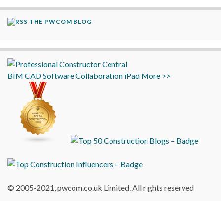
THE PWCOM BLOG
BIM
CAD
Software
Collaboration
iPad
More >>
© 2005-2021, pwcom.co.uk Limited. All rights reserved