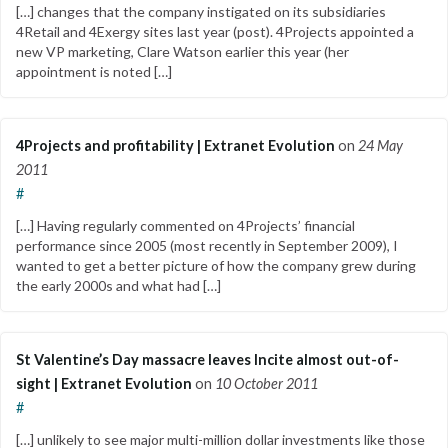
[…] changes that the company instigated on its subsidiaries
4Retail and 4Exergy sites last year (post). 4Projects appointed a
new VP marketing, Clare Watson earlier this year (her
appointment is noted […]
4Projects and profitability | Extranet Evolution
on
24 May
2011
#
[…] Having regularly commented on 4Projects’ financial
performance since 2005 (most recently in September 2009), I
wanted to get a better picture of how the company grew during
the early 2000s and what had […]
St Valentine’s Day massacre leaves Incite almost out-of-
sight | Extranet Evolution
on
10 October 2011
#
[…] unlikely to see major multi-million dollar investments like those