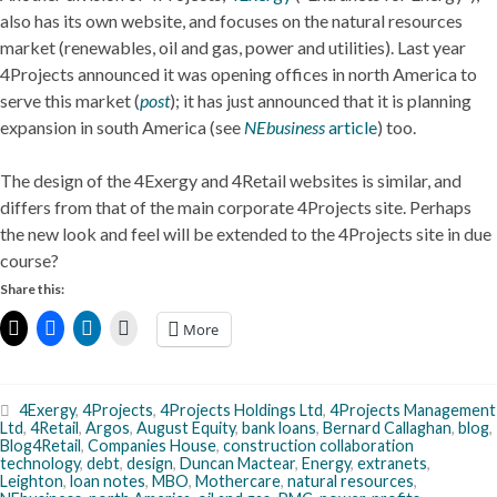
also has its own website, and focuses on the natural resources
market (renewables, oil and gas, power and utilities). Last year
4Projects announced it was opening offices in north America to
serve this market (
post
); it has just announced that it is planning
expansion in south America (see
NEbusiness
article
) too.
The design of the 4Exergy and 4Retail websites is similar, and
differs from that of the main corporate 4Projects site. Perhaps
the new look and feel will be extended to the 4Projects site in due
course?
Share this:
More
4Exergy
,
4Projects
,
4Projects Holdings Ltd
,
4Projects Management
Ltd
,
4Retail
,
Argos
,
August Equity
,
bank loans
,
Bernard Callaghan
,
blog
,
Blog4Retail
,
Companies House
,
construction collaboration
technology
,
debt
,
design
,
Duncan Mactear
,
Energy
,
extranets
,
Leighton
,
loan notes
,
MBO
,
Mothercare
,
natural resources
,