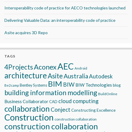
Interoperability code of practice for AECO technologies launched
Delivering Valuable Data: an interoperability code of practice
Asite acquires 3D Repo
TAGS
AEC
Aconex
4Projects
Android
architecture
Asite
Australia
Autodesk
BIM
BIW
BIW Technologies
blog
Bentley Systems
Be2camp
building information modelling
BuildOnline
cloud computing
Business Collaborator
CAD
collaboration
Conject
Constructing Excellence
Construction
construction collaboration
construction collaboration