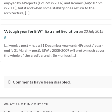
enjoyed by 4Projects (£21.6m in 2007) and Aconex (Au$107.5m
in 2008), but if and when some stability does return to the
architecture, […]
“A tough year for BIW” | Extranet Evolution
on
20 July 2015
#
[…] week’s post – has a 31 December year-end; 4Projects’ year-
end is 31 March – post), BIW’s 2008-2009 will pretty much cover
the whole of the credit crunch. So – unless […]
Comments have been disabled.
WHAT’S HOT IN CONTECH