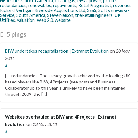
NEbusiness
,
north America
,
oil and gas
,
PMC
,
power
,
profits
,
redundancies
,
renewables
,
repayments
,
RetailPragmatist
,
revenues
,
Richard Vertigan
,
Riverside Acquisitions Ltd
,
SaaS
,
Software-as-a-
Service
,
South America
,
Steve Nelson
,
theRetailEngineers
,
UK
,
Utilities
,
valuation
,
Web 2.0
,
website
5 pings
BIW undertakes recapitalisation | Extranet Evolution
on
20 May
2011
#
[…] redundancies. The steady growth achieved by the leading UK-
based players like BIW, 4Projects (see post) and Business
Collaborator up to this year is unlikely to have been maintained
through 2009; the […]
Websites overhauled at BIW and 4Projects | Extranet
Evolution
on
23 May 2011
#