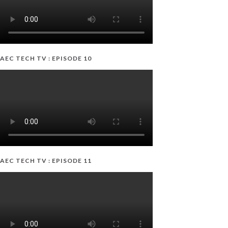
AEC TECH TV : EPISODE 10
AEC TECH TV : EPISODE 11