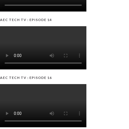
AEC TECH TV : EPISODE 14
AEC TECH TV : EPISODE 16