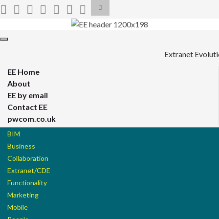
Toggle
search
form
Search for:
Toggle
navigation
Extranet Evolut
EE Home
About
EE by email
Contact EE
pwcom.co.uk
BIM
Business
Collaboration
Extranet/CDE
Functionality
Marketing
Mobile