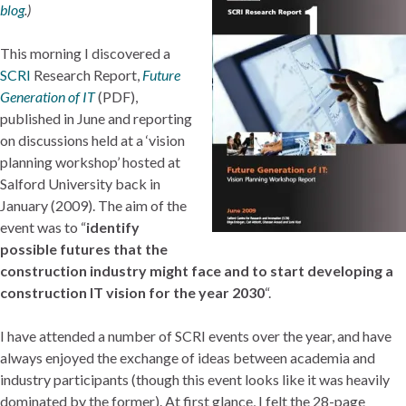
blog
.)
This morning I discovered a
SCRI
Research Report,
Future
Generation of IT
(PDF),
published in June and reporting
on discussions held at a ‘vision
planning workshop’ hosted at
Salford University back in
January (2009). The aim of the
event was to “
identify
possible futures that the
construction industry might face and to start developing a
construction IT vision for the year 2030
“.
I have attended a number of SCRI events over the year, and have
always enjoyed the exchange of ideas between academia and
industry participants (though this event looks like it was heavily
dominated by the former). At first glance, I felt the 28-page