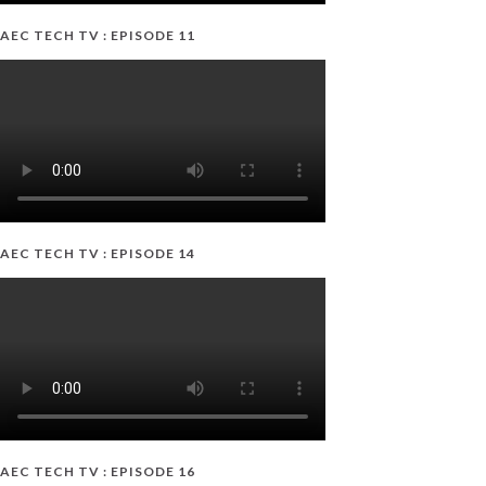
AEC TECH TV : EPISODE 11
AEC TECH TV : EPISODE 14
AEC TECH TV : EPISODE 16