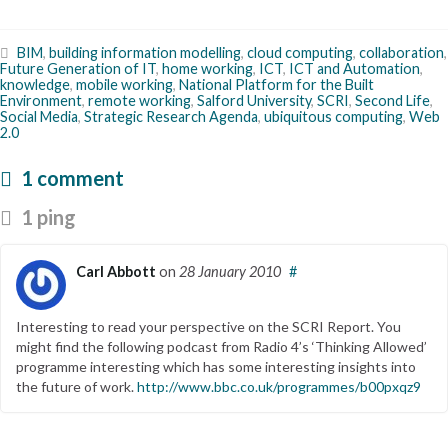
BIM
,
building information modelling
,
cloud computing
,
collaboration
,
Future Generation of IT
,
home working
,
ICT
,
ICT and Automation
,
knowledge
,
mobile working
,
National Platform for the Built
Environment
,
remote working
,
Salford University
,
SCRI
,
Second Life
,
Social Media
,
Strategic Research Agenda
,
ubiquitous computing
,
Web
2.0
1 comment
1 ping
Carl Abbott
on
28 January 2010
#
Interesting to read your perspective on the SCRI Report. You
might find the following podcast from Radio 4’s ‘Thinking Allowed’
programme interesting which has some interesting insights into
the future of work.
http://www.bbc.co.uk/programmes/b00pxqz9