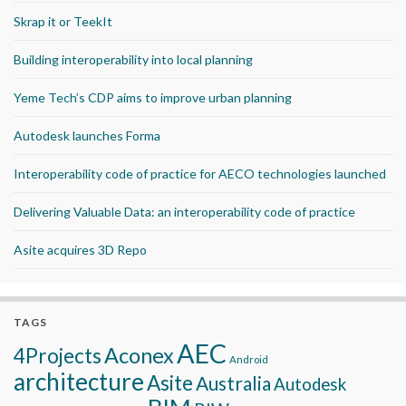
Skrap it or TeekIt
Building interoperability into local planning
Yeme Tech’s CDP aims to improve urban planning
Autodesk launches Forma
Interoperability code of practice for AECO technologies launched
Delivering Valuable Data: an interoperability code of practice
Asite acquires 3D Repo
TAGS
AEC
Aconex
4Projects
Android
architecture
Asite
Australia
Autodesk