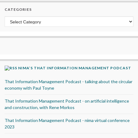
CATEGORIES
Categories
NIMA’S THAT INFORMATION MANAGEMENT PODCAST
That Information Management Podcast - talking about the circular
economy with Paul Toyne
That Information Management Podcast - on artificial intelligence
and construction, with Rene Morkos
That Information Management Podcast - nima virtual conference
2023