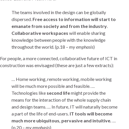
The teams involved in the design can be globally
dispersed.
Free access to information will start to
emanate from society and from the industry
.
Collaborative workspaces
will enable sharing
knowledge between people with the knowledge
throughout the world. (p.18 –
my emphasis
)
For people, a more connected, collaborative future of ICT in
construction was envisaged (these are just a few extracts):
… Home working, remote working, mobile working
will be much more possible and feasible. …
Technologies like
second life
might provide the
means for the interaction of the whole supply chain
and design teams. … In future, IT will naturally become
a part of the life of end-users.
IT tools will become
much more ubiquitous, pervasive and intuitive.
…
(p.20 –
my emphasis
)