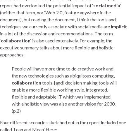
report had overlooked the potential impact of ‘
social media
‘
(neither that term, nor ‘Web 2.0’, feature anywhere in the
document), but reading the document, I think the tools and
techniques we currently associate with social media are
implicit
in a lot of the discussion and recommendations. The term
‘
collaboration
‘ is also used extensively. For example, the
executive summary talks about more flexible and holistic
approaches:
People will have more time to do creative work and
the new technologies such as ubiquitous computing,
collaboration
tools, [and] decision making tools will
enable a more flexible working style. Integrated,
flexible and adaptable IT which was implemented
with a holistic view was also another vision for 2030.
(p.2)
Four different scenarios sketched out in the report included one
called ‘Lean and Mean’. Here: