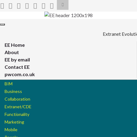
Toggle
search
form
Search for:
Toggle
navigation
Extranet Evolut
EE Home
About
EE by email
Contact EE
pwcom.co.uk
BIM
Business
Collaboration
Extranet/CDE
Functionality
Marketing
Mobile