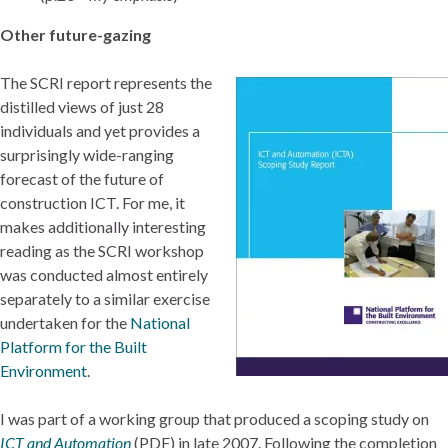
Other future-gazing
The SCRI report represents the
distilled views of just 28
individuals and yet provides a
surprisingly wide-ranging
forecast of the future of
construction ICT. For me, it
makes additionally interesting
reading as the SCRI workshop
was conducted almost entirely
separately to a similar exercise
undertaken for the
National
Platform for the Built
Environment
.
I was part of a working group that produced a scoping study on
ICT and Automation
(PDF) in late 2007. Following the completion