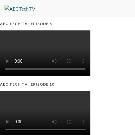
AEC TECH TV : EPISODE 8
AEC TECH TV : EPISODE 10