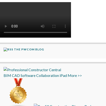
THE PWCOM BLOG
BIM
CAD
Software
Collaboration
iPad
More >>