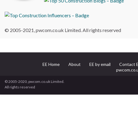
© 2005-2021, pwcom.co.uk Limited. All rights reserved
EE Home
About
EE by email
Contact 
pwcom.co.
© 2005-2020, pwcom.co.uk Limited.
All rights reserved