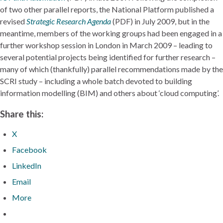
of two other parallel reports, the National Platform published a
revised
Strategic Research Agenda
(PDF) in July 2009, but in the
meantime, members of the working groups had been engaged in a
further workshop session in London in March 2009 – leading to
several potential projects being identified for further research –
many of which (thankfully) parallel recommendations made by the
SCRI study – including a whole batch devoted to building
information modelling (BIM) and others about ‘cloud computing’.
Share this:
X
Facebook
LinkedIn
Email
More