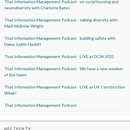
That Information Management Podcast - on social housing and
neurodiversity with Charlotte Bates
That Information Management Podcast - talking diversity with
Mark McBride-Wright
That Information Management Podcast - building safety with
Dame Judith Hackitt
That Information Management Podcast - LIVE at DCW 2023
That Information Management Podcast - We have a new member
of the team!
That Information Management Podcast - LIVE at UK Construction
Week!
That Information Management Podcast
AEC TECH TV