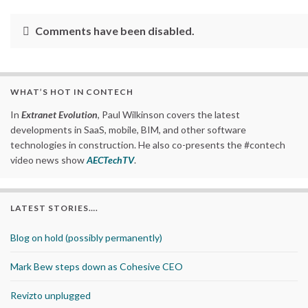
Comments have been disabled.
WHAT’S HOT IN CONTECH
In
Extranet Evolution
, Paul Wilkinson covers the latest
developments in SaaS, mobile, BIM, and other software
technologies in construction. He also co-presents the #contech
video news show
AECTechTV
.
LATEST STORIES….
Blog on hold (possibly permanently)
Mark Bew steps down as Cohesive CEO
Revizto unplugged