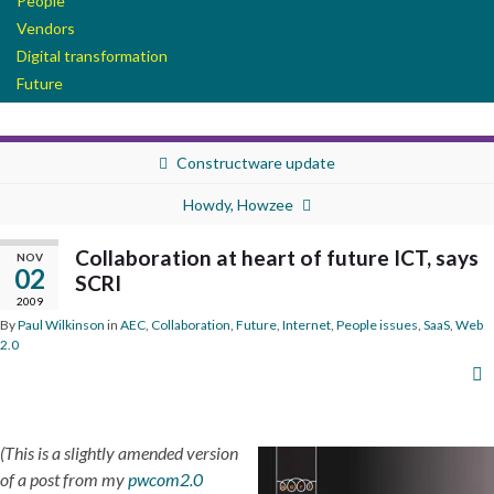
People
Vendors
Digital transformation
Future
Constructware update
Howdy, Howzee
Collaboration at heart of future ICT, says
NOV
02
SCRI
2009
By
Paul Wilkinson
in
AEC
,
Collaboration
,
Future
,
Internet
,
People issues
,
SaaS
,
Web
2.0
(This is a slightly amended version
of a post from my
pwcom2.0