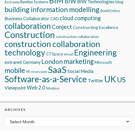
BIM
BIW
BIW Technologies
blog
Bentley Systems
Be2camp
building information modelling
BuildOnline
cloud computing
Business Collaborator
CAD
collaboration
Conject
Constructing Excellence
Construction
construction collaboration
construction collaboration
technology
Engineering
CTSpace
email
marketing
London
extranet
Germany
Microsoft
SaaS
mobile
Social Media
recession
PR
Software-as-a-Service
UK
US
Twitter
Viewpoint
Web 2.0
Woobius
ARCHIVES
Archives