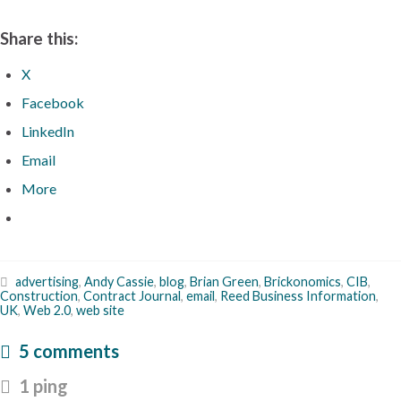
Share this:
X
Facebook
LinkedIn
Email
More
advertising
,
Andy Cassie
,
blog
,
Brian Green
,
Brickonomics
,
CIB
,
Construction
,
Contract Journal
,
email
,
Reed Business Information
,
UK
,
Web 2.0
,
web site
5 comments
1 ping