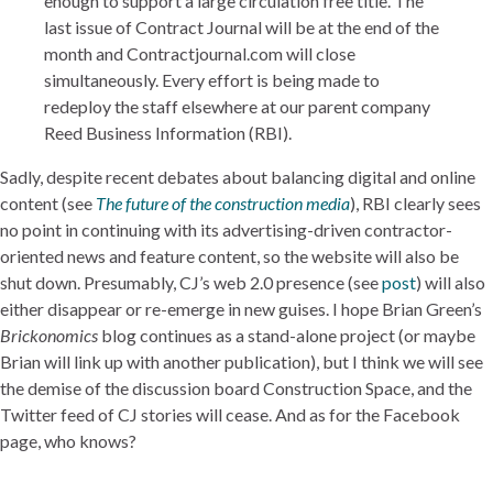
enough to support a large circulation free title. The
last issue of Contract Journal will be at the end of the
month and Contractjournal.com will close
simultaneously. Every effort is being made to
redeploy the staff elsewhere at our parent company
Reed Business Information (RBI).
Sadly, despite recent debates about balancing digital and online
content (see
The future of the construction media
), RBI clearly sees
no point in continuing with its advertising-driven contractor-
oriented news and feature content, so the website will also be
shut down. Presumably, CJ’s web 2.0 presence (see
post
) will also
either disappear or re-emerge in new guises. I hope Brian Green’s
Brickonomics
blog continues as a stand-alone project (or maybe
Brian will link up with another publication), but I think we will see
the demise of the discussion board Construction Space, and the
Twitter feed of CJ stories will cease. And as for the Facebook
page, who knows?