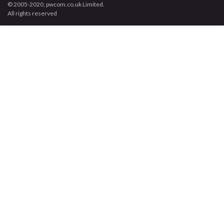
© 2005-2020, pwcom.co.uk Limited.
All rights reserved