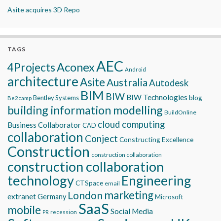
Asite acquires 3D Repo
TAGS
AEC
Aconex
4Projects
Android
architecture
Asite
Australia
Autodesk
BIM
BIW
BIW Technologies
blog
Bentley Systems
Be2camp
building information modelling
BuildOnline
cloud computing
Business Collaborator
CAD
collaboration
Conject
Constructing Excellence
Construction
construction collaboration
construction collaboration
technology
Engineering
CTSpace
email
marketing
London
extranet
Germany
Microsoft
SaaS
mobile
Social Media
recession
PR