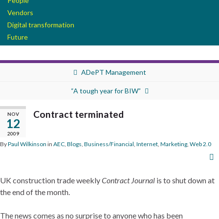
People
Vendors
Digital transformation
Future
ADePT Management
“A tough year for BIW”
Contract terminated
NOV
12
2009
By
Paul Wilkinson
in
AEC
,
Blogs
,
Business/Financial
,
Internet
,
Marketing
,
Web 2.0
UK construction trade weekly
Contract Journal
is to shut down at
the end of the month.
The news comes as no surprise to anyone who has been