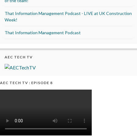
of the team!
That Information Management Podcast - LIVE at UK Construction
Week!
That Information Management Podcast
AEC TECH TV
AEC TECH TV : EPISODE 8