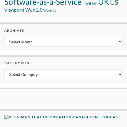
Software-as-a-Service
UK
US
Twitter
Viewpoint
Web 2.0
Woobius
ARCHIVES
Archives
CATEGORIES
Categories
NIMA’S THAT INFORMATION MANAGEMENT PODCAST