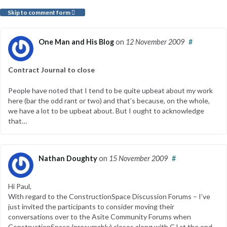
Skip to comment form
One Man and His Blog
on
12 November 2009
#
Contract Journal to close
People have noted that I tend to be quite upbeat about my work
here (bar the odd rant or two) and that’s because, on the whole,
we have a lot to be upbeat about. But I ought to acknowledge
that…
Nathan Doughty
on
15 November 2009
#
Hi Paul,
With regard to the ConstructionSpace Discussion Forums – I’ve
just invited the participants to consider moving their
conversations over to the Asite Community Forums when
ConstructionSpace (presumably) closes along with CJ at the end