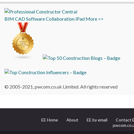
BIM
CAD
Software
Collaboration
iPad
More >>
© 2005-2021, pwcom.co.uk Limited. All rights reserved
EE Home
About
EE by email
Contact 
pwcom.co.