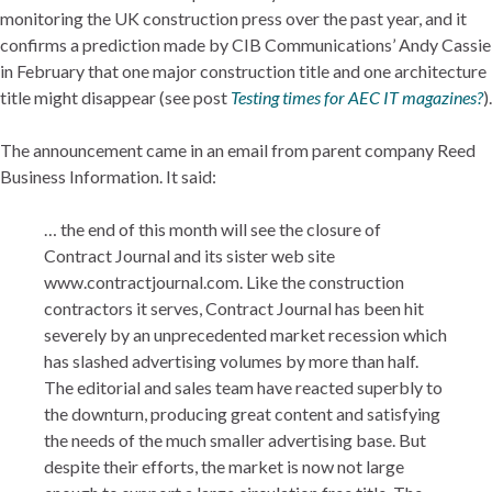
monitoring the UK construction press over the past year, and it
confirms a prediction made by CIB Communications’ Andy Cassie
in February that one major construction title and one architecture
title might disappear (see post
Testing times for AEC IT magazines?
).
The announcement came in an email from parent company Reed
Business Information. It said:
… the end of this month will see the closure of
Contract Journal and its sister web site
www.contractjournal.com. Like the construction
contractors it serves, Contract Journal has been hit
severely by an unprecedented market recession which
has slashed advertising volumes by more than half.
The editorial and sales team have reacted superbly to
the downturn, producing great content and satisfying
the needs of the much smaller advertising base. But
despite their efforts, the market is now not large