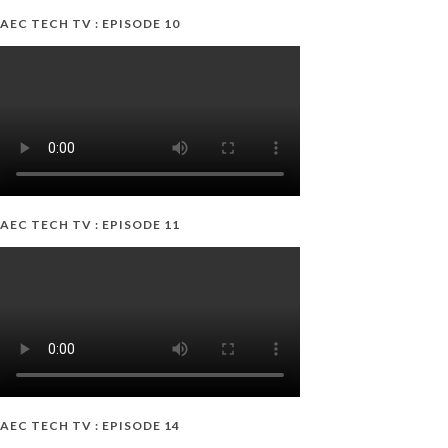
AEC TECH TV : EPISODE 10
AEC TECH TV : EPISODE 11
AEC TECH TV : EPISODE 14