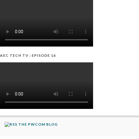
AEC TECH TV : EPISODE 16
THE PWCOM BLOG