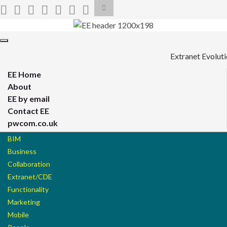
Toggle
search
form
Search for:
Toggle
navigation
Extranet Evolut
EE Home
About
EE by email
Contact EE
pwcom.co.uk
BIM
Business
Collaboration
Extranet/CDE
Functionality
Marketing
Mobile