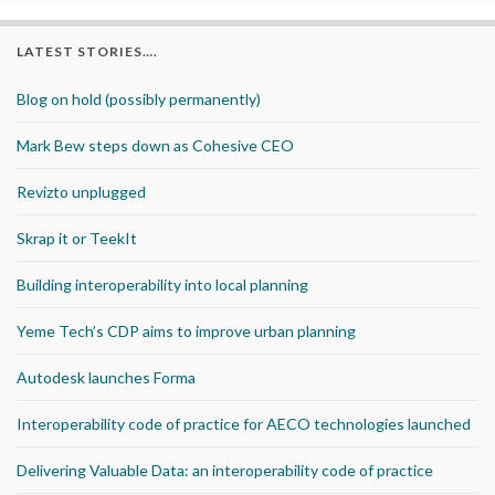
LATEST STORIES….
Blog on hold (possibly permanently)
Mark Bew steps down as Cohesive CEO
Revizto unplugged
Skrap it or TeekIt
Building interoperability into local planning
Yeme Tech’s CDP aims to improve urban planning
Autodesk launches Forma
Interoperability code of practice for AECO technologies launched
Delivering Valuable Data: an interoperability code of practice