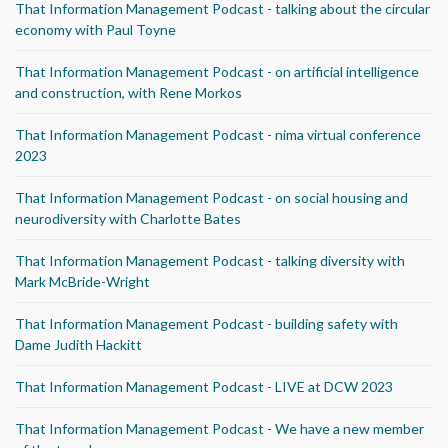
That Information Management Podcast - talking about the circular
economy with Paul Toyne
That Information Management Podcast - on artificial intelligence
and construction, with Rene Morkos
That Information Management Podcast - nima virtual conference
2023
That Information Management Podcast - on social housing and
neurodiversity with Charlotte Bates
That Information Management Podcast - talking diversity with
Mark McBride-Wright
That Information Management Podcast - building safety with
Dame Judith Hackitt
That Information Management Podcast - LIVE at DCW 2023
That Information Management Podcast - We have a new member