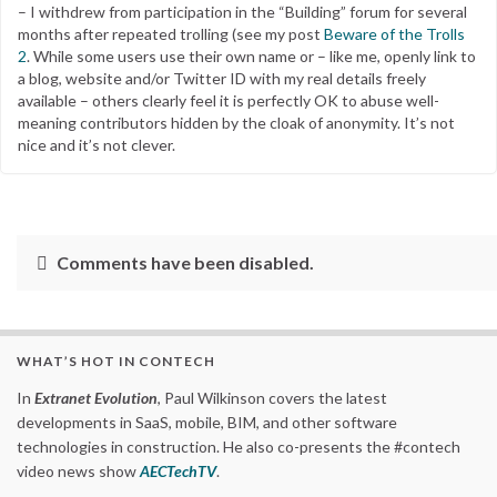
– I withdrew from participation in the “Building” forum for several
months after repeated trolling (see my post
Beware of the Trolls
2
. While some users use their own name or – like me, openly link to
a blog, website and/or Twitter ID with my real details freely
available – others clearly feel it is perfectly OK to abuse well-
meaning contributors hidden by the cloak of anonymity. It’s not
nice and it’s not clever.
Comments have been disabled.
WHAT’S HOT IN CONTECH
In
Extranet Evolution
, Paul Wilkinson covers the latest
developments in SaaS, mobile, BIM, and other software
technologies in construction. He also co-presents the #contech
video news show
AECTechTV
.