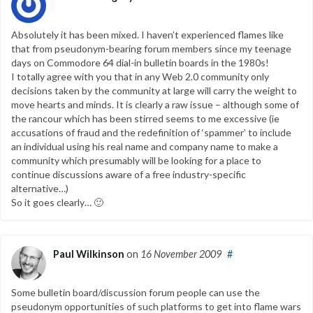
Absolutely it has been mixed. I haven’t experienced flames like
that from pseudonym-bearing forum members since my teenage
days on Commodore 64 dial-in bulletin boards in the 1980s!
I totally agree with you that in any Web 2.0 community only
decisions taken by the community at large will carry the weight to
move hearts and minds. It is clearly a raw issue – although some of
the rancour which has been stirred seems to me excessive (ie
accusations of fraud and the redefinition of ‘spammer’ to include
an individual using his real name and company name to make a
community which presumably will be looking for a place to
continue discussions aware of a free industry-specific
alternative…)
So it goes clearly… 🙂
Paul Wilkinson
on
16 November 2009
#
Some bulletin board/discussion forum people can use the
pseudonym opportunities of such platforms to get into flame wars