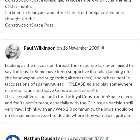
of this month.
I’m keen to hear your and other ConstructionSpace members’
thought on this.
ConstructionSpace Post
Paul Wilkinson
on
16 November 2009
#
Looking at the discussion thread, the response has been mixed (to
say the least!). Some have been supportive (but also jumping on
the bandwagon and suggesting alternatives), and others hostile
(accusations of spamming, etc – “PLEASE go and play somewhere
else you frauds and leave Construction alone”!).
It is a sensitive issue, both for the loyal ConstructionSpace users
and for its admin team, especially with the CJ closure decision still
very ‘raw’. I think with any Web 2.0 community, the onus should be
on the community itself to decide where they want to migrate to.
Nathan Doughty
on
16 November 2009
#