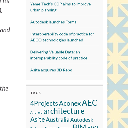
 its
Yeme Tech’s CDP aims to improve
.
urban planning
Autodesk launches Forma
 and
Interoperability code of practice for
AECO technologies launched
Delivering Valuable Data: an
interoperability code of practice
Asite acquires 3D Repo
 the
TAGS
AEC
Aconex
4Projects
architecture
Android
Asite
Australia
Autodesk
BIM
BIW