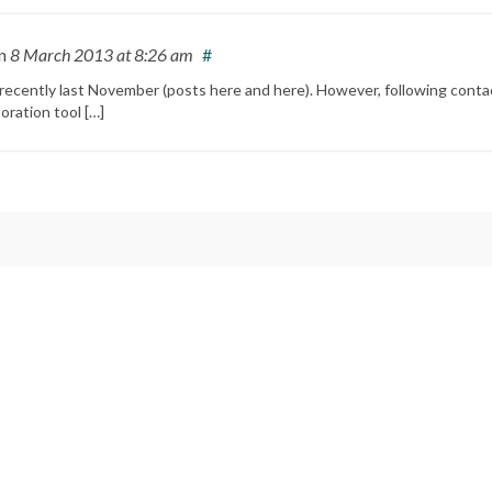
n
8 March 2013
at 8:26 am
#
t recently last November (posts here and here). However, following conta
oration tool […]