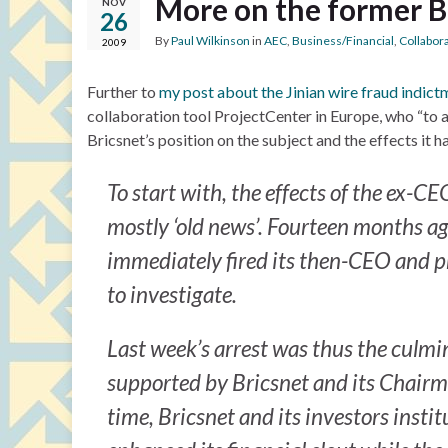
More on the former 
NOV
26
By
Paul Wilkinson
in
AEC
,
Business/Financial
,
Collabor
2009
Further to
my post about the Jinian wire fraud indict
collaboration tool ProjectCenter in Europe, who “to 
Bricsnet’s position on the subject and the effects it 
To start with, the effects of the ex-C
mostly ‘old news’. Fourteen months ago
immediately fired its then-CEO and pr
to investigate.
Last week’s arrest was thus the culmin
supported by Bricsnet and its Chairm
time, Bricsnet and its investors insti