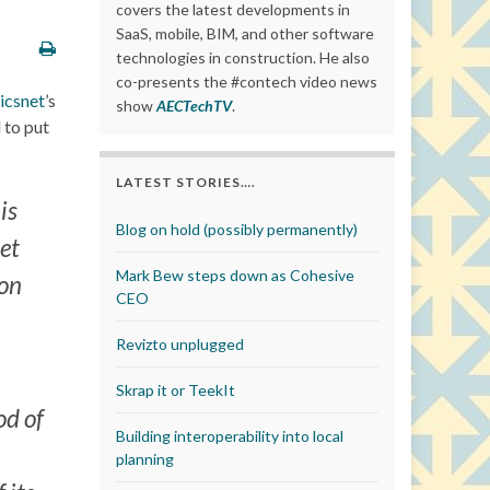
covers the latest developments in
SaaS, mobile, BIM, and other software
technologies in construction. He also
co-presents the #contech video news
icsnet
’s
show
AECTechTV
.
 to put
LATEST STORIES….
is
Blog on hold (possibly permanently)
net
Mark Bew steps down as Cohesive
ion
CEO
Revizto unplugged
Skrap it or TeekIt
od of
Building interoperability into local
planning