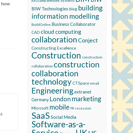
Bentley Systems
Be2camp
on how
building
BIW Technologies
blog
information modelling
Business Collaborator
BuildOnline
cloud computing
CAD
collaboration
Conject
Constructing Excellence
Construction
construction
construction
collaboration
collaboration
technology
CTSpace
email
Engineering
extranet
marketing
London
Germany
mobile
Microsoft
recession
PR
SaaS
st
Social Media
Software-as-a-
Service
UK