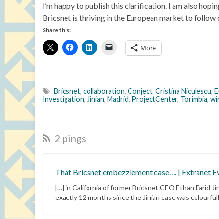
I’m happy to publish this clarification. I am also hop
Bricsnet is thriving in the European market to follow
Share this:
More
Bricsnet
,
collaboration
,
Conject
,
Cristina Niculescu
,
E
Investigation
,
Jinian
,
Madrid
,
ProjectCenter
,
Torimbia
,
wi
2 pings
That Bricsnet embezzlement case…. | Extranet E
[…] in California of former Bricsnet CEO Ethan Farid 
exactly 12 months since the Jinian case was colourfull