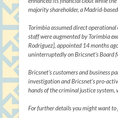
enhanced its financial clout while t
majority shareholder, a Madrid-based 
Torimbia assumed direct operational c
staff were augmented by Torimbia exe
Rodriguez], appointed 14 months ago, 
uninterruptedly on Bricsnet’s Board f
Bricsnet’s customers and business pa
investigation and Bricsnet’s pro-active
hands of the criminal justice system, 
For further details you might want t