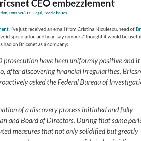
Bricsnet CEO embezzlement
ation
,
Extranet/CDE
,
Legal
,
People issues
ment
, I’ve just received an email from Cristina Niculescu, head of
Br
avoid speculation and hear-say rumours” thought it would be useful
has had on Bricsnet as a company:
EO prosecution have been uniformly positive and it 
, after discovering financial irregularities, Brics
oactively asked the Federal Bureau of Investigat
ation of a discovery process initiated and fully
an and Board of Directors. During that same peri
tuted measures that not only solidified but greatly