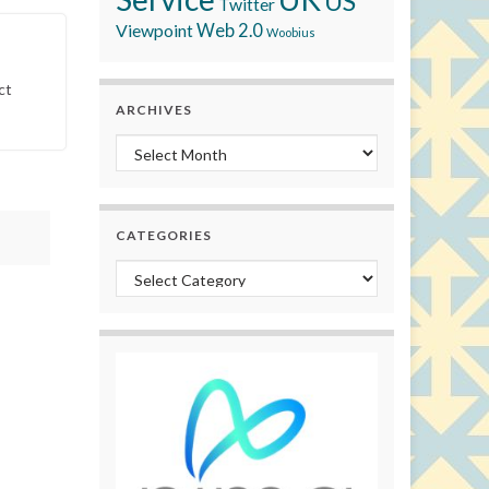
US
Twitter
Viewpoint
Web 2.0
Woobius
ct
ARCHIVES
Archives
CATEGORIES
Categories