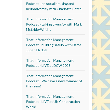
Podcast - on social housing and
neurodiversity with Charlotte Bates
That Information Management
Podcast - talking diversity with Mark
McBride-Wright
That Information Management
Podcast - building safety with Dame
Judith Hackitt
That Information Management
Podcast - LIVE at DCW 2023
That Information Management
Podcast - We have a new member of
the team!
That Information Management
Podcast - LIVE at UK Construction
Week!