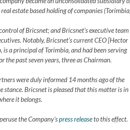
he company became an unconsolidated subsidiary of
real estate based holding of companies (Torimbia)
ontrol of Bricsnet; and Bricsnet’s executive team
cutives. Notably, Bricsnet’s current CEO [Hector
is a principal of Torimbia, and had been serving
or the past seven years, three as Chairman.
rtners were duly informed 14 months ago of the
 stance. Bricsnet is pleased that this matter is in
where it belongs.
o peruse the Company’s
press release
to this effect.