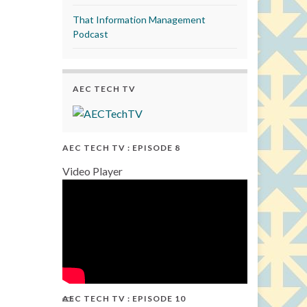
That Information Management
Podcast
AEC TECH TV
AEC TECH TV : EPISODE 8
Video Player
AEC TECH TV : EPISODE 10