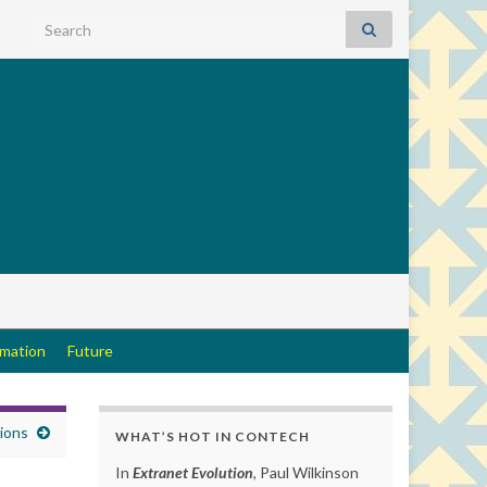
Search for:
rmation
Future
tions
WHAT’S HOT IN CONTECH
In
Extranet Evolution
, Paul Wilkinson