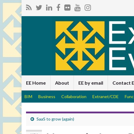
EE Home
About
EE by email
Contact 
BIM
Business
Collaboration
Extranet/CDE
Func
SaaS to grow (again)