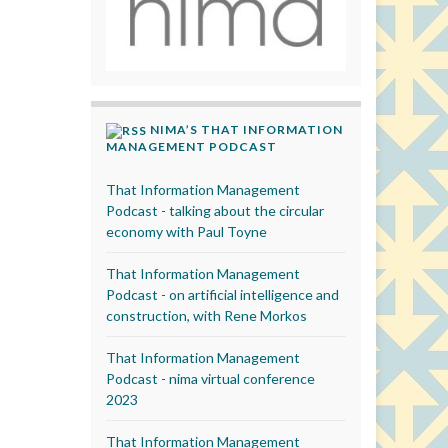
NIMA’S THAT INFORMATION
MANAGEMENT PODCAST
That Information Management
Podcast - talking about the circular
economy with Paul Toyne
That Information Management
Podcast - on artificial intelligence and
construction, with Rene Morkos
That Information Management
Podcast - nima virtual conference
2023
That Information Management