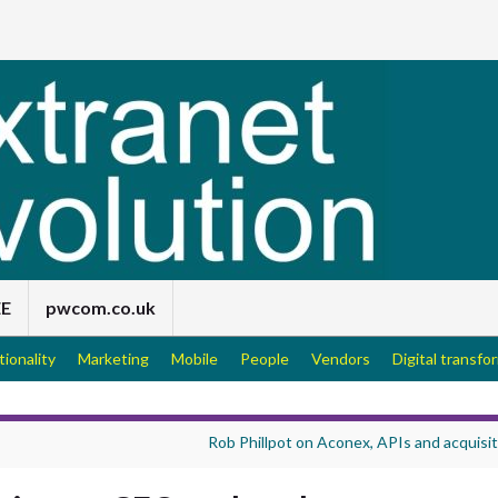
EE
pwcom.co.uk
tionality
Marketing
Mobile
People
Vendors
Digital transfo
Rob Phillpot on Aconex, APIs and acquisi