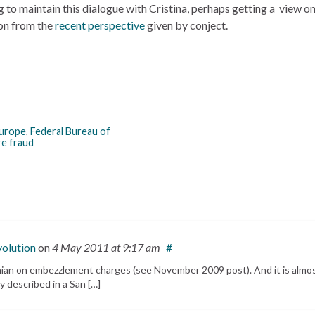
ing to maintain this dialogue with Cristina, perhaps getting a view 
 on from the
recent perspective
given by conject.
urope
,
Federal Bureau of
re fraud
volution
on
4 May 2011
at 9:17 am
#
Jinian on embezzlement charges (see November 2009 post). And it is almo
y described in a San […]