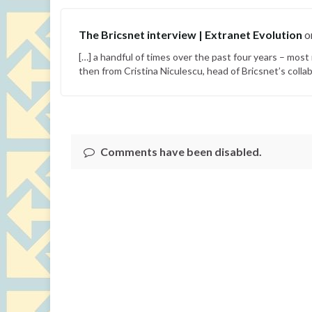
The Bricsnet interview | Extranet Evolution
o
[…] a handful of times over the past four years – mos
then from Cristina Niculescu, head of Bricsnet’s collab
Comments have been disabled.