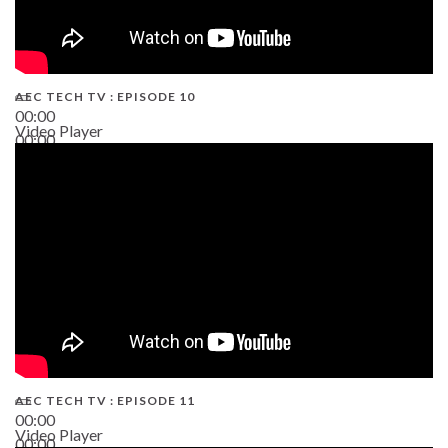
AEC TECH TV : EPISODE 10
00:00
Video Player
00:00
38:13
AEC TECH TV : EPISODE 11
00:00
Video Player
00:00