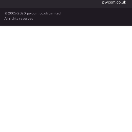
pwcom.co.uk
© 2005-2020, pwcom.co.uk Limited.
All rights reserved