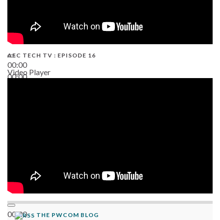
AEC TECH TV : EPISODE 16
00:00
Video Player
00:00
06:38
00:00
THE PWCOM BLOG