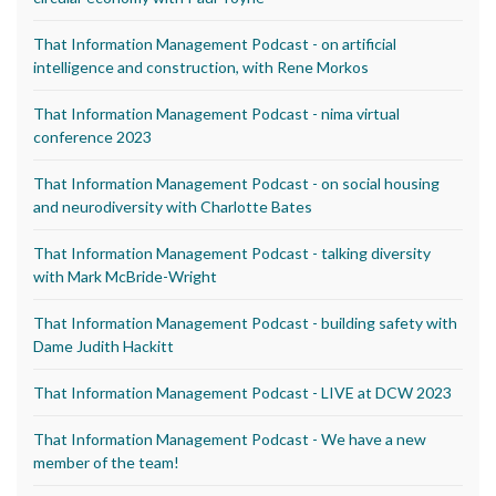
That Information Management Podcast - on artificial
intelligence and construction, with Rene Morkos
That Information Management Podcast - nima virtual
conference 2023
That Information Management Podcast - on social housing
and neurodiversity with Charlotte Bates
That Information Management Podcast - talking diversity
with Mark McBride-Wright
That Information Management Podcast - building safety with
Dame Judith Hackitt
That Information Management Podcast - LIVE at DCW 2023
That Information Management Podcast - We have a new
member of the team!