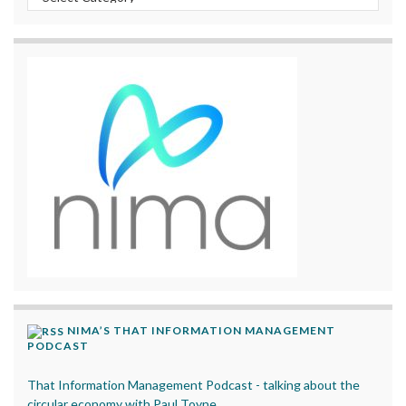
NIMA’S THAT INFORMATION MANAGEMENT
PODCAST
That Information Management Podcast - talking about the
circular economy with Paul Toyne