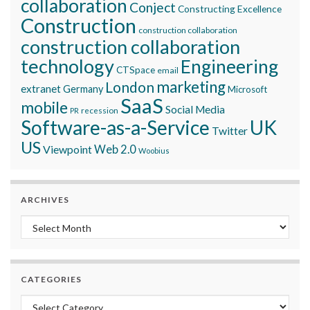
collaboration
Conject
Constructing Excellence
Construction
construction collaboration
construction collaboration
technology
Engineering
CTSpace
email
marketing
London
extranet
Germany
Microsoft
SaaS
mobile
Social Media
recession
PR
Software-as-a-Service
UK
Twitter
US
Viewpoint
Web 2.0
Woobius
ARCHIVES
Archives
CATEGORIES
Categories