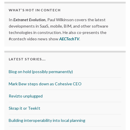
WHAT’S HOT IN CONTECH
In
Extranet Evolution
, Paul Wilkinson covers the latest
developments in SaaS, mobile, BIM, and other software
technologies in construction. He also co-presents the
#contech video news show
AECTechTV
.
LATEST STORIES….
Blog on hold (possibly permanently)
Mark Bew steps down as Cohesive CEO
Revizto unplugged
Skrap it or TeekIt
Building interoperability into local planning