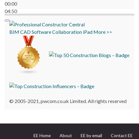
00:00
04:50
BIM
CAD
Software
Collaboration
iPad
More >>
© 2005-2021, pwcom.co.uk Limited. All rights reserved
EE Home
About
EE by email
Contact EE