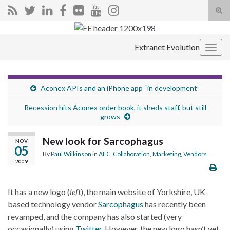
Tog
sear
Search for:
for
Extranet Evolution
Togg
navig
Aconex APIs and an iPhone app “in development”
Recession hits Aconex order book, it sheds staff, but still
grows
New look for Sarcophagus
NOV
05
By
Paul Wilkinson
in
AEC
,
Collaboration
,
Marketing
,
Vendors
2009
It has a new logo (
left
), the main website of Yorkshire, UK-
based technology vendor
Sarcophagus
has recently been
revamped, and the company has also started (very
occasionally) using
Twitter
. However, the new logo hasn’t yet