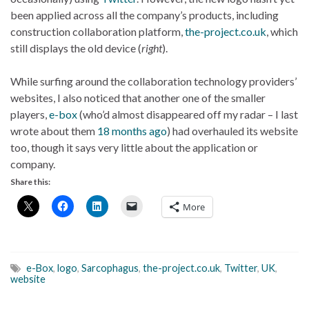
been applied across all the company’s products, including
construction collaboration platform,
the-project.co.uk
, which
still displays the old device (
right
).
While surfing around the collaboration technology providers’
websites, I also noticed that another one of the smaller
players,
e-box
(who’d almost disappeared off my radar – I last
wrote about them
18 months ago
) had overhauled its website
too, though it says very little about the application or
company.
Share this:
More
e-Box
,
logo
,
Sarcophagus
,
the-project.co.uk
,
Twitter
,
UK
,
website