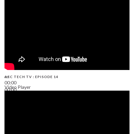
02:38
AEC TECH TV : EPISODE 14
00:00
Video Player
00:00
19:43