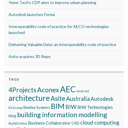
Yeme Tech’s CDP aims to improve urban planning
Autodesk launches Forma
Interoperability code of practice for AECO technologies
launched
Delivering Valuable Data: an interoperability code of practice
Asite acquires 3D Repo
TAGS
AEC
Aconex
4Projects
Android
architecture
Asite
Australia
Autodesk
BIM
BIW
BIW Technologies
Bentley Systems
Be2camp
building information modelling
blog
cloud computing
Business Collaborator
CAD
BuildOnline