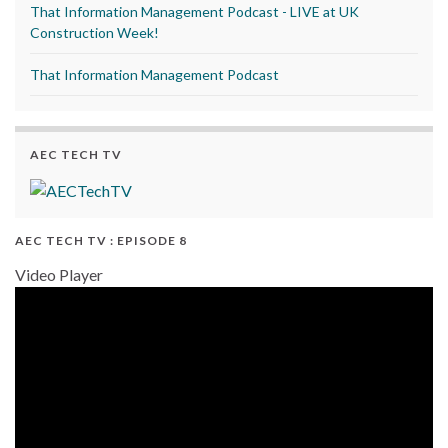
That Information Management Podcast - LIVE at UK
Construction Week!
That Information Management Podcast
AEC TECH TV
AEC TECH TV : EPISODE 8
Video Player