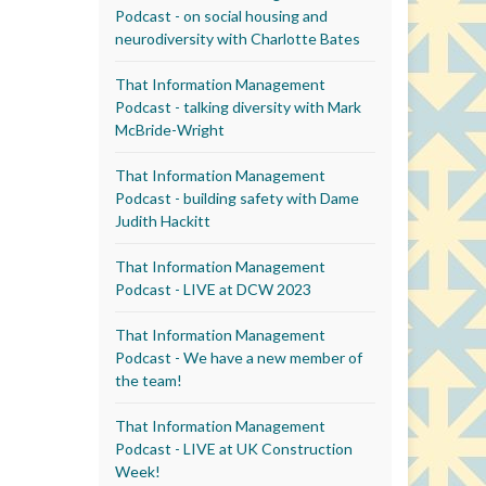
Podcast - on social housing and
neurodiversity with Charlotte Bates
That Information Management
Podcast - talking diversity with Mark
McBride-Wright
That Information Management
Podcast - building safety with Dame
Judith Hackitt
That Information Management
Podcast - LIVE at DCW 2023
That Information Management
Podcast - We have a new member of
the team!
That Information Management
Podcast - LIVE at UK Construction
Week!