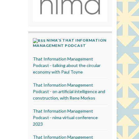
NIMA’S THAT INFORMATION
MANAGEMENT PODCAST
That Information Management
Podcast - talking about the circular
economy with Paul Toyne
That Information Management
Podcast - on artificial intelligence and
construction, with Rene Morkos
That Information Management
Podcast - nima virtual conference
2023
That Information Management