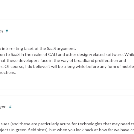
pm
#
y interesting facet of the SaaS argument.
ion to SaaS in the realm of CAD and other design-related software. While
hat these developers face in the way of broadband proliferation and
. Of course, I do believe it will be a long while before any form of mobile
nections.
5 pm
#
sues (and these are particularly acute for technologies that may need t
jects in green-field sites), but when you look back at how far we have 