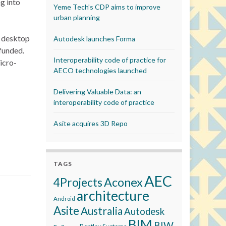
g into
Yeme Tech’s CDP aims to improve
urban planning
d desktop
Autodesk launches Forma
 funded.
Interoperability code of practice for
icro-
AECO technologies launched
Delivering Valuable Data: an
interoperability code of practice
Asite acquires 3D Repo
TAGS
AEC
Aconex
4Projects
architecture
Android
Asite
Australia
Autodesk
BIM
BIW