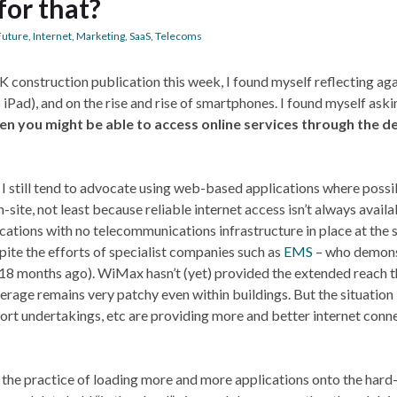
for that?
Future
,
Internet
,
Marketing
,
SaaS
,
Telecoms
UK construction publication this week, I found myself reflecting ag
 iPad), and on the rise and rise of smartphones. I found myself ask
en you might be able to access online services through the de
, I still tend to advocate using web-based applications where possi
site, not least because reliable internet access isn’t always availa
ations with no telecommunications infrastructure in place at the s
pite the efforts of specialist companies such as
EMS
– who demon
18 months ago). WiMax hasn’t (yet) provided the extended reach 
verage remains very patchy even within buildings. But the situation 
ort undertakings, etc are providing more and better internet conn
 the practice of loading more and more applications onto the hard-