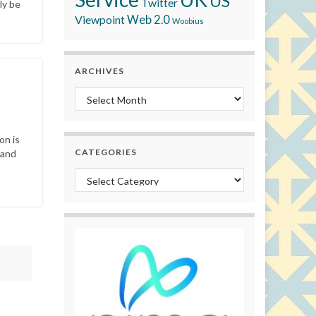
US
Twitter
ly be
Viewpoint
Web 2.0
Woobius
ARCHIVES
Archives
on is
CATEGORIES
 and
Categories