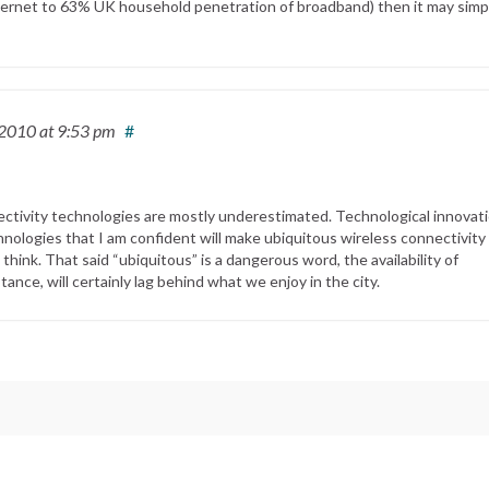
nternet to 63% UK household penetration of broadband) then it may simp
 2010
at 9:53 pm
#
nectivity technologies are mostly underestimated. Technological innovati
nologies that I am confident will make ubiquitous wireless connectivity
hink. That said “ubiquitous” is a dangerous word, the availability of
tance, will certainly lag behind what we enjoy in the city.