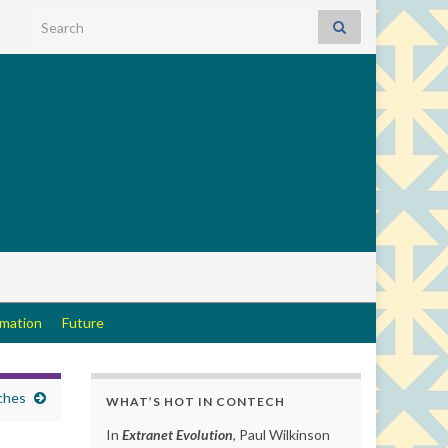
Search for:
rmation
Future
ches
WHAT’S HOT IN CONTECH
In
Extranet Evolution
, Paul Wilkinson