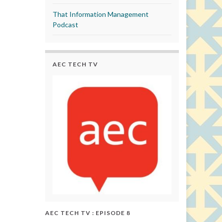
That Information Management
Podcast
AEC TECH TV
AEC TECH TV : EPISODE 8