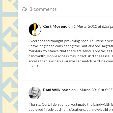
3 comments
Curt Moreno
on
1 March 2010
at 6:58 
Excellent and thought provoking post. You raise a ver
I have long been considering the “anticipated” migrat
maintain my stance that there are serious obstacles t
bandwidth, mobile access may in fact skirt these issues
access that is widely available can match hardline con
– KFD –
Paul Wilkinson
on
1 March 2010
at 8:2
Thanks, Curt. I don’t under-estimate the bandwidth is
deployed in sub-optimum situations, eg: new-build pro