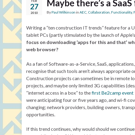
Maybe there’s a SaaS 
FEB
27
By
Paul Wilkinson
in
AEC
,
Collaboration
,
Functionality
,
2010
Writing a “ten construction IT trends” feature for a 
tablet PCs (partly stimulated by the launch of Apple’s
focus on downloading ‘apps for this and that’ wh
web browser?
As a fan of Software-as-a-Service, SaaS, applications
recognise that such tools aren’t always appropriate on-
Construction projects can sometimes be in remote loc
projects, and maybe only limited 3G capabilities (des
“internet access in a box” to the
first Be2camp event
were anticipating four or five years ago, and wi-fi co
changing; network providers, building owners, transp
opportunities.
If this trend continues, why would should we continue