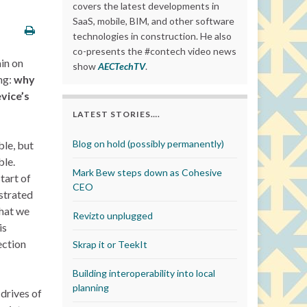
covers the latest developments in
SaaS, mobile, BIM, and other software
technologies in construction. He also
co-presents the #contech video news
ain on
show
AECTechTV
.
ing:
why
vice’s
LATEST STORIES….
Blog on hold (possibly permanently)
ble, but
ble.
Mark Bew steps down as Cohesive
tart of
CEO
strated
that we
Revizto unplugged
is
ection
Skrap it or TeekIt
Building interoperability into local
planning
drives of