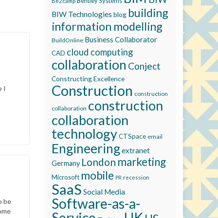
Bentley Systems
Be2camp
building
BIW Technologies
blog
information modelling
Business Collaborator
BuildOnline
cloud computing
CAD
collaboration
Conject
Constructing Excellence
Construction
 I
construction
construction
collaboration
collaboration
technology
CTSpace
email
Engineering
extranet
marketing
London
Germany
mobile
Microsoft
recession
PR
SaaS
Social Media
Software-as-a-
o be
come
Service
UK