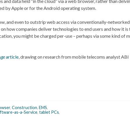
 and data held “in the cloud” via a web browser, rather than delvin
ed by Apple or for the Android operating system.
grow, and even to outstrip web access via conventionally-networke
ct on how companies deliver technologies to end users and how it is
ication, you might be charged per-use – perhaps via some kind of m
Age
article
, drawing on research from mobile telecoms analyst ABI
owser
,
Construction
,
EMS
,
ftware-as-a-Service
,
tablet PCs
,