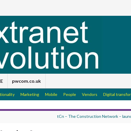
EE
pwcom.co.uk
tionality
Marketing
Mobile
People
Vendors
Digital transfo
tCn – The Construction Network – laun