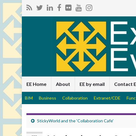
EE Home
About
EE by email
Contact 
BIM
Business
Collaboration
Extranet/CDE
Func
StickyWorld and the ‘Collaboration Cafe’