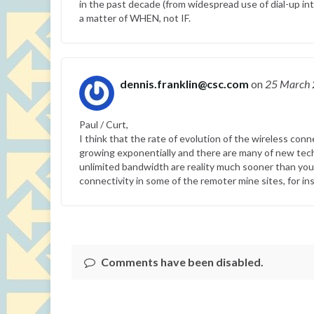
in the past decade (from widespread use of dial-up i
a matter of WHEN, not IF.
dennis.franklin@csc.com
on
25 March
Paul / Curt,
I think that the rate of evolution of the wireless con
growing exponentially and there are many of new tech
unlimited bandwidth are reality much sooner than you t
connectivity in some of the remoter mine sites, for ins
Comments have been disabled.