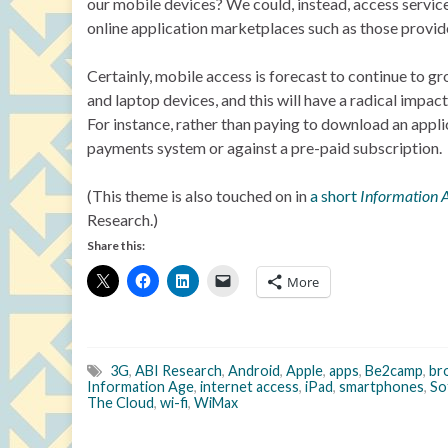
our mobile devices? We could, instead, access services
online application marketplaces such as those provid
Certainly, mobile access is forecast to continue to 
and laptop devices, and this will have a radical impa
For instance, rather than paying to download an appl
payments system or against a pre-paid subscription.
(This theme is also touched on in
a short
Information 
Research.)
Share this:
More
3G
,
ABI Research
,
Android
,
Apple
,
apps
,
Be2camp
,
br
Information Age
,
internet access
,
iPad
,
smartphones
,
So
The Cloud
,
wi-fi
,
WiMax