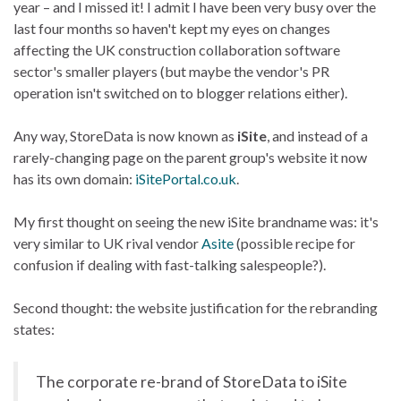
year – and I missed it! I admit I have been very busy over the
last four months so haven't kept my eyes on changes
affecting the UK construction collaboration software
sector's smaller players (but maybe the vendor's PR
operation isn't switched on to blogger relations either).
Any way, StoreData is now known as
iSite
, and instead of a
rarely-changing page on the parent group's website it now
has its own domain:
iSitePortal.co.uk
.
My first thought on seeing the new iSite brandname was: it's
very similar to UK rival vendor
Asite
(possible recipe for
confusion if dealing with fast-talking salespeople?).
Second thought: the website justification for the rebranding
states:
The corporate re-brand of StoreData to iSite