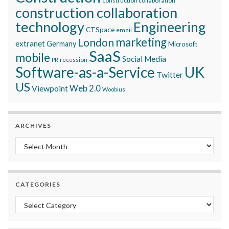
construction collaboration
construction collaboration
technology
Engineering
CTSpace
email
marketing
London
extranet
Germany
Microsoft
SaaS
mobile
Social Media
recession
PR
Software-as-a-Service
UK
Twitter
US
Viewpoint
Web 2.0
Woobius
ARCHIVES
Archives
CATEGORIES
Categories