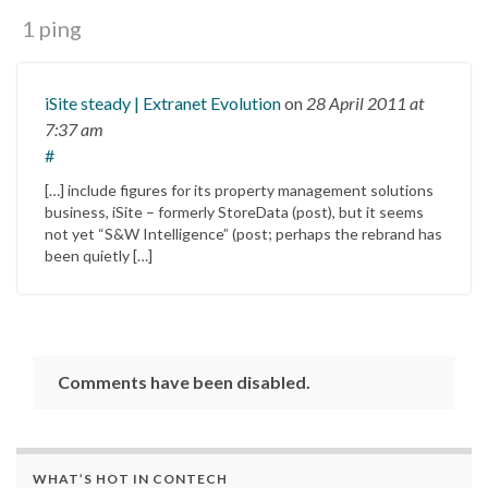
1 ping
iSite steady | Extranet Evolution
on
28 April 2011
at
7:37 am
#
[…] include figures for its property management solutions
business, iSite – formerly StoreData (post), but it seems
not yet “S&W Intelligence” (post; perhaps the rebrand has
been quietly […]
Comments have been disabled.
WHAT’S HOT IN CONTECH