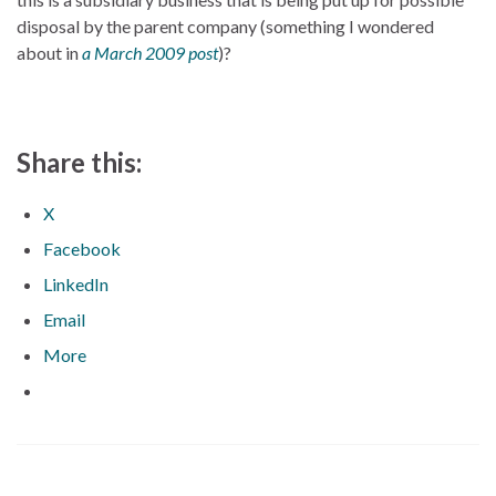
disposal by the parent company (something I wondered
about in
a March 2009 post
)?
Share this:
X
Facebook
LinkedIn
Email
More