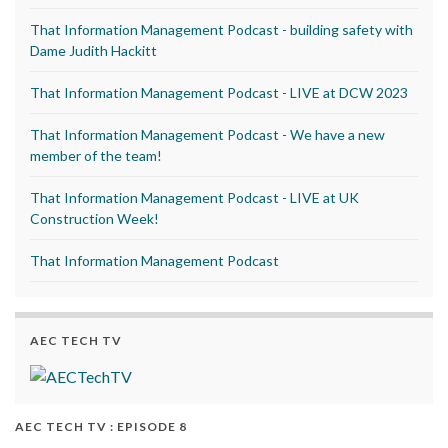
That Information Management Podcast - building safety with
Dame Judith Hackitt
That Information Management Podcast - LIVE at DCW 2023
That Information Management Podcast - We have a new
member of the team!
That Information Management Podcast - LIVE at UK
Construction Week!
That Information Management Podcast
AEC TECH TV
AEC TECH TV : EPISODE 8