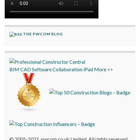
THE PWCOM BLOG
BIM
CAD
Software
Collaboration
iPad
More >>
© 2005-2021, pwcom.co.uk Limited. All rights reserved