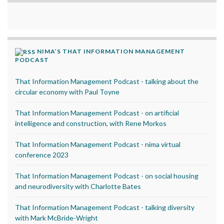
NIMA’S THAT INFORMATION MANAGEMENT
PODCAST
That Information Management Podcast - talking about the
circular economy with Paul Toyne
That Information Management Podcast - on artificial
intelligence and construction, with Rene Morkos
That Information Management Podcast - nima virtual
conference 2023
That Information Management Podcast - on social housing
and neurodiversity with Charlotte Bates
That Information Management Podcast - talking diversity
with Mark McBride-Wright