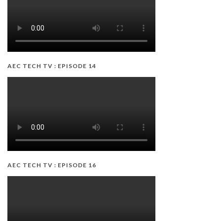
AEC TECH TV : EPISODE 14
AEC TECH TV : EPISODE 16