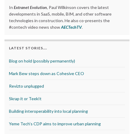
In
Extranet Evolution
, Paul Wilkinson covers the latest
developments in SaaS, mobile, BIM, and other software
technologies in construction. He also co-presents the
#contech video news show
AECTechTV
.
LATEST STORIES….
Blog on hold (possibly permanently)
Mark Bew steps down as Cohesive CEO
Revizto unplugged
Skrap it or TeekIt
Building interoperability into local planning
Yeme Tech’s CDP aims to improve urban planning