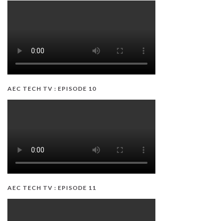
AEC TECH TV : EPISODE 10
AEC TECH TV : EPISODE 11