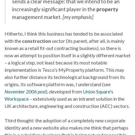
sends a clear message: that we intend to be an
increasingly significant player in the
property
management market.
[my emphasis]
Hitherto, I think this business has tended to be associated
with the
construction
sector (its parent, after all, is mainly
known as a retail fit-out contracting business), so there is
now an attempt to position itself in a slightly different market
– a logical step, not least because its most notable
implementation is Tesco's MyProperty platform. This may
also further distance its technological background from its
origins. Its software platform was, I understand (see
November 2006 post
), developed from
Union Square's
Workspace
– extensively used as an intranet solution in the
UK architecture, engineering and construction (AEC) sectors.
Third thought: the adoption of a completely new corporate
identity and a new website also makes me think that perhaps
this is a subsidiary business that is being put up for possible