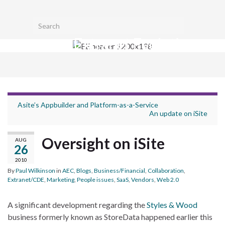
Toggl
Search for:
searc
Extranet Evolution
form
Togg
navig
Asite’s Appbuilder and Platform-as-a-Service
An update on iSite
Oversight on iSite
AUG
26
2010
By
Paul Wilkinson
in
AEC
,
Blogs
,
Business/Financial
,
Collaboration
,
Extranet/CDE
,
Marketing
,
People issues
,
SaaS
,
Vendors
,
Web 2.0
A significant development regarding the
Styles & Wood
business formerly known as StoreData happened earlier this