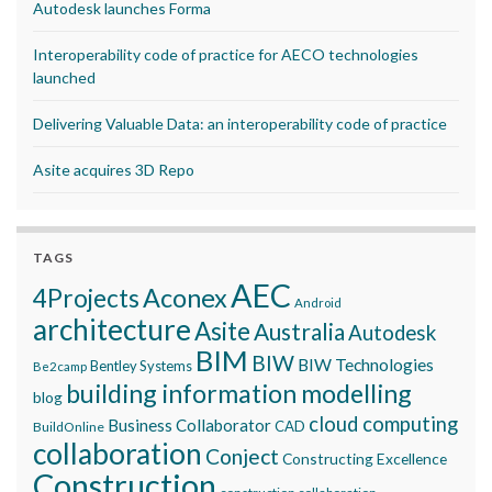
Autodesk launches Forma
Interoperability code of practice for AECO technologies
launched
Delivering Valuable Data: an interoperability code of practice
Asite acquires 3D Repo
TAGS
AEC
Aconex
4Projects
Android
architecture
Asite
Australia
Autodesk
BIM
BIW
BIW Technologies
Bentley Systems
Be2camp
building information modelling
blog
cloud computing
Business Collaborator
CAD
BuildOnline
collaboration
Conject
Constructing Excellence
Construction