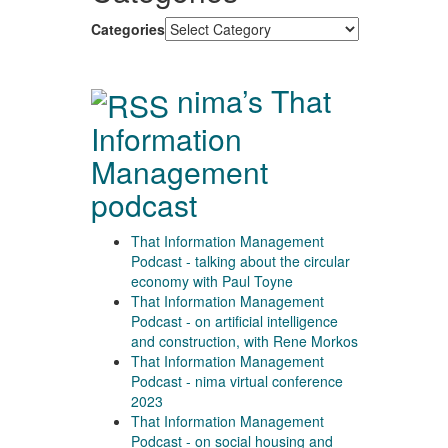
Categories
nima’s That
Information
Management
podcast
That Information Management
Podcast - talking about the circular
economy with Paul Toyne
That Information Management
Podcast - on artificial intelligence
and construction, with Rene Morkos
That Information Management
Podcast - nima virtual conference
2023
That Information Management
Podcast - on social housing and