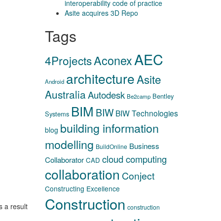
interoperability code of practice
Asite acquires 3D Repo
Tags
AEC
Aconex
4Projects
architecture
Asite
Android
Australia
Autodesk
Bentley
Be2camp
BIM
BIW
BIW Technologies
Systems
building information
blog
modelling
Business
BuildOnline
cloud computing
Collaborator
CAD
collaboration
Conject
Constructing Excellence
Construction
s a result
construction