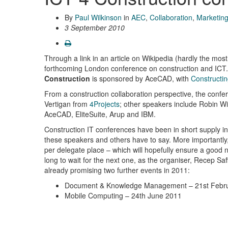
By
Paul Wilkinson
in
AEC
,
Collaboration
,
Marketin
3 September 2010
Through a link in an article on Wikipedia (hardly the mos
forthcoming London conference on construction and ICT
Construction
is sponsored by AceCAD, with
Constructin
From a construction collaboration perspective, the co
Vertigan from
4Projects
; other speakers include Robin Wi
AceCAD, EliteSuite, Arup and IBM.
Construction IT conferences have been in short supply in
these speakers and others have to say. More importantly, it
per delegate place – which will hopefully ensure a good n
long to wait for the next one, as the organiser, Recep S
already promising two further events in 2011:
Document & Knowledge Management – 21st Febr
Mobile Computing – 24th June 2011