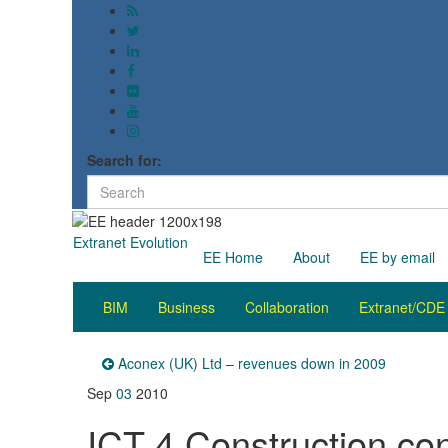
Search for:
Extranet Evolution
EE Home
About
EE by email
BIM
Business
Collaboration
Extranet/CDE
Aconex (UK) Ltd – revenues down in 2009
Sep
03
2010
ICT 4 Construction co