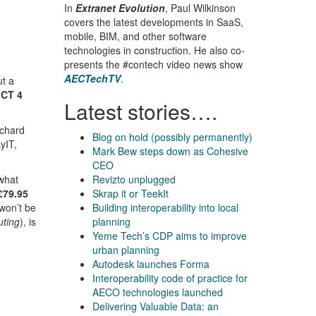
In
Extranet Evolution
, Paul Wilkinson
covers the latest developments in SaaS,
mobile, BIM, and other software
technologies in construction. He also co-
presents the #contech video news show
AECTechTV
.
ut a
ICT 4
Latest stories….
chard
Blog on hold (possibly permanently)
yIT,
Mark Bew steps down as Cohesive
CEO
 what
Revizto unplugged
£79.95
Skrap it or TeekIt
 won’t be
Building interoperability into local
uting
), is
planning
Yeme Tech’s CDP aims to improve
urban planning
Autodesk launches Forma
Interoperability code of practice for
AECO technologies launched
Delivering Valuable Data: an