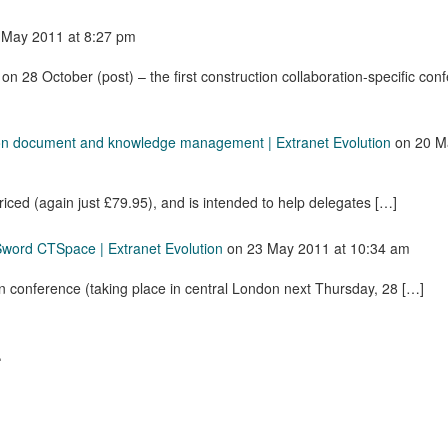
 May 2011
at 8:27 pm
on 28 October (post) – the first construction collaboration-specific con
on document and knowledge management | Extranet Evolution
on
20 M
priced (again just £79.95), and is intended to help delegates […]
Sword CTSpace | Extranet Evolution
on
23 May 2011
at 10:34 am
n conference (taking place in central London next Thursday, 28 […]
.