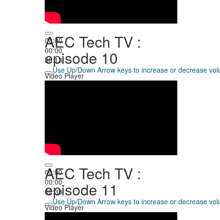
AEC Tech TV :
00:00
00:00
episode 10
38:13
Use Up/Down Arrow keys to increase or decrease vo
Video Player
AEC Tech TV :
00:00
00:00
episode 11
02:38
Use Up/Down Arrow keys to increase or decrease vo
Video Player