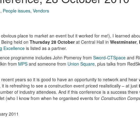
g
,
People issues
,
Vendors
t obvious place to market an event but it worked for me!), I learned abo
. Being held on
Thursday 28 October
at Central Hall in
Westminster
,
g Excellence
is listed as a partner.
nference programme includes John Pomeroy from
Sword-CTSpace
and Ri
lkin from
MPS
and someone from
Union Square
, plus talks from RedSk
 recent years so it is good to have an opportunity to network and hear
 is refreshing to see a construction event priced realistically – at just
umber of industry attendees. And if this conference is a success there
affet (who I know from when he organised events for
Construction Comp
uary 2011