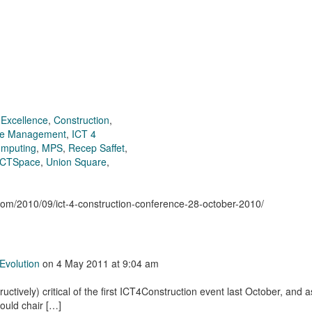
 Excellence
,
Construction
,
ge Management
,
ICT 4
omputing
,
MPS
,
Recep Saffet
,
 CTSpace
,
Union Square
,
.com/2010/09/ict-4-construction-conference-28-october-2010/
Evolution
on
4 May 2011
at 9:04 am
uctively) critical of the first ICT4Construction event last October, and a
ould chair […]