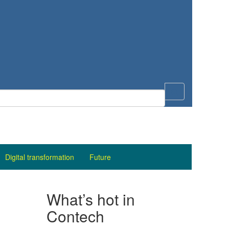
Digital transformation
Future
What’s hot in
Contech