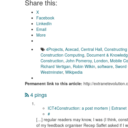
Share this:
X
Facebook
LinkedIn
Email
More
4Projects
,
Acecad
,
Central Hall
,
Constructing
Construction Computing
,
Document & Knowled
Construction
,
John Pomeroy
,
London
,
Mobile C
Richard Vertigan
,
Robin Wilkin
,
software
,
Sword
Westminster
,
Wikipedia
Permanent link to this article:
http://extranetevolution
4 pings
ICT4Construction: a post mortem | Extranet 
#
[…] regular readers may know, I was (I think, constr
of my feedback organiser Recep Saffet asked if I w