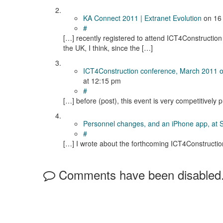
KA Connect 2011 | Extranet Evolution
on
16
#
[…] recently registered to attend ICT4Construction 
the UK, I think, since the […]
ICT4Construction conference, March 2011 
at 12:15 pm
#
[…] before (post), this event is very competitively 
Personnel changes, and an iPhone app, at 
#
[…] I wrote about the forthcoming ICT4Constructio
Comments have been disabled