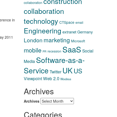
construction
collaboration
collaboration
technology
ference in
CTSpace
email
Engineering
extranet
Germany
ay 2011
marketing
London
Microsoft
SaaS
mobile
Social
recession
PR
Software-as-a-
Media
Service
UK
US
Twitter
Web 2.0
Viewpoint
Woobius
Archives
Archives
Categories