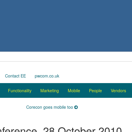
Contact EE
pwcom.co.uk
Functionality
Marketing
Mobile
People
Vendors
Corecon goes mobile too
nference, 28 October 2010