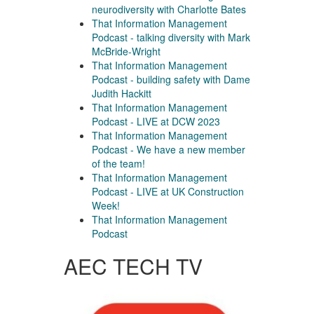
neurodiversity with Charlotte Bates
That Information Management
Podcast - talking diversity with Mark
McBride-Wright
That Information Management
Podcast - building safety with Dame
Judith Hackitt
That Information Management
Podcast - LIVE at DCW 2023
That Information Management
Podcast - We have a new member
of the team!
That Information Management
Podcast - LIVE at UK Construction
Week!
That Information Management
Podcast
AEC TECH TV