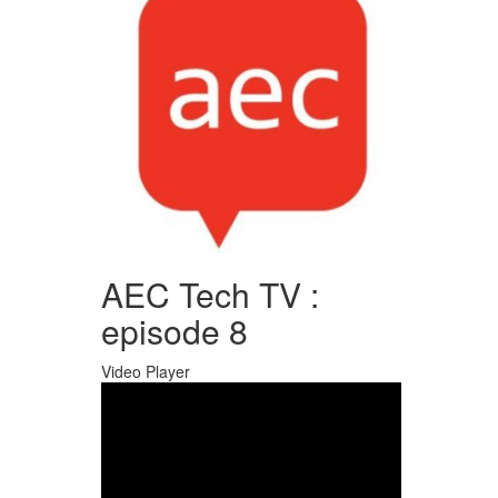
AEC Tech TV :
episode 8
Video Player