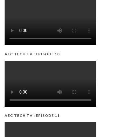
AEC TECH TV : EPISODE 10
AEC TECH TV : EPISODE 11