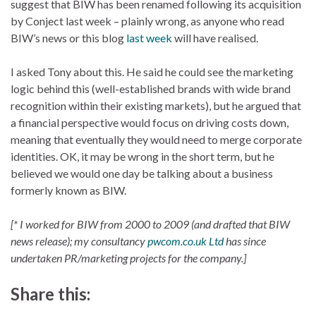
suggest that BIW has been renamed following its acquisition
by Conject last week – plainly wrong, as anyone who read
BIW’s news or this blog
last week
will have realised.
I asked Tony about this. He said he could see the marketing
logic behind this (well-established brands with wide brand
recognition within their existing markets), but he argued that
a financial perspective would focus on driving costs down,
meaning that eventually they would need to merge corporate
identities. OK, it may be wrong in the short term, but he
believed we would one day be talking about a business
formerly known as BIW.
[* I worked for BIW from 2000 to 2009 (and drafted that BIW
news release); my consultancy
pwcom.co.uk Ltd
has since
undertaken PR/marketing projects for the company.]
Share this: