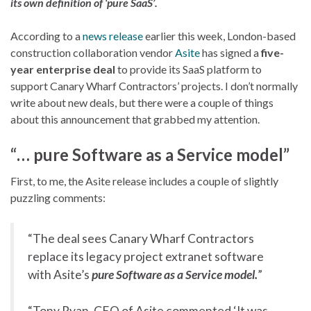
its own definition of ‘pure SaaS’.
According to a
news release
earlier this week, London-based
construction collaboration vendor
Asite
has signed a
five-
year enterprise deal
to provide its SaaS platform to
support Canary Wharf Contractors’ projects. I don’t normally
write about new deals, but there were a couple of things
about this announcement that grabbed my attention.
“… pure Software as a Service model”
First, to me, the Asite release includes a couple of slightly
puzzling comments:
“The deal sees Canary Wharf Contractors
replace its legacy project extranet software
with Asite’s
pure Software as a Service model.
”
“Tony Ryan, CEO of Asite commented ‘It was