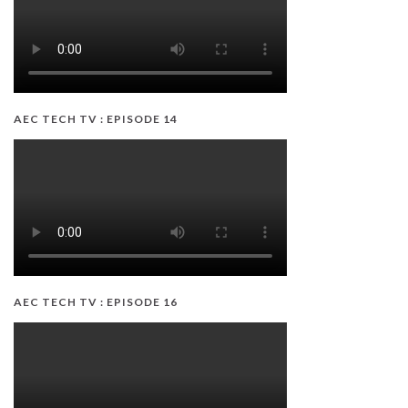
AEC TECH TV : EPISODE 14
AEC TECH TV : EPISODE 16