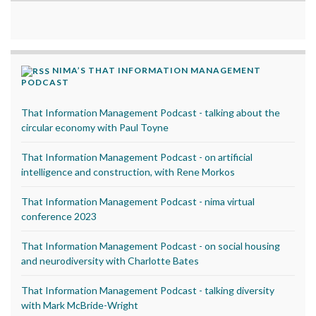
NIMA’S THAT INFORMATION MANAGEMENT
PODCAST
That Information Management Podcast - talking about the
circular economy with Paul Toyne
That Information Management Podcast - on artificial
intelligence and construction, with Rene Morkos
That Information Management Podcast - nima virtual
conference 2023
That Information Management Podcast - on social housing
and neurodiversity with Charlotte Bates
That Information Management Podcast - talking diversity
with Mark McBride-Wright