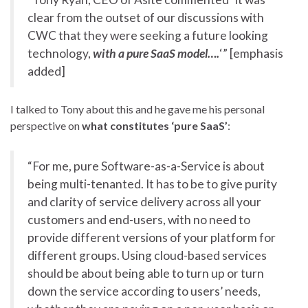
clear from the outset of our discussions with
CWC that they were seeking a future looking
technology,
with a pure SaaS model….
‘” [emphasis
added]
I talked to Tony about this and he gave me his personal
perspective on
what constitutes ‘pure SaaS’
:
“For me, pure Software-as-a-Service is about
being multi-tenanted. It has to be to give purity
and clarity of service delivery across all your
customers and end-users, with no need to
provide different versions of your platform for
different groups. Using cloud-based services
should be about being able to turn up or turn
down the service according to users’ needs,