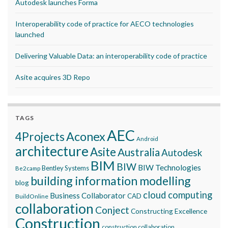
Autodesk launches Forma
Interoperability code of practice for AECO technologies
launched
Delivering Valuable Data: an interoperability code of practice
Asite acquires 3D Repo
TAGS
AEC
Aconex
4Projects
Android
architecture
Asite
Australia
Autodesk
BIM
BIW
BIW Technologies
Bentley Systems
Be2camp
building information modelling
blog
cloud computing
Business Collaborator
CAD
BuildOnline
collaboration
Conject
Constructing Excellence
Construction
construction collaboration