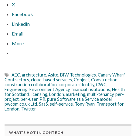
X
Facebook
LinkedIn
Email
More
AEC
,
architecture
,
Asite
,
BIW Technologies
,
Canary Wharf
Contractors
,
cloud-based services
,
Conject
,
Construction
,
construction collaboration
,
corporate identity
,
CWC
,
Engineering
,
Environment Agency
,
financial institutions
,
Health
for Scotland
,
licensing
,
London
,
marketing
,
multi-tenancy
,
per-
project
,
per-user
,
PR
,
pure Software as a Service model
,
pwcom.co.uk Ltd
,
SaaS
,
self-service
,
Tony Ryan
,
Transport for
London
,
Twitter
WHAT’S HOT IN CONTECH