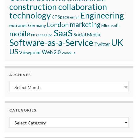
construction collaboration
technology
Engineering
CTSpace
email
marketing
London
extranet
Germany
Microsoft
SaaS
mobile
Social Media
recession
PR
Software-as-a-Service
UK
Twitter
US
Viewpoint
Web 2.0
Woobius
ARCHIVES
Archives
CATEGORIES
Categories