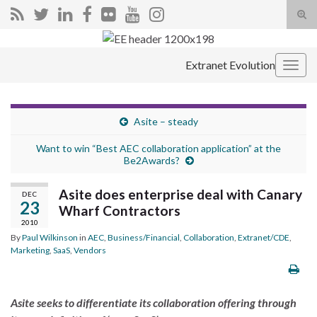
Tog
sear
Search for:
for
Extranet Evolution
Togg
navig
Asite – steady
Want to win “Best AEC collaboration application” at the
Be2Awards?
Asite does enterprise deal with Canary
DEC
23
Wharf Contractors
2010
By
Paul Wilkinson
in
AEC
,
Business/Financial
,
Collaboration
,
Extranet/CDE
,
Marketing
,
SaaS
,
Vendors
Asite seeks to differentiate its collaboration offering through