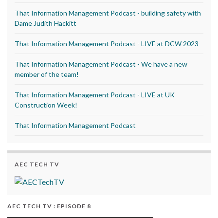
That Information Management Podcast - building safety with
Dame Judith Hackitt
That Information Management Podcast - LIVE at DCW 2023
That Information Management Podcast - We have a new
member of the team!
That Information Management Podcast - LIVE at UK
Construction Week!
That Information Management Podcast
AEC TECH TV
AEC TECH TV : EPISODE 8