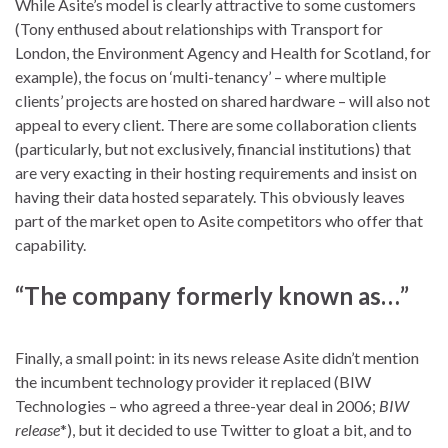
While Asite’s model is clearly attractive to some customers
(Tony enthused about relationships with Transport for
London, the Environment Agency and Health for Scotland, for
example), the focus on ‘multi-tenancy’ – where multiple
clients’ projects are hosted on shared hardware – will also not
appeal to every client. There are some collaboration clients
(particularly, but not exclusively, financial institutions) that
are very exacting in their hosting requirements and insist on
having their data hosted separately. This obviously leaves
part of the market open to Asite competitors who offer that
capability.
“The company formerly known as…”
Finally, a small point: in its news release Asite didn’t mention
the incumbent technology provider it replaced (BIW
Technologies – who agreed a three-year deal in 2006;
BIW
release
*), but it decided to use Twitter to gloat a bit, and to