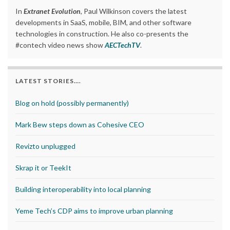
In
Extranet Evolution
, Paul Wilkinson covers the latest
developments in SaaS, mobile, BIM, and other software
technologies in construction. He also co-presents the
#contech video news show
AECTechTV
.
LATEST STORIES….
Blog on hold (possibly permanently)
Mark Bew steps down as Cohesive CEO
Revizto unplugged
Skrap it or TeekIt
Building interoperability into local planning
Yeme Tech’s CDP aims to improve urban planning