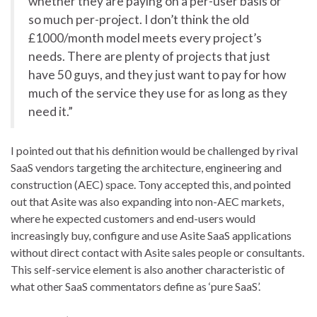
whether they are paying on a per-user basis or
so much per-project. I don’t think the old
£1000/month model meets every project’s
needs. There are plenty of projects that just
have 50 guys, and they just want to pay for how
much of the service they use for as long as they
need it.”
I pointed out that his definition would be challenged by rival
SaaS vendors targeting the architecture, engineering and
construction (AEC) space. Tony accepted this, and pointed
out that Asite was also expanding into non-AEC markets,
where he expected customers and end-users would
increasingly buy, configure and use Asite SaaS applications
without direct contact with Asite sales people or consultants.
This self-service element is also another characteristic of
what other SaaS commentators define as ‘pure SaaS’.