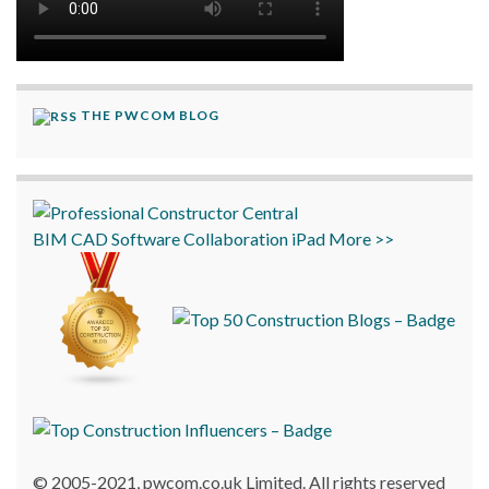
THE PWCOM BLOG
BIM
CAD
Software
Collaboration
iPad
More >>
© 2005-2021, pwcom.co.uk Limited. All rights reserved