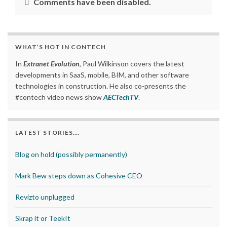
Comments have been disabled.
WHAT’S HOT IN CONTECH
In
Extranet Evolution
, Paul Wilkinson covers the latest
developments in SaaS, mobile, BIM, and other software
technologies in construction. He also co-presents the
#contech video news show
AECTechTV
.
LATEST STORIES….
Blog on hold (possibly permanently)
Mark Bew steps down as Cohesive CEO
Revizto unplugged
Skrap it or TeekIt