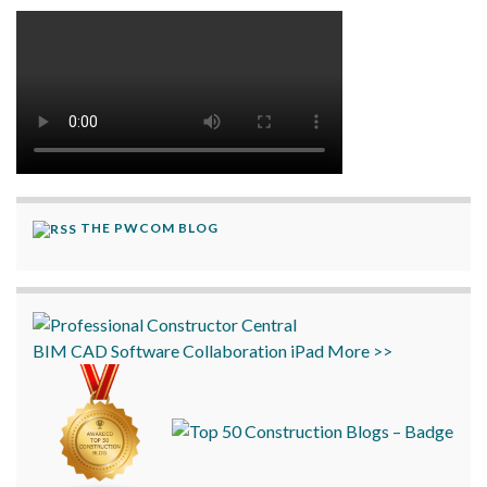
THE PWCOM BLOG
BIM
CAD
Software
Collaboration
iPad
More >>