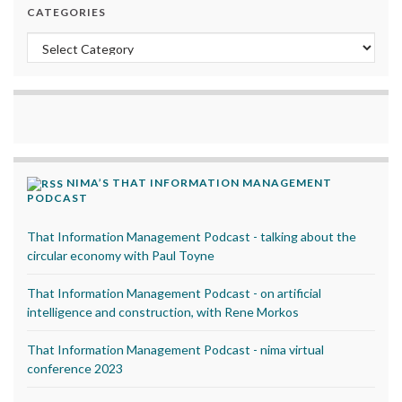
CATEGORIES
Categories
NIMA’S THAT INFORMATION MANAGEMENT
PODCAST
That Information Management Podcast - talking about the
circular economy with Paul Toyne
That Information Management Podcast - on artificial
intelligence and construction, with Rene Morkos
That Information Management Podcast - nima virtual
conference 2023