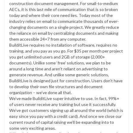
construction document management. For small-to-medium
AECs, it is this last mile of communication that is so broken
today and where their core need lies. Today most of the
industry relies on email to communicate thousands of ever-
changing documents on a single project. We greatly reduce
the reliance on email by centralizing documents and making
them accessible 24×7 from any computer.
BuilditLive requires no installation of software, requires no
training, and you pay as you go. For $35 per month per project
you get unlimited users and 2GB of storage (2,000+
documents). Unlike some ‘free’ solutions, we plan to be
around a long time and aren’t reliant on advertising to
generate revenue. And unlike some generic solutions,
BuilditLive is designed just for construction. Users don’t have
to develop their own file structures and document
organization – we’ve done all that.
We’ve made BuilditLive super intuitive to use. In fact, 99%+
of users never receive any training but use it successfully.
We’ve got customers signing up all around the world (which is
easy since you pay with a credit card). And once we close our
current round of capital raising we’ll be expanding into to
some very exciting areas.