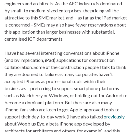
engineers and architects. As the AEC industry is dominated
by small- to medium-sized enterprises, the pricing will be
attractive to this SME market, and – as far as the iPad market
is concerned – SMEs may also have fewer reservations about
this application than larger businesses with substantial,
centralised ICT departments.
I have had several interesting conversations about iPhone
(and by implication, iPad) applications for construction
collaboration. Some of the construction people I talk to think
they are doomed to failure as many corporates haven’t
accepted iPhones as professional tools within their
businesses – preferring to support smartphone platforms
such as Blackberry or Windows, or holding out for Android to
become a dominant platform. But there are also many
iPhone-fans who are keen to get Apple-approved tools to
support their day-to-day work (I have also talked
previously
about Woobius Eye, a beta iPhone app developed by
architects for architects and others, for example), and this