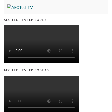
AEC TECH TV : EPISODE 8
AEC TECH TV : EPISODE 10