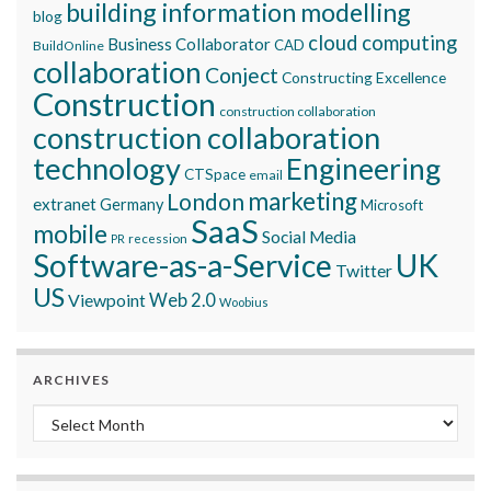
building information modelling
blog
cloud computing
Business Collaborator
CAD
BuildOnline
collaboration
Conject
Constructing Excellence
Construction
construction collaboration
construction collaboration
technology
Engineering
CTSpace
email
marketing
London
extranet
Germany
Microsoft
SaaS
mobile
Social Media
recession
PR
Software-as-a-Service
UK
Twitter
US
Viewpoint
Web 2.0
Woobius
ARCHIVES
Archives