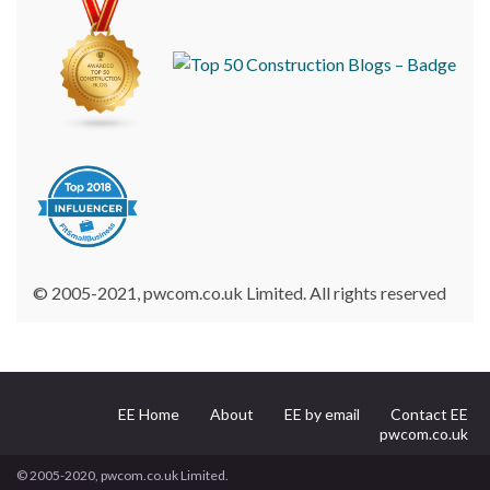
© 2005-2021, pwcom.co.uk Limited. All rights reserved
EE Home
About
EE by email
Contact EE
pwcom.co.uk
© 2005-2020, pwcom.co.uk Limited.