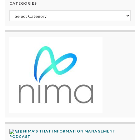
CATEGORIES
Categories
NIMA’S THAT INFORMATION MANAGEMENT
PODCAST