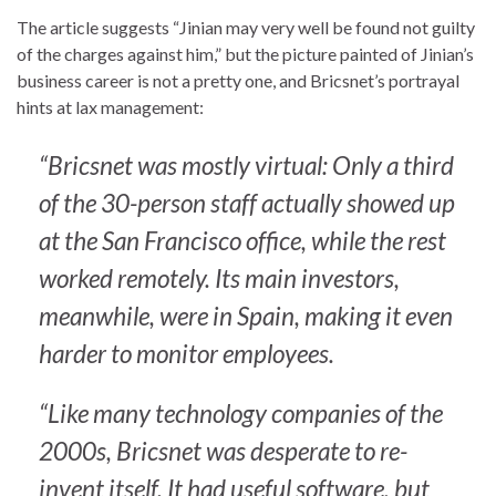
The article suggests “Jinian may very well be found not guilty
of the charges against him,” but the picture painted of Jinian’s
business career is not a pretty one, and Bricsnet’s portrayal
hints at lax management:
“Bricsnet was mostly virtual: Only a third
of the 30-person staff actually showed up
at the San Francisco office, while the rest
worked remotely. Its main investors,
meanwhile, were in Spain, making it even
harder to monitor employees.
“Like many technology companies of the
2000s, Bricsnet was desperate to re-
invent itself. It had useful software, but