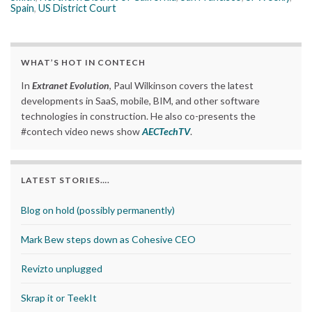
Spain
,
US District Court
WHAT’S HOT IN CONTECH
In
Extranet Evolution
, Paul Wilkinson covers the latest
developments in SaaS, mobile, BIM, and other software
technologies in construction. He also co-presents the
#contech video news show
AECTechTV
.
LATEST STORIES….
Blog on hold (possibly permanently)
Mark Bew steps down as Cohesive CEO
Revizto unplugged
Skrap it or TeekIt