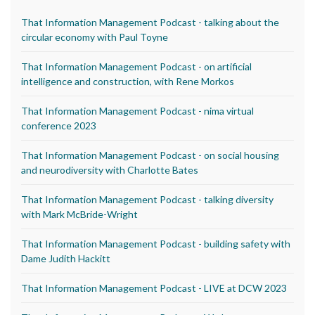
That Information Management Podcast - talking about the
circular economy with Paul Toyne
That Information Management Podcast - on artificial
intelligence and construction, with Rene Morkos
That Information Management Podcast - nima virtual
conference 2023
That Information Management Podcast - on social housing
and neurodiversity with Charlotte Bates
That Information Management Podcast - talking diversity
with Mark McBride-Wright
That Information Management Podcast - building safety with
Dame Judith Hackitt
That Information Management Podcast - LIVE at DCW 2023