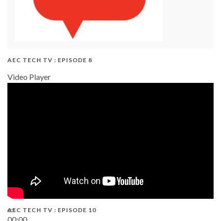
AEC TECH TV : EPISODE 8
Video Player
AEC TECH TV : EPISODE 10
00:00