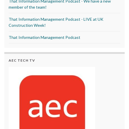
That Information Management Podcast - We have a new
member of the team!
That Information Management Podcast - LIVE at UK
Construction Week!
That Information Management Podcast
AEC TECH TV