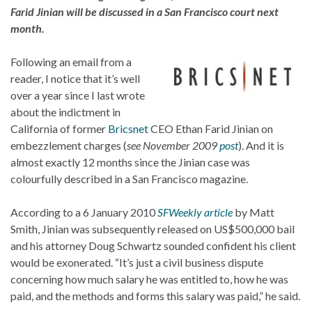
Farid Jinian will be discussed in a San Francisco court next
month.
Following an email from a
reader, I notice that it’s well
over a year since I last wrote
about the indictment in
California of former
Bricsnet
CEO Ethan Farid Jinian on
embezzlement charges (
see November 2009
post
). And it is
almost exactly 12 months since the Jinian case was
colourfully described in a San Francisco magazine.
According to a 6 January 2010
SFWeekly article
by Matt
Smith, Jinian was subsequently released on US$500,000 bail
and his attorney Doug Schwartz sounded confident his client
would be exonerated. “It’s just a civil business dispute
concerning how much salary he was entitled to, how he was
paid, and the methods and forms this salary was paid,” he said.