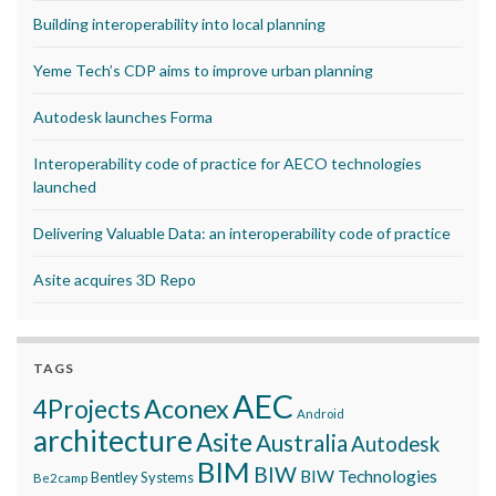
Building interoperability into local planning
Yeme Tech’s CDP aims to improve urban planning
Autodesk launches Forma
Interoperability code of practice for AECO technologies
launched
Delivering Valuable Data: an interoperability code of practice
Asite acquires 3D Repo
TAGS
AEC
Aconex
4Projects
Android
architecture
Asite
Australia
Autodesk
BIM
BIW
BIW Technologies
Bentley Systems
Be2camp