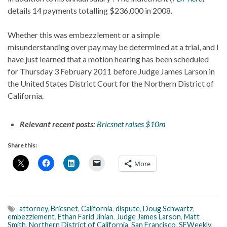
details 14 payments totalling $236,000 in 2008.
Whether this was embezzlement or a simple
misunderstanding over pay may be determined at a trial, and I
have just learned that a motion hearing has been scheduled
for Thursday 3 February 2011 before Judge James Larson in
the United States District Court for the Northern District of
California.
Relevant recent posts:
Bricsnet raises $10m
Share this:
More
attorney
,
Bricsnet
,
California
,
dispute
,
Doug Schwartz
,
embezzlement
,
Ethan Farid Jinian
,
Judge James Larson
,
Matt
Smith
,
Northern District of California
,
San Francisco
,
SFWeekly
,