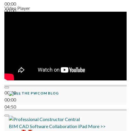
00:00
Video Player
00:00
06:38
00:00
THE PWCOM BLOG
00:00
04:50
BIM
CAD
Software
Collaboration
iPad
More >>