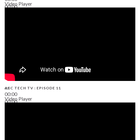
Video Player
00:00
38:13
AEC TECH TV : EPISODE 11
00:00
Video Player
00:00
02:38