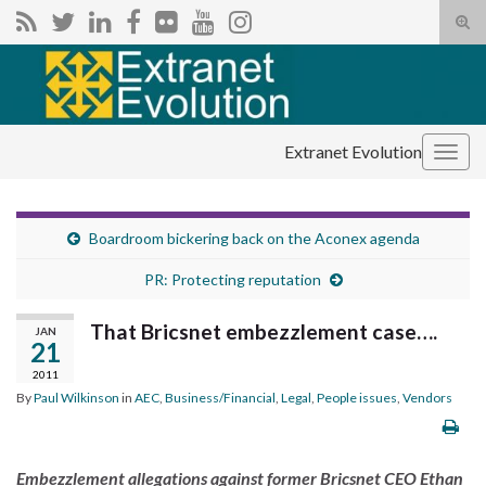
Tog
sear
Search for:
for
Extranet Evolution
Togg
navig
Boardroom bickering back on the Aconex agenda
PR: Protecting reputation
That Bricsnet embezzlement case….
JAN
21
2011
By
Paul Wilkinson
in
AEC
,
Business/Financial
,
Legal
,
People issues
,
Vendors
Embezzlement allegations against former Bricsnet CEO Ethan