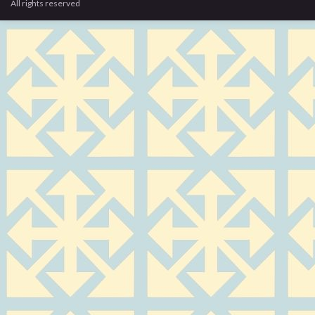
All rights reserved