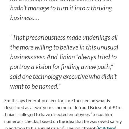
hadn’t manage to turn it into a thriving
business….
“That precariousness made underlings all
the more willing to believe in this unusual
business seer. And Jinian “always tried to
portray a vision for finding a new path,”
said one technology executive who didn’t
want to be named.”
Smith says federal prosecutors are focused on what is
described as a two-year scheme to defraud Bricsnet of £1m.
Jinian is alleged to have directed employees “to cut him
numerous checks, based on the idea that he was owed salary
in addition to his annual salary”. The indictment (
PDF here
)