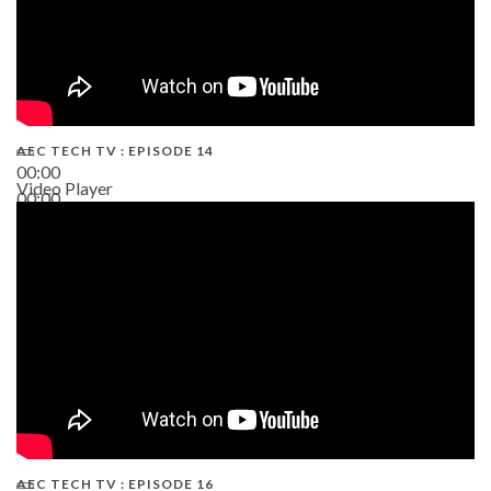
AEC TECH TV : EPISODE 14
00:00
Video Player
00:00
19:43
AEC TECH TV : EPISODE 16