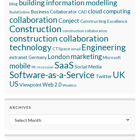
building information modelling
blog
cloud computing
Business Collaborator
CAD
BuildOnline
collaboration
Conject
Constructing Excellence
Construction
construction collaboration
construction collaboration
technology
Engineering
CTSpace
email
marketing
London
extranet
Germany
Microsoft
SaaS
mobile
Social Media
recession
PR
Software-as-a-Service
UK
Twitter
US
Viewpoint
Web 2.0
Woobius
ARCHIVES
Archives