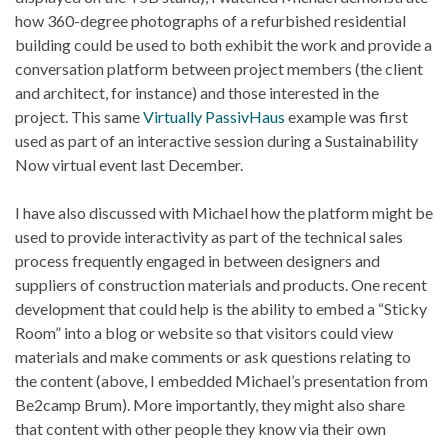
how 360-degree photographs of a refurbished residential
building could be used to both exhibit the work and provide a
conversation platform between project members (the client
and architect, for instance) and those interested in the
project. This same
Virtually PassivHaus
example was first
used as part of an interactive session during a Sustainability
Now virtual event last December.
I have also discussed with Michael how the platform might be
used to provide interactivity as part of the technical sales
process frequently engaged in between designers and
suppliers of construction materials and products. One recent
development that could help is the ability to embed a “Sticky
Room” into a blog or website so that visitors could view
materials and make comments or ask questions relating to
the content (above, I embedded Michael’s presentation from
Be2camp Brum). More importantly, they might also share
that content with other people they know via their own