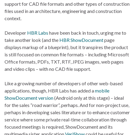
support for CAD file formats and other types of construction
files used in an architecture, engineering and construction
context.
Developer
HBR Labs
have been back in touch, urging me to
take another look (and the
HBR ShowDocument
page
displays markup of a blueprint), but it transpires the product
is still focused on common file formats – including Microsoft
Office formats, PDFs, TXT, RTF, JPEG images, web pages
and video clips – with no CAD file support.
Like a growing number of developers of other web-based
applications, though, HBR Labs has added a
mobile
ShowDocument version
(Android only at this stage) – ideal
for the sales “road warrior”, perhaps. And for non-project use,
perhaps in developing sales literature or to enhance customer
service where some private real-time collaboration through
focused meetings is required, ShowDocument and its
multimedia sister application
VeriShow
could be useful for