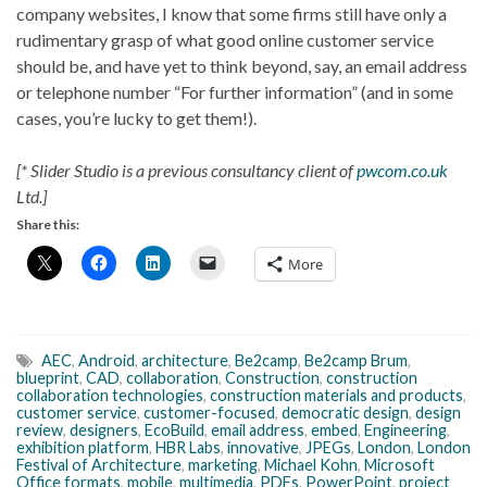
company websites, I know that some firms still have only a
rudimentary grasp of what good online customer service
should be, and have yet to think beyond, say, an email address
or telephone number “For further information” (and in some
cases, you’re lucky to get them!).
[* Slider Studio is a previous consultancy client of
pwcom.co.uk
Ltd.]
Share this:
More
AEC
,
Android
,
architecture
,
Be2camp
,
Be2camp Brum
,
blueprint
,
CAD
,
collaboration
,
Construction
,
construction
collaboration technologies
,
construction materials and products
,
customer service
,
customer-focused
,
democratic design
,
design
review
,
designers
,
EcoBuild
,
email address
,
embed
,
Engineering
,
exhibition platform
,
HBR Labs
,
innovative
,
JPEGs
,
London
,
London
Festival of Architecture
,
marketing
,
Michael Kohn
,
Microsoft
Office formats
,
mobile
,
multimedia
,
PDFs
,
PowerPoint
,
project