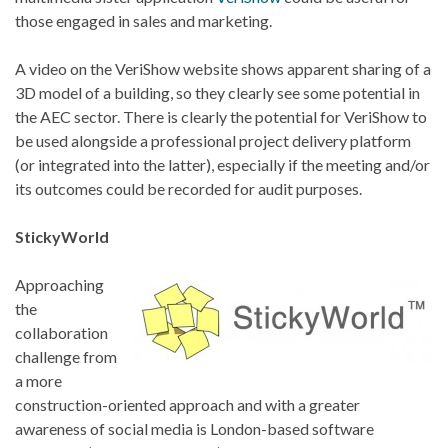
those engaged in sales and marketing.
A video on the VeriShow website shows apparent sharing of a
3D model of a building, so they clearly see some potential in
the AEC sector. There is clearly the potential for VeriShow to
be used alongside a professional project delivery platform
(or integrated into the latter), especially if the meeting and/or
its outcomes could be recorded for audit purposes.
StickyWorld
Approaching
the
collaboration
challenge from
a more
construction-oriented approach and with a greater
awareness of social media is London-based software