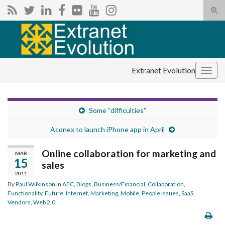
Tog
sear
Search for:
for
Extranet Evolution
Togg
navig
Some “difficulties”
Aconex to launch iPhone app in April
Online collaboration for marketing and
MAR
15
sales
2011
By
Paul Wilkinson
in
AEC
,
Blogs
,
Business/Financial
,
Collaboration
,
Functionality
,
Future
,
Internet
,
Marketing
,
Mobile
,
People issues
,
SaaS
,
Vendors
,
Web 2.0