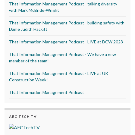
That Information Management Podcast - talking diversity
with Mark McBride-Wright
That Information Management Podcast - building safety with
Dame Judith Hackitt
That Information Management Podcast - LIVE at DCW 2023
That Information Management Podcast - We have a new
member of the team!
That Information Management Podcast - LIVE at UK
Construction Week!
That Information Management Podcast
AEC TECH TV