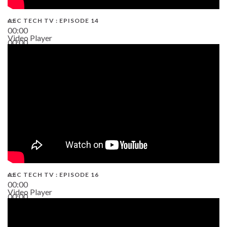
AEC TECH TV : EPISODE 14
00:00
Video Player
00:00
19:43
AEC TECH TV : EPISODE 16
00:00
Video Player
00:00
06:38