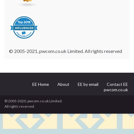
© 2005-2021, pwcom.co.uk Limited. All rights reserved
EE Home
About
EE by email
Contact EE
pwcom.co.uk
© 2005-2020, pwcom.co.uk Limited.
All rights reserved