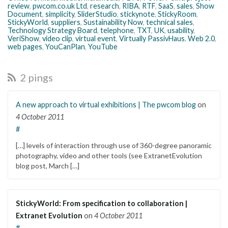
review
,
pwcom.co.uk Ltd
,
research
,
RIBA
,
RTF
,
SaaS
,
sales
,
Show
Document
,
simplicity
,
SliderStudio
,
stickynote
,
StickyRoom
,
StickyWorld
,
suppliers
,
Sustainability Now
,
technical sales
,
Technology Strategy Board
,
telephone
,
TXT
,
UK
,
usability
,
VeriShow
,
video clip
,
virtual event
,
Virtually PassivHaus
,
Web 2.0
,
web pages
,
YouCanPlan
,
YouTube
2 pings
A new approach to virtual exhibitions | The pwcom blog
on
4 October 2011
#
[…] levels of interaction through use of 360-degree panoramic
photography, video and other tools (see ExtranetEvolution
blog post, March […]
StickyWorld: From specification to collaboration |
Extranet Evolution
on
4 October 2011
#