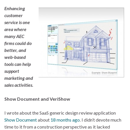
Enhancing
customer
service is one
area where
many AEC
firms could do
better, and
web-based
tools can help
support
marketing and
sales activities.
Show Document and VeriShow
I wrote about the SaaS generic design review application
Show Document
about
18 months ago
. I didn’t devote much
time to it from a construction perspective as it lacked