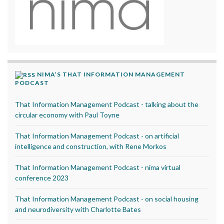
NIMA’S THAT INFORMATION MANAGEMENT
PODCAST
That Information Management Podcast - talking about the
circular economy with Paul Toyne
That Information Management Podcast - on artificial
intelligence and construction, with Rene Morkos
That Information Management Podcast - nima virtual
conference 2023
That Information Management Podcast - on social housing
and neurodiversity with Charlotte Bates