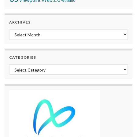
Woobius
ARCHIVES
Archives
CATEGORIES
Categories