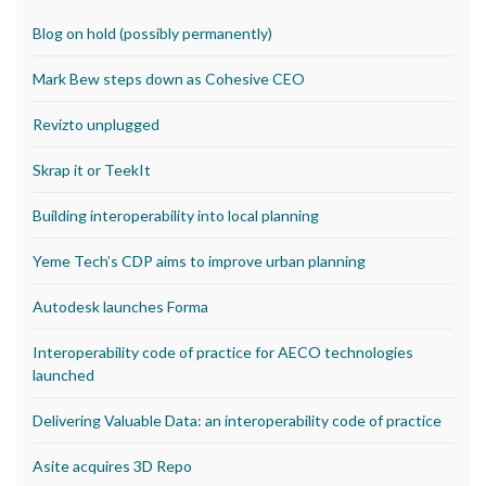
Blog on hold (possibly permanently)
Mark Bew steps down as Cohesive CEO
Revizto unplugged
Skrap it or TeekIt
Building interoperability into local planning
Yeme Tech’s CDP aims to improve urban planning
Autodesk launches Forma
Interoperability code of practice for AECO technologies
launched
Delivering Valuable Data: an interoperability code of practice
Asite acquires 3D Repo