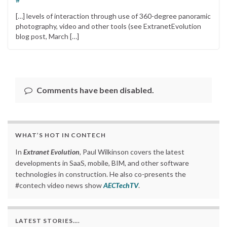
[…] levels of interaction through use of 360-degree panoramic
photography, video and other tools (see ExtranetEvolution
blog post, March […]
Comments have been disabled.
WHAT’S HOT IN CONTECH
In
Extranet Evolution
, Paul Wilkinson covers the latest
developments in SaaS, mobile, BIM, and other software
technologies in construction. He also co-presents the
#contech video news show
AECTechTV
.
LATEST STORIES….