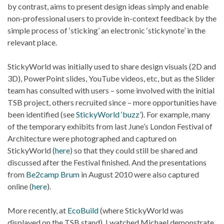
by contrast, aims to present design ideas simply and enable
non-professional users to provide in-context feedback by the
simple process of ‘sticking’ an electronic ‘stickynote’ in the
relevant place.
StickyWorld was initially used to share design visuals (2D and
3D), PowerPoint slides, YouTube videos, etc, but as the Slider
team has consulted with users – some involved with the initial
TSB project, others recruited since – more opportunities have
been identified (see
StickyWorld ‘buzz’
). For example, many
of the temporary exhibits from last June’s London Festival of
Architecture were photographed and captured on
StickyWorld (
here
) so that they could still be shared and
discussed after the Festival finished. And the presentations
from
Be2camp Brum
in August 2010 were also captured
online (
here
).
More recently, at
EcoBuild
(where StickyWorld was
displayed on the TSB stand), I watched Michael demonstrate