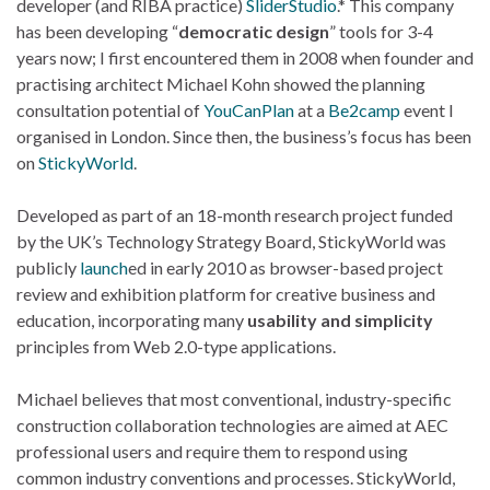
developer (and RIBA practice)
SliderStudio
.* This company
has been developing “
democratic design
” tools for 3-4
years now; I first encountered them in 2008 when founder and
practising architect Michael Kohn showed the planning
consultation potential of
YouCanPlan
at a
Be2camp
event I
organised in London. Since then, the business’s focus has been
on
StickyWorld
.
Developed as part of an 18-month research project funded
by the UK’s Technology Strategy Board, StickyWorld was
publicly
launch
ed in early 2010 as browser-based project
review and exhibition platform for creative business and
education, incorporating many
usability and simplicity
principles from Web 2.0-type applications.
Michael believes that most conventional, industry-specific
construction collaboration technologies are aimed at AEC
professional users and require them to respond using
common industry conventions and processes. StickyWorld,