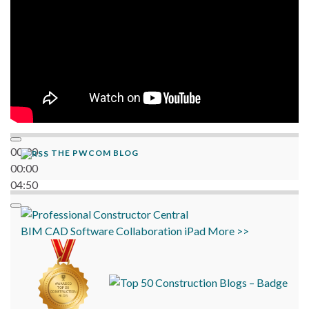
00:00
THE PWCOM BLOG
00:00
04:50
BIM
CAD
Software
Collaboration
iPad
More >>