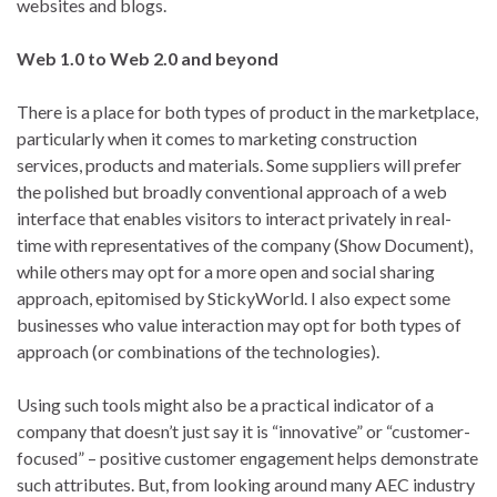
websites and blogs.
Web 1.0 to Web 2.0 and beyond
There is a place for both types of product in the marketplace,
particularly when it comes to marketing construction
services, products and materials. Some suppliers will prefer
the polished but broadly conventional approach of a web
interface that enables visitors to interact privately in real-
time with representatives of the company (Show Document),
while others may opt for a more open and social sharing
approach, epitomised by StickyWorld. I also expect some
businesses who value interaction may opt for both types of
approach (or combinations of the technologies).
Using such tools might also be a practical indicator of a
company that doesn’t just say it is “innovative” or “customer-
focused” – positive customer engagement helps demonstrate
such attributes. But, from looking around many AEC industry