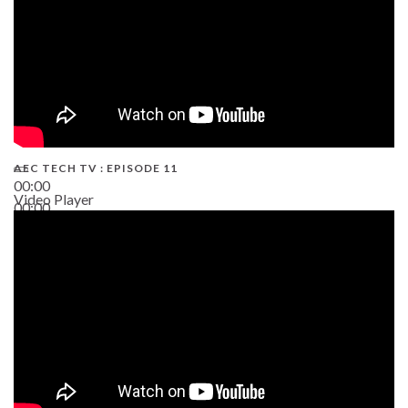
AEC TECH TV : EPISODE 11
00:00
Video Player
00:00
02:38