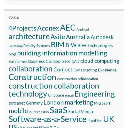
TAGS
AEC
Aconex
4Projects
Android
architecture
Asite
Australia
Autodesk
BIM
BIW
BIW Technologies
Bentley Systems
Be2camp
building information modelling
blog
cloud computing
Business Collaborator
CAD
BuildOnline
collaboration
Conject
Constructing Excellence
Construction
construction collaboration
construction collaboration
technology
Engineering
CTSpace
email
marketing
London
extranet
Germany
Microsoft
SaaS
mobile
Social Media
recession
PR
Software-as-a-Service
UK
Twitter
US
Viewpoint
Web 2.0