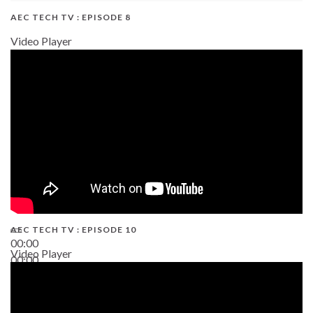
AEC TECH TV : EPISODE 8
Video Player
AEC TECH TV : EPISODE 10
00:00
Video Player
00:00
38:13