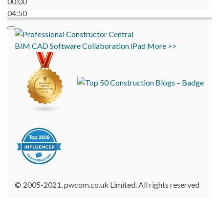
00:00
04:50
BIM
CAD
Software
Collaboration
iPad
More >>
© 2005-2021, pwcom.co.uk Limited. All rights reserved