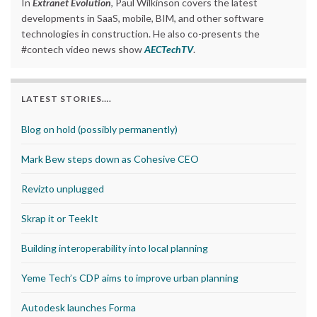
In
Extranet Evolution
, Paul Wilkinson covers the latest
developments in SaaS, mobile, BIM, and other software
technologies in construction. He also co-presents the
#contech video news show
AECTechTV
.
LATEST STORIES….
Blog on hold (possibly permanently)
Mark Bew steps down as Cohesive CEO
Revizto unplugged
Skrap it or TeekIt
Building interoperability into local planning
Yeme Tech’s CDP aims to improve urban planning
Autodesk launches Forma