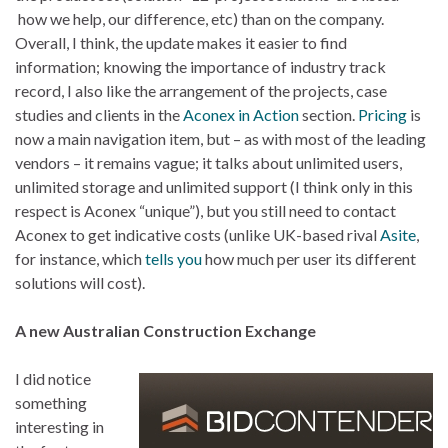
how we help, our difference, etc) than on the company.
Overall, I think, the update makes it easier to find
information; knowing the importance of industry track
record, I also like the arrangement of the projects, case
studies and clients in the
Aconex in Action
section.
Pricing
is
now a main navigation item, but – as with most of the leading
vendors – it remains vague; it talks about unlimited users,
unlimited storage and unlimited support (I think only in this
respect is Aconex “unique”), but you still need to contact
Aconex to get indicative costs (unlike UK-based rival
Asite
,
for instance, which
tells you
how much per user its different
solutions will cost).
A new Australian Construction Exchange
I did notice
something
interesting in