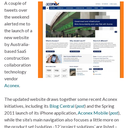
A couple of
tweets over
the weekend
alerted me to
the launch of a
new website
by Australia-
based SaaS
construction
collaboration
technology
vendor
Aconex
.
The updated website draws together some recent Aconex
initiatives, including its
Blog Central
(
post
) and the Spring
2011 launch of its iPhone application,
Aconex Mobile
(
post
),
while the site’s main navigation also focuses a little more on
the product set (solution -12 ‘project solutions’ are listed –