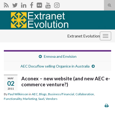
Tog
sear
Search for:
for
Extranet Evolution
Togg
navig
Ennova and Envision
AEC Docuflow selling Organice in Australia
Aconex – new website (and new AEC e-
MAY
02
commerce venture?)
2011
By
Paul Wilkinson
in
AEC
,
Blogs
,
Business/Financial
,
Collaboration
,
Functionality
,
Marketing
,
SaaS
,
Vendors