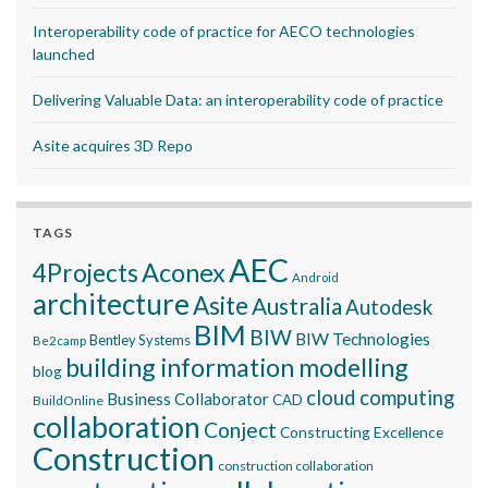
Interoperability code of practice for AECO technologies
launched
Delivering Valuable Data: an interoperability code of practice
Asite acquires 3D Repo
TAGS
AEC
Aconex
4Projects
Android
architecture
Asite
Australia
Autodesk
BIM
BIW
BIW Technologies
Bentley Systems
Be2camp
building information modelling
blog
cloud computing
Business Collaborator
CAD
BuildOnline
collaboration
Conject
Constructing Excellence
Construction
construction collaboration