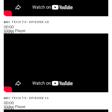
AEC TECH TV : EPISODE 10
00:00
Video Player
00:00
38:13
AEC TECH TV : EPISODE 11
00:00
Video Player
00:00