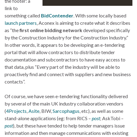
the footer: a
link to
something called
BidContender
. With some locally based
launch partners
, Aconex is aiming to create what it describes
as “the
first online bidding network
developed specifically
by the Construction Industry for the Construction Industry.”
In other words, it appears to be developing an e-tendering
portal that will allow contractors to distribute tender
documentation and subcontractors to have easy access to
that data, plus “Every part of the industry will be able to
proactively find and connect with suppliers and new business
contacts”.
Of course, we have seen e-tendering functionality delivered
by several of the main UK industry collaboration vendors
(
4Projects
,
Asite
, BIW,
Sarcophagus
, etc), as well as some
stand-alone applications (eg: from RICS –
post
; AskTobi –
post
), but these have tended to help tender managers issue
information and then manage communications with existing