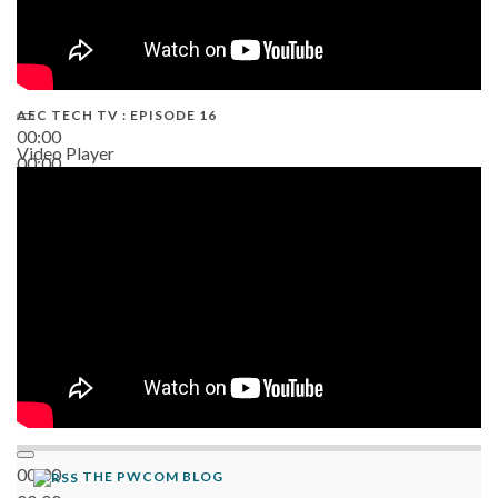
AEC TECH TV : EPISODE 16
00:00
Video Player
00:00
06:38
00:00
THE PWCOM BLOG