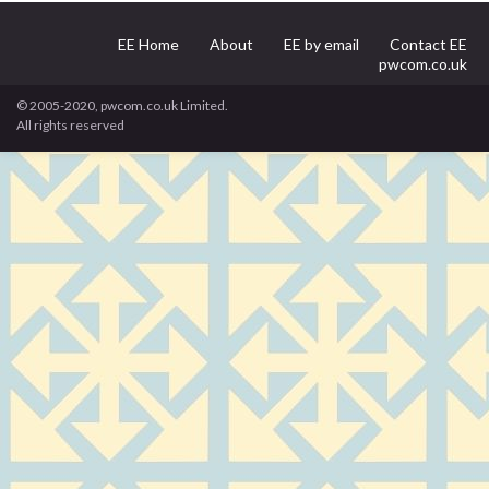
EE Home
About
EE by email
Contact EE
pwcom.co.uk
© 2005-2020, pwcom.co.uk Limited.
All rights reserved