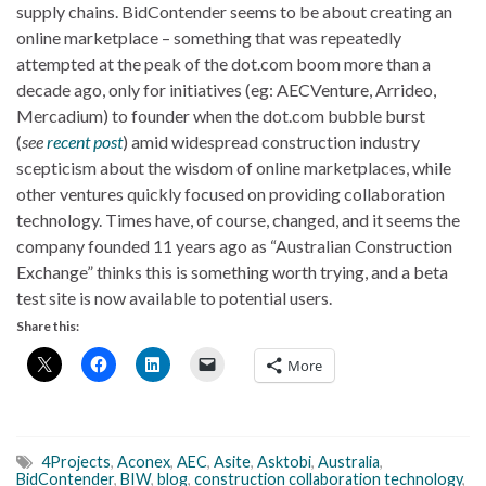
supply chains. BidContender seems to be about creating an
online marketplace – something that was repeatedly
attempted at the peak of the dot.com boom more than a
decade ago, only for initiatives (eg: AECVenture, Arrideo,
Mercadium) to founder when the dot.com bubble burst
(
see
recent post
) amid widespread construction industry
scepticism about the wisdom of online marketplaces, while
other ventures quickly focused on providing collaboration
technology. Times have, of course, changed, and it seems the
company founded 11 years ago as “Australian Construction
Exchange” thinks this is something worth trying, and a beta
test site is now available to potential users.
Share this:
More
4Projects
,
Aconex
,
AEC
,
Asite
,
Asktobi
,
Australia
,
BidContender
,
BIW
,
blog
,
construction collaboration technology
,