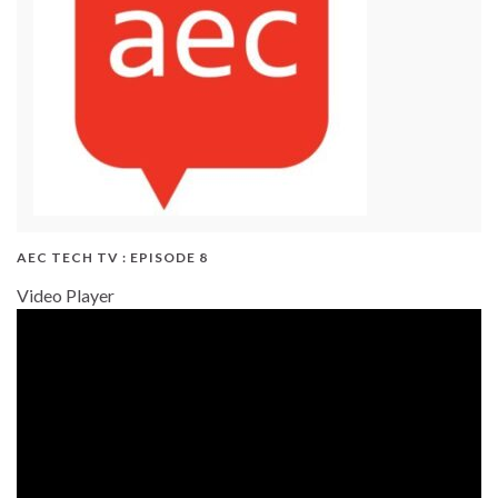
AEC TECH TV : EPISODE 8
Video Player