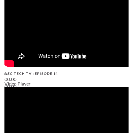
02:38
AEC TECH TV : EPISODE 14
00:00
Video Player
00:00
19:43