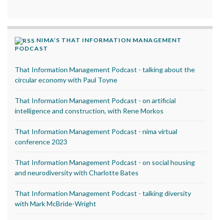
NIMA’S THAT INFORMATION MANAGEMENT
PODCAST
That Information Management Podcast - talking about the
circular economy with Paul Toyne
That Information Management Podcast - on artificial
intelligence and construction, with Rene Morkos
That Information Management Podcast - nima virtual
conference 2023
That Information Management Podcast - on social housing
and neurodiversity with Charlotte Bates
That Information Management Podcast - talking diversity
with Mark McBride-Wright