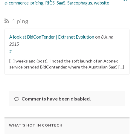
e-commerce
,
pricing
,
RICS
,
SaaS
,
Sarcophagus
,
website
1 ping
A look at BidConTender | Extranet Evolution
on
8 June
2015
#
[…] weeks ago (post), I noted the soft launch of an Aconex
service branded BidContender, where the Australian SaaS […]
Comments have been disabled.
WHAT’S HOT IN CONTECH