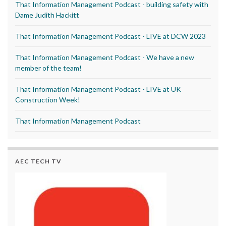
That Information Management Podcast - building safety with
Dame Judith Hackitt
That Information Management Podcast - LIVE at DCW 2023
That Information Management Podcast - We have a new
member of the team!
That Information Management Podcast - LIVE at UK
Construction Week!
That Information Management Podcast
AEC TECH TV