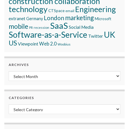
construction collaboration
technology
Engineering
CTSpace
email
marketing
London
extranet
Germany
Microsoft
SaaS
mobile
Social Media
recession
PR
Software-as-a-Service
UK
Twitter
US
Viewpoint
Web 2.0
Woobius
ARCHIVES
Archives
CATEGORIES
Categories