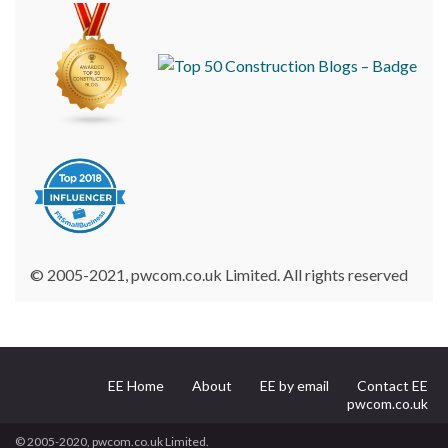
© 2005-2021, pwcom.co.uk Limited. All rights reserved
EE Home
About
EE by email
Contact EE
pwcom.co.uk
© 2005-2020, pwcom.co.uk Limited.