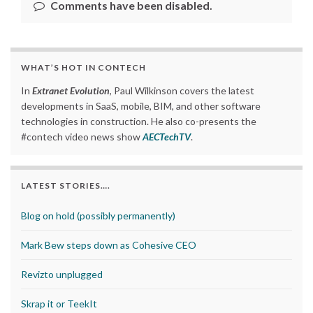
Comments have been disabled.
WHAT’S HOT IN CONTECH
In
Extranet Evolution
, Paul Wilkinson covers the latest
developments in SaaS, mobile, BIM, and other software
technologies in construction. He also co-presents the
#contech video news show
AECTechTV
.
LATEST STORIES….
Blog on hold (possibly permanently)
Mark Bew steps down as Cohesive CEO
Revizto unplugged
Skrap it or TeekIt