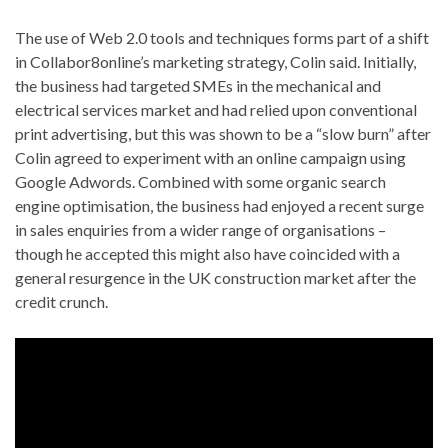
The use of Web 2.0 tools and techniques forms part of a shift
in Collabor8online’s marketing strategy, Colin said. Initially,
the business had targeted SMEs in the mechanical and
electrical services market and had relied upon conventional
print advertising, but this was shown to be a “slow burn” after
Colin agreed to experiment with an online campaign using
Google Adwords. Combined with some organic search
engine optimisation, the business had enjoyed a recent surge
in sales enquiries from a wider range of organisations –
though he accepted this might also have coincided with a
general resurgence in the UK construction market after the
credit crunch.