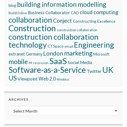
building information modelling
blog
cloud computing
Business Collaborator
CAD
BuildOnline
collaboration
Conject
Constructing Excellence
Construction
construction collaboration
construction collaboration
technology
Engineering
CTSpace
email
marketing
London
extranet
Germany
Microsoft
SaaS
mobile
Social Media
recession
PR
Software-as-a-Service
UK
Twitter
US
Viewpoint
Web 2.0
Woobius
ARCHIVES
Archives