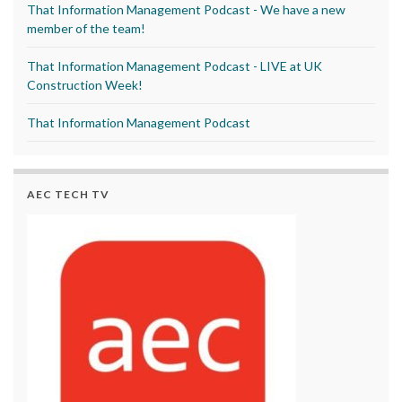
That Information Management Podcast - We have a new
member of the team!
That Information Management Podcast - LIVE at UK
Construction Week!
That Information Management Podcast
AEC TECH TV