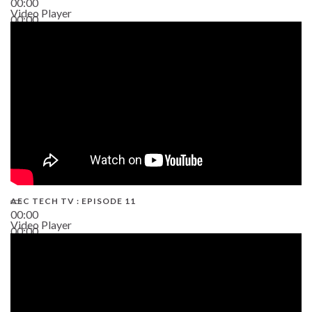
00:00
Video Player
00:00
38:13
AEC TECH TV : EPISODE 11
00:00
Video Player
00:00
02:38