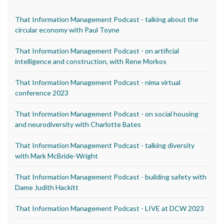
That Information Management Podcast - talking about the
circular economy with Paul Toyne
That Information Management Podcast - on artificial
intelligence and construction, with Rene Morkos
That Information Management Podcast - nima virtual
conference 2023
That Information Management Podcast - on social housing
and neurodiversity with Charlotte Bates
That Information Management Podcast - talking diversity
with Mark McBride-Wright
That Information Management Podcast - building safety with
Dame Judith Hackitt
That Information Management Podcast - LIVE at DCW 2023