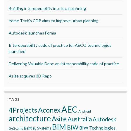
Building interoperability into local planning
Yeme Tech’s CDP aims to improve urban planning
Autodesk launches Forma
Interoperability code of practice for AECO technologies
launched
Delivering Valuable Data: an interoperability code of practice
Asite acquires 3D Repo
TAGS
AEC
Aconex
4Projects
Android
architecture
Asite
Australia
Autodesk
BIM
BIW
BIW Technologies
Bentley Systems
Be2camp