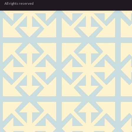
All rights reserved