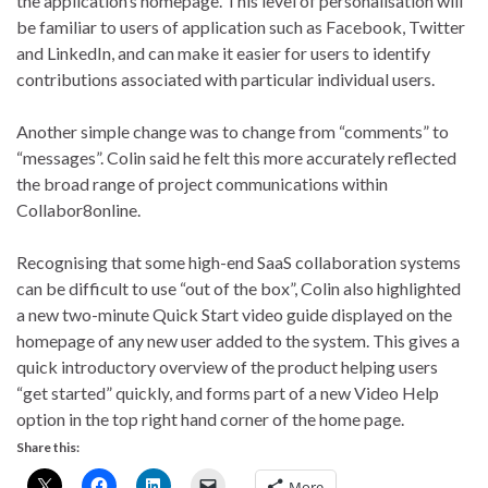
the application’s homepage. This level of personalisation will
be familiar to users of application such as Facebook, Twitter
and LinkedIn, and can make it easier for users to identify
contributions associated with particular individual users.
Another simple change was to change from “comments” to
“messages”. Colin said he felt this more accurately reflected
the broad range of project communications within
Collabor8online.
Recognising that some high-end SaaS collaboration systems
can be difficult to use “out of the box”, Colin also highlighted
a new two-minute Quick Start video guide displayed on the
homepage of any new user added to the system. This gives a
quick introductory overview of the product helping users
“get started” quickly, and forms part of a new Video Help
option in the top right hand corner of the home page.
Share this:
More