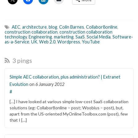
AEC
,
architecture
,
blog
,
Colin Barnes
,
Collabor8online
,
construction collaboration
,
construction collaboration
technology
,
Engineering
,
marketing
,
SaaS
,
Social Media
,
Software-
as-a-Service
,
UK
,
Web 2.0
,
Wordpress
,
YouTube
3 pings
Simple AEC collaboration, plus administration? | Extranet
Evolution
on
6 January 2012
#
[…] I have looked at various simple low-cost SaaS collaboration
solutions (eg: Collabor8online – post; Woobius – post), but,
apart from the US-oriented MyOnlineToolbox.com (post), few
that I […]