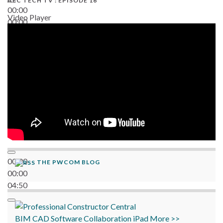
AEC TECH TV : EPISODE 16
00:00
Video Player
00:00
06:38
00:00
THE PWCOM BLOG
00:00
04:50
BIM
CAD
Software
Collaboration
iPad
More >>