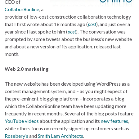
CEO of
Collabor8online
, a
provider of low-cost construction collaboration technology
that I first wrote about 18 months ago (
post
), and just over a
year since I last spoke to him (
post
). The conversation was
prompted by some tweets about the business’s new website
and about a new version of its application, released last
month.
Web 2.0 marketing
The new website has been developed using WordPress as a
content management system, and – as you might expect of
the pre-eminent blogging platform – incorporates a blog
which the Collabor8online team have been updating more
frequently in recent months. Several of the blog posts feature
YouTube videos
about the application and its
new features
,
while others focus on recently signed-up customers such as
Rosebery’s
and
Smith Lam Architects
.