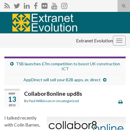
Tog
sear
Search for:
for
Extranet Evolution
Togg
navig
TSB launches £7m competition to boost UK construction
ICT
AppDirect will sell your B2B apps, er, direct
Collabor8online upd8s
MAY
13
By
Paul Wilkinson
in
Uncategorized
2011
I talked recently
with Colin Barnes,