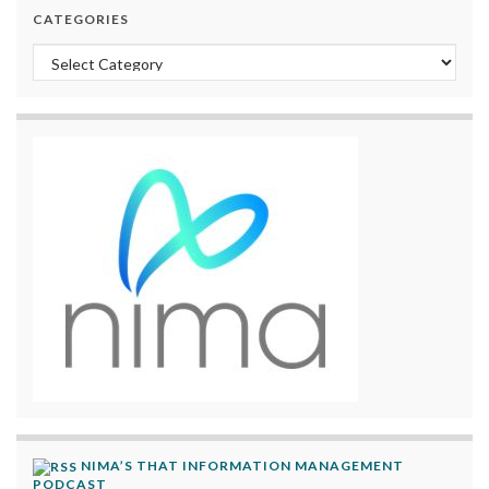
CATEGORIES
Categories
NIMA’S THAT INFORMATION MANAGEMENT
PODCAST