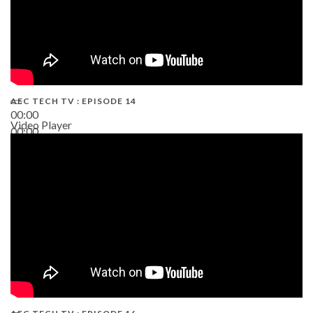
AEC TECH TV : EPISODE 14
00:00
Video Player
00:00
19:43