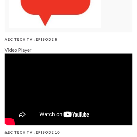
AEC TECH TV : EPISODE 8
Video Player
AEC TECH TV : EPISODE 10