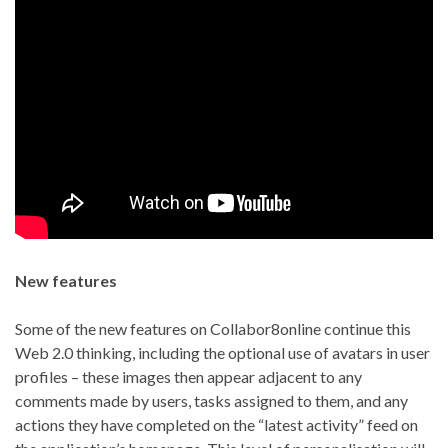
New features
Some of the new features on Collabor8online continue this
Web 2.0 thinking, including the optional use of avatars in user
profiles – these images then appear adjacent to any
comments made by users, tasks assigned to them, and any
actions they have completed on the “latest activity” feed on