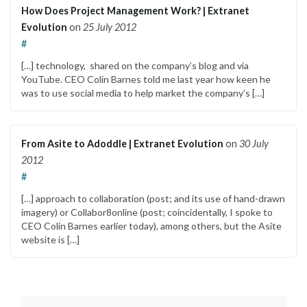
How Does Project Management Work? | Extranet
Evolution
on
25 July 2012
#
[…] technology, shared on the company’s blog and via
YouTube. CEO Colin Barnes told me last year how keen he
was to use social media to help market the company’s […]
From Asite to Adoddle | Extranet Evolution
on
30 July
2012
#
[…] approach to collaboration (post; and its use of hand-drawn
imagery) or Collabor8online (post; coincidentally, I spoke to
CEO Colin Barnes earlier today), among others, but the Asite
website is […]