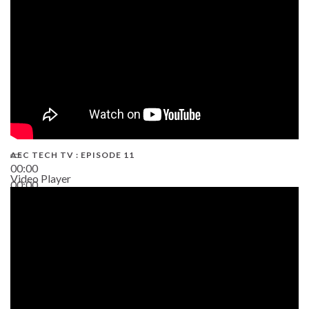
AEC TECH TV : EPISODE 11
00:00
Video Player
00:00
02:38