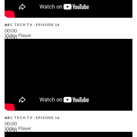
AEC TECH TV : EPISODE 14
00:00
Video Player
00:00
19:43
AEC TECH TV : EPISODE 16
00:00
Video Player
00:00