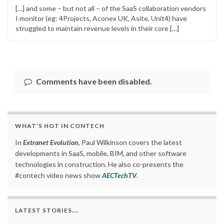
[…] and some – but not all – of the SaaS collaboration vendors
I monitor (eg: 4Projects, Aconex UK, Asite, Unit4) have
struggled to maintain revenue levels in their core […]
Comments have been disabled.
WHAT’S HOT IN CONTECH
In
Extranet Evolution
, Paul Wilkinson covers the latest
developments in SaaS, mobile, BIM, and other software
technologies in construction. He also co-presents the
#contech video news show
AECTechTV
.
LATEST STORIES….