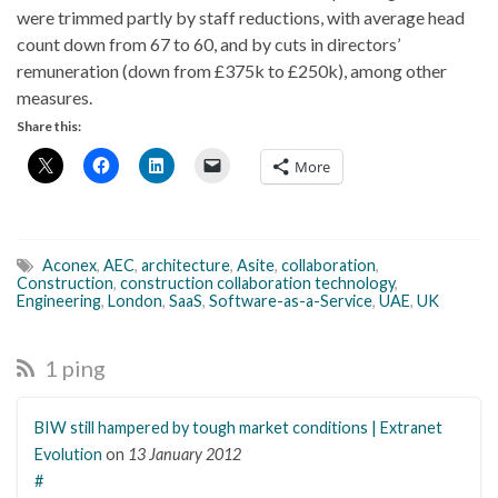
were trimmed partly by staff reductions, with average head
count down from 67 to 60, and by cuts in directors’
remuneration (down from £375k to £250k), among other
measures.
Share this:
More
Aconex
,
AEC
,
architecture
,
Asite
,
collaboration
,
Construction
,
construction collaboration technology
,
Engineering
,
London
,
SaaS
,
Software-as-a-Service
,
UAE
,
UK
1 ping
BIW still hampered by tough market conditions | Extranet
Evolution
on
13 January 2012
#