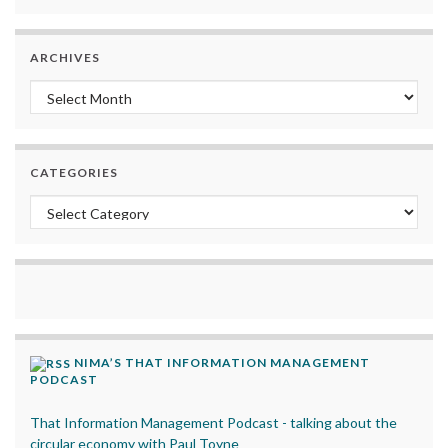
ARCHIVES
Archives
CATEGORIES
Categories
NIMA’S THAT INFORMATION MANAGEMENT
PODCAST
That Information Management Podcast - talking about the
circular economy with Paul Toyne