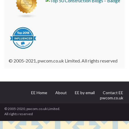
© 2005-2021, pwcom.co.uk Limited. All rights reserved
EE Home
About
EE by email
Contact EE
pwcom.co.uk
© 2005-2020, pwcom.co.uk Limited.
All rights reserved