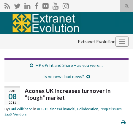
Tog
sear
Search for:
for
Extranet Evolution
Togg
navig
HP ePrint and Share – as you were….
Is no news bad news?
Aconex UK increases turnover in
JUN
08
“tough” market
2011
By
Paul Wilkinson
in
AEC
,
Business/Financial
,
Collaboration
,
People issues
,
SaaS
,
Vendors