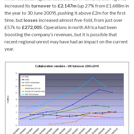
increased its
turnover
to
£2.147m
(up 27% from £1.688m in
the year to 30 June 2009), pushing it above £2m for the first
time, but
losses
increased almost five-fold, from just over
£57k to
£272,005
. Operations in north Africa had been
boosting the company’s revenues, but it is possible that
recent regional unrest may have had an impact on the current
year.