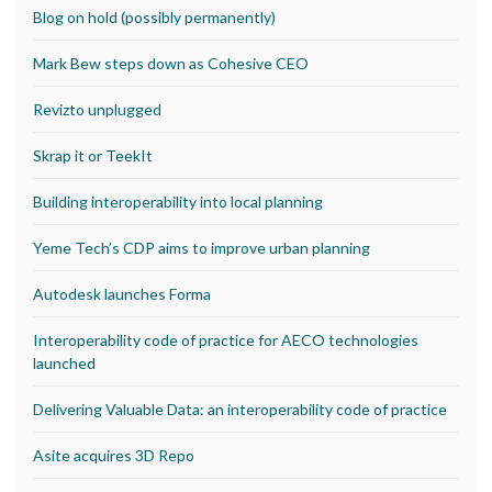
Blog on hold (possibly permanently)
Mark Bew steps down as Cohesive CEO
Revizto unplugged
Skrap it or TeekIt
Building interoperability into local planning
Yeme Tech’s CDP aims to improve urban planning
Autodesk launches Forma
Interoperability code of practice for AECO technologies
launched
Delivering Valuable Data: an interoperability code of practice
Asite acquires 3D Repo