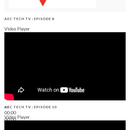
AEC TECH TV : EPISODE 8
Video Player
AEC TECH TV : EPISODE 10
00:00
Video Player
00:00
38:13