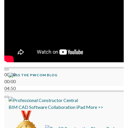
06:38
00:00
THE PWCOM BLOG
00:00
04:50
BIM
CAD
Software
Collaboration
iPad
More >>