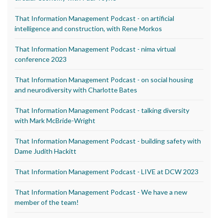
That Information Management Podcast - on artificial
intelligence and construction, with Rene Morkos
That Information Management Podcast - nima virtual
conference 2023
That Information Management Podcast - on social housing
and neurodiversity with Charlotte Bates
That Information Management Podcast - talking diversity
with Mark McBride-Wright
That Information Management Podcast - building safety with
Dame Judith Hackitt
That Information Management Podcast - LIVE at DCW 2023
That Information Management Podcast - We have a new
member of the team!