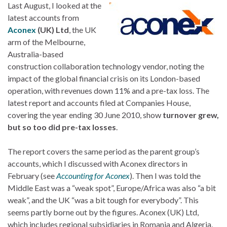
Last August, I looked at the
latest accounts from
Aconex
(UK) Ltd
, the UK
arm of the Melbourne,
Australia-based
construction collaboration technology vendor, noting the
impact of the global financial crisis on its London-based
operation, with revenues down 11% and a pre-tax loss. The
latest report and accounts filed at Companies House,
covering the year ending 30 June 2010, show
turnover grew,
but so too did pre-tax losses
.
The report covers the same period as the parent group’s
accounts, which I discussed with Aconex directors in
February (see
Accounting for Aconex
). Then I was told the
Middle East was a “weak spot”, Europe/Africa was also “a bit
weak”, and the UK “was a bit tough for everybody”. This
seems partly borne out by the figures. Aconex (UK) Ltd,
which includes regional subsidiaries in Romania and Algeria,