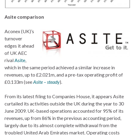
Asite comparison
Aconex (UK)’s
turnover
edges it ahead
of UK AEC
rival
Asite
,
which in the same period achieved a similar increase in
revenues, up to £2.021m, and a pre-tax operating profit of
£0.133m (see
Asite – steady
).
From its latest filing to Companies House, it appears Asite
curtailed its activities outside the UK during the year to 30
June 2009. UK-based operations accounted for 95% of its
revenues, up from 86% in the previous accounting period,
largely due to its almost complete withdrawal from the
troubled United Arab Emirates market. Operating costs