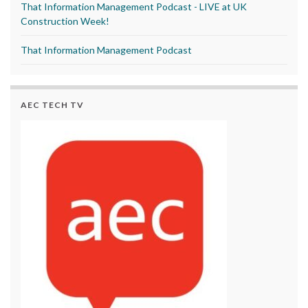
That Information Management Podcast - LIVE at UK
Construction Week!
That Information Management Podcast
AEC TECH TV