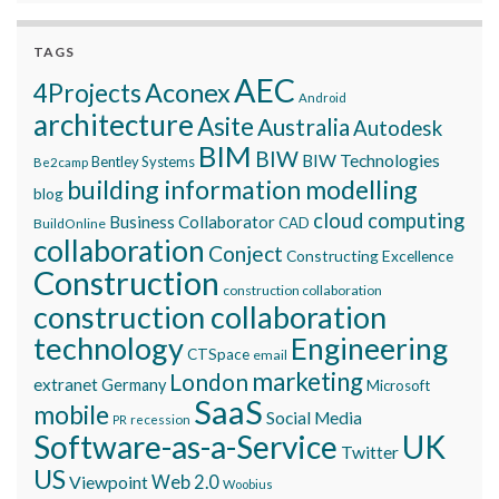
TAGS
AEC
Aconex
4Projects
Android
architecture
Asite
Australia
Autodesk
BIM
BIW
BIW Technologies
Bentley Systems
Be2camp
building information modelling
blog
cloud computing
Business Collaborator
CAD
BuildOnline
collaboration
Conject
Constructing Excellence
Construction
construction collaboration
construction collaboration
technology
Engineering
CTSpace
email
marketing
London
extranet
Germany
Microsoft
SaaS
mobile
Social Media
recession
PR
Software-as-a-Service
UK
Twitter
US
Viewpoint
Web 2.0
Woobius