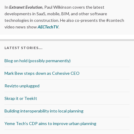
In
Extranet Evolution
, Paul Wilkinson covers the latest
developments in SaaS, mobile, BIM, and other software
technologies in construction. He also co-presents the #contech
video news show
AECTechTV
.
LATEST STORIES….
Blog on hold (possibly permanently)
Mark Bew steps down as Cohesive CEO
Revizto unplugged
Skrap it or TeekIt
Building interoperability into local planning
Yeme Tech’s CDP aims to improve urban planning