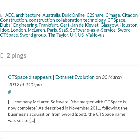
AEC
,
architecture
,
Australia
,
BuildOnline
,
C2Share
,
Cimage
,
Citadon
,
Construction
,
construction collaboration technology
,
CTSpace
,
Dubai
,
Engineering
,
Frankfurt
,
Gert-Jan de Kieviet
,
Glasgow
,
Houston
,
Idox
,
London
,
McLaren
,
Paris
,
SaaS
,
Software-as-a-Service
,
Sword
CTSpace
,
Sword group
,
Tim Taylor
,
UK
,
US
,
ViaNovus
2 pings
CTSpace disappears | Extranet Evolution
on
30 March
2012
at 4:20 pm
#
[…] company McLaren Software, ”the merger with CTSpace is
now complete.” As described in November 2011, following the
business’s acquisition from Sword (post), the CTSpace name
was set to […]