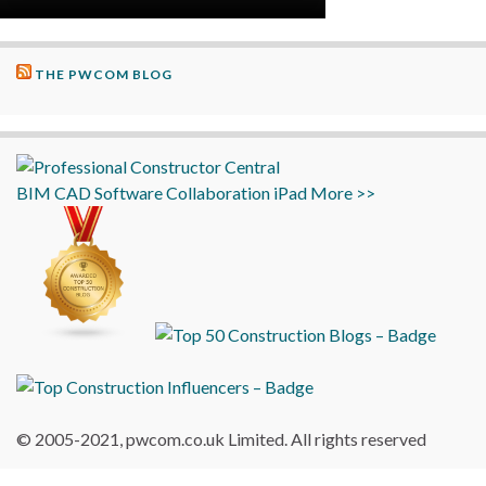
THE PWCOM BLOG
BIM
CAD
Software
Collaboration
iPad
More >>
© 2005-2021, pwcom.co.uk Limited. All rights reserved