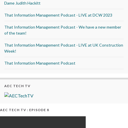
Dame Judith Hackitt
That Information Management Podcast - LIVE at DCW 2023
That Information Management Podcast - We have a new member
of the team!
That Information Management Podcast - LIVE at UK Construction
Week!
That Information Management Podcast
AEC TECH TV
AEC TECH TV : EPISODE 8