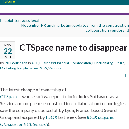
Future
Leighton gets legal
November PR and marketing updates from the construction
collaboration vendors
CTSpace name to disappear
NOV
22
2011
By
Paul Wilkinson
in
AEC
,
Business/Financial
,
Collaboration
,
Functionality
,
Future
,
Marketing
,
People issues
,
SaaS
,
Vendors
The latest change of ownership of
CTSpace
– whose software portfolio includes Software-as-a-
Service and on-premise construction collaboration technologies –
saw the company disposed of by Lyon, France-based Sword
Group and acquired by
IDOX
last week (see
IDOX acquires
CTSpace for £11.6m cash
).