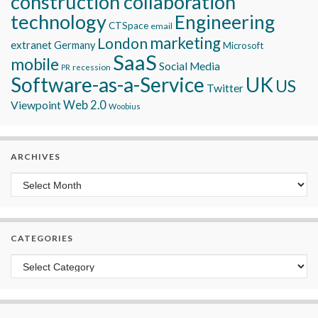
construction collaboration
technology
Engineering
CTSpace
email
marketing
London
extranet
Germany
Microsoft
SaaS
mobile
Social Media
recession
PR
Software-as-a-Service
UK
US
Twitter
Viewpoint
Web 2.0
Woobius
ARCHIVES
Archives
CATEGORIES
Categories