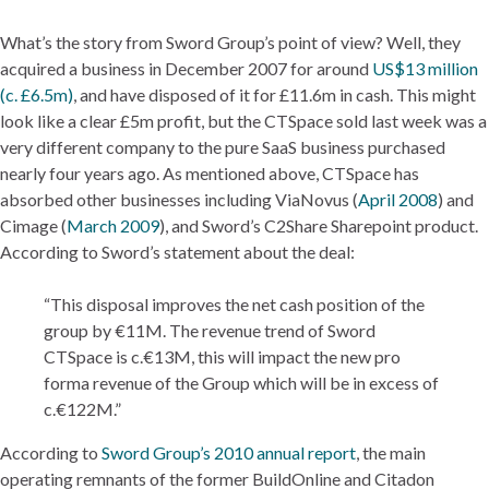
What’s the story from Sword Group’s point of view? Well, they
acquired a business in December 2007 for around
US$13 million
(c. £6.5m)
, and have disposed of it for £11.6m in cash. This might
look like a clear £5m profit, but the CTSpace sold last week was a
very different company to the pure SaaS business purchased
nearly four years ago. As mentioned above, CTSpace has
absorbed other businesses including ViaNovus (
April 2008
) and
Cimage (
March 2009
), and Sword’s C2Share Sharepoint product.
According to Sword’s statement about the deal:
“This disposal improves the net cash position of the
group by €11M. The revenue trend of Sword
CTSpace is c.€13M, this will impact the new pro
forma revenue of the Group which will be in excess of
c.€122M.”
According to
Sword Group’s 2010 annual report
, the main
operating remnants of the former BuildOnline and Citadon