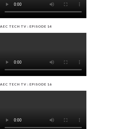
AEC TECH TV : EPISODE 14
AEC TECH TV : EPISODE 16