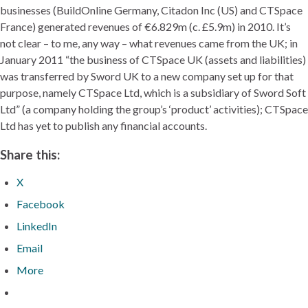
businesses (BuildOnline Germany, Citadon Inc (US) and CTSpace
France) generated revenues of €6.829m (c. £5.9m) in 2010. It’s
not clear – to me, any way – what revenues came from the UK; in
January 2011 “the business of CTSpace UK (assets and liabilities)
was transferred by Sword UK to a new company set up for that
purpose, namely CTSpace Ltd, which is a subsidiary of Sword Soft
Ltd” (a company holding the group’s ‘product’ activities); CTSpace
Ltd has yet to publish any financial accounts.
Share this:
X
Facebook
LinkedIn
Email
More