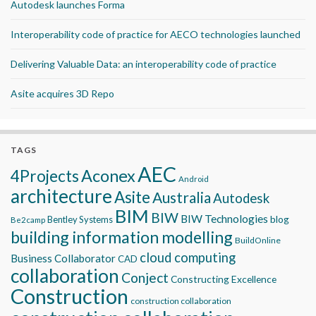
Autodesk launches Forma
Interoperability code of practice for AECO technologies launched
Delivering Valuable Data: an interoperability code of practice
Asite acquires 3D Repo
TAGS
AEC
Aconex
4Projects
Android
architecture
Asite
Australia
Autodesk
BIM
BIW
BIW Technologies
blog
Bentley Systems
Be2camp
building information modelling
BuildOnline
cloud computing
Business Collaborator
CAD
collaboration
Conject
Constructing Excellence
Construction
construction collaboration