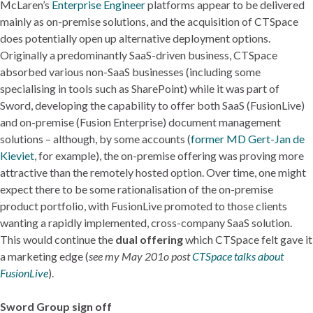
McLaren’s
Enterprise Engineer
platforms appear to be delivered
mainly as on-premise solutions, and the acquisition of CTSpace
does potentially open up alternative deployment options.
Originally a predominantly SaaS-driven business, CTSpace
absorbed various non-SaaS businesses (including some
specialising in tools such as SharePoint) while it was part of
Sword, developing the capability to offer both SaaS (FusionLive)
and on-premise (Fusion Enterprise) document management
solutions – although, by some accounts (
former MD Gert-Jan de
Kieviet
, for example), the on-premise offering was proving more
attractive than the remotely hosted option. Over time, one might
expect there to be some rationalisation of the on-premise
product portfolio, with FusionLive promoted to those clients
wanting a rapidly implemented, cross-company SaaS solution.
This would continue the
dual offering
which CTSpace felt gave it
a marketing edge (
see my May 201o post
CTSpace talks about
FusionLive
).
Sword Group sign off