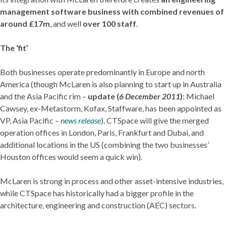
management software business with combined revenues of
around £17m
, and well
over 100 staff
.
The ‘fit’
Both businesses operate predominantly in Europe and north
America (though McLaren is also planning to start up in Australia
and the Asia Pacific rim –
update (
6 December 2011
)
: Michael
Cawsey, ex-Metastorm, Kofax, Staffware, has been appointed as
VP, Asia Pacific –
news release
). CTSpace will give the merged
operation offices in London, Paris, Frankfurt and Dubai, and
additional locations in the US (combining the two businesses’
Houston offices would seem a quick win).
McLaren is strong in process and other asset-intensive industries,
while CTSpace has historically had a bigger profile in the
architecture, engineering and construction (AEC) sectors.