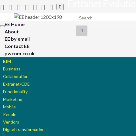
Extranet Evoluti
Toggle
search
Search for:
form
EE Home
Toggle
About
navigation
EE by email
Contact EE
pwcom.co.uk
BIM
Business
Collaboration
Extranet/CDE
Functionality
Marketing
Mobile
People
Vendors
Digital transformation