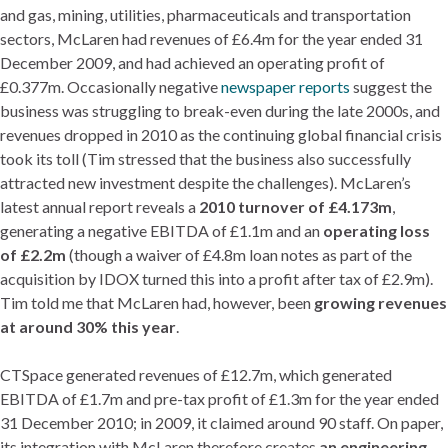
and gas, mining, utilities, pharmaceuticals and transportation
sectors, McLaren had revenues of £6.4m for the year ended 31
December 2009, and had achieved an operating profit of
£0.377m. Occasionally negative
newspaper reports
suggest the
business was struggling to break-even during the late 2000s, and
revenues dropped in 2010 as the continuing global financial crisis
took its toll (Tim stressed that the business also successfully
attracted new investment despite the challenges). McLaren’s
latest annual report reveals a
2010 turnover of £4.173m
,
generating a negative EBITDA of £1.1m and an
operating loss
of £2.2m
(though a waiver of £4.8m loan notes as part of the
acquisition by IDOX turned this into a profit after tax of £2.9m).
Tim told me that McLaren had, however, been
growing revenues
at around 30% this year
.
CTSpace generated revenues of £12.7m, which generated
EBITDA of £1.7m and pre-tax profit of £1.3m for the year ended
31 December 2010; in 2009, it claimed around 90 staff. On paper,
its integration with McLaren therefore creates
an engineering