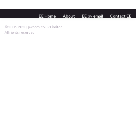
EE Home
About
EE by email
Contact EE
pwcom.co.uk
© 2005-2020, pwcom.co.uk Limited.
All rights reserved