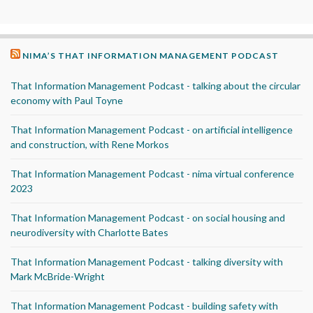
NIMA’S THAT INFORMATION MANAGEMENT PODCAST
That Information Management Podcast - talking about the circular
economy with Paul Toyne
That Information Management Podcast - on artificial intelligence
and construction, with Rene Morkos
That Information Management Podcast - nima virtual conference
2023
That Information Management Podcast - on social housing and
neurodiversity with Charlotte Bates
That Information Management Podcast - talking diversity with
Mark McBride-Wright
That Information Management Podcast - building safety with