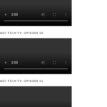
AEC TECH TV : EPISODE 10
AEC TECH TV : EPISODE 11