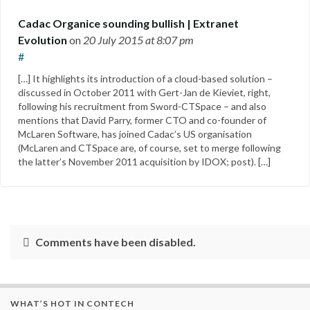
Cadac Organice sounding bullish | Extranet
Evolution
on
20 July 2015
at 8:07 pm
#
[…] It highlights its introduction of a cloud-based solution –
discussed in October 2011 with Gert-Jan de Kieviet, right,
following his recruitment from Sword-CTSpace – and also
mentions that David Parry, former CTO and co-founder of
McLaren Software, has joined Cadac’s US organisation
(McLaren and CTSpace are, of course, set to merge following
the latter’s November 2011 acquisition by IDOX; post). […]
Comments have been disabled.
WHAT’S HOT IN CONTECH