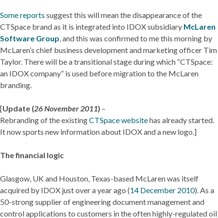
Some reports
suggest this will mean the disappearance of the
CTSpace brand as it is integrated into IDOX subsidiary
McLaren
Software Group
, and this was confirmed to me this morning by
McLaren’s chief business development and marketing officer Tim
Taylor. There will be a transitional stage during which “CTSpace:
an IDOX company” is used before migration to the McLaren
branding.
[
Update (
26 November 2011
)
–
Rebranding of the existing
CTSpace website
has already started.
It now sports new information about IDOX and a new logo.]
The financial logic
Glasgow, UK and Houston, Texas-based McLaren was itself
acquired by IDOX just over a year ago (
14 December 2010
). As a
50-strong supplier of engineering document management and
control applications to customers in the often highly-regulated oil