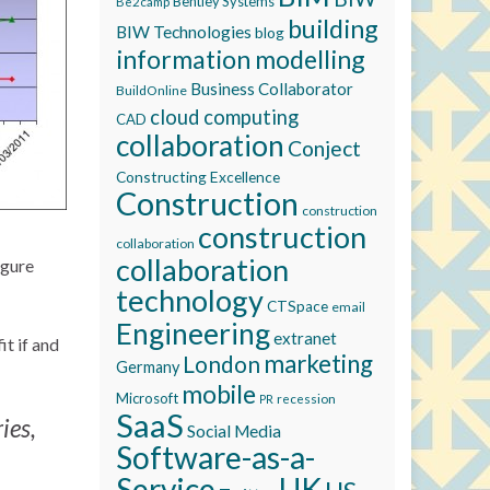
Bentley Systems
Be2camp
building
BIW Technologies
blog
information modelling
Business Collaborator
BuildOnline
cloud computing
CAD
collaboration
Conject
Constructing Excellence
Construction
construction
construction
collaboration
collaboration
igure
technology
CTSpace
email
Engineering
extranet
it if and
marketing
London
Germany
mobile
Microsoft
recession
PR
SaaS
ies,
Social Media
Software-as-a-
Service
UK