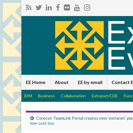
EE Home
About
EE by email
Contact 
BIM
Business
Collaboration
Extranet/CDE
Func
Corecon TeamLink Portal creates new ‘extranet’ pla
low-cost too