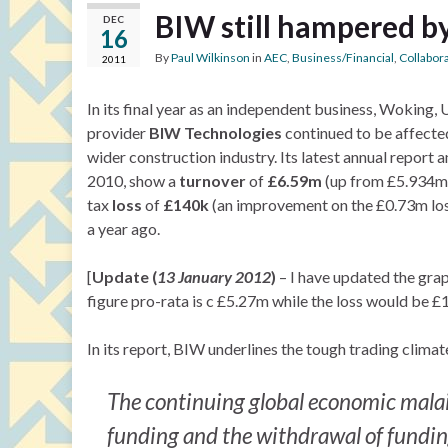
BIW still hampered b
DEC
16
By
Paul Wilkinson
in
AEC
,
Business/Financial
,
Collabor
2011
In its final year as an independent business, Woking
provider
BIW Technologies
continued to be affected 
wider construction industry. Its latest annual repor
2010, show a
turnover
of
£6.59m
(up from £5.934m 
tax
loss
of
£140k
(an improvement on the £0.73m los
a year ago.
[
Update (
13 January 2012
)
– I have updated the gra
figure pro-rata is c £5.27m while the loss would be £
In its report, BIW underlines the tough trading climat
The continuing global economic malai
funding and the withdrawal of funding