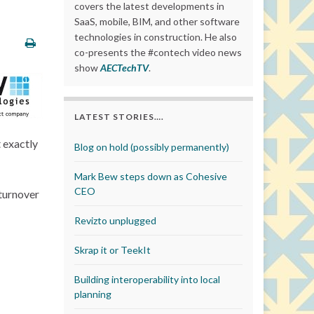
covers the latest developments in
SaaS, mobile, BIM, and other software
technologies in construction. He also
co-presents the #contech video news
show
AECTechTV
.
LATEST STORIES….
 exactly
Blog on hold (possibly permanently)
Mark Bew steps down as Cohesive
CEO
 turnover
Revizto unplugged
Skrap it or TeekIt
Building interoperability into local
planning