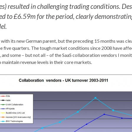
) resulted in challenging trading conditions. Des
d to £6.59m for the period, clearly demonstratin
el.
e with its new German parent, but the preceding 15 months was clea
the five quarters. The tough market conditions since 2008 have affe
 and some – but not all – of the SaaS collaboration vendors I monit
o maintain revenue levels in their core markets.