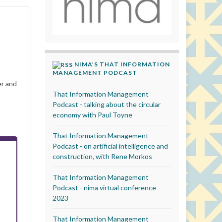
NIMA’S THAT INFORMATION
MANAGEMENT PODCAST
er and
That Information Management
Podcast - talking about the circular
economy with Paul Toyne
That Information Management
Podcast - on artificial intelligence and
construction, with Rene Morkos
That Information Management
Podcast - nima virtual conference
2023
That Information Management