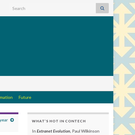
Search for:
rmation
Future
 year
WHAT’S HOT IN CONTECH
In
Extranet Evolution
, Paul Wilkinson