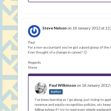
Steve Nelson
on
18 January 2012
at 12
Paul
For a non-accountant you’ve got a good grasp of the
Ever thought of a change in career? 🙂
Regards
Steve
Paul Wilkinson
on
18 January 2012
Author
I’ve been learning as I go along, just trying to a
revenue and equity recognition policies, etc keep
falling asleep if I try to read even simple explana