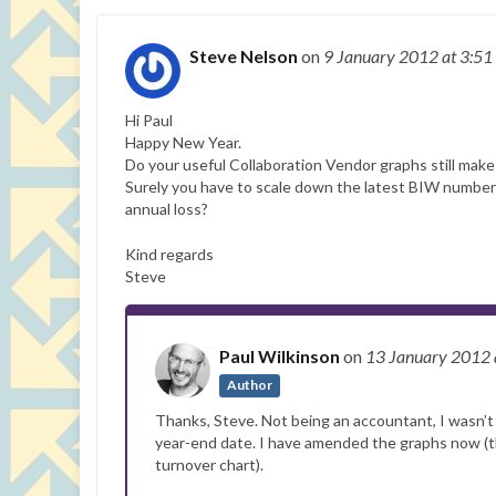
Steve Nelson
on
9 January 2012
at 3:51
Hi Paul
Happy New Year.
Do your useful Collaboration Vendor graphs still make 
Surely you have to scale down the latest BIW numbers
annual loss?
Kind regards
Steve
Paul Wilkinson
on
13 January 2012
Author
Thanks, Steve. Not being an accountant, I wasn’t
year-end date. I have amended the graphs now (the 
turnover chart).