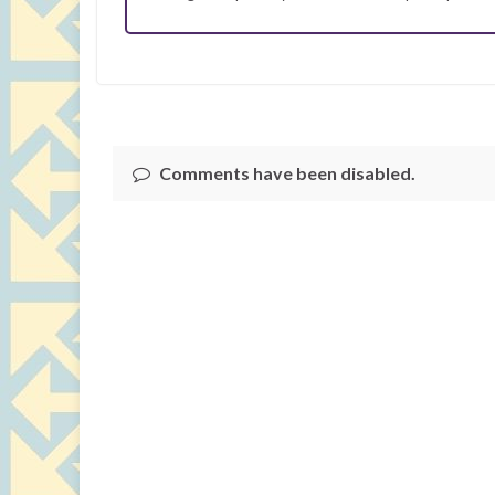
Comments have been disabled.