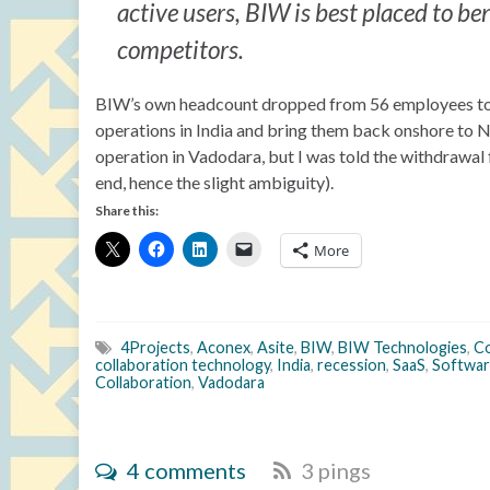
active users, BIW is best placed to be
competitors.
BIW’s own headcount dropped from 56 employees to 51
operations in India and bring them back onshore to Not
operation in Vadodara, but I was told the withdrawal f
end, hence the slight ambiguity).
Share this:
More
4Projects
,
Aconex
,
Asite
,
BIW
,
BIW Technologies
,
Co
collaboration technology
,
India
,
recession
,
SaaS
,
Softwar
Collaboration
,
Vadodara
4 comments
3 pings