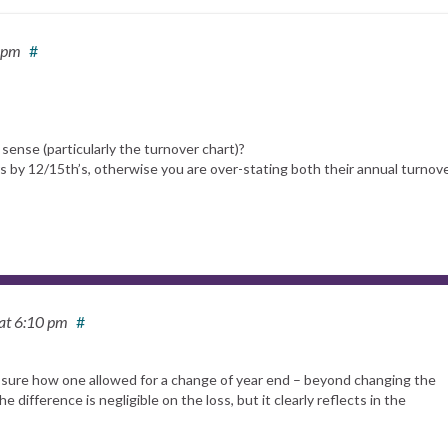
 pm
#
sense (particularly the turnover chart)?
 by 12/15th’s, otherwise you are over-stating both their annual turnov
at 6:10 pm
#
 sure how one allowed for a change of year end – beyond changing the
difference is negligible on the loss, but it clearly reflects in the