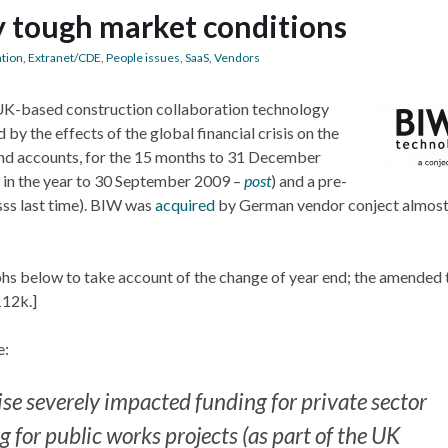
y tough market conditions
ation
,
Extranet/CDE
,
People issues
,
SaaS
,
Vendors
, UK-based construction collaboration technology
by the effects of the global financial crisis on the
t and accounts, for the 15 months to 31 December
in the year to 30 September 2009 –
post
) and a pre-
ss last time). BIW was
acquired
by German vendor conject almost
phs below to take account of the change of year end; the amended
112k.]
e:
se severely impacted funding for private sector
 for public works projects (as part of the UK