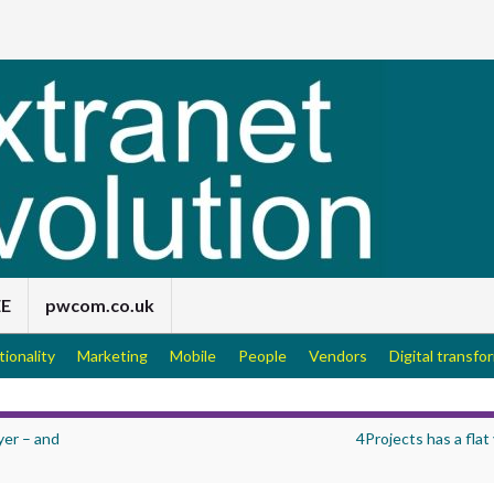
EE
pwcom.co.uk
tionality
Marketing
Mobile
People
Vendors
Digital transfo
yer – and
4Projects has a flat