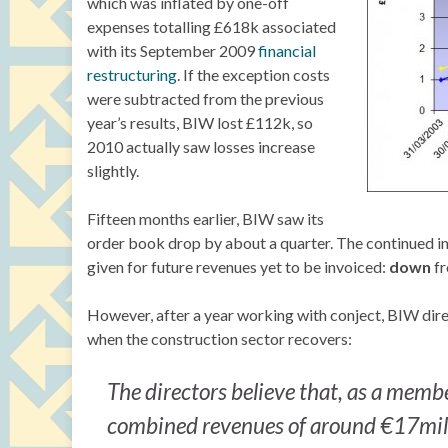
which was inflated by one-off
expenses totalling £618k associated
with its September 2009
financial
restructuring
. If the exception costs
were subtracted from the previous
year’s results, BIW lost £112k, so
2010 actually saw losses increase
slightly.
Fifteen months earlier, BIW saw its
order book drop by about a quarter. The continued im
given for future revenues yet to be invoiced:
down
f
However, after a year working with conject, BIW direc
when the construction sector recovers:
The directors believe that, as a membe
combined revenues of around €17mil