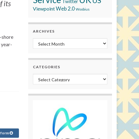
US
Twitter
 its
Viewpoint
Web 2.0
Woobius
ARCHIVES
f-shore
Archives
 year-
CATEGORIES
Categories
 form