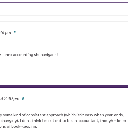
:26 pm
#
 Aconex accounting shenanigans!
at 2:40 pm
#
pply some kind of consistent approach (which isn’t easy when year-ends,
 changing). I don’t think I’m cut out to be an accountant, though – keep
tions of book-keeping.