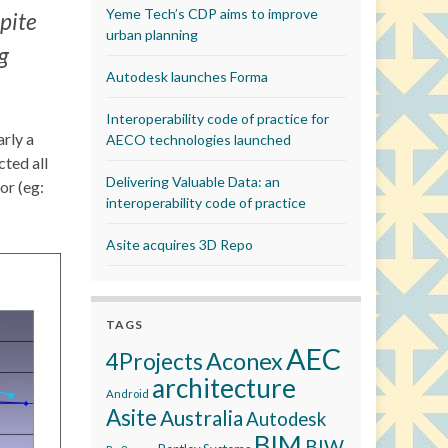
Yeme Tech’s CDP aims to improve
pite
urban planning
g
Autodesk launches Forma
Interoperability code of practice for
rly a
AECO technologies launched
cted all
Delivering Valuable Data: an
or (eg:
interoperability code of practice
Asite acquires 3D Repo
TAGS
AEC
Aconex
4Projects
architecture
Android
Asite
Australia
Autodesk
BIM
BIW