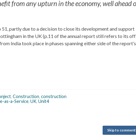
nefit from any upturn in the economy, well ahead of
, partly due to a decision to close its development and support
tingham in the UK (p.11 of the annual report still refers to its of
rom India took place in phases spanning either side of the report’s
nject
,
Construction
,
construction
e-as-a-Service
,
UK
,
Unit4
Skip to comment