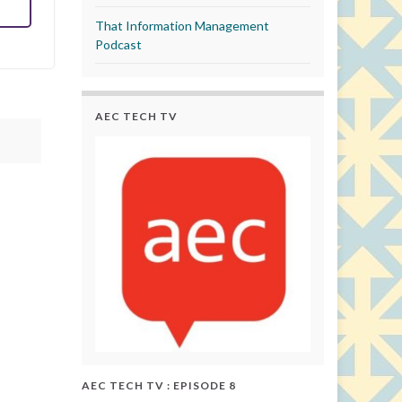
That Information Management
Podcast
AEC TECH TV
AEC TECH TV : EPISODE 8