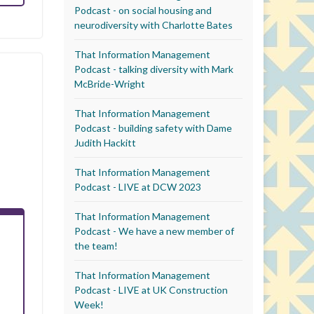
Podcast - on social housing and
neurodiversity with Charlotte Bates
That Information Management
Podcast - talking diversity with Mark
McBride-Wright
That Information Management
Podcast - building safety with Dame
Judith Hackitt
That Information Management
Podcast - LIVE at DCW 2023
That Information Management
Podcast - We have a new member of
the team!
That Information Management
Podcast - LIVE at UK Construction
Week!