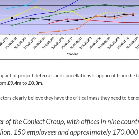
pact of project deferrals and cancellations is apparent from the f
rom
£9.4m
to
£8.3m
.
tors clearly believe they have the critical mass they need to benef
r of the Conject Group, with offices in nine countr
lion, 150 employees and approximately 170,000