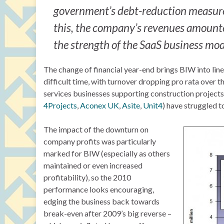
government’s debt-reduction measures
this, the company’s revenues amounte
the strength of the SaaS business mod
The change of financial year-end brings BIW into lin
difficult time, with turnover dropping pro rata over 
services businesses supporting construction projects,
4Projects
,
Aconex UK
,
Asite
,
Unit4
) have struggled t
The impact of the downturn on
company profits was particularly
marked for BIW (especially as others
maintained or even increased
profitability), so the 2010
performance looks encouraging,
edging the business back towards
break-even after 2009’s big reverse –