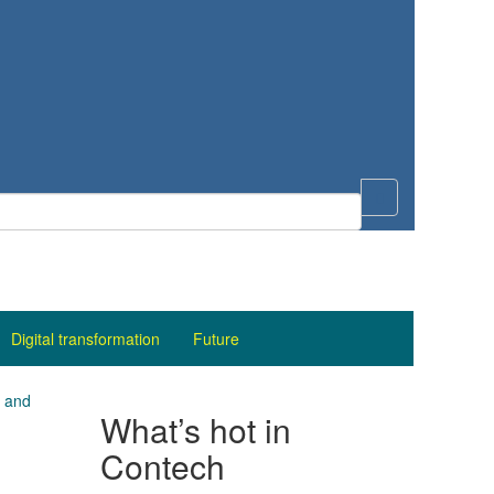
Digital transformation
Future
– and
What’s hot in
Contech