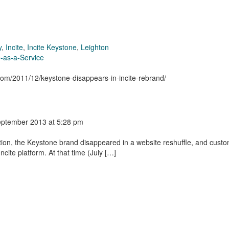
y
,
Incite
,
Incite Keystone
,
Leighton
-as-a-Service
.com/2011/12/keystone-disappears-in-incite-rebrand/
eptember 2013
at 5:28 pm
tion, the Keystone brand disappeared in a website reshuffle, and cust
cite platform. At that time (July […]