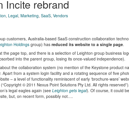
 Incite rebrand
tion
,
Legal
,
Marketing
,
SaaS
,
Vendors
 group customers, Australia-based SaaS construction collaboration techn
eighton Holdings
group) has
reduced its website to a single page
.
at the page top, and there is a selection of Leighton group business log
sorbed into the parent group, losing its once-valued independence).
le about the collaboration system (no mention of the Keystone product n
Apart from a system login facility and a rotating sequence of five phot
site – a level of functionality reminiscent of early ‘brochure-ware’ webs
“Copyright © 2011 Nexus Point Solutions Pty Ltd. All rights reserved”),
ton’s legal eagles again (see
Leighton gets legal
). Of course, it could b
ite, but, on recent form, possibly not….