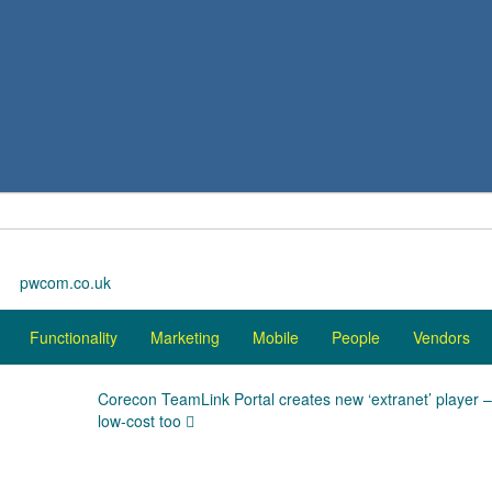
pwcom.co.uk
Functionality
Marketing
Mobile
People
Vendors
Corecon TeamLink Portal creates new ‘extranet’ player 
low-cost too