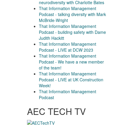
neurodiversity with Charlotte Bates
That Information Management
Podcast - talking diversity with Mark
McBride-Wright
That Information Management
Podcast - building safety with Dame
Judith Hackitt
That Information Management
Podcast - LIVE at DCW 2023
That Information Management
Podcast - We have a new member
of the team!
That Information Management
Podcast - LIVE at UK Construction
Week!
That Information Management
Podcast
AEC TECH TV