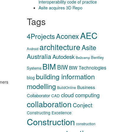
interoperability code of practice
Asite acquires 3D Repo
Tags
AEC
Aconex
4Projects
architecture
Asite
Android
Australia
Autodesk
Bentley
Be2camp
BIM
BIW
BIW Technologies
Systems
building information
blog
omers
modelling
Business
BuildOnline
cloud computing
Collaborator
CAD
collaboration
Conject
Constructing Excellence
Construction
construction