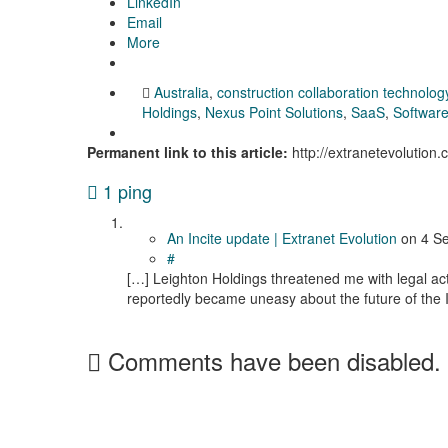
LinkedIn
Email
More
Australia
,
construction collaboration technolog
Holdings
,
Nexus Point Solutions
,
SaaS
,
Software
Permanent link to this article:
http://extranetevolution
1 ping
An Incite update | Extranet Evolution
on
4 S
#
[…] Leighton Holdings threatened me with legal ac
reportedly became uneasy about the future of the In
Comments have been disabled.