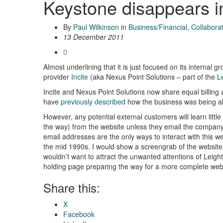
Keystone disappears in
By
Paul Wilkinson
in
Business/Financial
,
Collabora
13 December 2011
Almost underlining that it is just focused on its internal
provider
Incite
(aka Nexus Point Solutions – part of the
L
Incite and Nexus Point Solutions now share equal billing 
have
previously described
how the business was being ab
However, any potential external customers will learn litt
the way) from the website unless they email the company. 
email addresses are the only ways to interact with this web
the mid 1990s. I would show a screengrab of the website (
wouldn’t want to attract the unwanted attentions of Leigh
holding page preparing the way for a more complete webs
Share this:
X
Facebook