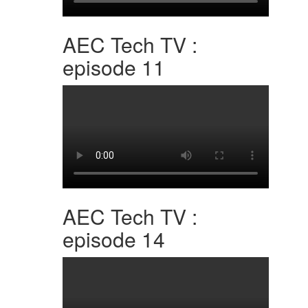
AEC Tech TV :
episode 11
AEC Tech TV :
episode 14