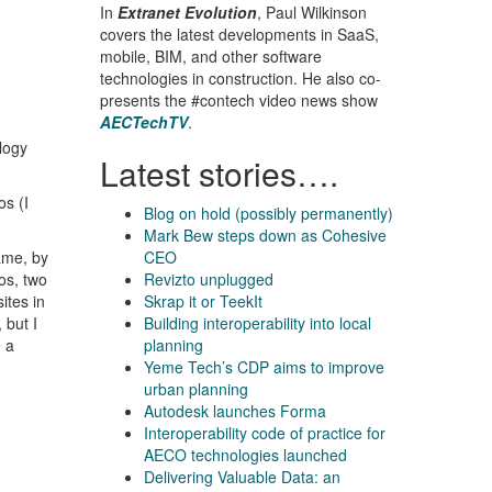
In
Extranet Evolution
, Paul Wilkinson
covers the latest developments in SaaS,
mobile, BIM, and other software
technologies in construction. He also co-
presents the #contech video news show
AECTechTV
.
ology
Latest stories….
os (I
Blog on hold (possibly permanently)
Mark Bew steps down as Cohesive
ame, by
CEO
os, two
Revizto unplugged
ites in
Skrap it or TeekIt
 but I
Building interoperability into local
e a
planning
Yeme Tech’s CDP aims to improve
urban planning
Autodesk launches Forma
Interoperability code of practice for
AECO technologies launched
Delivering Valuable Data: an