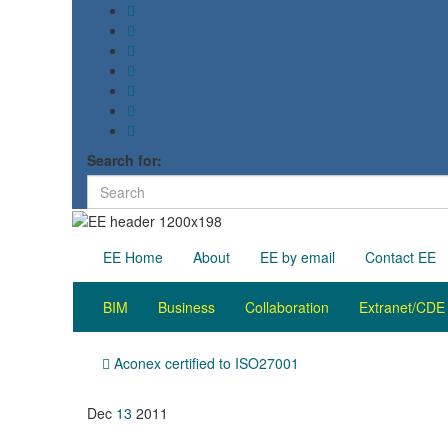
Search for:
EE Home
About
EE by email
Contact EE
BIM
Business
Collaboration
Extranet/CDE
Aconex certified to ISO27001
Dec
13
2011