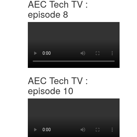
AEC Tech TV :
episode 8
AEC Tech TV :
episode 10