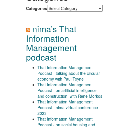
Categories
nima’s That
Information
Management
podcast
That Information Management
Podcast - talking about the circular
economy with Paul Toyne
That Information Management
Podcast - on artificial intelligence
and construction, with Rene Morkos
That Information Management
Podcast - nima virtual conference
2023
That Information Management
Podcast - on social housing and