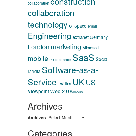
construction
collaboration
collaboration
technology
CTSpace
email
Engineering
extranet
Germany
marketing
London
Microsoft
SaaS
mobile
Social
recession
PR
Software-as-a-
Media
Service
UK
US
Twitter
Web 2.0
Viewpoint
Woobius
Archives
Archives
Categories