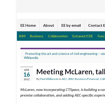
EE Home
About
EE by email
Contact 
BIM
Business
Collaboration
Extranet/CDE
Func
Promoting the art and science of civil engineering – via
Wikipedia
Meeting McLaren, tal
APR
16
By
Paul Wilkinson
in
AEC
,
BIM
,
Business/Financial
,
Col
2012
McLaren, now incorporating CTSpace, is building a co
premise collaboration, and adding AEC-specific experie