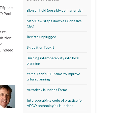
 CTSpace
Blog on hold (possibly permanently)
EO Paul
Mark Bew steps down as Cohesive
CEO
s re-
Revizto unplugged
sition;
or
Skrap it or TeekIt
. Indeed,
Building interoperability into local
planning
Yeme Tech’s CDP aims to improve
urban planning
Autodesk launches Forma
Interoperability code of practice for
AECO technologies launched