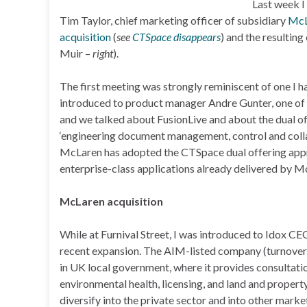
Last week I
Tim Taylor, chief marketing officer of subsidiary
McL
acquisition
(
see
CTSpace disappears
) and the resulti
Muir –
right
).
The first meeting was strongly reminiscent of one I
introduced to product manager Andre Gunter, one of 
and we talked about FusionLive and about the dual o
‘engineering document management, control and collab
McLaren has adopted the CTSpace dual offering appro
enterprise-class applications already delivered by M
McLaren acquisition
While at Furnival Street, I was introduced to Idox CE
recent expansion. The AIM-listed company (turnover:
in UK local government, where it provides consultati
environmental health, licensing, and land and propert
diversify into the private sector and into other mark