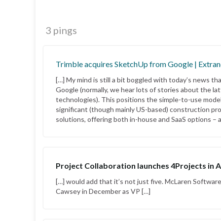
3 pings
Trimble acquires SketchUp from Google | Extran
[…] My mind is still a bit boggled with today’s news t
Google (normally, we hear lots of stories about the la
technologies). This positions the simple-to-use modell
significant (though mainly US-based) construction pr
solutions, offering both in-house and SaaS options – a
Project Collaboration launches 4Projects in A
[…] would add that it’s not just five. McLaren Software
Cawsey in December as VP […]