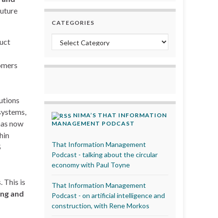
future
CATEGORIES
Categories
duct
tomers
utions
systems,
NIMA’S THAT INFORMATION
 has now
MANAGEMENT PODCAST
hin
That Information Management
S
Podcast - talking about the circular
economy with Paul Toyne
 This is
That Information Management
ing and
Podcast - on artificial intelligence and
construction, with Rene Morkos