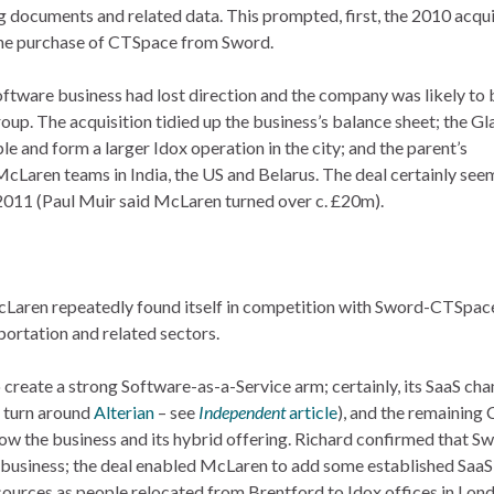
documents and related data. This prompted, first, the 2010 acqui
 the purchase of CTSpace from Sword.
software business had lost direction and the company was likely to 
oup. The acquisition tidied up the business’s balance sheet; the G
le and form a larger Idox operation in the city; and the parent’s
cLaren teams in India, the US and Belarus. The deal certainly see
011 (Paul Muir said McLaren turned over c. £20m).
Laren repeatedly found itself in competition with Sword-CTSpace
sportation and related sectors.
o create a strong Software-as-a-Service arm; certainly, its SaaS ch
o turn around
Alterian
– see
Independent
article
), and the remaining
ow the business and its hybrid offering. Richard confirmed that S
business; the deal enabled McLaren to add some established SaaS 
esources as people relocated from Brentford to Idox offices in Lon