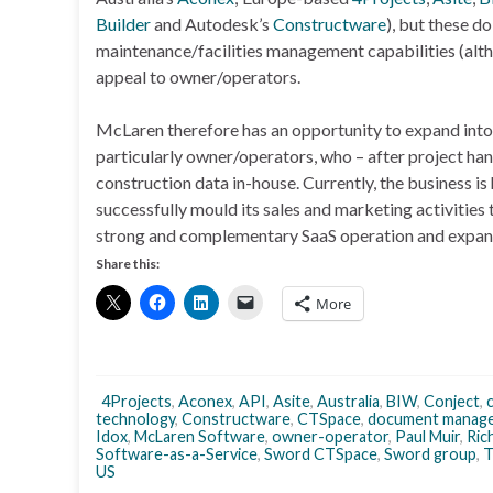
Builder
and Autodesk’s
Constructware
), but these d
maintenance/facilities management capabilities (alt
appeal to owner/operators.
McLaren therefore has an opportunity to expand into
particularly owner/operators, who – after project h
construction data in-house. Currently, the business is
successfully mould its sales and marketing activities 
strong and complementary SaaS operation and expand
Share this:
More
4Projects
,
Aconex
,
API
,
Asite
,
Australia
,
BIW
,
Conject
,
technology
,
Constructware
,
CTSpace
,
document manag
Idox
,
McLaren Software
,
owner-operator
,
Paul Muir
,
Ric
Software-as-a-Service
,
Sword CTSpace
,
Sword group
,
T
US