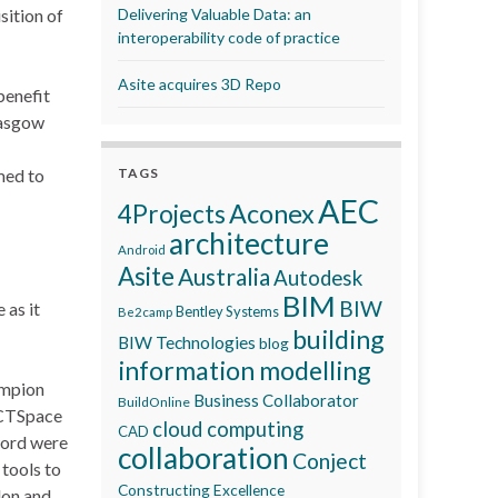
sition of
Delivering Valuable Data: an
interoperability code of practice
Asite acquires 3D Repo
benefit
lasgow
med to
TAGS
AEC
Aconex
4Projects
architecture
Android
Asite
Australia
Autodesk
BIM
BIW
 as it
Bentley Systems
Be2camp
building
BIW Technologies
blog
information modelling
ampion
Business Collaborator
BuildOnline
 CTSpace
cloud computing
CAD
word were
collaboration
Conject
tools to
Constructing Excellence
don and