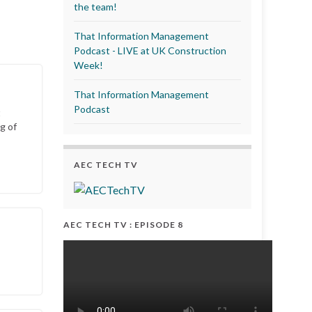
the team!
That Information Management
Podcast - LIVE at UK Construction
Week!
That Information Management
Podcast
t
g of
AEC TECH TV
AEC TECH TV : EPISODE 8