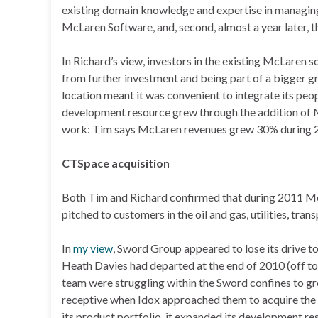
existing domain knowledge and expertise in managing 
McLaren Software, and, second, almost a year later,
In Richard’s view, investors in the existing McLaren 
from further investment and being part of a bigger gr
location meant it was convenient to integrate its peop
development resource grew through the addition of M
work: Tim says McLaren revenues grew 30% during 2
CTSpace acquisition
Both Tim and Richard confirmed that during 2011 Mc
pitched to customers in the oil and gas, utilities, tran
In
my view
, Sword Group appeared to lose its drive t
Heath Davies had departed at the end of 2010 (off t
team were struggling within the Sword confines to gr
receptive when Idox approached them to acquire the 
its product portfolio, it expanded its development r