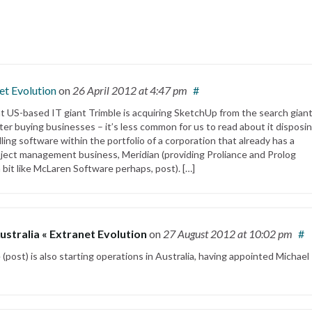
et Evolution
on
26 April 2012
at 4:47 pm
#
hat US-based IT giant Trimble is acquiring SketchUp from the search gian
tter buying businesses – it’s less common for us to read about it disposin
ing software within the portfolio of a corporation that already has a
oject management business, Meridian (providing Proliance and Prolog
 bit like McLaren Software perhaps, post). […]
ustralia « Extranet Evolution
on
27 August 2012
at 10:02 pm
#
 (post) is also starting operations in Australia, having appointed Michael