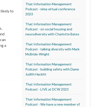
That Information Management
Podcast - nima virtual conference
likely to
2023
That Information Management
s,
Podcast - on social housing and
and
neurodiversity with Charlotte Bates
 can
That Information Management
ng a
Podcast - talking diversity with Mark
McBride-Wright
That Information Management
Podcast - building safety with Dame
Judith Hackitt
That Information Management
Podcast - LIVE at DCW 2023
That Information Management
Podcast - We have a new member of