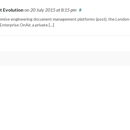
t Evolution
on
20 July 2015
at 8:15 pm
#
-premise engineering document management platforms (post), the London
nterprise OnAir, a private […]