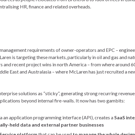
tralising HR, finance and related overheads.
n management requirements of owner-operators and EPC – enginee
en is targeting these markets, particularly in oil and gas and nat
rs and recent project wins in north America – from where around 
ddle East and Australasia – where McLaren has just recruited a ne
rprise solutions as “sticky”, generating strong recurring revenues
lications beyond internal fire-walls. It now has two gambits:
 an application programming interface (API), creates a
SaaS int
lly-held data and external partner businesses
-Service platform
that can be used
to manage the whole design