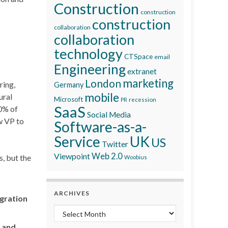
Construction
construction
construction
collaboration
collaboration
technology
CTSpace
email
Engineering
extranet
marketing
London
ring,
Germany
mobile
ural
Microsoft
recession
PR
SaaS
60% of
Social Media
w VP to
Software-as-a-
Service
UK
US
Twitter
Viewpoint
Web 2.0
, but the
Woobius
ARCHIVES
egration
Archives
 and