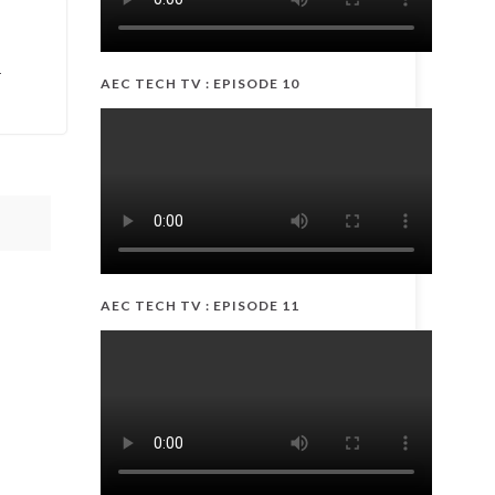
-
AEC TECH TV : EPISODE 10
AEC TECH TV : EPISODE 11