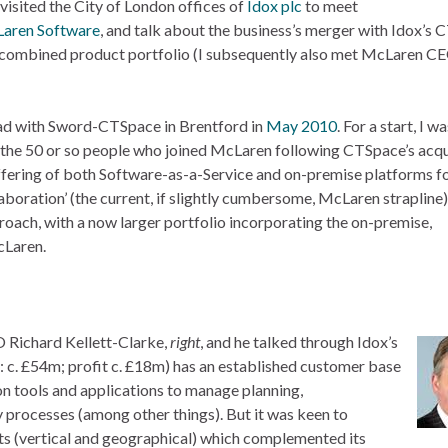
 visited the City of London offices of
Idox plc
to meet
aren Software
, and talk about the business’s merger with Idox’s
ng combined product portfolio (I subsequently also met McLaren C
 had with Sword-CTSpace in Brentford in
May 2010
. For a start, I wa
the 50 or so people who joined McLaren following CTSpace’s acqui
ffering of both Software-as-a-Service and on-premise platforms f
oration’ (the current, if slightly cumbersome, McLaren strapline)
ach, with a now larger portfolio incorporating the on-premise,
cLaren.
O Richard Kellett-Clarke,
right
, and he talked through Idox’s
 c. £54m; profit c. £18m) has an established customer base
on tools and applications to manage planning,
y processes (among other things). But it was keen to
ets (vertical and geographical) which complemented its