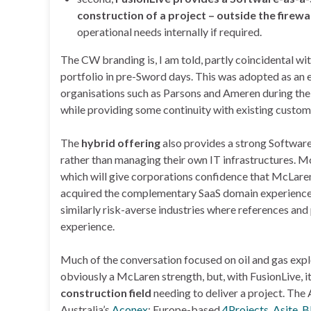
construction of a project – outside the firewal
operational needs internally if required.
The CW branding is, I am told, partly coincidental w
portfolio in pre-Sword days. This was adopted as an e
organisations such as Parsons and Ameren during th
while providing some continuity with existing custom
The
hybrid offering
also provides a strong Softwar
rather than managing their own IT infrastructures. M
which will give corporations confidence that McLaren 
acquired the complementary SaaS domain experience of
similarly risk-averse industries where references an
experience.
Much of the conversation focused on oil and gas explo
obviously a McLaren strength, but, with FusionLive, it
construction field
needing to deliver a project. The
Australia’s
Aconex
; Europe-based
4Projects
,
Asite
,
B