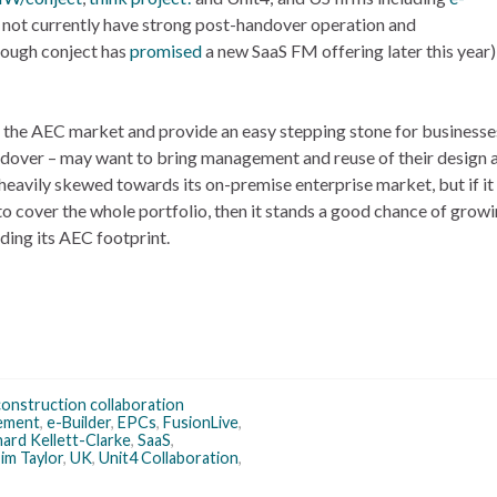
o not currently have strong post-handover operation and
hough conject has
promised
a new SaaS FM offering later this year) 
 the AEC market and provide an easy stepping stone for businesse
andover – may want to bring management and reuse of their design 
 heavily skewed towards its on-premise enterprise market, but if it
to cover the whole portfolio, then it stands a good chance of growi
ing its AEC footprint.
construction collaboration
ement
,
e-Builder
,
EPCs
,
FusionLive
,
hard Kellett-Clarke
,
SaaS
,
im Taylor
,
UK
,
Unit4 Collaboration
,