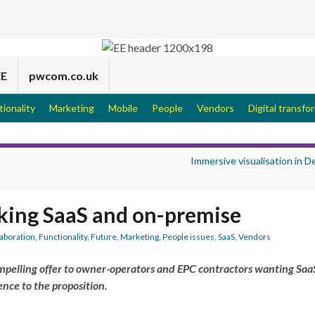
EE
pwcom.co.uk
tionality
Marketing
Mobile
People
Vendors
Digital transfo
Immersive visualisation in 
king SaaS and on-premise
laboration
,
Functionality
,
Future
,
Marketing
,
People issues
,
SaaS
,
Vendors
mpelling offer to owner-operators and EPC contractors wanting SaaS
nce to the proposition.