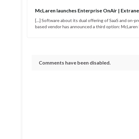
McLaren launches Enterprise OnAir | Extrane
[…] Software about its dual offering of SaaS and on
based vendor has announced a third option: McLaren E
Comments have been disabled.