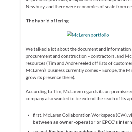
Newbury, and there were economies of scale from cen
The hybrid offering
We talked a lot about the document and informatio
procurement and construction – contractors, and McLar
resources (Tim and Andre reeled off lists of custome
McLaren’s business currently comes – Europe, the Mi
grow its presence there).
According to Tim, McLaren regards its on-premise ente
company also wanted to be extend the reach of its app
first, McLaren Collaboration Workspace (CW), via
between an owner-operator or EPCC’s interna
second,
FusionLive provides a Software-as-a