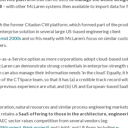
l
– with other McLaren systems then available to import data for 
ith the former Citadon CW platform, which formed part of the pro
nterprise solution in several large US-based engineering client
e
mid 2000s
and so fits neatly with McLaren’s focus on similar cus
ers.
e-as-a-Service option as more corporations adopt cloud-based sol
cLaren can demonstrate strong credentials in enterprise-strength 
can also manage their information needs ‘in the cloud’. Equally, it
 the CTSpace team, so that it has (a) a credible track record wit
d previous experience are vital, and (b) US and European-based Saa
ration, natural resources and similar process engineering markets.
 retains a
SaaS offering to those in the architecture, engineer
 AEC sector raises competition from several vendors (eg:
IW/conject
,
think project!
and Unit4; and US firms including
e-