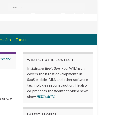
Search for:
Extranet Evolution
rmation
Future
Denmark
WHAT’S HOT IN CONTECH
In
Extranet Evolution
, Paul Wilkinson
covers the latest developments in
SaaS, mobile, BIM, and other software
technologies in construction. He also
co-presents the #contech video news
show
AECTechTV
.
 or on-
LATEST STORIES….