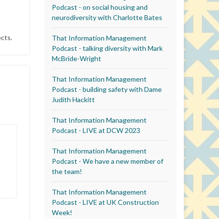
Podcast - on social housing and
neurodiversity with Charlotte Bates
cts.
That Information Management
Podcast - talking diversity with Mark
McBride-Wright
That Information Management
Podcast - building safety with Dame
Judith Hackitt
That Information Management
Podcast - LIVE at DCW 2023
That Information Management
Podcast - We have a new member of
the team!
That Information Management
Podcast - LIVE at UK Construction
Week!