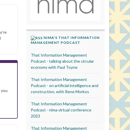
y’re
NIMA’S THAT INFORMATION
t
MANAGEMENT PODCAST
That Information Management
Podcast - talking about the circular
economy with Paul Toyne
That Information Management
Podcast - on artificial intelligence and
s you
construction, with Rene Morkos
That Information Management
Podcast - nima virtual conference
2023
That Information Management