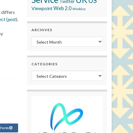
US
Twitter
Viewpoint
Web 2.0
Woobius
 differs
ect
(
post
).
ARCHIVES
by
Archives
CATEGORIES
Categories
 form