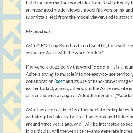
building information model files from Revit directly 
an integrated model viewer, model file versioning and
submittals, etc) from the model viewer, and to attac
My reaction
Asite CEO Tony Ryan has been tweeting for a while u
associate Asite with the word “doddle”.
If anyone is puzzled by the word “
doddle
,” it is a n
Asite is trying to muscle into the easy-to-use territor
collaboration (
post
;
and its use of hand-drawn imager
earlier today), among others, but the Asite website i
presented with a range of Adoddle modules (“Adoddul
Asite has also retained its other social media places,
website, plus links to Twitter, Facebook and LinkedIn.
around three years ago, and I will be interested to 
In particular, will the website revamp generate incre