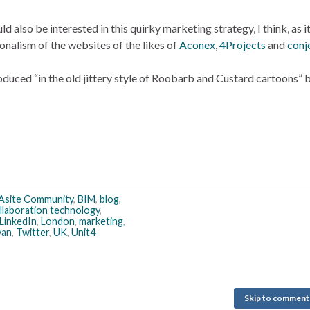
lso be interested in this quirky marketing strategy, I think, as it
nalism of the websites of the likes of
Aconex
,
4Projects
and
conj
oduced “in the old jittery style of Roobarb and Custard cartoons” 
Asite Community
,
BIM
,
blog
,
llaboration technology
,
LinkedIn
,
London
,
marketing
,
yan
,
Twitter
,
UK
,
Unit4
Skip to comment