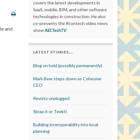
covers the latest developments in
SaaS, mobile, BIM, and other software
technologies in construction. He also
co-presents the #contech video news
te and
show
AECTechTV
.
LATEST STORIES….
Blog on hold (possibly permanently)
Mark Bew steps down as Cohesive
CEO
Revizto unplugged
Skrap it or TeekIt
Building interoperability into local
planning