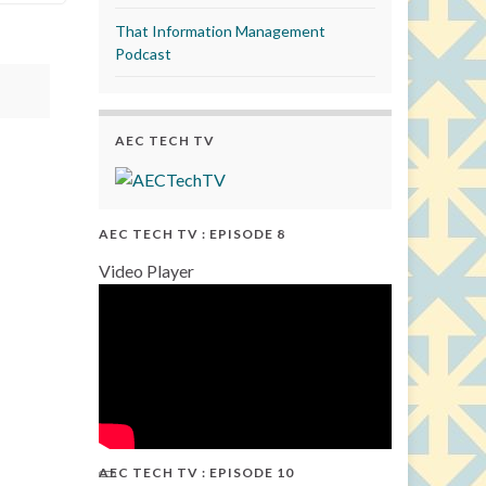
That Information Management
Podcast
AEC TECH TV
AEC TECH TV : EPISODE 8
Video Player
AEC TECH TV : EPISODE 10