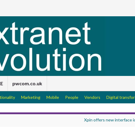
EE
pwcom.co.uk
tionality
Marketing
Mobile
People
Vendors
Digital transfo
Xpin offers new interface 