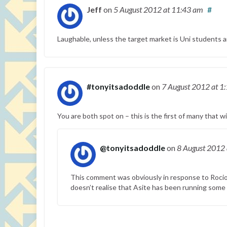
Jeff
on
5 August 2012
at 11:43 am
#
Laughable, unless the target market is Uni students a
#tonyitsadoddle
on
7 August 2012
at 1
You are both spot on – this is the first of many that w
@tonyitsadoddle
on
8 August 2012
This comment was obviously in response to Rocio 
doesn’t realise that Asite has been running some o