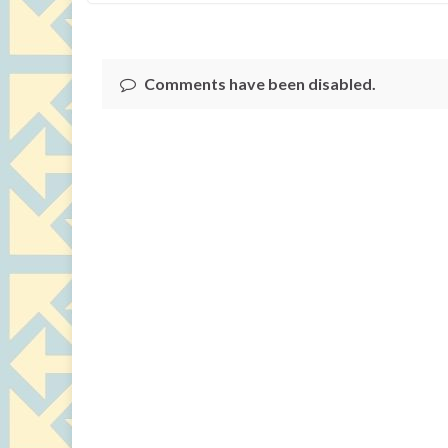
Comments have been disabled.