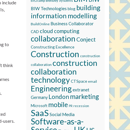
Bentley Systems
Be2camp
o include
building
BIW Technologies
blog
Is,
information modelling
Business Collaborator
BuildOnline
cloud computing
CAD
collaboration
Conject
ng to
Constructing Excellence
Construction
construction
construction
’t think
collaboration
collaboration
technology
arnes
CTSpace
email
Engineering
extranet
.
marketing
London
Germany
mobile
Microsoft
recession
PR
SaaS
ted
Social Media
Software-as-a-
d-users.
Service
UK