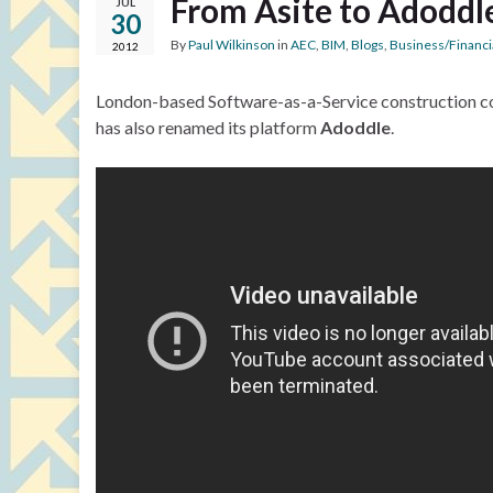
From Asite to Adoddl
JUL
30
By
Paul Wilkinson
in
AEC
,
BIM
,
Blogs
,
Business/Financi
2012
London-based Software-as-a-Service construction c
has also renamed its platform
Adoddle
.