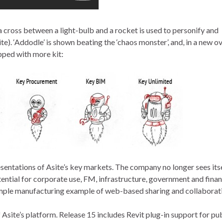
cross between a light-bulb and a rocket is used to personify and
te). ‘Addodle’ is shown beating the ‘chaos monster’, and, in a new 
pped with more kit:
sentations of Asite’s key markets. The company no longer sees itse
tential for corporate use, FM, infrastructure, government and finan
 simple manufacturing example of web-based sharing and collaborat
 Asite’s platform. Release 15 includes Revit plug-in support for pu