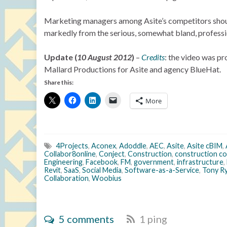
Marketing managers among Asite’s competitors should a
markedly from the serious, somewhat bland, professio
Update (
10 August 2012
)
–
Credits
: the video was pr
Mallard Productions for Asite and agency BlueHat.
Share this:
More
4Projects
,
Aconex
,
Adoddle
,
AEC
,
Asite
,
Asite cBIM
,
Collabor8online
,
Conject
,
Construction
,
construction co
Engineering
,
Facebook
,
FM
,
government
,
infrastructure
,
Revit
,
SaaS
,
Social Media
,
Software-as-a-Service
,
Tony R
Collaboration
,
Woobius
5 comments
1 ping