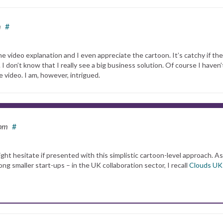
m
#
the video explanation and I even appreciate the cartoon. It’s catchy if the
 I don’t know that I really see a big business solution. Of course I haven’
e video. I am, however, intrigued.
 pm
#
ght hesitate if presented with this simplistic cartoon-level approach. A
smaller start-ups – in the UK collaboration sector, I recall
Clouds UK