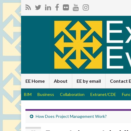
EE Home
About
EE by email
Contact 
BIM
Business
Collaboration
Extranet/CDE
Func
How Does Project Management Work?