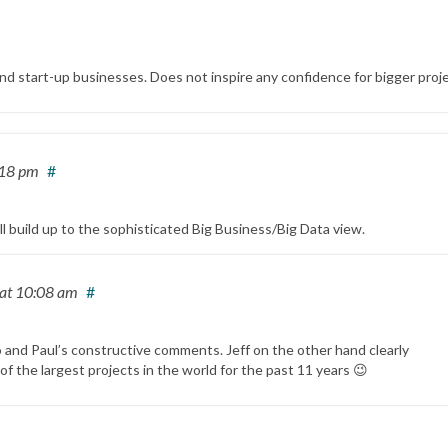
nd start-up businesses. Does not inspire any confidence for bigger proje
:18 pm
#
ill build up to the sophisticated Big Business/Big Data view.
at 10:08 am
#
and Paul’s constructive comments. Jeff on the other hand clearly
f the largest projects in the world for the past 11 years 😉