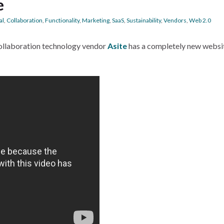
e
al
,
Collaboration
,
Functionality
,
Marketing
,
SaaS
,
Sustainability
,
Vendors
,
Web 2.0
ollaboration technology vendor
Asite
has a completely new websi