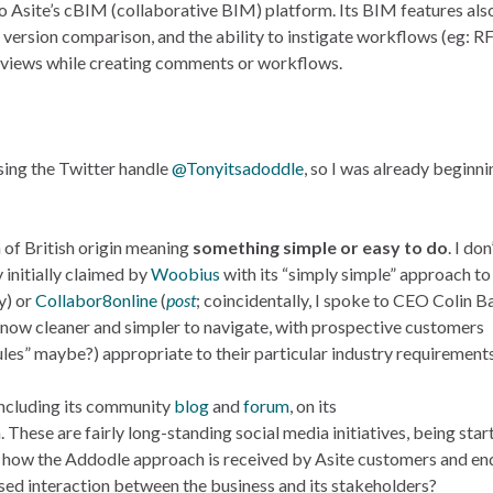
to Asite’s cBIM (collaborative BIM) platform. Its BIM features als
 version comparison, and the ability to instigate workflows (eg: RF
h views while creating comments or workflows.
sing the Twitter handle
@Tonyitsadoddle
, so I was already beginni
oun of British origin meaning
something simple or easy to do
. I don
y initially claimed by
Woobius
with its “simply simple” approach to
y) or
Collabor8online
(
post
; coincidentally, I spoke to CEO Colin B
s now cleaner and simpler to navigate, with prospective customers
es” maybe?) appropriate to their particular industry requirements
 including its community
blog
and
forum
, on its
 These are fairly long-standing social media initiatives, being star
see how the Addodle approach is received by Asite customers and en
ased interaction between the business and its stakeholders?