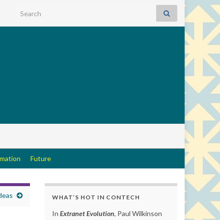
Search for:
rmation
Future
ideas
WHAT’S HOT IN CONTECH
In
Extranet Evolution
, Paul Wilkinson