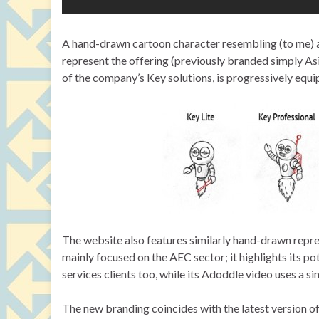
A hand-drawn cartoon character resembling (to me) a 
represent the offering (previously branded simply Asi
of the company’s Key solutions, is progressively equi
The website also features similarly hand-drawn repre
mainly focused on the AEC sector; it highlights its po
services clients too, while its Adoddle video uses a
The new branding coincides with the latest version of