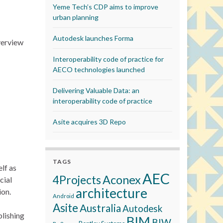
Yeme Tech’s CDP aims to improve
urban planning
Autodesk launches Forma
overview
Interoperability code of practice for
AECO technologies launched
Delivering Valuable Data: an
interoperability code of practice
Asite acquires 3D Repo
TAGS
lf as
AEC
Aconex
4Projects
cial
architecture
ion.
Android
Asite
Australia
Autodesk
blishing
BIM
BIW