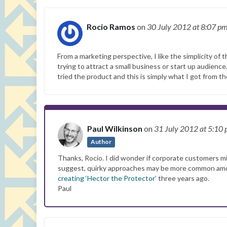
Rocio Ramos
on
30 July 2012
at 8:07 p
From a marketing perspective, I like the simplicity of 
trying to attract a small business or start up audience.
tried the product and this is simply what I got from th
Paul Wilkinson
on
31 July 2012
at 5:10
Author
Thanks, Rocio. I did wonder if corporate customers mi
suggest, quirky approaches may be more common among 
creating ‘Hector the Protector’
three years ago.
Paul