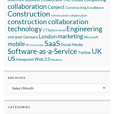
BuildOnline
collaboration
Conject
Constructing Excellence
Construction
construction collaboration
construction collaboration
technology
Engineering
CTSpace
email
marketing
London
extranet
Germany
Microsoft
SaaS
mobile
Social Media
recession
PR
Software-as-a-Service
UK
Twitter
US
Viewpoint
Web 2.0
Woobius
ARCHIVES
Archives
CATEGORIES