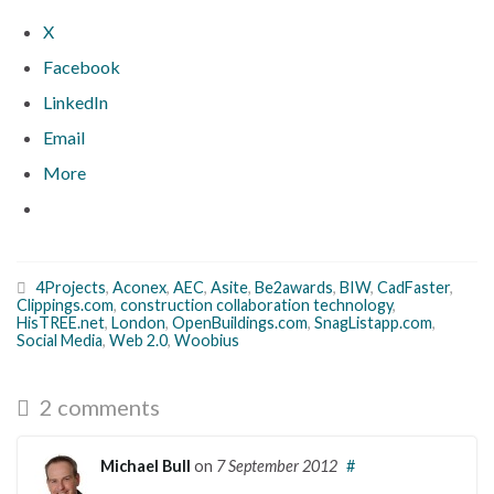
X
Facebook
LinkedIn
Email
More
4Projects
,
Aconex
,
AEC
,
Asite
,
Be2awards
,
BIW
,
CadFaster
,
Clippings.com
,
construction collaboration technology
,
HisTREE.net
,
London
,
OpenBuildings.com
,
SnagListapp.com
,
Social Media
,
Web 2.0
,
Woobius
2 comments
Michael Bull
on
7 September 2012
#