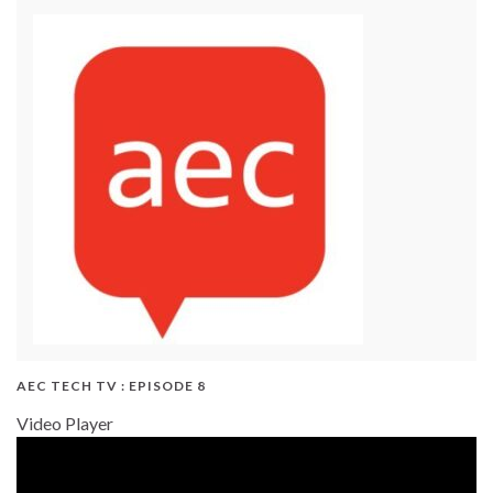
AEC TECH TV : EPISODE 8
Video Player