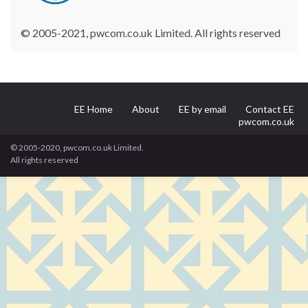
© 2005-2021, pwcom.co.uk Limited. All rights reserved
EE Home
About
EE by email
Contact EE
pwcom.co.uk
© 2005-2020, pwcom.co.uk Limited.
All rights reserved