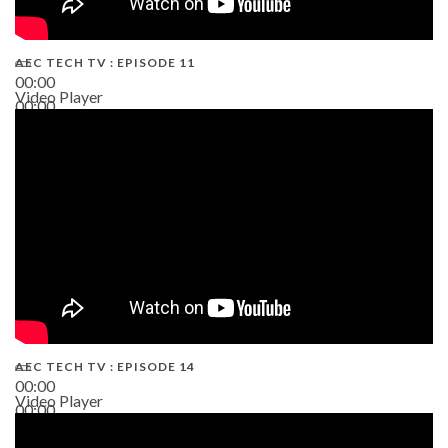
AEC TECH TV : EPISODE 11
00:00
Video Player
00:00
02:38
AEC TECH TV : EPISODE 14
00:00
Video Player
00:00
19:43