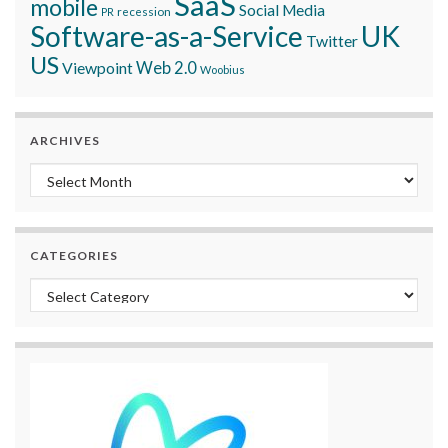
SaaS
mobile
Social Media
recession
PR
Software-as-a-Service
UK
Twitter
US
Viewpoint
Web 2.0
Woobius
ARCHIVES
Archives
CATEGORIES
Categories