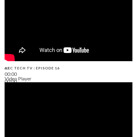
AEC TECH TV : EPISODE 16
00:00
Video Player
00:00
06:38