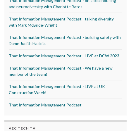
That Information Management Podcast - on social housing
and neurodiversity with Charlotte Bates
That Information Management Podcast - talking diversity
with Mark McBride-Wright
That Information Management Podcast - building safety with
Dame Judith Hackitt
That Information Management Podcast - LIVE at DCW 2023
That Information Management Podcast - We have a new
member of the team!
That Information Management Podcast - LIVE at UK
Construction Week!
That Information Management Podcast
AEC TECH TV