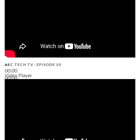
AEC TECH TV : EPISODE 10
00:00
Video Player
00:00
38:13