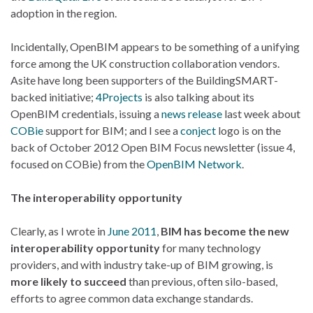
adoption in the region.
Incidentally, OpenBIM appears to be something of a unifying
force among the UK construction collaboration vendors.
Asite have long been supporters of the BuildingSMART-
backed initiative;
4Projects
is also talking about its
OpenBIM credentials, issuing a
news release
last week about
COBie
support for BIM; and I see a
conject
logo is on the
back of October 2012 Open BIM Focus newsletter (issue 4,
focused on COBie) from the
OpenBIM Network
.
The interoperability opportunity
Clearly, as I wrote in
June 2011
,
BIM has become the new
interoperability opportunity
for many technology
providers, and with industry take-up of BIM growing, is
more likely to succeed
than previous, often silo-based,
efforts to agree common data exchange standards.