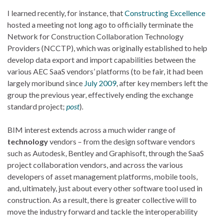
I learned recently, for instance, that
Constructing Excellence
hosted a meeting not long ago to officially terminate the
Network for Construction Collaboration Technology
Providers (NCCTP), which was originally established to help
develop data export and import capabilities between the
various AEC SaaS vendors’ platforms (to be fair, it had been
largely moribund since
July 2009
, after key members left the
group the previous year, effectively ending the exchange
standard project;
post
).
BIM interest extends across a much wider range of
technology
vendors – from the design software vendors
such as Autodesk, Bentley and Graphisoft, through the SaaS
project collaboration vendors, and across the various
developers of asset management platforms, mobile tools,
and, ultimately, just about every other software tool used in
construction. As a result, there is greater collective will to
move the industry forward and tackle the interoperability