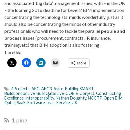
and associated ‘big data’ management issues, with – in the UK
– the looming 2016 deadline for Level 2 BIM implementation
concentrating the technologists’ minds wonderfully, just as it
should also be concentrating the minds of other industry
professionals who will need to tackle the parallel
people and
process
issues (procurement, contracts, IP, insurance,
training, etc) that BIM adoption is also fostering.
Share this:
More
4Projects
,
AEC
,
AEC3
,
Asite
,
BuildingSMART
,
BuildLondonLive
,
BuildQatarLive
,
COBie
,
Conject
,
Constructing
Excellence
,
interoperability
,
Nathan Doughty
,
NCCTP
,
Open BIM
,
Qatar
,
SaaS
,
Software-as-a-Service
,
UK
1 ping