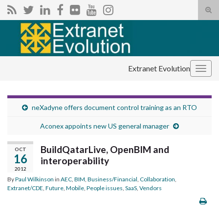
Tog
sear
Search for:
for
Extranet Evolution
Togg
navig
neXadyne offers document control training as an RTO
Aconex appoints new US general manager
BuildQatarLive, OpenBIM and
OCT
16
interoperability
2012
By
Paul Wilkinson
in
AEC
,
BIM
,
Business/Financial
,
Collaboration
,
Extranet/CDE
,
Future
,
Mobile
,
People issues
,
SaaS
,
Vendors