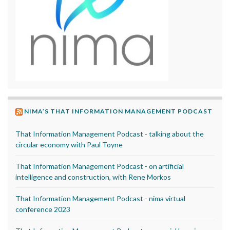
NIMA’S THAT INFORMATION MANAGEMENT PODCAST
That Information Management Podcast - talking about the
circular economy with Paul Toyne
That Information Management Podcast - on artificial
intelligence and construction, with Rene Morkos
That Information Management Podcast - nima virtual
conference 2023