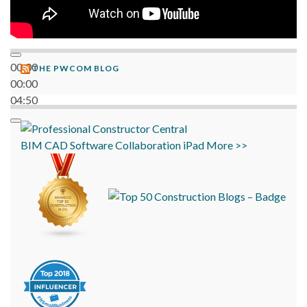
00:00
THE PWCOM BLOG
00:00
04:50
BIM
CAD
Software
Collaboration
iPad
More >>