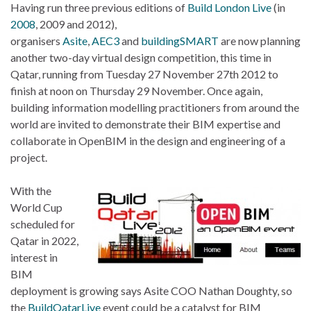
Having run three previous editions of
Build London Live
(in
2008
, 2009 and 2012),
organisers
Asite
,
AEC3
and
buildingSMART
are now planning
another two-day virtual design competition, this time in
Qatar, running from Tuesday 27 November 27th 2012 to
finish at noon on Thursday 29 November. Once again,
building information modelling practitioners from around the
world are invited to demonstrate their BIM expertise and
collaborate in OpenBIM in the design and engineering of a
project.
With the
World Cup
scheduled for
Qatar in 2022,
interest in
BIM
deployment is growing says Asite COO Nathan Doughty, so
the
BuildQatarLive
event could be a catalyst for BIM