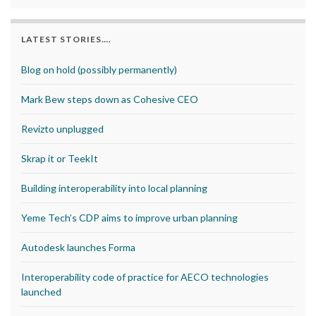
LATEST STORIES….
Blog on hold (possibly permanently)
Mark Bew steps down as Cohesive CEO
Revizto unplugged
Skrap it or TeekIt
Building interoperability into local planning
Yeme Tech’s CDP aims to improve urban planning
Autodesk launches Forma
Interoperability code of practice for AECO technologies
launched