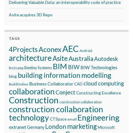
Delivering Valuable Data: an interoperability code of practice
Asite acquires 3D Repo
TAGS
AEC
Aconex
4Projects
Android
architecture
Asite
Australia
Autodesk
BIM
BIW
BIW Technologies
Bentley Systems
Be2camp
building information modelling
blog
cloud computing
Business Collaborator
CAD
BuildOnline
collaboration
Conject
Constructing Excellence
Construction
construction collaboration
construction collaboration
technology
Engineering
CTSpace
email
marketing
London
extranet
Germany
Microsoft