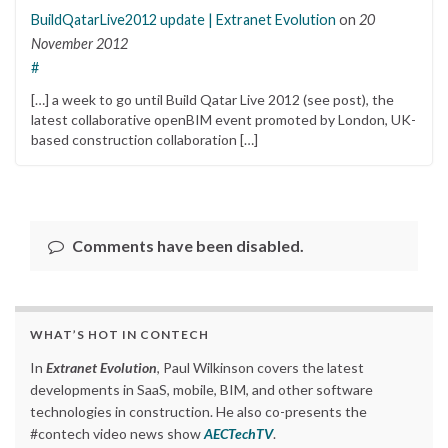
BuildQatarLive2012 update | Extranet Evolution
on
20
November 2012
#
[…] a week to go until Build Qatar Live 2012 (see post), the
latest collaborative openBIM event promoted by London, UK-
based construction collaboration […]
Comments have been disabled.
WHAT’S HOT IN CONTECH
In
Extranet Evolution
, Paul Wilkinson covers the latest
developments in SaaS, mobile, BIM, and other software
technologies in construction. He also co-presents the
#contech video news show
AECTechTV
.