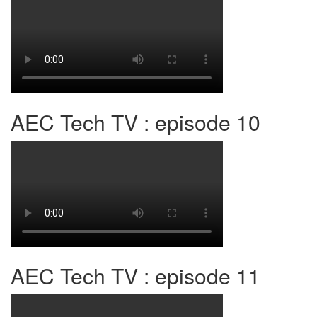
AEC Tech TV : episode 10
AEC Tech TV : episode 11