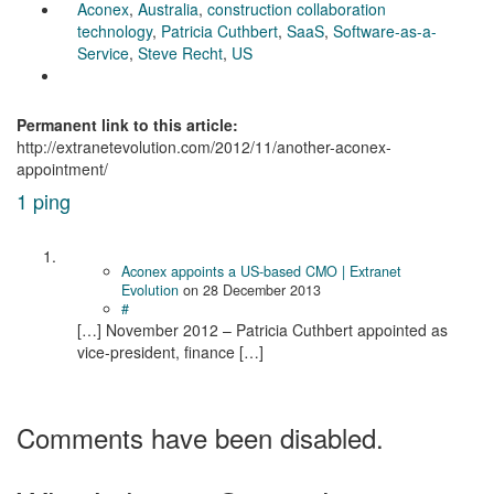
Aconex
,
Australia
,
construction collaboration
technology
,
Patricia Cuthbert
,
SaaS
,
Software-as-a-
Service
,
Steve Recht
,
US
Permanent link to this article:
http://extranetevolution.com/2012/11/another-aconex-
appointment/
1 ping
Aconex appoints a US-based CMO | Extranet
Evolution
on
28 December 2013
#
[…] November 2012 – Patricia Cuthbert appointed as
vice-president, finance […]
Comments have been disabled.