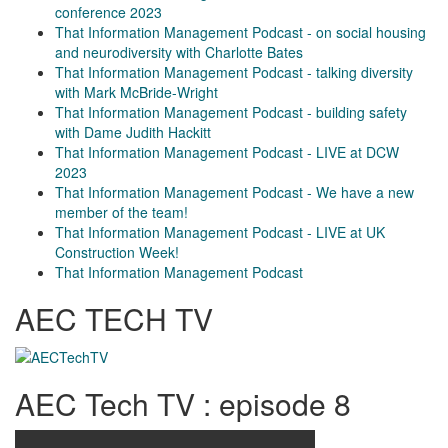
conference 2023
That Information Management Podcast - on social housing
and neurodiversity with Charlotte Bates
That Information Management Podcast - talking diversity
with Mark McBride-Wright
That Information Management Podcast - building safety
with Dame Judith Hackitt
That Information Management Podcast - LIVE at DCW
2023
That Information Management Podcast - We have a new
member of the team!
That Information Management Podcast - LIVE at UK
Construction Week!
That Information Management Podcast
AEC TECH TV
AEC Tech TV : episode 8