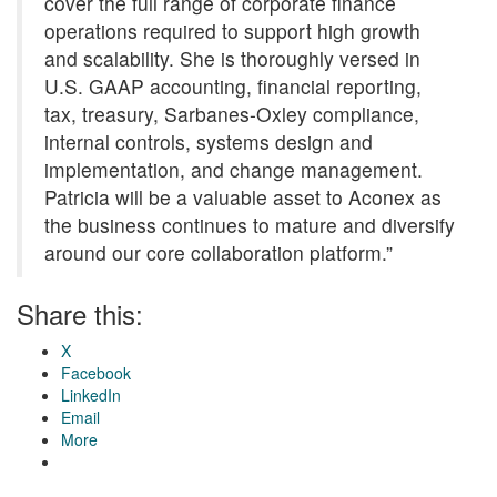
cover the full range of corporate finance
operations required to support high growth
and scalability. She is thoroughly versed in
U.S. GAAP accounting, financial reporting,
tax, treasury, Sarbanes-Oxley compliance,
internal controls, systems design and
implementation, and change management.
Patricia will be a valuable asset to Aconex as
the business continues to mature and diversify
around our core collaboration platform.”
Share this:
X
Facebook
LinkedIn
Email
More