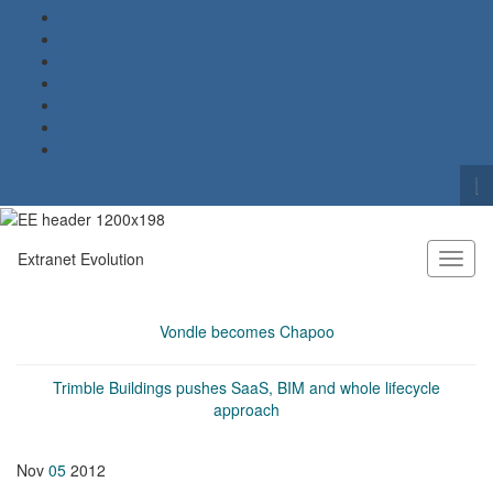
To
se
Search for:
fo
Extranet Evolution
Toggl
naviga
Vondle becomes Chapoo
Trimble Buildings pushes SaaS, BIM and whole lifecycle
approach
Nov
05
2012