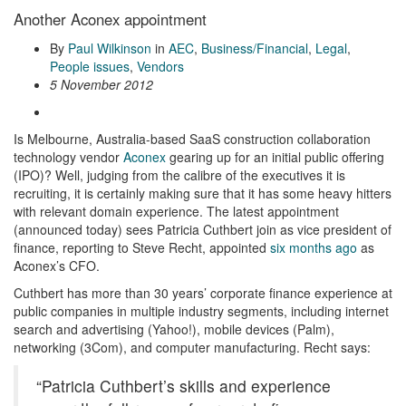
Another Aconex appointment
By
Paul Wilkinson
in
AEC
,
Business/Financial
,
Legal
,
People issues
,
Vendors
5 November 2012
Is Melbourne, Australia-based SaaS construction collaboration
technology vendor
Aconex
gearing up for an initial public offering
(IPO)? Well, judging from the calibre of the executives it is
recruiting, it is certainly making sure that it has some heavy hitters
with relevant domain experience. The latest appointment
(announced today) sees Patricia Cuthbert join as vice president of
finance, reporting to Steve Recht, appointed
six months ago
as
Aconex’s CFO.
Cuthbert has more than 30 years’ corporate finance experience at
public companies in multiple industry segments, including internet
search and advertising (Yahoo!), mobile devices (Palm),
networking (3Com), and computer manufacturing. Recht says:
“Patricia Cuthbert’s skills and experience