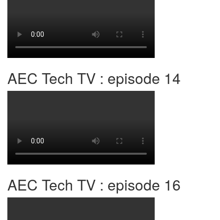
AEC Tech TV : episode 14
AEC Tech TV : episode 16