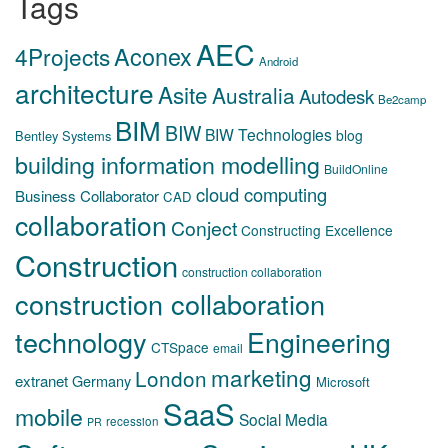
Tags
AEC
Aconex
4Projects
Android
architecture
Asite
Australia
Autodesk
Be2camp
BIM
BIW
BIW Technologies
blog
Bentley Systems
building information modelling
BuildOnline
cloud computing
Business Collaborator
CAD
collaboration
Conject
Constructing Excellence
Construction
construction collaboration
construction collaboration
technology
Engineering
CTSpace
email
marketing
London
extranet
Germany
Microsoft
SaaS
mobile
Social Media
recession
PR