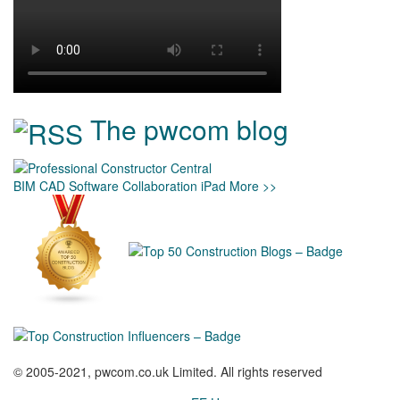
The pwcom blog
BIM
CAD
Software
Collaboration
iPad
More >>
© 2005-2021, pwcom.co.uk Limited. All rights reserved