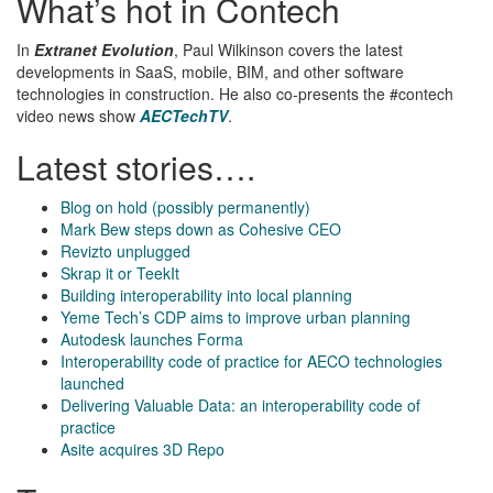
What’s hot in Contech
In
Extranet Evolution
, Paul Wilkinson covers the latest
developments in SaaS, mobile, BIM, and other software
technologies in construction. He also co-presents the #contech
video news show
AECTechTV
.
Latest stories….
Blog on hold (possibly permanently)
Mark Bew steps down as Cohesive CEO
Revizto unplugged
Skrap it or TeekIt
Building interoperability into local planning
Yeme Tech’s CDP aims to improve urban planning
Autodesk launches Forma
Interoperability code of practice for AECO technologies
launched
Delivering Valuable Data: an interoperability code of
practice
Asite acquires 3D Repo