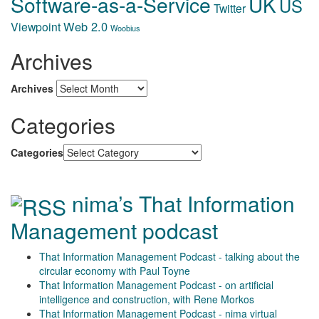
Software-as-a-Service
UK
US
Twitter
Web 2.0
Viewpoint
Woobius
Archives
Archives
Categories
Categories
nima’s That Information
Management podcast
That Information Management Podcast - talking about the
circular economy with Paul Toyne
That Information Management Podcast - on artificial
intelligence and construction, with Rene Morkos
That Information Management Podcast - nima virtual