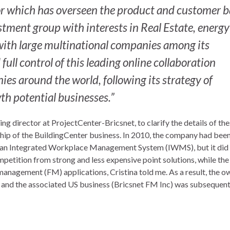
tor which has overseen the product and customer 
stment group with interests in Real Estate, energy
 with large multinational companies among its
ll control of this leading online collaboration
es around the world, following its strategy of
th potential businesses.”
 director at ProjectCenter-Bricsnet, to clarify the details of th
hip of the BuildingCenter business. In 2010, the company had bee
s an Integrated Workplace Management System (IWMS), but it did
mpetition from strong and less expensive point solutions, while th
management (FM) applications, Cristina told me. As a result, the o
and the associated US business (Bricsnet FM Inc) was subsequent