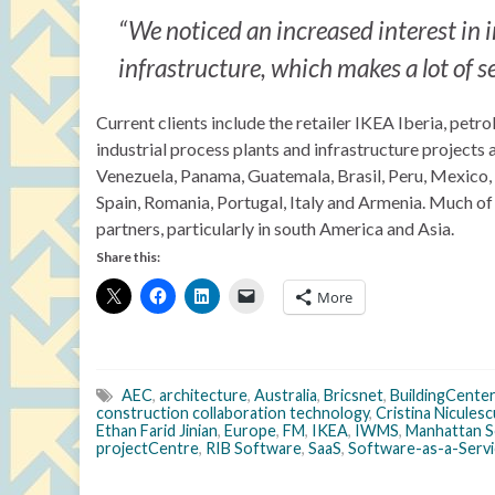
“We noticed an increased interest in 
infrastructure, which makes a lot of 
Current clients include the retailer IKEA Iberia, pet
industrial process plants and infrastructure projects
Venezuela, Panama, Guatemala, Brasil, Peru, Mexico,
Spain, Romania, Portugal, Italy and Armenia. Much of
partners, particularly in south America and Asia.
Share this:
More
AEC
,
architecture
,
Australia
,
Bricsnet
,
BuildingCenter
construction collaboration technology
,
Cristina Niculesc
Ethan Farid Jinian
,
Europe
,
FM
,
IKEA
,
IWMS
,
Manhattan 
projectCentre
,
RIB Software
,
SaaS
,
Software-as-a-Servi