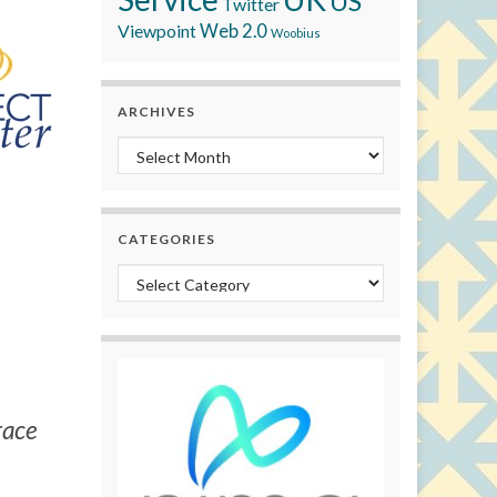
US
Twitter
Viewpoint
Web 2.0
Woobius
ARCHIVES
Archives
CATEGORIES
Categories
race