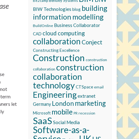
Bentley Systems
Be2camp
base
building
BIW Technologies
blog
information modelling
Business Collaborator
BuildOnline
cloud computing
CAD
collaboration
Conject
Constructing Excellence
Construction
construction
construction
collaboration
ese
collaboration
n
technology
CTSpace
email
 not
Engineering
extranet
e term
marketing
London
wners let
Germany
mobile
ly
Microsoft
recession
PR
SaaS
Social Media
Software-as-a-
Service
UK