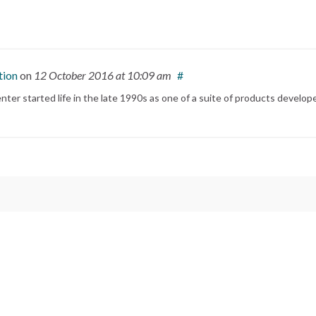
tion
on
12 October 2016
at 10:09 am
#
ter started life in the late 1990s as one of a suite of products develop