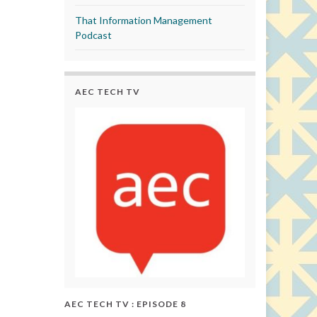
That Information Management
Podcast
AEC TECH TV
AEC TECH TV : EPISODE 8