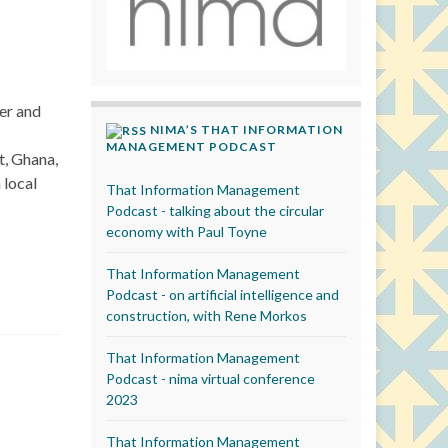
wer and
NIMA’S THAT INFORMATION
MANAGEMENT PODCAST
t, Ghana,
 local
That Information Management
Podcast - talking about the circular
economy with Paul Toyne
That Information Management
Podcast - on artificial intelligence and
construction, with Rene Morkos
That Information Management
Podcast - nima virtual conference
2023
That Information Management