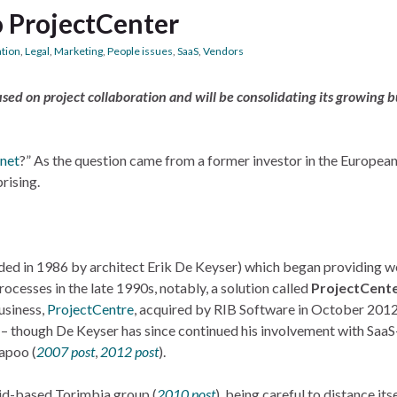
o ProjectCenter
ation
,
Legal
,
Marketing
,
People issues
,
SaaS
,
Vendors
cused on project collaboration and will be consolidating its growing 
snet
?” As the question came from a former investor in the Europea
rising.
ded in 1986 by architect Erik De Keyser) which began providing 
cesses in the late 1990s, notably, a solution called
ProjectCent
usiness,
ProjectCentre
, acquired by RIB Software in October 201
 – though De Keyser has since continued his involvement with Saa
apoo (
2007 post
,
2012 post
).
rid-based Torimbia group (
2010 post
), being careful to distance its