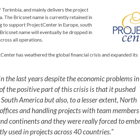
 Torimbia, and mainly delivers the project
. The Bricsnet name is currently retained in
g to support ProjectCenter in Europe, south
 Bricsnet name will eventually be dropped in
cross all operations.
Center has weathered the global financial crisis and expanded its
n the last years despite the economic problems in
 the positive part of this crisis is that it pushed
outh America but also, to a lesser extent, North
ffices and handling projects with team members
and continents and they were really forced to emb
tly used in projects across 40 countries.”