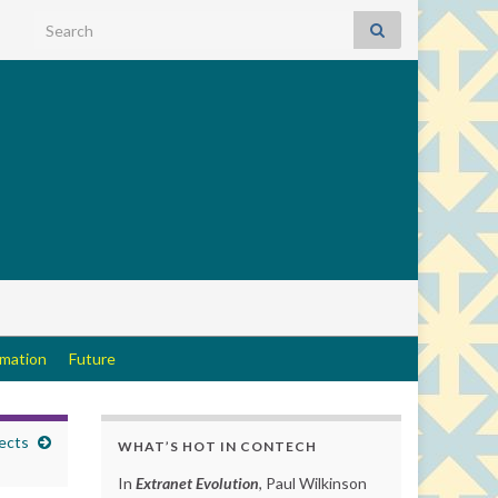
Search for:
rmation
Future
ects
WHAT’S HOT IN CONTECH
In
Extranet Evolution
, Paul Wilkinson