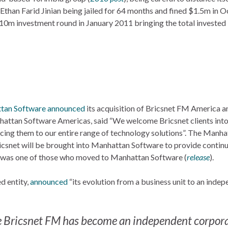
than Farid Jinian being jailed for 64 months and fined $1.5m in 
$10m investment round in January 2011 bringing the total invested 
tan Software
announced
its acquisition of Bricsnet FM America an
nhattan Software Americas, said “We welcome Bricsnet clients into
cing them to our entire range of technology solutions”. The Manha
snet will be brought into Manhattan Software to provide continu
 was one of those who moved to Manhattan Software (
release
).
d entity,
announced
“its evolution from a business unit to an inde
 the Bricsnet FM has become an independent corpor