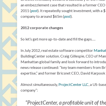
an embezzlement case that resulted in a former CEO E
2011 (
post
). It repeatedly sought investment, with a 
company to around $65m (
post
).
2012 corporate changes
So let’s get more up-to-date and fill the gaps….
In July 2012, real estate software competitor
Manhat
BuildingCenter solution. Craig Gillespie, CEO of Ma
Manhattan global family and look forward to introdu
news release continued: “key team members from Bric
expertise,” and former Bricsnet CEO, David Karpook
Almost simultaneously,
ProjectCenter LLC
, a US-base
company”:
“ProjectCenter, a profitable unit of