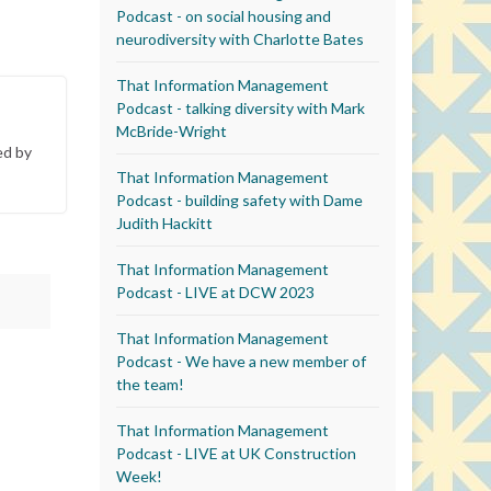
Podcast - on social housing and
neurodiversity with Charlotte Bates
That Information Management
Podcast - talking diversity with Mark
McBride-Wright
ed by
That Information Management
Podcast - building safety with Dame
Judith Hackitt
That Information Management
Podcast - LIVE at DCW 2023
That Information Management
Podcast - We have a new member of
the team!
That Information Management
Podcast - LIVE at UK Construction
Week!