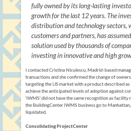
fully owned by its long-lasting inves
growth for the last 12 years. The inve
distribution and technology sectors,
customers and partners, has assumed fu
solution used by thousands of compani
investing in innovative and high grow
I contacted Cristina Niculescu, Madrid-based managing
transactions and she confirmed the change of owners
targeting the US market with a product described a
achieve the anticipated levels of adoption against co
‘IWMS’ did not have the same recognition as facility 
the BuildingCenter IWMS business go to Manhattan, 
liquidated.
Consolidating ProjectCenter