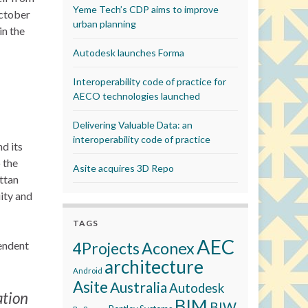
Yeme Tech’s CDP aims to improve
October
urban planning
in the
Autodesk launches Forma
Interoperability code of practice for
AECO technologies launched
Delivering Valuable Data: an
interoperability code of practice
d its
 the
Asite acquires 3D Repo
ttan
ity and
TAGS
AEC
pendent
Aconex
4Projects
architecture
Android
Asite
Australia
Autodesk
ation
BIM
BIW