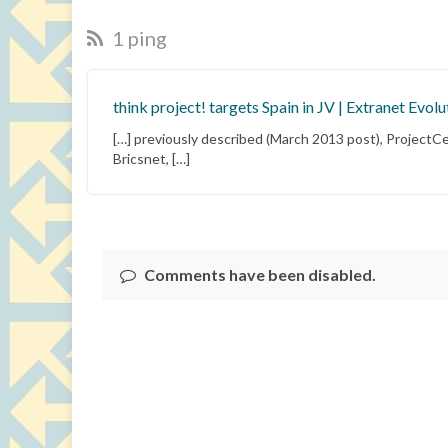
1 ping
think project! targets Spain in JV | Extranet Evolu
[…] previously described (March 2013 post), ProjectCen
Bricsnet, […]
Comments have been disabled.