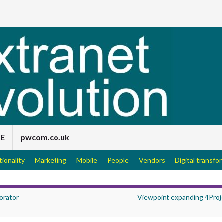
EE
pwcom.co.uk
tionality
Marketing
Mobile
People
Vendors
Digital transfo
orator
Viewpoint expanding 4Proj