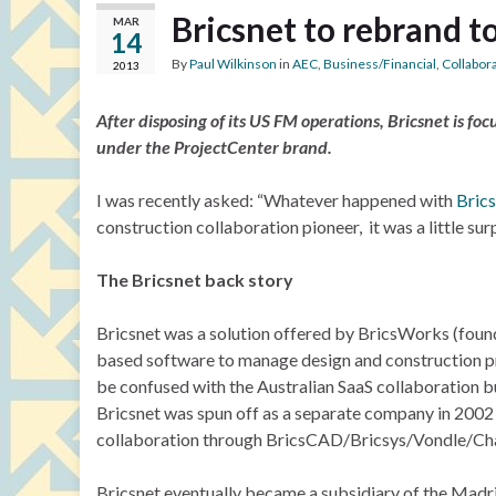
Bricsnet to rebrand t
MAR
14
By
Paul Wilkinson
in
AEC
,
Business/Financial
,
Collabor
2013
After disposing of its US FM operations, Bricsnet is fo
under the ProjectCenter brand.
I was recently asked: “Whatever happened with
Bric
construction collaboration pioneer, it was a little surp
The Bricsnet back story
Bricsnet was a solution offered by BricsWorks (foun
based software to manage design and construction pro
be confused with the Australian SaaS collaboration b
Bricsnet was spun off as a separate company in 2002
collaboration through BricsCAD/Bricsys/Vondle/Ch
Bricsnet eventually became a subsidiary of the Mad