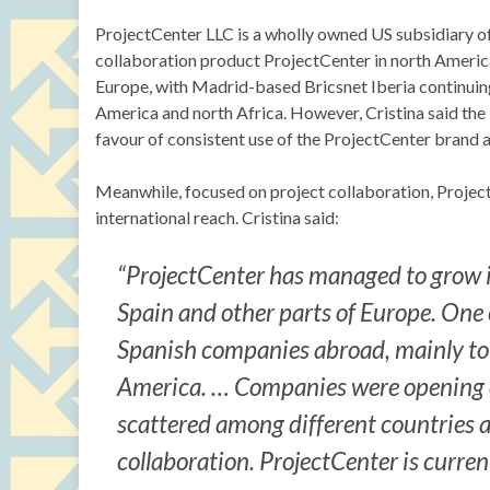
ProjectCenter LLC is a wholly owned US subsidiary of
collaboration product ProjectCenter in north America
Europe, with Madrid-based Bricsnet Iberia continuin
America and north Africa. However, Cristina said the
favour of consistent use of the ProjectCenter brand a
Meanwhile, focused on project collaboration, Project
international reach. Cristina said:
“ProjectCenter has managed to grow i
Spain and other parts of Europe. One of
Spanish companies abroad, mainly to S
America. … Companies were opening o
scattered among different countries 
collaboration. ProjectCenter is curren