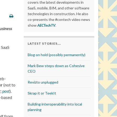
covers the latest developments in
SaaS, mobile, BIM, and other software
technologies in construction. He also
co-presents the #contech video news
show
AECTechTV
.
business
LATEST STORIES….
n SaaS
Blog on hold (possibly permanently)
Mark Bew steps down as Cohesive
CEO
web-
Revizto unplugged
er
(not to
2;
post
).
Skrap it or TeekIt
S-based
Building interoperability into local
planning
elf from