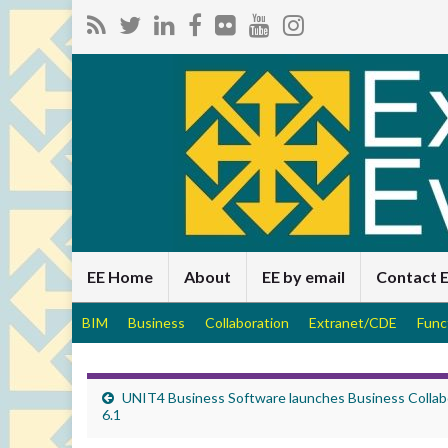
EE Home
About
EE by email
Contact 
BIM
Business
Collaboration
Extranet/CDE
Func
UNIT4 Business Software launches Business Collab
6.1