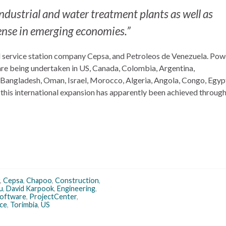
industrial and water treatment plants as well as
sense in emerging economies.”
rol service station company Cepsa, and Petroleos de Venezuela. Po
 are being undertaken in US, Canada, Colombia, Argentina,
 Bangladesh, Oman, Israel, Morocco, Algeria, Angola, Congo, Egyp
 this international expansion has apparently been achieved through
,
Cepsa
,
Chapoo
,
Construction
,
u
,
David Karpook
,
Engineering
,
Software
,
ProjectCenter
,
ce
,
Torimbia
,
US